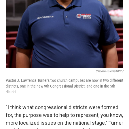
Stephen Fowler/NPR /
Pastor J. Lawrence Turner's two church campuses are now in two different
districts, one in the new 9th Congressional District, and one in the 5th
district.
"I think what congressional districts were formed
for, the purpose was to help to represent, you know,
more localized issues on the national stage," Turner