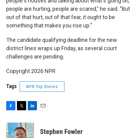
people's houses and talking about what's going on,
people are hurting, people are scared," he said. "But
out of that hurt, out of that fear, it ought to be
something that makes you rise up."
The candidate qualifying deadline for the new
district lines wraps up Friday, as several court
challenges are pending.
Copyright 2026 NPR
Tags
NPR Top Stories
F
T
L
E
a
w
i
m
c
i
n
a
e
t
k
i
Stephen Fowler
b
t
e
l