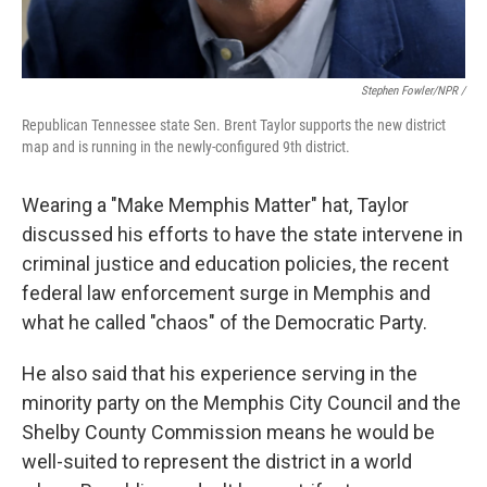
Stephen Fowler/NPR /
Republican Tennessee state Sen. Brent Taylor supports the new district
map and is running in the newly-configured 9th district.
Wearing a "Make Memphis Matter" hat, Taylor
discussed his efforts to have the state intervene in
criminal justice and education policies, the recent
federal law enforcement surge in Memphis and
what he called "chaos" of the Democratic Party.
He also said that his experience serving in the
minority party on the Memphis City Council and the
Shelby County Commission means he would be
well-suited to represent the district in a world