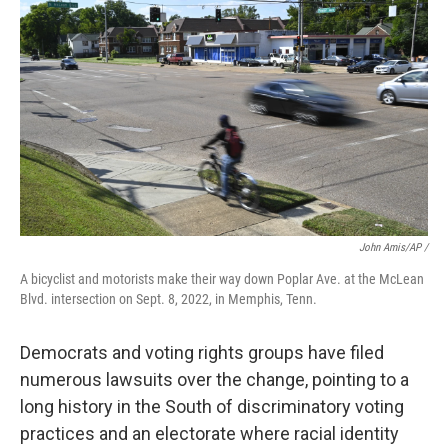
John Amis/AP /
A bicyclist and motorists make their way down Poplar Ave. at the McLean
Blvd. intersection on Sept. 8, 2022, in Memphis, Tenn.
Democrats and voting rights groups have filed
numerous lawsuits over the change, pointing to a
long history in the South of discriminatory voting
practices and an electorate where racial identity