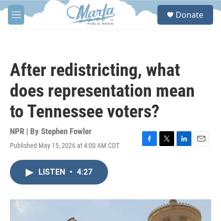
Skip to main content
S
Donate
e
M
a
e
r
n
c
u
h
After redistricting, what
u
e
does representation mean
r
y
to Tennessee voters?
NPR | By
Stephen Fowler
Published May 15, 2026 at 4:00 AM CDT
F
T
L
E
a
w
i
m
c
i
n
a
LISTEN
•
4:27
e
t
k
i
b
t
e
l
o
e
d
o
r
I
k
n