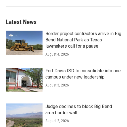
Latest News
Border project contractors arrive in Big
Bend National Park as Texas
lawmakers call for a pause
August 4, 2026
Fort Davis ISD to consolidate into one
campus under new leadership
August 3, 2026
Judge declines to block Big Bend
area border wall
August 2, 2026