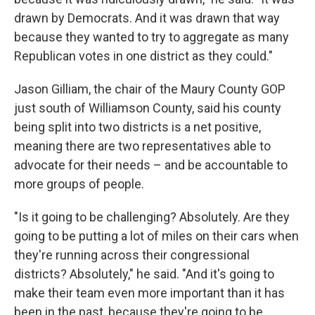
drawn by Democrats. And it was drawn that way
because they wanted to try to aggregate as many
Republican votes in one district as they could."
Jason Gilliam, the chair of the Maury County GOP
just south of Williamson County, said his county
being split into two districts is a net positive,
meaning there are two representatives able to
advocate for their needs – and be accountable to
more groups of people.
"Is it going to be challenging? Absolutely. Are they
going to be putting a lot of miles on their cars when
they're running across their congressional
districts? Absolutely," he said. "And it's going to
make their team even more important than it has
been in the past, because they're going to be