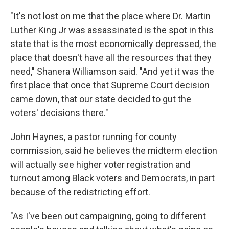
"It's not lost on me that the place where Dr. Martin
Luther King Jr was assassinated is the spot in this
state that is the most economically depressed, the
place that doesn't have all the resources that they
need," Shanera Williamson said. "And yet it was the
first place that once that Supreme Court decision
came down, that our state decided to gut the
voters' decisions there."
John Haynes, a pastor running for county
commission, said he believes the midterm election
will actually see higher voter registration and
turnout among Black voters and Democrats, in part
because of the redistricting effort.
"As I've been out campaigning, going to different