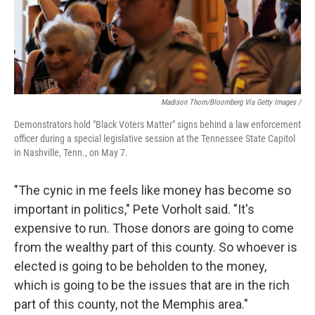
Madison Thorn/Bloomberg Via Getty Images /
Demonstrators hold "Black Voters Matter" signs behind a law enforcement
officer during a special legislative session at the Tennessee State Capitol
in Nashville, Tenn., on May 7.
"The cynic in me feels like money has become so
important in politics," Pete Vorholt said. "It's
expensive to run. Those donors are going to come
from the wealthy part of this county. So whoever is
elected is going to be beholden to the money,
which is going to be the issues that are in the rich
part of this county, not the Memphis area."