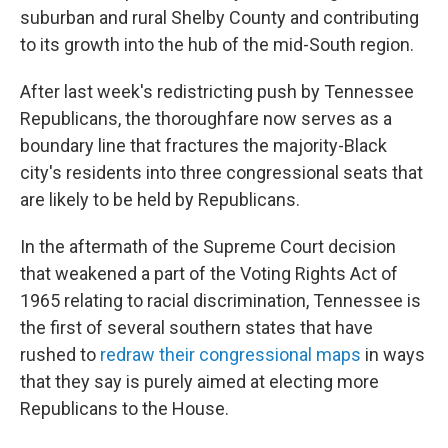
suburban and rural Shelby County and contributing
to its growth into the hub of the mid-South region.
After last week's redistricting push by Tennessee
Republicans, the thoroughfare now serves as a
boundary line that fractures the majority-Black
city's residents into three congressional seats that
are likely to be held by Republicans.
In the aftermath of the Supreme Court decision
that weakened a part of the Voting Rights Act of
1965 relating to racial discrimination, Tennessee is
the first of several southern states that have
rushed to
redraw their congressional maps
in ways
that they say is purely aimed at electing more
Republicans to the House.