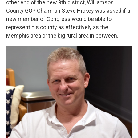
other end of the new 9th district, Williamson
County GOP Chairman Steve Hickey was asked if a
new member of Congress would be able to
represent his county as effectively as the
Memphis area or the big rural area in between.