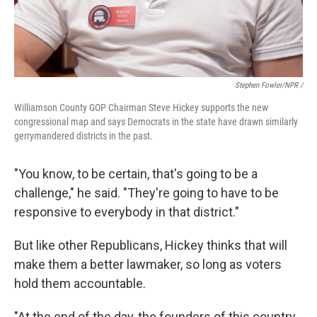
Stephen Fowler/NPR /
Williamson County GOP Chairman Steve Hickey supports the new
congressional map and says Democrats in the state have drawn similarly
gerrymandered districts in the past.
"You know, to be certain, that's going to be a
challenge," he said. "They're going to have to be
responsive to everybody in that district."
But like other Republicans, Hickey thinks that will
make them a better lawmaker, so long as voters
hold them accountable.
"At the end of the day, the founders of this country,