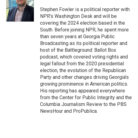
o
e
d
o
r
I
Stephen Fowler is a political reporter with
k
n
NPR's Washington Desk and will be
covering the 2024 election based in the
South. Before joining NPR, he spent more
than seven years at Georgia Public
Broadcasting as its political reporter and
host of the Battleground: Ballot Box
podcast, which covered voting rights and
legal fallout from the 2020 presidential
election, the evolution of the Republican
Party and other changes driving Georgia's
growing prominence in American politics.
His reporting has appeared everywhere
from the Center for Public Integrity and the
Columbia Journalism Review to the PBS
NewsHour and ProPublica.