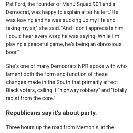
Pat Ford, the founder of MahJ Squad 901 and a
Democrat, was happy to explain after he left."He
was leaving and he was sucking up my life and
taking my air," she said. "And I don't appreciate him.
I could hear every word he was saying. While I'm
playing a peaceful game, he's being an obnoxious
boor."
She's one of many Democrats NPR spoke with who
lament both the form and function of these
changes made in the South that primarily affect
Black voters, calling it "highway robbery" and "totally
racist from the core."
Republicans say it's about party.
Three hours up the road from Memphis, at the