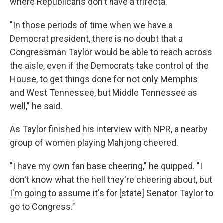
where Republicans don't have a trifecta.
"In those periods of time when we have a
Democrat president, there is no doubt that a
Congressman Taylor would be able to reach across
the aisle, even if the Democrats take control of the
House, to get things done for not only Memphis
and West Tennessee, but Middle Tennessee as
well," he said.
As Taylor finished his interview with NPR, a nearby
group of women playing Mahjong cheered.
"I have my own fan base cheering," he quipped. "I
don't know what the hell they're cheering about, but
I'm going to assume it's for [state] Senator Taylor to
go to Congress."