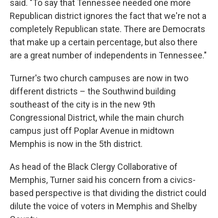
said. "To say that Tennessee needed one more
Republican district ignores the fact that we're not a
completely Republican state. There are Democrats
that make up a certain percentage, but also there
are a great number of independents in Tennessee."
Turner's two church campuses are now in two
different districts – the Southwind building
southeast of the city is in the new 9th
Congressional District, while the main church
campus just off Poplar Avenue in midtown
Memphis is now in the 5th district.
As head of the Black Clergy Collaborative of
Memphis, Turner said his concern from a civics-
based perspective is that dividing the district could
dilute the voice of voters in Memphis and Shelby