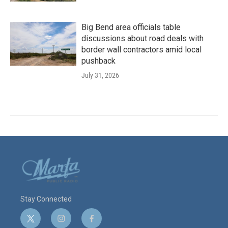
Big Bend area officials table
discussions about road deals with
border wall contractors amid local
pushback
July 31, 2026
Stay Connected
t
i
f