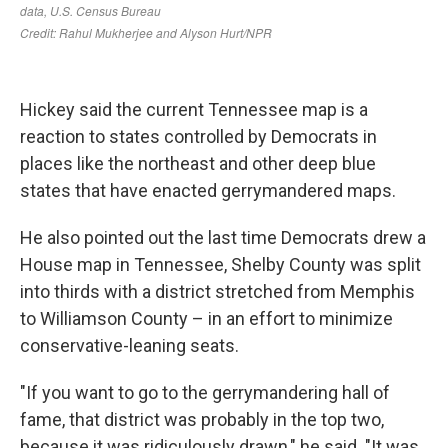
Hickey said the current Tennessee map is a
reaction to states controlled by Democrats in
places like the northeast and other deep blue
states that have enacted gerrymandered maps.
He also pointed out the last time Democrats drew a
House map in Tennessee, Shelby County was split
into thirds with a district stretched from Memphis
to Williamson County – in an effort to minimize
conservative-leaning seats.
"If you want to go to the gerrymandering hall of
fame, that district was probably in the top two,
because it was ridiculously drawn," he said. "It was