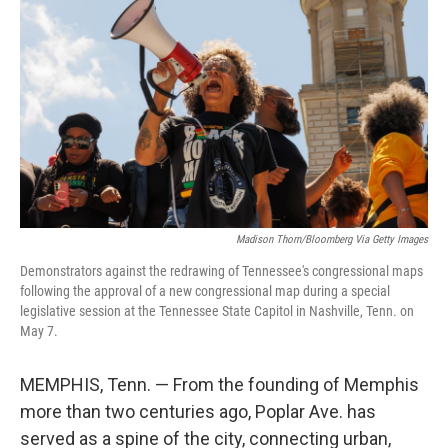
Madison Thorn/Bloomberg Via Getty Images
Demonstrators against the redrawing of Tennessee's congressional maps
following the approval of a new congressional map during a special
legislative session at the Tennessee State Capitol in Nashville, Tenn. on
May 7.
MEMPHIS, Tenn. — From the founding of Memphis
more than two centuries ago, Poplar Ave. has
served as a spine of the city, connecting urban,