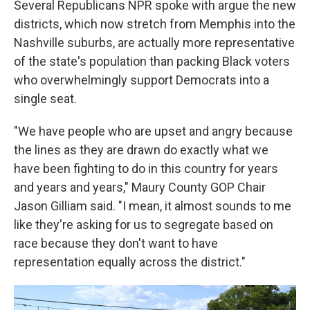
Several Republicans NPR spoke with argue the new
districts, which now stretch from Memphis into the
Nashville suburbs, are actually more representative
of the state's population than packing Black voters
who overwhelmingly support Democrats into a
single seat.
"We have people who are upset and angry because
the lines as they are drawn do exactly what we
have been fighting to do in this country for years
and years and years," Maury County GOP Chair
Jason Gilliam said. "I mean, it almost sounds to me
like they're asking for us to segregate based on
race because they don't want to have
representation equally across the district."