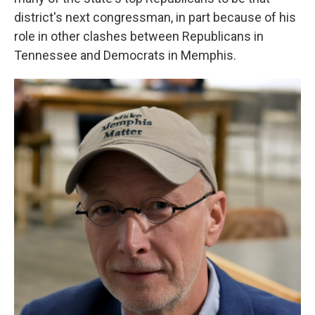
district's next congressman, in part because of his
role in other clashes between Republicans in
Tennessee and Democrats in Memphis.