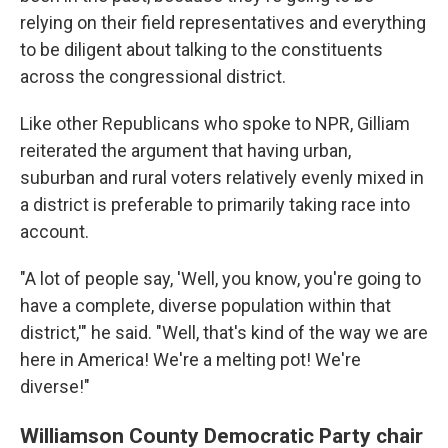
relying on their field representatives and everything
to be diligent about talking to the constituents
across the congressional district.
Like other Republicans who spoke to NPR, Gilliam
reiterated the argument that having urban,
suburban and rural voters relatively evenly mixed in
a district is preferable to primarily taking race into
account.
"A lot of people say, 'Well, you know, you're going to
have a complete, diverse population within that
district,'" he said. "Well, that's kind of the way we are
here in America! We're a melting pot! We're
diverse!"
Williamson County Democratic Party chair