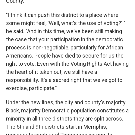
County.
"I think it can push this district to a place where
some might feel, 'Well, what's the use of voting?' "
he said. "And in this time, we've been still making
the case that your participation in the democratic
process is non-negotiable, particularly for African
Americans. People have died to secure for us the
right to vote. Even with the Voting Rights Act having
the heart of it taken out, we still have a
responsibility. It's a sacred right that we've got to
exercise, participate."
Under the new lines, the city and county's majority
Black, majority Democratic population constitutes a
minority in all three districts they are split across.
The 5th and 9th districts start in Memphis,
meander through rural Tennessee across its