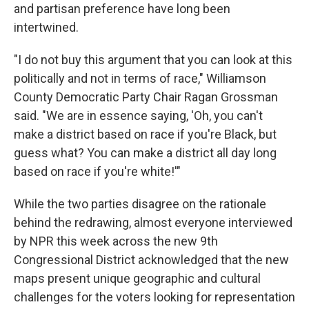
and partisan preference have long been
intertwined.
"I do not buy this argument that you can look at this
politically and not in terms of race," Williamson
County Democratic Party Chair Ragan Grossman
said. "We are in essence saying, 'Oh, you can't
make a district based on race if you're Black, but
guess what? You can make a district all day long
based on race if you're white!'"
While the two parties disagree on the rationale
behind the redrawing, almost everyone interviewed
by NPR this week across the new 9th
Congressional District acknowledged that the new
maps present unique geographic and cultural
challenges for the voters looking for representation