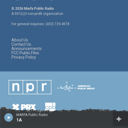
w
n
a
i
s
c
© 2026 Marfa Public Radio
t
t
e
A 501(c)3 non-profit organization.
t
a
b
e
g
o
For general inquiries: (432) 729-4578
r
r
o
a
k
m
About Us
Contact Us
Announcements
FCC Public Files
Privacy Policy
MARFA Public Radio
1A