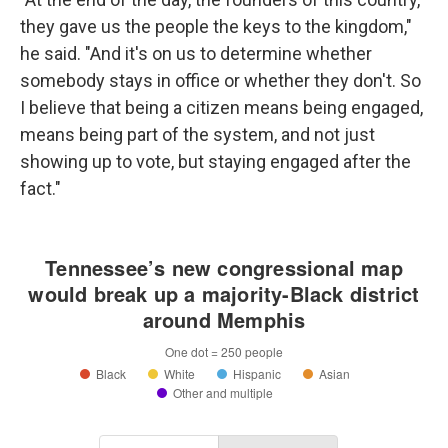
they gave us the people the keys to the kingdom,"
he said. "And it's on us to determine whether
somebody stays in office or whether they don't. So
I believe that being a citizen means being engaged,
means being part of the system, and not just
showing up to vote, but staying engaged after the
fact."