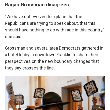
Ragan Grossman disagrees.
"We have not evolved to a place that the
Republicans are trying to speak about, that this
should have nothing to do with race in this country,"
she said.
Grossman and several area Democrats gathered in
a hotel lobby in downtown Franklin to share their
perspectives on the new boundary changes that
they say crosses the line.