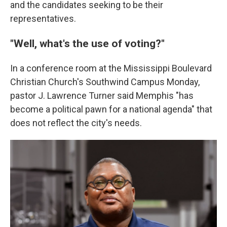
and the candidates seeking to be their
representatives.
"Well, what's the use of voting?"
In a conference room at the Mississippi Boulevard
Christian Church's Southwind Campus Monday,
pastor J. Lawrence Turner said Memphis "has
become a political pawn for a national agenda" that
does not reflect the city's needs.