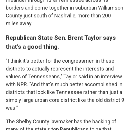
borders and come together in suburban Williamson
County just south of Nashville, more than 200
miles away.
Republican State Sen. Brent Taylor says
that's a good thing.
"I think it's better for the congressmen in these
districts to actually represent the interests and
values of Tennesseans," Taylor said in an interview
with NPR. "And that's much better accomplished in
districts that look like Tennessee rather than just a
simply large urban core district like the old district 9
was."
The Shelby County lawmaker has the backing of
many of the state's top Republicans to be that