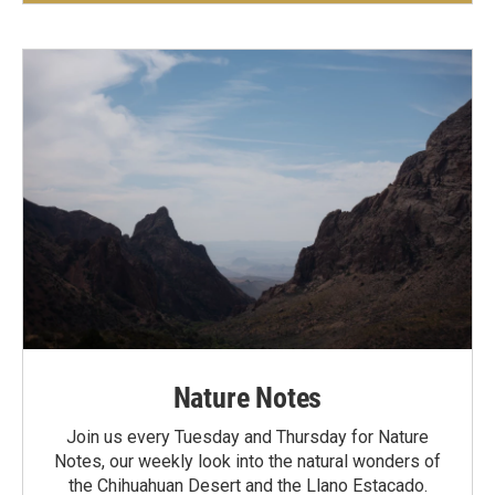
Nature Notes
Join us every Tuesday and Thursday for Nature
Notes, our weekly look into the natural wonders of
the Chihuahuan Desert and the Llano Estacado.