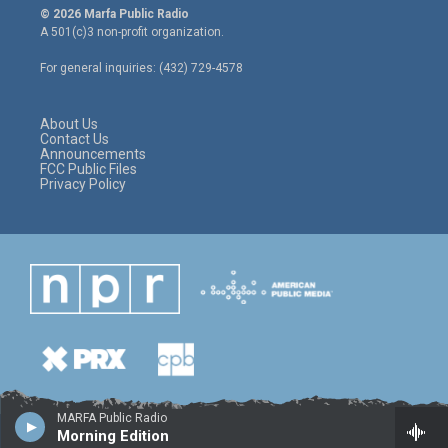
i
s
c
© 2026 Marfa Public Radio
t
t
e
A 501(c)3 non-profit organization.
t
a
b
e
g
o
For general inquiries: (432) 729-4578
r
r
o
a
k
m
About Us
Contact Us
Announcements
FCC Public Files
Privacy Policy
MARFA Public Radio
Morning Edition