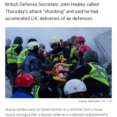
British Defense Secretary John Healey called
Thursday's attack "shocking" and said he had
accelerated U.K. deliveries of air defenses.
Evgeniy Maloletka / AP
/
AP
Rescue workers carry an injured woman on a stretcher from a house
heavily damaged after a Russian strike on a residential neighborhood in