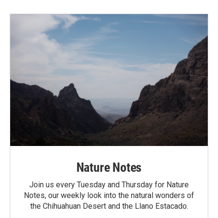
Nature Notes
Join us every Tuesday and Thursday for Nature
Notes, our weekly look into the natural wonders of
the Chihuahuan Desert and the Llano Estacado.