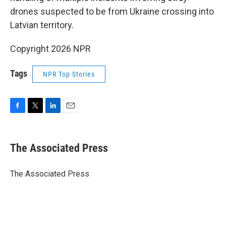
drones suspected to be from Ukraine crossing into
Latvian territory.
Copyright 2026 NPR
Tags
NPR Top Stories
F
T
L
E
a
w
i
m
c
i
n
a
e
t
k
i
The Associated Press
b
t
e
l
o
e
d
o
r
I
The Associated Press
k
n