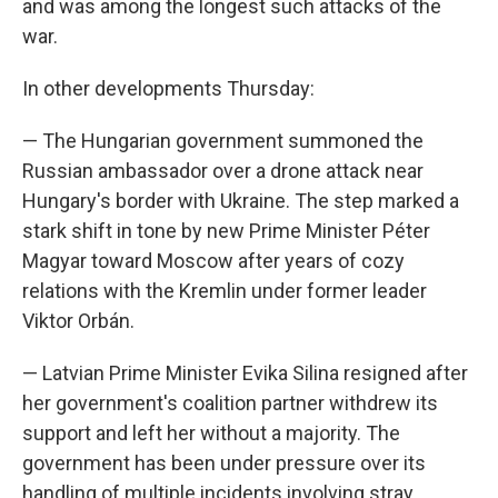
and was among the longest such attacks of the
war.
In other developments Thursday:
— The Hungarian government summoned the
Russian ambassador over a drone attack near
Hungary's border with Ukraine. The step marked a
stark shift in tone by new Prime Minister Péter
Magyar toward Moscow after years of cozy
relations with the Kremlin under former leader
Viktor Orbán.
— Latvian Prime Minister Evika Silina resigned after
her government's coalition partner withdrew its
support and left her without a majority. The
government has been under pressure over its
handling of multiple incidents involving stray