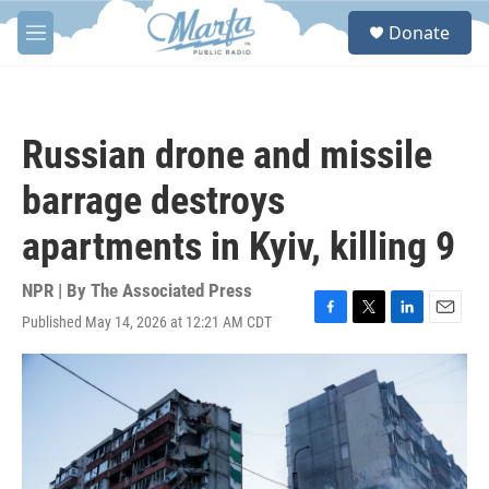
Skip to main content
S
Donate
e
M
a
e
r
n
c
u
h
Russian drone and missile
u
e
barrage destroys
r
y
apartments in Kyiv, killing 9
NPR | By
The Associated Press
Published May 14, 2026 at 12:21 AM CDT
F
T
L
E
a
w
i
m
c
i
n
a
e
t
k
i
b
t
e
l
o
e
d
o
r
I
k
n