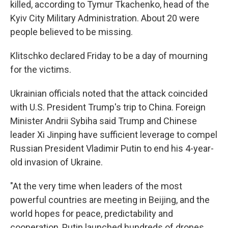
killed, according to Tymur Tkachenko, head of the
Kyiv City Military Administration. About 20 were
people believed to be missing.
Klitschko declared Friday to be a day of mourning
for the victims.
Ukrainian officials noted that the attack coincided
with U.S. President Trump's trip to China. Foreign
Minister Andrii Sybiha said Trump and Chinese
leader Xi Jinping have sufficient leverage to compel
Russian President Vladimir Putin to end his 4-year-
old invasion of Ukraine.
"At the very time when leaders of the most
powerful countries are meeting in Beijing, and the
world hopes for peace, predictability and
cooperation, Putin launched hundreds of drones,