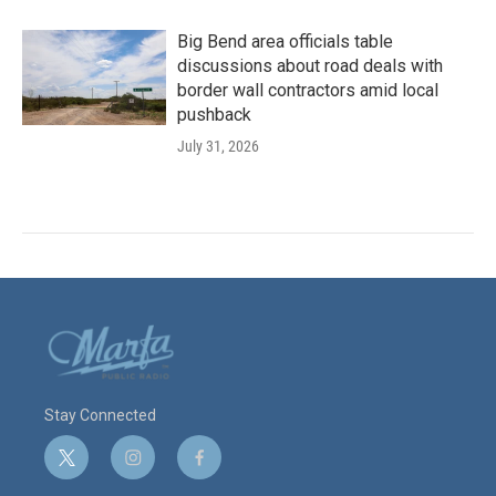
Big Bend area officials table
discussions about road deals with
border wall contractors amid local
pushback
July 31, 2026
Stay Connected
t
i
f
w
n
a