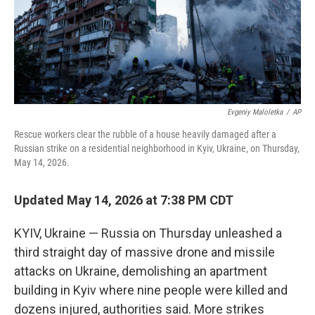
Evgeniy Maloletka
/
AP
Rescue workers clear the rubble of a house heavily damaged after a
Russian strike on a residential neighborhood in Kyiv, Ukraine, on Thursday,
May 14, 2026.
Updated May 14, 2026 at 7:38 PM CDT
KYIV, Ukraine — Russia on Thursday unleashed a
third straight day of massive drone and missile
attacks on Ukraine, demolishing an apartment
building in Kyiv where nine people were killed and
dozens injured, authorities said. More strikes