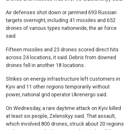
Air defenses shot down or jammed 693 Russian
targets overnight, including 41 missiles and 652
drones of various types nationwide, the air force
said.
Fifteen missiles and 23 drones scored direct hits
across 24 locations, it said. Debris from downed
drones fell in another 18 locations.
Strikes on energy infrastructure left customers in
Kyiv and 11 other regions temporarily without
power, national grid operator Ukrenergo said.
On Wednesday, a rare daytime attack on Kyiv killed
at least six people, Zelenskyy said. That assault,
which involved 800 drones, struck about 20 regions