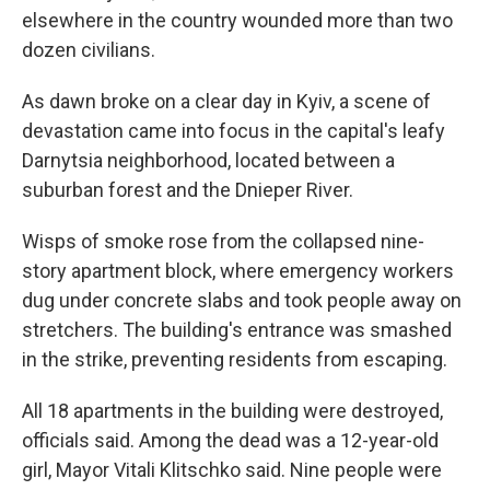
elsewhere in the country wounded more than two
dozen civilians.
As dawn broke on a clear day in Kyiv, a scene of
devastation came into focus in the capital's leafy
Darnytsia neighborhood, located between a
suburban forest and the Dnieper River.
Wisps of smoke rose from the collapsed nine-
story apartment block, where emergency workers
dug under concrete slabs and took people away on
stretchers. The building's entrance was smashed
in the strike, preventing residents from escaping.
All 18 apartments in the building were destroyed,
officials said. Among the dead was a 12-year-old
girl, Mayor Vitali Klitschko said. Nine people were