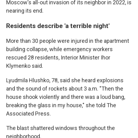
Moscow's all-out invasion of its neighbor in 2022, is
nearing its end.
Residents describe 'a terrible night'
More than 30 people were injured in the apartment
building collapse, while emergency workers
rescued 28 residents, Interior Minister Ihor
Klymenko said.
Lyudmila Hlushko, 78, said she heard explosions
and the sound of rockets about 3 a.m. "Then the
house shook violently and there was a loud bang,
breaking the glass in my house," she told The
Associated Press.
The blast shattered windows throughout the
neighborhood.