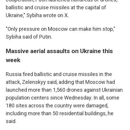
ballistic and cruise missiles at the capital of
Ukraine," Sybiha wrote on X.
"Only pressure on Moscow can make him stop,"
Sybiha said of Putin.
Massive aerial assaults on Ukraine this
week
Russia fired ballistic and cruise missiles in the
attack, Zelenskyy said, adding that Moscow had
launched more than 1,560 drones against Ukrainian
population centers since Wednesday. In all, some
180 sites across the country were damaged,
including more than 50 residential buildings, he
said.