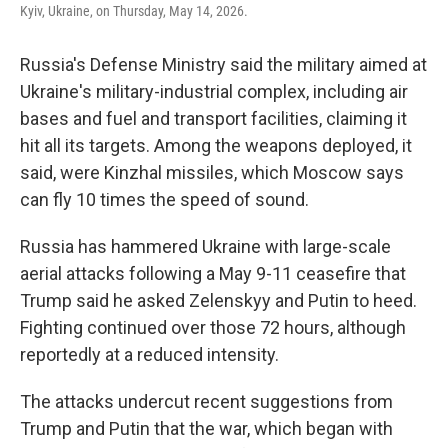
Kyiv, Ukraine, on Thursday, May 14, 2026.
Russia's Defense Ministry said the military aimed at
Ukraine's military-industrial complex, including air
bases and fuel and transport facilities, claiming it
hit all its targets. Among the weapons deployed, it
said, were Kinzhal missiles, which Moscow says
can fly 10 times the speed of sound.
Russia has hammered Ukraine with large-scale
aerial attacks following a May 9-11 ceasefire that
Trump said he asked Zelenskyy and Putin to heed.
Fighting continued over those 72 hours, although
reportedly at a reduced intensity.
The attacks undercut recent suggestions from
Trump and Putin that the war, which began with