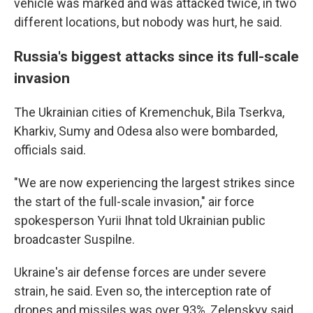
vehicle was marked and was attacked twice, in two
different locations, but nobody was hurt, he said.
Russia's biggest attacks since its full-scale
invasion
The Ukrainian cities of Kremenchuk, Bila Tserkva,
Kharkiv, Sumy and Odesa also were bombarded,
officials said.
"We are now experiencing the largest strikes since
the start of the full-scale invasion," air force
spokesperson Yurii Ihnat told Ukrainian public
broadcaster Suspilne.
Ukraine's air defense forces are under severe
strain, he said. Even so, the interception rate of
drones and missiles was over 93%, Zelenskyy said.