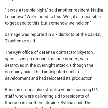
"It was a terrible night," said another resident, Nadiia
Lobanova. "We're used to this. Well, it's impossible
to get used to this, but somehow we held on."
Damage was reported in six districts of the capital,
Tkachenko said.
The Kyiv office of defense contractor Skyeton,
specializing in reconnaissance drones, was
destroyed in the overnight attack, although the
company said it had anticipated such a
development and had relocated its production.
Russian drones also struck a vehicle carrying U.N.
staff who were delivering aid to residents of
Kherson in southern Ukraine, Sybiha said. The