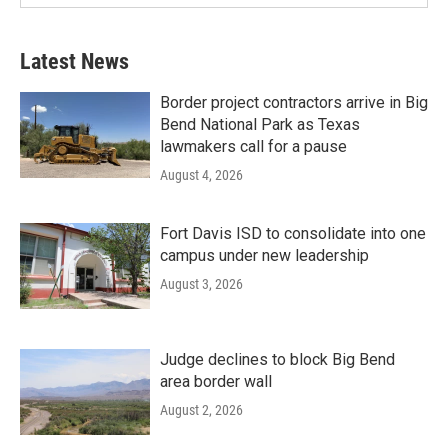
Latest News
Border project contractors arrive in Big
Bend National Park as Texas
lawmakers call for a pause
August 4, 2026
Fort Davis ISD to consolidate into one
campus under new leadership
August 3, 2026
Judge declines to block Big Bend
area border wall
August 2, 2026