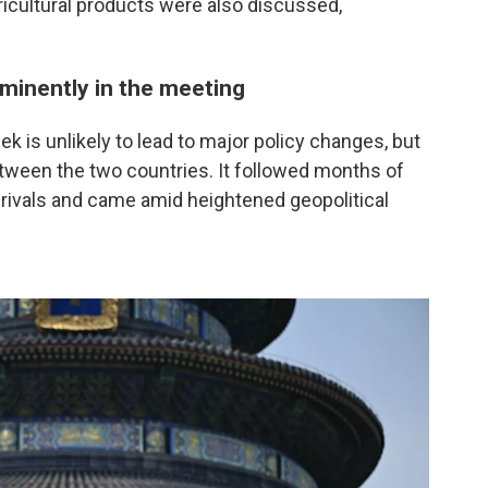
icultural products were also discussed,
ominently in the meeting
k is unlikely to lead to major policy changes, but
etween the two countries. It followed months of
rivals and came amid heightened geopolitical
.