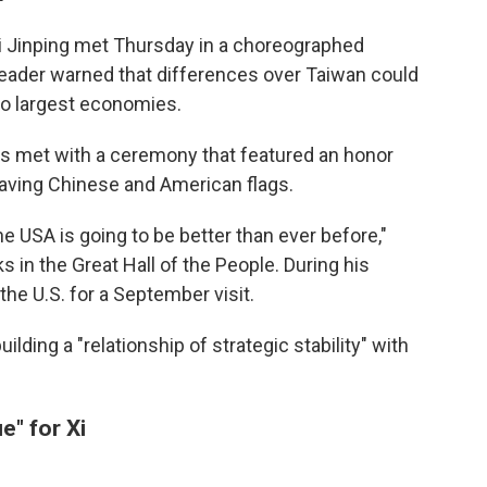
i Jinping met Thursday in a choreographed
leader warned that differences over Taiwan could
wo largest economies.
s met with a ceremony that featured an honor
waving Chinese and American flags.
e USA is going to be better than ever before,"
 in the Great Hall of the People. During his
the U.S. for a September visit.
lding a "relationship of strategic stability" with
e" for Xi