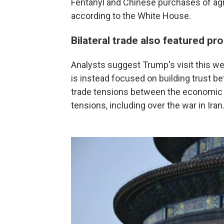
Fentanyl and Chinese purchases of agr
according to the White House.
Bilateral trade also featured pr
Analysts suggest Trump's visit this wee
is instead focused on building trust b
trade tensions between the economic 
tensions, including over the war in Iran