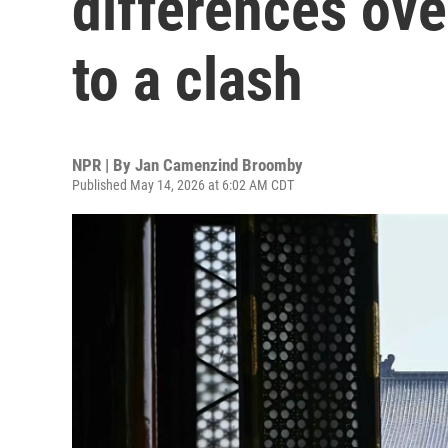
differences ove
to a clash
NPR | By
Jan Camenzind Broomby
Published May 14, 2026 at 6:02 AM CDT