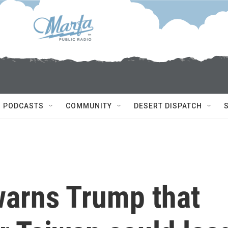
PODCASTS
COMMUNITY
DESERT DISPATCH
warns Trump that