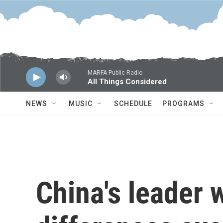
Skip to main content
MARFA Public Radio
All Things Considered
NEWS
MUSIC
SCHEDULE
PROGRAMS
China's leader 