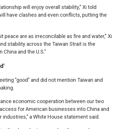
lationship will enjoy overall stability," Xi told
ill have clashes and even conflicts, putting the
 peace are as irreconcilable as fire and water," Xi
nd stability across the Taiwan Strait is the
China and the U.S."
d'
eeting "good" and did not mention Taiwan and
aking.
hance economic cooperation between our two
 access for American businesses into China and
 industries," a White House statement said.