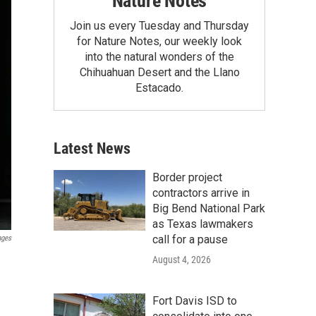
Nature Notes
Join us every Tuesday and Thursday
for Nature Notes, our weekly look
into the natural wonders of the
Chihuahuan Desert and the Llano
Estacado.
Latest News
Border project
contractors arrive in
Big Bend National Park
as Texas lawmakers
call for a pause
ages
August 4, 2026
Fort Davis ISD to