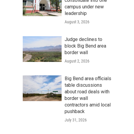
consolidate into one
campus under new
leadership
August 3, 2026
Judge declines to
block Big Bend area
border wall
August 2, 2026
Big Bend area officials
table discussions
about road deals with
border wall
contractors amid local
pushback
July 31, 2026