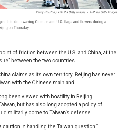
Kenny Holston / AFP Via Getty Images
/
AFP Via Getty Images
 greet children waving Chinese and U.S. flags and flowers during a
ijing on Thursday.
point of friction between the U.S. and China, at the
issue" between the two countries.
hina claims as its own territory. Beijing has never
aiwan with the Chinese mainland.
ong been viewed with hostility in Beijing.
aiwan, but has also long adopted a policy of
uld militarily come to Taiwan's defense.
a caution in handling the Taiwan question."