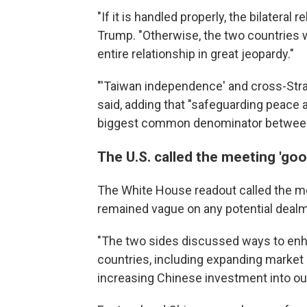
"If it is handled properly, the bilateral re
Trump. "Otherwise, the two countries w
entire relationship in great jeopardy."
"'Taiwan independence' and cross-Strait
said, adding that "safeguarding peace a
biggest common denominator between 
The U.S. called the meeting 'goo
The White House readout called the m
remained vague on any potential dealm
"The two sides discussed ways to en
countries, including expanding market
increasing Chinese investment into our