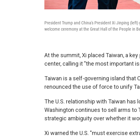
President Trump and China's President Xi Jinping (left)
welcome ceremony at the Great Hall of the People in Be
At the summit, Xi placed Taiwan, a key 
center, calling it "the most important 
Taiwan is a self-governing island that C
renounced the use of force to unify T
The U.S. relationship with Taiwan has l
Washington continues to sell arms to T
strategic ambiguity over whether it wo
Xi warned the U.S. "must exercise extr