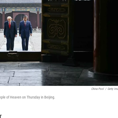
China Pool
/
Getty Im
emple of Heaven on Thursday in Beijing.
T