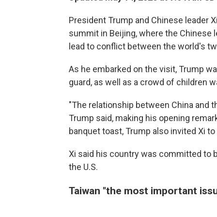
President Trump and Chinese leader X
summit in Beijing, where the Chinese 
lead to conflict between the world's t
As he embarked on the visit, Trump wa
guard, as well as a crowd of children 
"The relationship between China and th
Trump said, making his opening remarks
banquet toast, Trump also invited Xi to 
Xi said his country was committed to bui
the U.S.
Taiwan "the most important issu