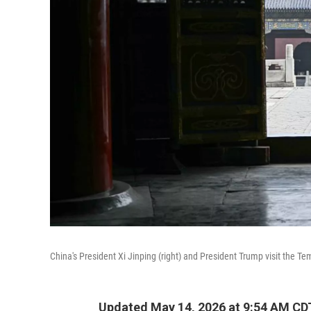
China's President Xi Jinping (right) and President Trump visit the T
Updated May 14, 2026 at 9:54 AM CD