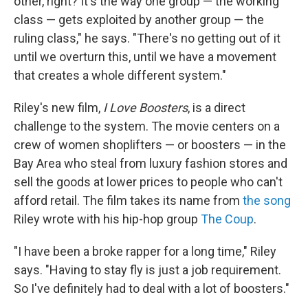
other, right? It's the way one group — the working
class — gets exploited by another group — the
ruling class," he says. "There's no getting out of it
until we overturn this, until we have a movement
that creates a whole different system."
Riley's new film,
I Love Boosters
, is a direct
challenge to the system. The movie centers on a
crew of women shoplifters — or boosters — in the
Bay Area who steal from luxury fashion stores and
sell the goods at lower prices to people who can't
afford retail. The film takes its name from
the song
Riley wrote with his hip-hop group
The Coup
.
"I have been a broke rapper for a long time," Riley
says. "Having to stay fly is just a job requirement.
So I've definitely had to deal with a lot of boosters."