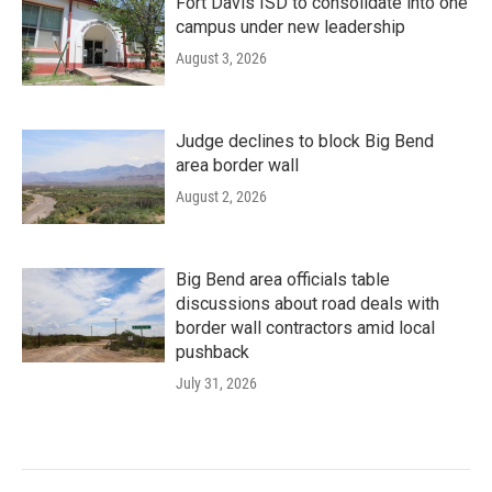
Fort Davis ISD to consolidate into one
campus under new leadership
August 3, 2026
Judge declines to block Big Bend
area border wall
August 2, 2026
Big Bend area officials table
discussions about road deals with
border wall contractors amid local
pushback
July 31, 2026