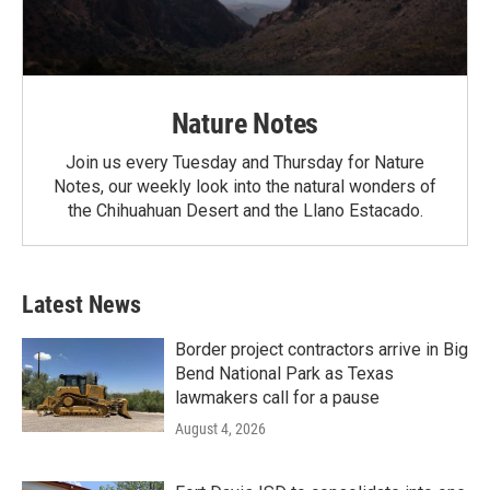
Nature Notes
Join us every Tuesday and Thursday for Nature
Notes, our weekly look into the natural wonders of
the Chihuahuan Desert and the Llano Estacado.
Latest News
Border project contractors arrive in Big
Bend National Park as Texas
lawmakers call for a pause
August 4, 2026