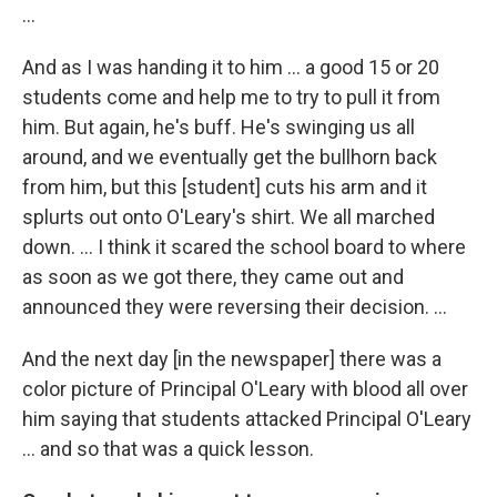
...
And as I was handing it to him ... a good 15 or 20
students come and help me to try to pull it from
him. But again, he's buff. He's swinging us all
around, and we eventually get the bullhorn back
from him, but this [student] cuts his arm and it
splurts out onto O'Leary's shirt. We all marched
down. … I think it scared the school board to where
as soon as we got there, they came out and
announced they were reversing their decision. …
And the next day [in the newspaper] there was a
color picture of Principal O'Leary with blood all over
him saying that students attacked Principal O'Leary
... and so that was a quick lesson.