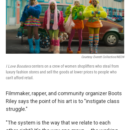
Courtesy Everett Collection/NEON
I Love Boosters
centers on a crew of women shoplifters who steal from
luxury fashion stores and sell the goods at lower prices to people who
can't afford retail.
Filmmaker, rapper, and community organizer Boots
Riley says the point of his art is to "instigate class
struggle."
"The system is the way that we relate to each