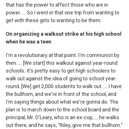
that has the power to affect those who are in
power. ... So I went in that one trip from wanting to
get with these girls to wanting to be them.
On organizing a walkout strike at his high school
when he was a teen
I'm a revolutionary at that point. I'm communist by
then. … [We start] this walkout against year-round
schools. It's pretty easy to get high schoolers to
walk out against the idea of going to school year-
round. [We] get 2,000 students to walk out. … I have
the bullhorn, and we're in front of the school, and
I'm saying things about what we're gonna do. The
plan is to march down to the school board and the
principal, Mr. O'Leary, who is an ex-cop, … he walks
out there, and he says, "Riley, give me that bullhorn."