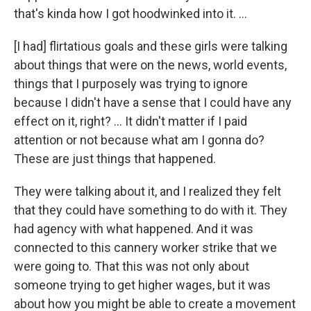
that's kinda how I got hoodwinked into it. …
[I had] flirtatious goals and these girls were talking
about things that were on the news, world events,
things that I purposely was trying to ignore
because I didn't have a sense that I could have any
effect on it, right? … It didn't matter if I paid
attention or not because what am I gonna do?
These are just things that happened.
They were talking about it, and I realized they felt
that they could have something to do with it. They
had agency with what happened. And it was
connected to this cannery worker strike that we
were going to. That this was not only about
someone trying to get higher wages, but it was
about how you might be able to create a movement