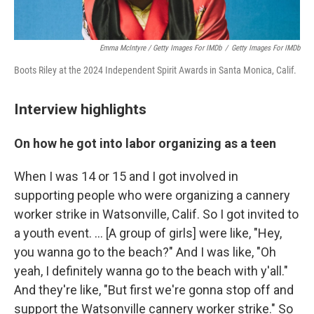
Emma McIntyre / Getty Images For IMDb
/
Getty Images For IMDb
Boots Riley at the 2024 Independent Spirit Awards in Santa Monica, Calif.
Interview highlights
On how he got into labor organizing as a teen
When I was 14 or 15 and I got involved in
supporting people who were organizing a cannery
worker strike in Watsonville, Calif. So I got invited to
a youth event. … [A group of girls] were like, "Hey,
you wanna go to the beach?" And I was like, "Oh
yeah, I definitely wanna go to the beach with y'all."
And they're like, "But first we're gonna stop off and
support the Watsonville cannery worker strike." So