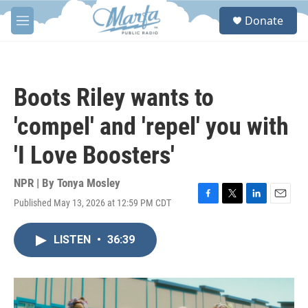
Skip to main content
S
Donate
e
M
a
e
r
n
c
u
h
Boots Riley wants to
u
e
'compel' and 'repel' you with
r
y
'I Love Boosters'
NPR | By
Tonya Mosley
Published May 13, 2026 at 12:59 PM CDT
F
T
L
E
a
w
i
m
c
i
n
a
LISTEN
•
36:39
e
t
k
i
b
t
e
l
o
e
d
o
r
I
k
n