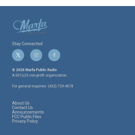
Stay Connected
t
i
f
w
n
a
i
s
c
© 2026 Marfa Public Radio
t
t
e
A 501(c)3 non-profit organization.
t
a
b
e
g
o
For general inquiries: (432) 729-4578
r
r
o
a
k
m
About Us
Contact Us
Announcements
FCC Public Files
Privacy Policy