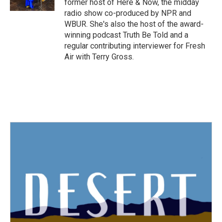
former host of Here & Now, the midday
radio show co-produced by NPR and
WBUR. She's also the host of the award-
winning podcast Truth Be Told and a
regular contributing interviewer for Fresh
Air with Terry Gross.