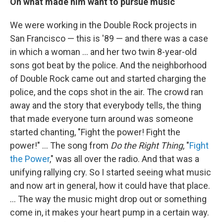
On what made him want to pursue music
We were working in the Double Rock projects in
San Francisco — this is '89 — and there was a case
in which a woman ... and her two twin 8-year-old
sons got beat by the police. And the neighborhood
of Double Rock came out and started charging the
police, and the cops shot in the air. The crowd ran
away and the story that everybody tells, the thing
that made everyone turn around was someone
started chanting, "Fight the power! Fight the
power!" … The song from
Do the Right Thing
, "
Fight
the Power
," was all over the radio. And that was a
unifying rallying cry. So I started seeing what music
and now art in general, how it could have that place.
... The way the music might drop out or something
come in, it makes your heart pump in a certain way.