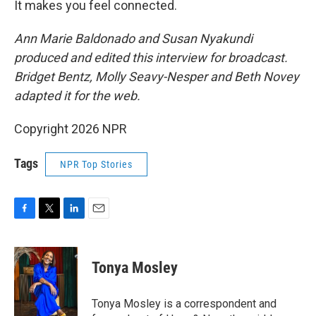
It makes you feel connected.
Ann Marie Baldonado and Susan Nyakundi
produced and edited this interview for broadcast.
Bridget Bentz, Molly Seavy-Nesper and Beth Novey
adapted it for the web.
Copyright 2026 NPR
Tags
NPR Top Stories
F
T
L
E
a
w
i
m
c
i
n
a
e
t
k
i
Tonya Mosley
b
t
e
l
o
e
d
o
r
I
Tonya Mosley is a correspondent and
k
n