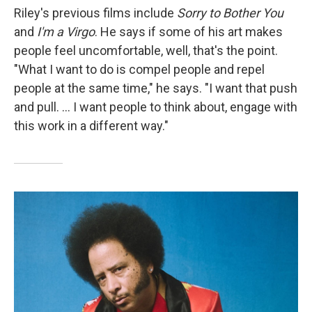
Riley's previous films include
Sorry to Bother You
and
I'm a Virgo
. He says if some of his art makes
people feel uncomfortable, well, that's the point.
"What I want to do is compel people and repel
people at the same time," he says. "I want that push
and pull. ... I want people to think about, engage with
this work in a different way."