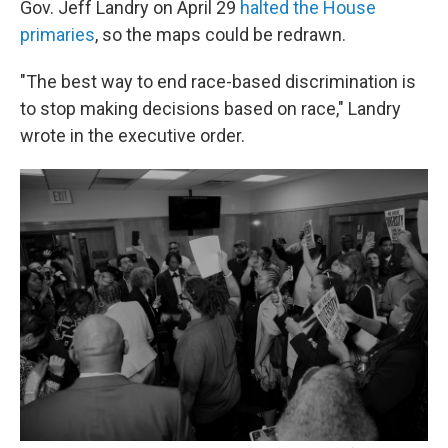
Gov. Jeff Landry on April 29
halted the House
primaries
, so the maps could be redrawn.
"The best way to end race-based discrimination is
to stop making decisions based on race," Landry
wrote in the executive order.