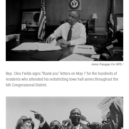
Annie Flanagan For NPR /
Rep. Cleo Fields signs "thank you" letters on May 7 for the hundreds of
residents who attended his redistricting town hall series throughout the
6th Congressional District.