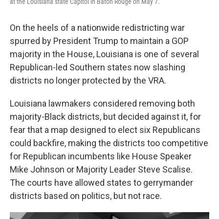
at the Louisiana state Capitol in Baton Rouge on May 7.
On the heels of a nationwide redistricting war
spurred by President Trump to maintain a GOP
majority in the House, Louisiana is one of several
Republican-led Southern states now slashing
districts no longer protected by the VRA.
Louisiana lawmakers considered removing both
majority-Black districts, but decided against it, for
fear that a map designed to elect six Republicans
could backfire, making the districts too competitive
for Republican incumbents like House Speaker
Mike Johnson or Majority Leader Steve Scalise.
The courts have allowed states to gerrymander
districts based on politics, but not race.