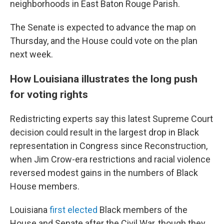
neighborhoods in East Baton Rouge Parish.
The Senate is expected to advance the map on
Thursday, and the House could vote on the plan
next week.
How Louisiana illustrates the long push
for voting rights
Redistricting experts say this latest Supreme Court
decision could result in the largest drop in Black
representation in Congress since Reconstruction,
when Jim Crow-era restrictions and racial violence
reversed modest gains in the numbers of Black
House members.
Louisiana
first elected
Black members of the
House and Senate after the Civil War, though they