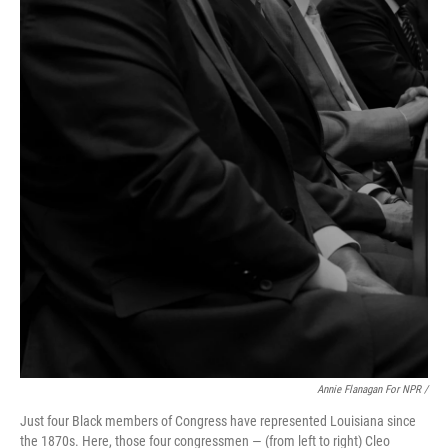
Annie Flanagan For NPR /
Just four Black members of Congress have represented Louisiana since
the 1870s. Here, those four congressmen — (from left to right) Cleo