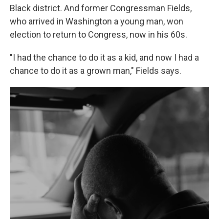
Black district. And former Congressman Fields,
who arrived in Washington a young man, won
election to return to Congress, now in his 60s.
"I had the chance to do it as a kid, and now I had a
chance to do it as a grown man," Fields says.