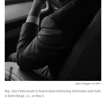
Annie Flanagan For NPR /
Rep. Cleo Fields heads to back-to-back redistricting information town halls
in Baton Rouge, La., on May 6.