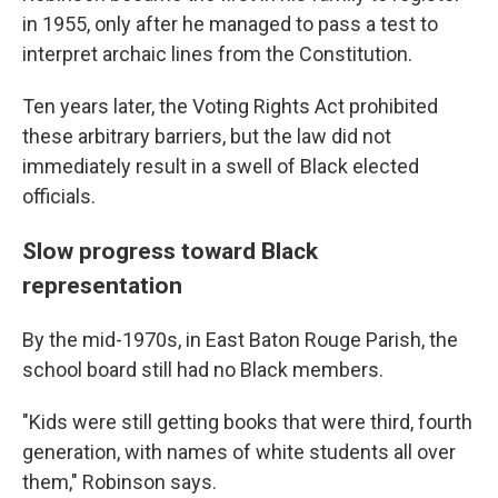
in 1955, only after he managed to pass a test to
interpret archaic lines from the Constitution.
Ten years later, the Voting Rights Act prohibited
these arbitrary barriers, but the law did not
immediately result in a swell of Black elected
officials.
Slow progress toward Black
representation
By the mid-1970s, in East Baton Rouge Parish, the
school board still had no Black members.
"Kids were still getting books that were third, fourth
generation, with names of white students all over
them," Robinson says.