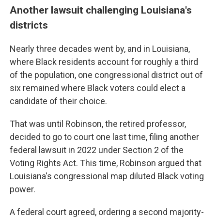
Another lawsuit challenging Louisiana's
districts
Nearly three decades went by, and in Louisiana,
where Black residents account for roughly a third
of the population, one congressional district out of
six remained where Black voters could elect a
candidate of their choice.
That was until Robinson, the retired professor,
decided to go to court one last time, filing another
federal lawsuit in 2022 under Section 2 of the
Voting Rights Act. This time, Robinson argued that
Louisiana's congressional map diluted Black voting
power.
A federal court agreed, ordering a second majority-