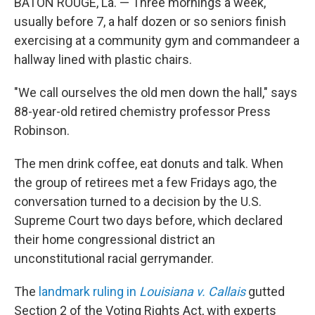
BATON ROUGE, La. — Three mornings a week,
usually before 7, a half dozen or so seniors finish
exercising at a community gym and commandeer a
hallway lined with plastic chairs.
"We call ourselves the old men down the hall," says
88-year-old retired chemistry professor Press
Robinson.
The men drink coffee, eat donuts and talk.
When
the group of retirees met a few Fridays ago, the
conversation turned to a decision by the U.S.
Supreme Court two days before, which declared
their home congressional district an
unconstitutional racial gerrymander.
The
landmark ruling in
Louisiana v. Callais
gutted
Section 2 of the Voting Rights Act, with experts