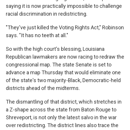
saying it is now practically impossible to challenge
racial discrimination in redistricting.
"They've just killed the Voting Rights Act," Robinson
says. "It has no teeth at all."
So with the high court's blessing, Louisiana
Republican lawmakers are now racing to redraw the
congressional map. The state Senate is set to
advance a map Thursday that would eliminate one
of the state's two majority-Black, Democratic-held
districts ahead of the midterms.
The dismantling of that district, which stretches in
a Z-shape across the state from Baton Rouge to
Shreveport, is not only the latest salvo in the war
over redistricting. The district lines also trace the