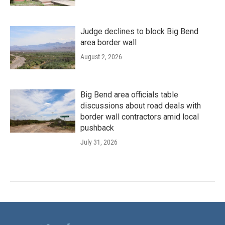
Judge declines to block Big Bend
area border wall
August 2, 2026
Big Bend area officials table
discussions about road deals with
border wall contractors amid local
pushback
July 31, 2026