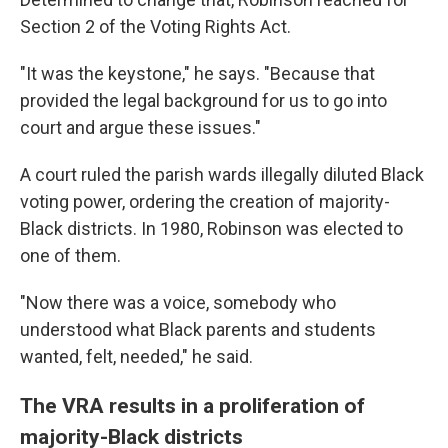
Section 2 of the Voting Rights Act.
"It was the keystone," he says. "Because that
provided the legal background for us to go into
court and argue these issues."
A court ruled the parish wards illegally diluted Black
voting power, ordering the creation of majority-
Black districts. In 1980, Robinson was elected to
one of them.
"Now there was a voice, somebody who
understood what Black parents and students
wanted, felt, needed," he said.
The VRA results in a proliferation of
majority-Black districts