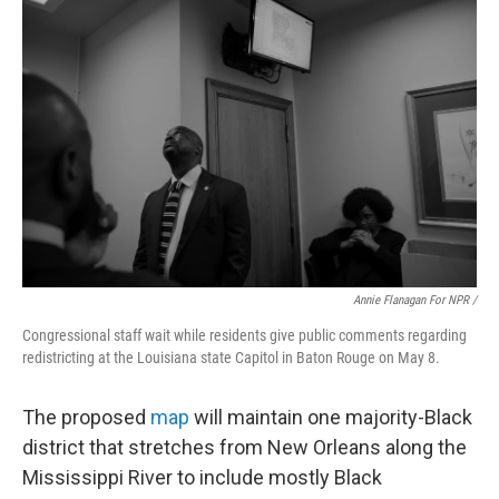
Annie Flanagan For NPR /
Congressional staff wait while residents give public comments regarding
redistricting at the Louisiana state Capitol in Baton Rouge on May 8.
The proposed
map
will maintain one majority-Black
district that stretches from New Orleans along the
Mississippi River to include mostly Black