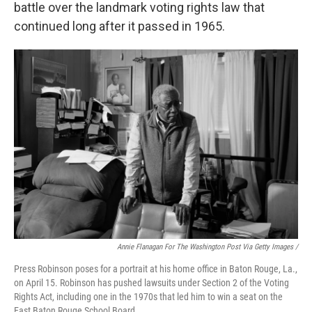
battle over the landmark voting rights law that
continued long after it passed in 1965.
Annie Flanagan For The Washington Post Via Getty Images /
Press Robinson poses for a portrait at his home office in Baton Rouge, La.,
on April 15. Robinson has pushed lawsuits under Section 2 of the Voting
Rights Act, including one in the 1970s that led him to win a seat on the
East Baton Rouge School Board.