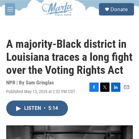
Skip to main content
S
Donate
e
M
a
e
r
n
c
u
h
A majority-Black district in
u
e
Louisiana traces a long fight
r
y
over the Voting Rights Act
NPR | By
Sam Gringlas
Published May 13, 2026 at 2:52 PM CDT
F
T
L
E
a
w
i
m
c
i
n
a
LISTEN
•
5:14
e
t
k
i
b
t
e
l
o
e
d
o
r
I
k
n