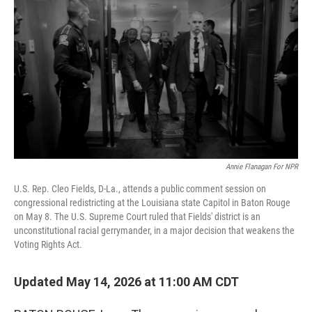
Annie Flanagan For NPR
U.S. Rep. Cleo Fields, D-La., attends a public comment session on
congressional redistricting at the Louisiana state Capitol in Baton Rouge
on May 8. The U.S. Supreme Court ruled that Fields' district is an
unconstitutional racial gerrymander, in a major decision that weakens the
Voting Rights Act.
Updated May 14, 2026 at 11:00 AM CDT