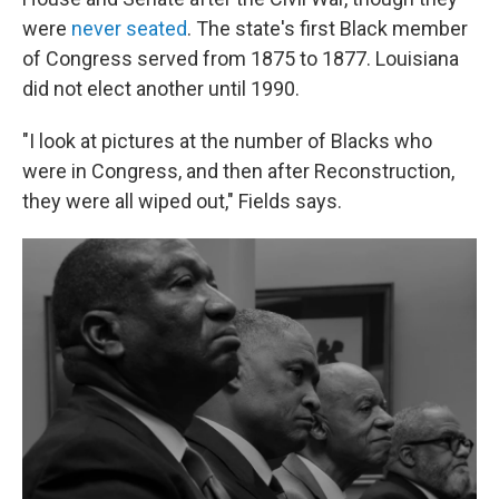
were
never seated
. The state's first Black member
of Congress served from 1875 to 1877. Louisiana
did not elect another until 1990.
"I look at pictures at the number of Blacks who
were in Congress, and then after Reconstruction,
they were all wiped out," Fields says.