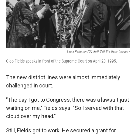
Laura Patterson/CQ Roll Call Via Getty Images /
Cleo Fields speaks in front of the Supreme Court on April 20, 1995.
The new district lines were almost immediately
challenged in court.
"The day I got to Congress, there was a lawsuit just
waiting on me," Fields says. "So I served with that
cloud over my head."
Still, Fields got to work. He secured a grant for