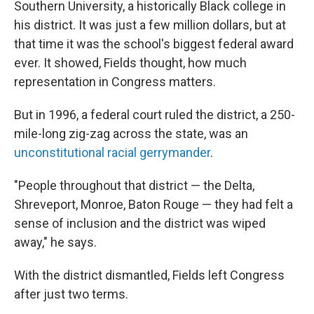
Southern University, a historically Black college in
his district. It was just a few million dollars, but at
that time it was the school's biggest federal award
ever. It showed, Fields thought, how much
representation in Congress matters.
But in 1996, a federal court ruled the district, a 250-
mile-long zig-zag across the state, was an
unconstitutional racial gerrymander
.
"People throughout that district — the Delta,
Shreveport, Monroe, Baton Rouge — they had felt a
sense of inclusion and the district was wiped
away," he says.
With the district dismantled, Fields left Congress
after just two terms.