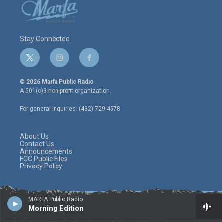
Stay Connected
t
i
f
w
n
a
i
s
c
© 2026 Marfa Public Radio
t
t
e
A 501(c)3 non-profit organization.
t
a
b
e
g
o
For general inquiries: (432) 729-4578
r
r
o
a
k
m
About Us
Contact Us
Announcements
FCC Public Files
Privacy Policy
MARFA Public Radio
Morning Edition