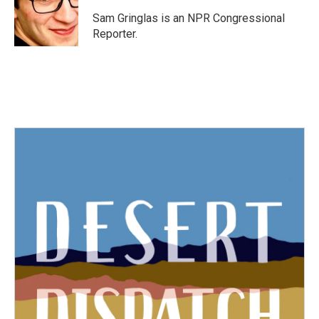
o
e
d
o
r
I
Sam Gringlas is an NPR Congressional
k
n
Reporter.