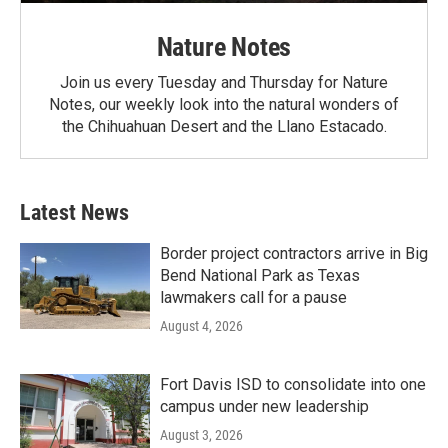
Nature Notes
Join us every Tuesday and Thursday for Nature
Notes, our weekly look into the natural wonders of
the Chihuahuan Desert and the Llano Estacado.
Latest News
Border project contractors arrive in Big
Bend National Park as Texas
lawmakers call for a pause
August 4, 2026
Fort Davis ISD to consolidate into one
campus under new leadership
August 3, 2026