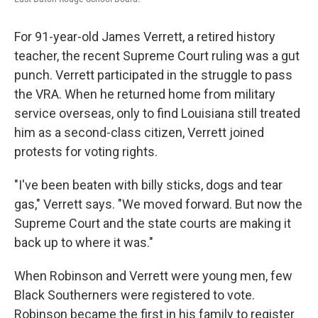
For 91-year-old James Verrett, a retired history
teacher, the recent Supreme Court ruling was a gut
punch. Verrett participated in the struggle to pass
the VRA. When he returned home from military
service overseas, only to find Louisiana still treated
him as a second-class citizen, Verrett joined
protests for voting rights.
"I've been beaten with billy sticks, dogs and tear
gas," Verrett says. "We moved forward. But now the
Supreme Court and the state courts are making it
back up to where it was."
When Robinson and Verrett were young men, few
Black Southerners were registered to vote.
Robinson became the first in his family to register