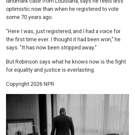
landmark case from Louisiana, says he feels less
optimistic now than when he registered to vote
some 70 years ago.
"Here I was, just registered, and I had a voice for
the first time ever. I thought it had been won," he
says. "It has now been stripped away."
But Robinson says what he knows now is the fight
for equality and justice is everlasting.
Copyright 2026 NPR