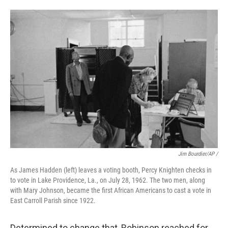
Jim Bourdier/AP /
As James Hadden (left) leaves a voting booth, Percy Knighten checks in
to vote in Lake Providence, La., on July 28, 1962. The two men, along
with Mary Johnson, became the first African Americans to cast a vote in
East Carroll Parish since 1922.
Determined to change that, Robinson reached for