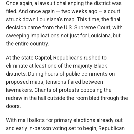
Once again, a lawsuit challenging the district was
filed. And once again — two weeks ago — a court
struck down Louisiana's map. This time, the final
decision came from the U.S. Supreme Court, with
sweeping implications not just for Louisiana, but
the entire country.
At the state Capitol, Republicans rushed to
eliminate at least one of the majority-Black
districts. During hours of public comments on
proposed maps, tensions flared between
lawmakers. Chants of protests opposing the
redraw in the hall outside the room bled through the
doors.
With mail ballots for primary elections already out
and early in-person voting set to begin, Republican