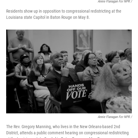
Annie Flanagan For NPR /
Residents show up in opposition to congressional redistricting at the
Louisiana state Capitol in Baton Rouge on May 8.
Annie Flanagan For NPR /
The Rev. Gregory Manning, who lives in the New Orleans-based 2nd
District, attends a public comment hearing on congressional redistricting