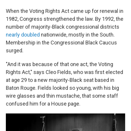
When the Voting Rights Act came up for renewal in
1982, Congress strengthened the law. By 1992, the
number of majority-Black congressional districts
nearly doubled
nationwide, mostly in the South.
Membership in the Congressional Black Caucus
surged.
"And it was because of that one act, the Voting
Rights Act," says Cleo Fields, who was first elected
at age 29 to a new majority-Black seat based in
Baton Rouge. Fields looked so young, with his big
wire glasses and thin mustache, that some staff
confused him for a House page.