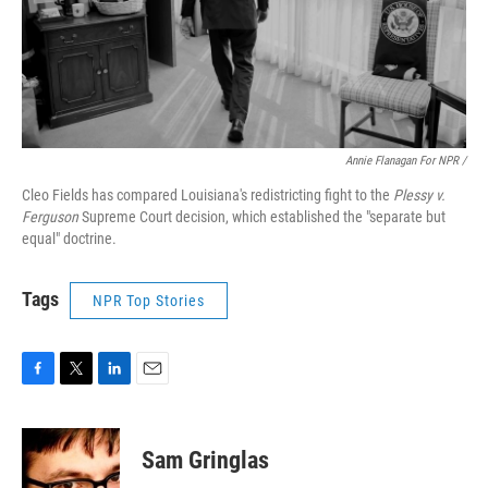
Annie Flanagan For NPR /
Cleo Fields has compared Louisiana's redistricting fight to the
Plessy v.
Ferguson
Supreme Court decision, which established the "separate but
equal" doctrine.
Tags
NPR Top Stories
F
T
L
E
a
w
i
m
c
i
n
a
e
t
k
i
Sam Gringlas
b
t
e
l