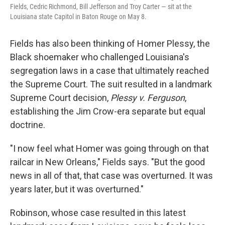
Fields, Cedric Richmond, Bill Jefferson and Troy Carter — sit at the
Louisiana state Capitol in Baton Rouge on May 8.
Fields has also been thinking of Homer Plessy, the
Black shoemaker who challenged Louisiana's
segregation laws in a case that ultimately reached
the Supreme Court. The suit resulted in a landmark
Supreme Court decision,
Plessy v. Ferguson
,
establishing the Jim Crow-era separate but equal
doctrine.
"I now feel what Homer was going through on that
railcar in New Orleans," Fields says. "But the good
news in all of that, that case was overturned. It was
years later, but it was overturned."
Robinson, whose case resulted in this latest