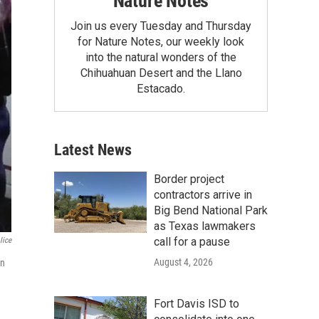
Nature Notes
Join us every Tuesday and Thursday
for Nature Notes, our weekly look
into the natural wonders of the
Chihuahuan Desert and the Llano
Estacado.
Latest News
Border project
contractors arrive in
Big Bend National Park
as Texas lawmakers
call for a pause
lice
August 4, 2026
on
Fort Davis ISD to