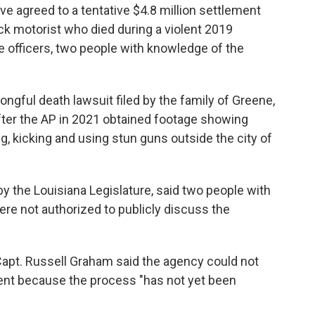
e agreed to a tentative $4.8 million settlement
ack motorist who died during a violent 2019
te officers, two people with knowledge of the
ngful death lawsuit filed by the family of Greene,
fter the AP in 2021 obtained footage showing
g, kicking and using stun guns outside the city of
by the Louisiana Legislature, said two people with
re not authorized to publicly discuss the
apt. Russell Graham said the agency could not
nt because the process "has not yet been