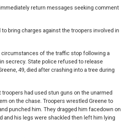
ot immediately return messages seeking comment
 to bring charges against the troopers involved in
 circumstances of the traffic stop following a
 secrecy. State police refused to release
 Greene, 49, died after crashing into a tree during
at troopers had used stun guns on the unarmed
hem on the chase. Troopers wrestled Greene to
d and punched him. They dragged him facedown on
 and his legs were shackled then left him lying