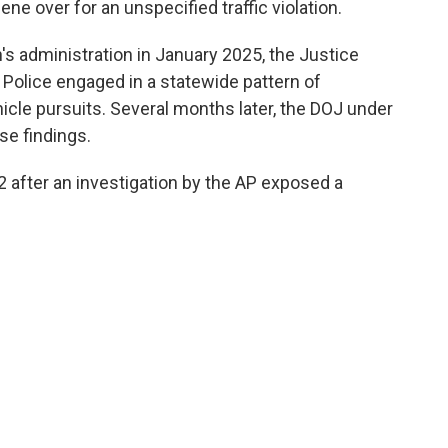
ene over for an unspecified traffic violation.
n's administration in January 2025, the Justice
Police engaged in a statewide pattern of
icle pursuits. Several months later, the DOJ under
se findings.
 after an investigation by the AP exposed a