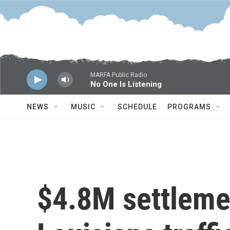
Skip to main content
MARFA Public Radio
No One Is Listening
NEWS
MUSIC
SCHEDULE
PROGRAMS
$4.8M settleme