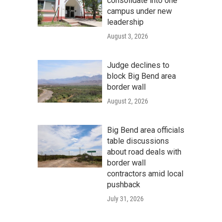
consolidate into one
campus under new
leadership
August 3, 2026
Judge declines to
block Big Bend area
border wall
August 2, 2026
Big Bend area officials
table discussions
about road deals with
border wall
contractors amid local
pushback
July 31, 2026