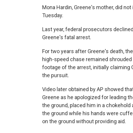
Mona Hardin, Greene's mother, did n
Tuesday.
Last year, federal prosecutors declined
Greene's fatal arrest.
For two years after Greene's death, the
high-speed chase remained shrouded in
footage of the arrest, initially claiming
the pursuit.
Video later obtained by AP showed th
Greene as he apologized for leading t
the ground, placed him in a chokehol
the ground while his hands were cuffed
on the ground without providing aid.