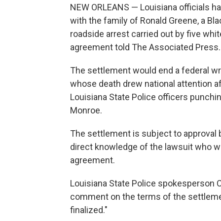
NEW ORLEANS — Louisiana officials hav
with the family of Ronald Greene, a Bl
roadside arrest carried out by five whi
agreement told The Associated Press.
The settlement would end a federal wro
whose death drew national attention a
Louisiana State Police officers punchin
Monroe.
The settlement is subject to approval 
direct knowledge of the lawsuit who we
agreement.
Louisiana State Police spokesperson C
comment on the terms of the settleme
finalized."