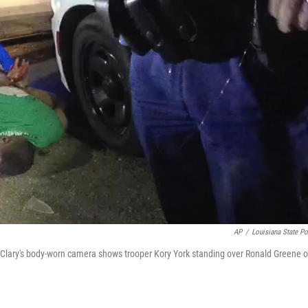
AP
/
Louisiana State Po
 Clary's body-worn camera shows trooper Kory York standing over Ronald Greene 