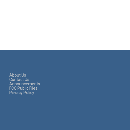
About Us
Contact Us
Announcements
FCC Public Files
Privacy Policy