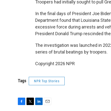
Troopers had initially sought to pull Gre
In the final days of President Joe Bide
Department found that Louisiana State 
excessive force during arrests and veh
President Donald Trump rescinded the
The investigation was launched in 2022
series of brutal beatings by troopers.
Copyright 2026 NPR
Tags
NPR Top Stories
F
T
L
E