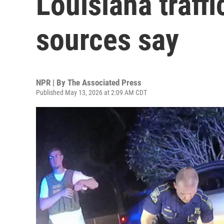
Louisiana traff
sources say
NPR | By
The Associated Press
Published May 13, 2026 at 2:09 AM CDT