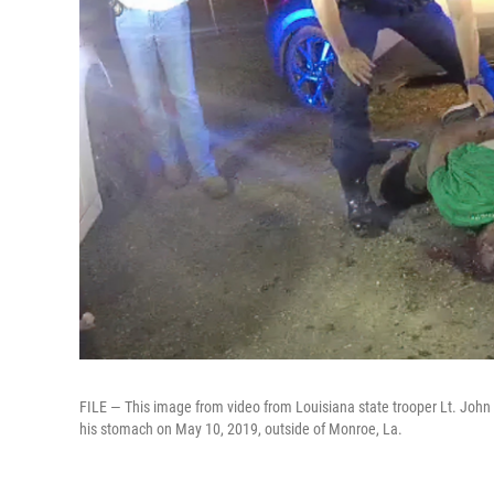
FILE — This image from video from Louisiana state trooper Lt. John
his stomach on May 10, 2019, outside of Monroe, La.