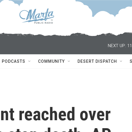
NEXT UP:
11
PODCASTS
COMMUNITY
DESERT DISPATCH
nt reached over