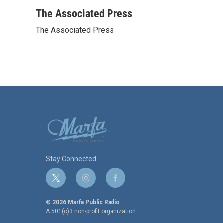
a
w
i
m
c
i
n
a
The Associated Press
e
t
k
i
The Associated Press
b
t
e
l
o
e
d
o
r
I
k
n
Stay Connected
t
i
f
w
n
a
i
s
c
© 2026 Marfa Public Radio
t
t
e
A 501(c)3 non-profit organization.
t
a
b