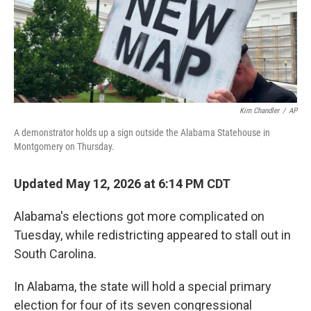
Kim Chandler
/
AP
A demonstrator holds up a sign outside the Alabama Statehouse in
Montgomery on Thursday.
Updated May 12, 2026 at 6:14 PM CDT
Alabama's elections got more complicated on
Tuesday, while redistricting appeared to stall out in
South Carolina.
In Alabama, the state will hold a special primary
election for four of its seven congressional