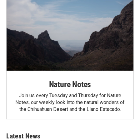
Nature Notes
Join us every Tuesday and Thursday for Nature
Notes, our weekly look into the natural wonders of
the Chihuahuan Desert and the Llano Estacado.
Latest News