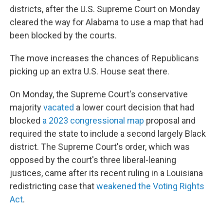
districts, after the U.S. Supreme Court on Monday
cleared the way for Alabama to use a map that had
been blocked by the courts.
The move increases the chances of Republicans
picking up an extra U.S. House seat there.
On Monday, the Supreme Court's conservative
majority
vacated
a lower court decision that had
blocked
a 2023 congressional map
proposal and
required the state to include a second largely Black
district. The Supreme Court's order, which was
opposed by the court's three liberal-leaning
justices, came after its recent ruling in a Louisiana
redistricting case that
weakened the Voting Rights
Act
.