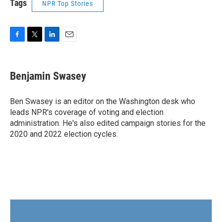
Tags
NPR Top Stories
F
T
L
E
a
w
i
m
c
i
n
a
e
t
k
i
Benjamin Swasey
b
t
e
l
o
e
d
o
r
I
Ben Swasey is an editor on the Washington desk who
k
n
leads NPR's coverage of voting and election
administration. He's also edited campaign stories for the
2020 and 2022 election cycles.