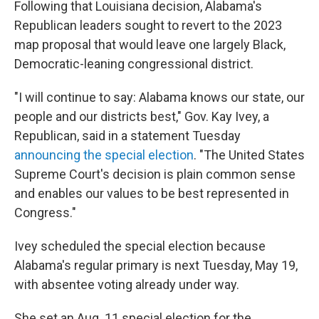
Following that Louisiana decision, Alabama's
Republican leaders sought to revert to the 2023
map proposal that would leave one largely Black,
Democratic-leaning congressional district.
"I will continue to say: Alabama knows our state, our
people and our districts best," Gov. Kay Ivey, a
Republican, said in a statement Tuesday
announcing the special election
. "The United States
Supreme Court's decision is plain common sense
and enables our values to be best represented in
Congress."
Ivey scheduled the special election because
Alabama's regular primary is next Tuesday, May 19,
with absentee voting already under way.
She set an Aug. 11 special election for the