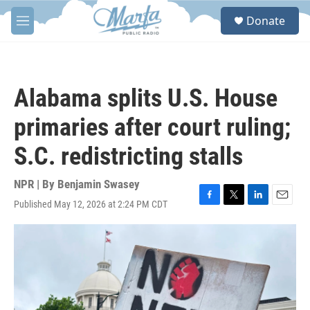
Skip to main content
S
Donate
e
M
a
e
r
n
c
u
h
Alabama splits U.S. House
u
e
primaries after court ruling;
r
y
S.C. redistricting stalls
NPR | By
Benjamin Swasey
Published May 12, 2026 at 2:24 PM CDT
F
T
L
E
a
w
i
m
c
i
n
a
e
t
k
i
b
t
e
l
o
e
d
o
r
I
k
n