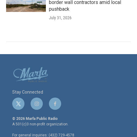
border wall contractors amid local
pushback
July 31, 2026
Stay Connected
t
i
f
w
n
a
i
s
c
© 2026 Marfa Public Radio
t
t
e
A 501(c)3 non-profit organization.
t
a
b
e
g
o
For general inquiries: (432) 729-4578