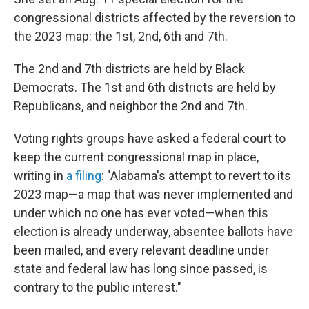
congressional districts affected by the reversion to
the 2023 map: the 1st, 2nd, 6th and 7th.
The 2nd and 7th districts are held by Black
Democrats. The 1st and 6th districts are held by
Republicans, and neighbor the 2nd and 7th.
Voting rights groups have asked a federal court to
keep the current congressional map in place,
writing in
a filing
: "Alabama's attempt to revert to its
2023 map—a map that was never implemented and
under which no one has ever voted—when this
election is already underway, absentee ballots have
been mailed, and every relevant deadline under
state and federal law has long since passed, is
contrary to the public interest."