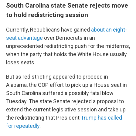
South Carolina state Senate rejects move
to hold redistricting session
Currently, Republicans have gained
about an eight-
seat advantage
over Democrats in an
unprecedented redistricting push for the midterms,
when the party that holds the White House usually
loses seats.
But as redistricting appeared to proceed in
Alabama, the GOP effort to pick up a House seat in
South Carolina suffered a possibly fatal blow
Tuesday. The state Senate rejected a proposal to
extend the current legislative session and take up
the redistricting that President
Trump has called
for repeatedly
.