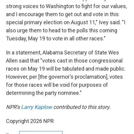
strong voices to Washington to fight for our values,
and I encourage them to get out and vote in this
special primary election on August 11," Ivey said. "I
also urge them to head to the polls this coming
Tuesday, May 19 to vote in all other races."
In a statement, Alabama Secretary of State Wes
Allen said that "votes cast in those congressional
races on May 19 will be tabulated and made public.
However, per [the governor's proclamation], votes
for those races will be void for purposes of
determining the party nominee."
NPR's
Larry Kaplow
contributed to this story.
Copyright 2026 NPR