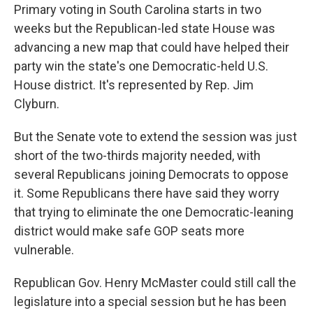
Primary voting in South Carolina starts in two
weeks but the Republican-led state House was
advancing a new map that could have helped their
party win the state's one Democratic-held U.S.
House district. It's represented by Rep. Jim
Clyburn.
But the Senate vote to extend the session was just
short of the two-thirds majority needed, with
several Republicans joining Democrats to oppose
it. Some Republicans there have said they worry
that trying to eliminate the one Democratic-leaning
district would make safe GOP seats more
vulnerable.
Republican Gov. Henry McMaster could still call the
legislature into a special session but he has been