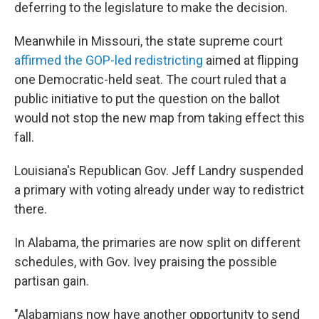
deferring to the legislature to make the decision.
Meanwhile in Missouri, the state supreme court
affirmed the GOP-led redistricting
aimed at flipping
one Democratic-held seat. The court ruled that a
public initiative to put the question on the ballot
would not stop the new map from taking effect this
fall.
Louisiana's Republican Gov. Jeff Landry suspended
a primary with voting already under way to redistrict
there.
In Alabama, the primaries are now split on different
schedules, with Gov. Ivey praising the possible
partisan gain.
"Alabamians now have another opportunity to send