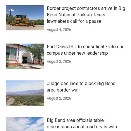
Border project contractors arrive in Big
Bend National Park as Texas
lawmakers call for a pause
August 4, 2026
Fort Davis ISD to consolidate into one
campus under new leadership
August 3, 2026
Judge declines to block Big Bend
area border wall
August 2, 2026
Big Bend area officials table
discussions about road deals with