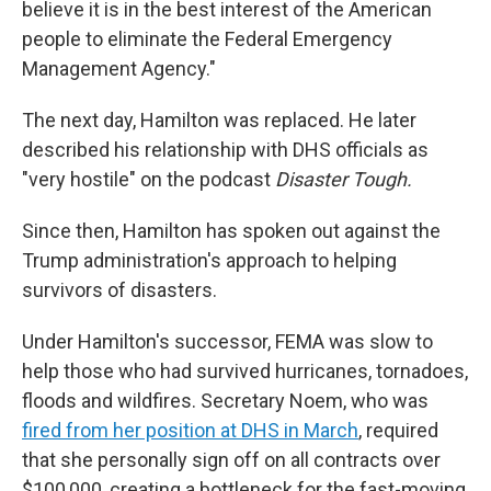
believe it is in the best interest of the American
people to eliminate the Federal Emergency
Management Agency."
The next day, Hamilton was replaced. He later
described his relationship with DHS officials as
"very hostile" on the podcast
Disaster Tough.
Since then, Hamilton has spoken out against the
Trump administration's approach to helping
survivors of disasters.
Under Hamilton's successor, FEMA was slow to
help those who had survived hurricanes, tornadoes,
floods and wildfires. Secretary Noem, who was
fired from her position at DHS in March
, required
that she personally sign off on all contracts over
$100,000, creating a bottleneck for the fast-moving