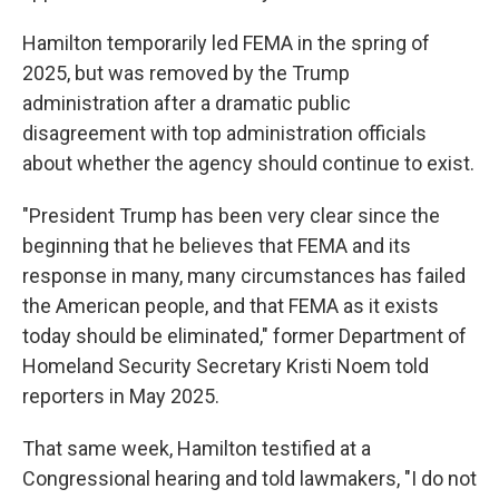
Hamilton temporarily led FEMA in the spring of
2025, but was removed by the Trump
administration after a dramatic public
disagreement with top administration officials
about whether the agency should continue to exist.
"President Trump has been very clear since the
beginning that he believes that FEMA and its
response in many, many circumstances has failed
the American people, and that FEMA as it exists
today should be eliminated," former Department of
Homeland Security Secretary Kristi Noem told
reporters in May 2025.
That same week, Hamilton testified at a
Congressional hearing and told lawmakers, "I do not