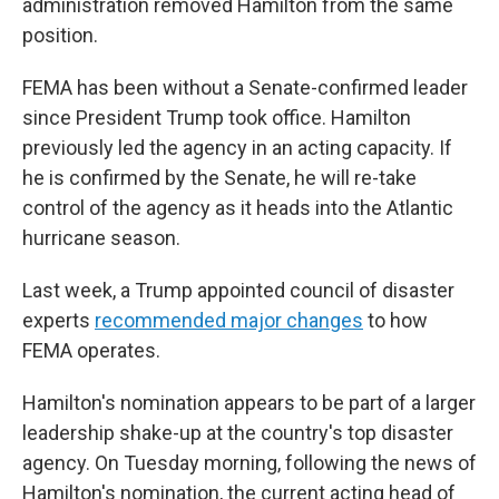
administration removed Hamilton from the same
position.
FEMA has been without a Senate-confirmed leader
since President Trump took office. Hamilton
previously led the agency in an acting capacity. If
he is confirmed by the Senate, he will re-take
control of the agency as it heads into the Atlantic
hurricane season.
Last week, a Trump appointed council of disaster
experts
recommended major changes
to how
FEMA operates.
Hamilton's nomination appears to be part of a larger
leadership shake-up at the country's top disaster
agency. On Tuesday morning, following the news of
Hamilton's nomination, the current acting head of