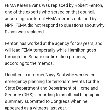
FEMA Karen Evans was replaced by Robert Fenton,
one of the experts who served on that council,
according to internal FEMA memos obtained by
NPR. FEMA did not respond to questions about why
Evans was replaced.
Fenton has worked at the agency for 30 years, and
will lead FEMA temporarily while Hamilton goes
through the Senate confirmation process,
according to the memos.
Hamilton is a former Navy Seal who worked on
emergency planning for terrorism events for the
State Department and Department of Homeland
Security (DHS), according to an official biographical
summary submitted to Congress when he
appeared as a witness last year.