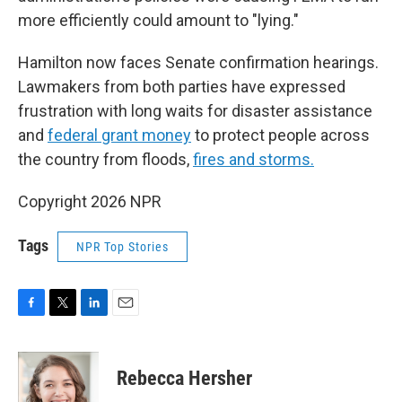
more efficiently could amount to "lying."
Hamilton now faces Senate confirmation hearings.
Lawmakers from both parties have expressed
frustration with long waits for disaster assistance
and
federal grant money
to protect people across
the country from floods,
fires and storms.
Copyright 2026 NPR
Tags
NPR Top Stories
F
T
L
E
a
w
i
m
c
i
n
a
e
t
k
i
Rebecca Hersher
b
t
e
l