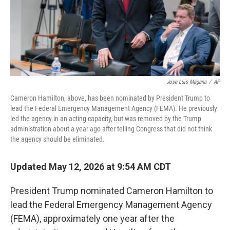
Jose Luis Magana
/
AP
Cameron Hamilton, above, has been nominated by President Trump to
lead the Federal Emergency Management Agency (FEMA). He previously
led the agency in an acting capacity, but was removed by the Trump
administration about a year ago after telling Congress that did not think
the agency should be eliminated.
Updated May 12, 2026 at 9:54 AM CDT
President Trump nominated Cameron Hamilton to
lead the Federal Emergency Management Agency
(FEMA), approximately one year after the