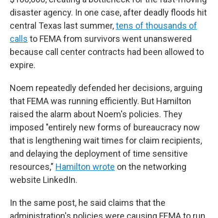
disaster agency. In one case, after deadly floods hit
central Texas last summer,
tens of thousands of
calls
to FEMA from survivors went unanswered
because call center contracts had been allowed to
expire.
Noem repeatedly defended her decisions, arguing
that FEMA was running efficiently. But Hamilton
raised the alarm about Noem's policies. They
imposed "entirely new forms of bureaucracy now
that is lengthening wait times for claim recipients,
and delaying the deployment of time sensitive
resources,"
Hamilton wrote
on the networking
website LinkedIn.
In the same post, he said claims that the
administration's policies were causing FEMA to run