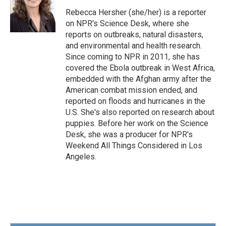
o
e
d
o
r
I
Rebecca Hersher (she/her) is a reporter
k
n
on NPR's Science Desk, where she
reports on outbreaks, natural disasters,
and environmental and health research.
Since coming to NPR in 2011, she has
covered the Ebola outbreak in West Africa,
embedded with the Afghan army after the
American combat mission ended, and
reported on floods and hurricanes in the
U.S. She's also reported on research about
puppies. Before her work on the Science
Desk, she was a producer for NPR's
Weekend All Things Considered in Los
Angeles.