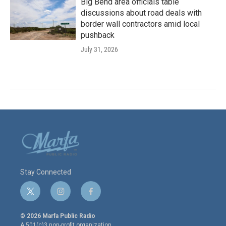
Big Bend area officials table
discussions about road deals with
border wall contractors amid local
pushback
July 31, 2026
Stay Connected
t
i
f
w
n
a
i
s
c
© 2026 Marfa Public Radio
t
t
e
A 501(c)3 non-profit organization.