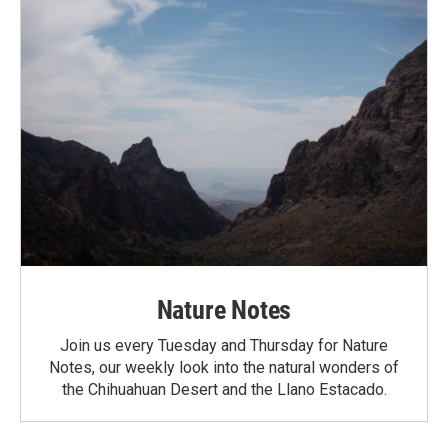
Nature Notes
Join us every Tuesday and Thursday for Nature
Notes, our weekly look into the natural wonders of
the Chihuahuan Desert and the Llano Estacado.