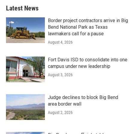
Latest News
Border project contractors arrive in Big
Bend National Park as Texas
lawmakers call for a pause
August 4, 2026
Fort Davis ISD to consolidate into one
campus under new leadership
August 3, 2026
Judge declines to block Big Bend
area border wall
August 2, 2026