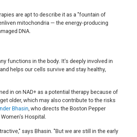
pies are apt to describe it as a "fountain of
to enliven mitochondria — the energy-producing
 damaged DNA.
y functions in the body. It's deeply involved in
d helps our cells survive and stay healthy,
med in on NAD+ as a potential therapy because of
get older, which may also contribute to the risks
ender Bhasin
, who directs the Boston Pepper
 Women's Hospital.
tractive," says Bhasin. "But we are still in the early