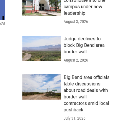
consolidate into one
campus under new
leadership
August 3, 2026
 NPR
Judge declines to
block Big Bend area
border wall
August 2, 2026
Big Bend area officials
table discussions
about road deals with
border wall
contractors amid local
pushback
July 31, 2026