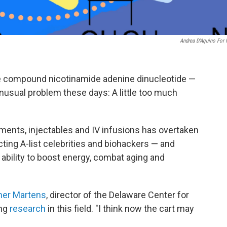
Andrea D’Aquino For
he compound nicotinamide adenine dinucleotide —
nusual problem these days: A little too much
ents, injectables and IV infusions has overtaken
cting A-list celebrities and biohackers — and
 ability to boost energy, combat aging and
her Martens
, director of the Delaware Center for
ing
research
in this field. "I think now the cart may