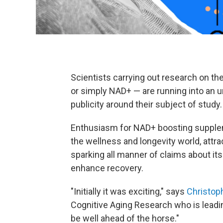
Scientists carrying out research on t
or simply NAD+ — are running into an u
publicity around their subject of study.
Enthusiasm for NAD+ boosting supplem
the wellness and longevity world, attra
sparking all manner of claims about its
enhance recovery.
"Initially it was exciting," says
Christop
Cognitive Aging Research who is lead
be well ahead of the horse."