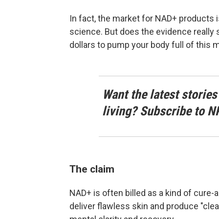
In fact, the market for NAD+ products 
science. But does the evidence really
dollars to pump your body full of this 
Want the latest stories
living? Subscribe to N
The claim
NAD+ is often billed as a kind of cure-
deliver flawless skin and produce "clean