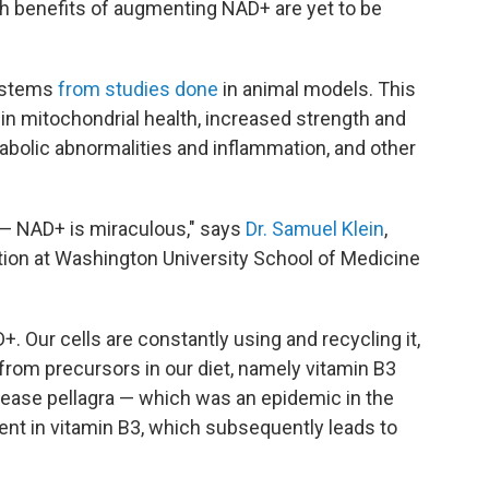
h benefits of augmenting NAD+ are yet to be
 stems
from studies done
in animal models. This
n mitochondrial health, increased strength and
bolic abnormalities and inflammation, and other
 — NAD+ is miraculous," says
Dr. Samuel Klein
,
tion at Washington University School of Medicine
+. Our cells are constantly using and recycling it,
 from precursors in our diet, namely vitamin B3
sease pellagra — which was an epidemic in the
ent in vitamin B3, which subsequently leads to