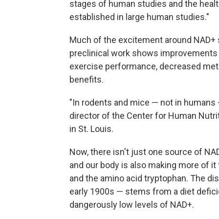
stages of human studies and the healt
established in large human studies."
Much of the excitement around NAD+
preclinical work shows improvements i
exercise performance, decreased meta
benefits.
"In rodents and mice — not in humans
director of the Center for Human Nutri
in St. Louis.
Now, there isn't just one source of NAD
and our body is also making more of it
and the amino acid tryptophan. The di
early 1900s — stems from a diet defici
dangerously low levels of NAD+.