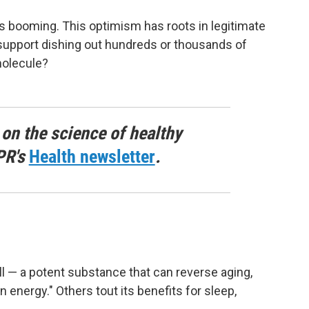
is booming. This optimism has roots in legitimate
 support dishing out hundreds or thousands of
molecule?
 on the science of healthy
PR's
Health newsletter
.
all — a potent substance that can reverse aging,
 energy." Others tout its benefits for sleep,