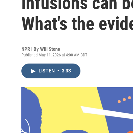
infusions can b
What's the evi
NPR | By
Will Stone
Published May 11, 2026 at 4:00 AM CDT
LISTEN
•
3:33