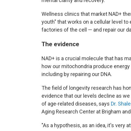
mental clarity and recovery.
Wellness clinics that market NAD+ thera
youth" that works on a cellular level 
factories of the cell — and repair our
The evidence
NAD+ is a crucial molecule that has man
how our mitochondria produce energy an
including by repairing our DNA.
The field of longevity research has ho
evidence that our levels decline as we 
of age-related diseases, says
Dr. Shal
Aging Research Center at Brigham and
"As a hypothesis, as an idea, it's very at