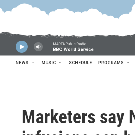
Skip to main content
MARFA Public Radio
BBC World Service
NEWS
MUSIC
SCHEDULE
PROGRAMS
Marketers say 