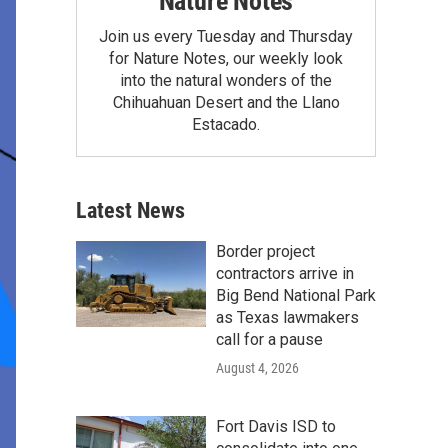
Nature Notes
Join us every Tuesday and Thursday
for Nature Notes, our weekly look
into the natural wonders of the
Chihuahuan Desert and the Llano
Estacado.
Latest News
Border project
contractors arrive in
Big Bend National Park
as Texas lawmakers
call for a pause
August 4, 2026
Fort Davis ISD to