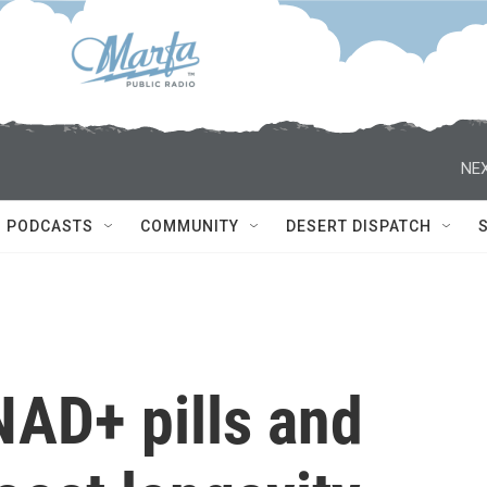
NEX
PODCASTS
COMMUNITY
DESERT DISPATCH
NAD+ pills and