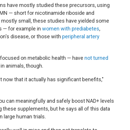
ans have mostly studied these precursors, using
MN — short for nicotinamide riboside and
mostly small, these studies have yielded some
ns — for example in
women with prediabetes
,
on's disease, or those with
peripheral artery
ve focused on metabolic health — have
not turned
in animals, though.
 now that it actually has significant benefits,"
ou can meaningfully and safely boost NAD+ levels
g these supplements, but he says all of this data
in large human trials.