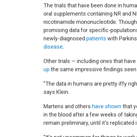
The trials that have been done in hum
oral supplements containing NR and N
nicotinamide mononucleotide. Though 
promising data for specific-populatio
newly-diagnosed
patients
with Parkins
disease
.
Other trials — including ones that ha
up
the same impressive findings seen 
"The data in humans are pretty iffy right
says Klein.
Martens and others
have shown
that y
in the blood after a few weeks of takin
remain preliminary, until it's replicated 