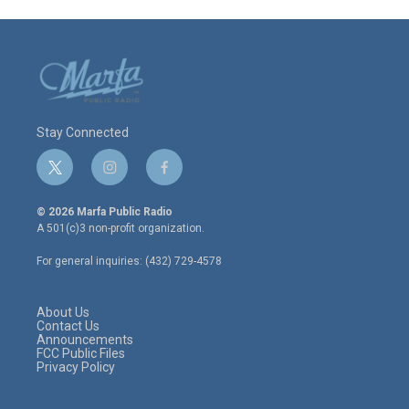
Stay Connected
t
i
f
w
n
a
i
s
c
© 2026 Marfa Public Radio
t
t
e
A 501(c)3 non-profit organization.
t
a
b
e
g
o
For general inquiries: (432) 729-4578
r
r
o
a
k
m
About Us
Contact Us
Announcements
FCC Public Files
Privacy Policy