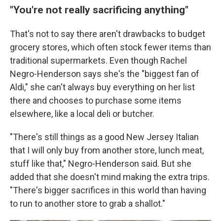
"
You're not really sacrificing anything
"
That's not to say there aren't drawbacks to budget
grocery stores, which often stock fewer items than
traditional supermarkets. Even though Rachel
Negro-Henderson says she's the "biggest fan of
Aldi," she can't always buy everything on her list
there and chooses to purchase some items
elsewhere, like a local deli or butcher.
"There's still things as a good New Jersey Italian
that I will only buy from another store, lunch meat,
stuff like that," Negro-Henderson said. But she
added that she doesn't mind making the extra trips.
"There's bigger sacrifices in this world than having
to run to another store to grab a shallot."