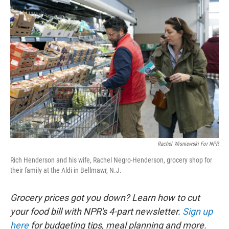
o
r
I
k
n
Rachel Wisniewski For NPR
Rich Henderson and his wife, Rachel Negro-Henderson, grocery shop for
their family at the Aldi in Bellmawr, N.J.
Grocery prices got you down? Learn how to cut
your food bill with NPR's 4-part newsletter.
Sign up
here
for budgeting tips, meal planning and more.