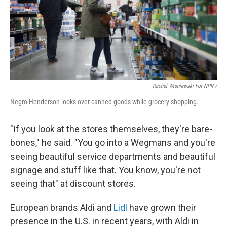
Rachel Wisniewski For NPR /
Negro-Henderson looks over canned goods while grocery shopping.
"If you look at the stores themselves, they're bare-
bones," he said. "You go into a Wegmans and you're
seeing beautiful service departments and beautiful
signage and stuff like that. You know, you're not
seeing that" at discount stores.
European brands Aldi and
Lidl
have grown their
presence in the U.S. in recent years, with Aldi in