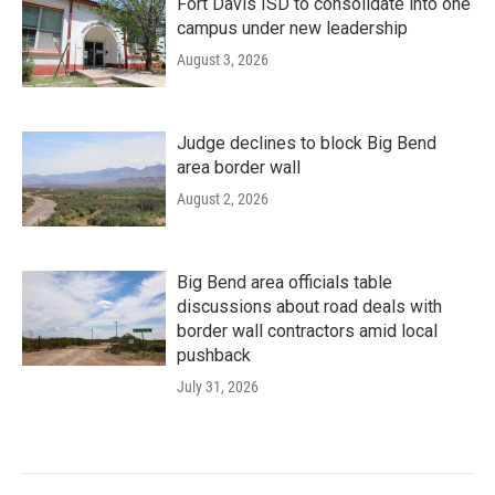
Fort Davis ISD to consolidate into one
campus under new leadership
August 3, 2026
Judge declines to block Big Bend
area border wall
August 2, 2026
Big Bend area officials table
discussions about road deals with
border wall contractors amid local
pushback
July 31, 2026