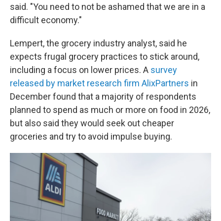
said. "You need to not be ashamed that we are in a
difficult economy."
Lempert, the grocery industry analyst, said he
expects frugal grocery practices to stick around,
including a focus on lower prices. A
survey
released by market research firm AlixPartners
in
December found that a majority of respondents
planned to spend as much or more on food in 2026,
but also said they would seek out cheaper
groceries and try to avoid impulse buying.