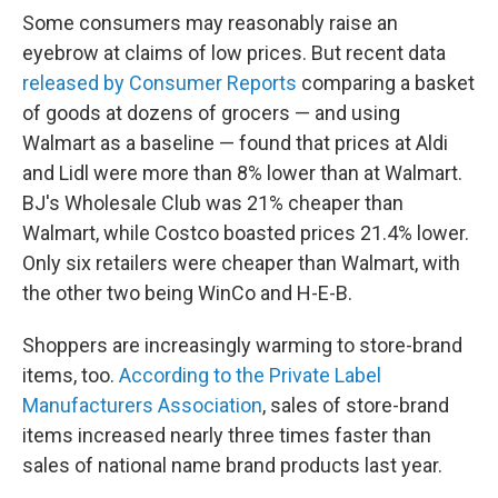
Some consumers may reasonably raise an
eyebrow at claims of low prices. But recent data
released by Consumer Reports
comparing a basket
of goods at dozens of grocers — and using
Walmart as a baseline — found that prices at Aldi
and Lidl were more than 8% lower than at Walmart.
BJ's Wholesale Club was 21% cheaper than
Walmart, while Costco boasted prices 21.4% lower.
Only six retailers were cheaper than Walmart, with
the other two being WinCo and H-E-B.
Shoppers are increasingly warming to store-brand
items, too.
According to the Private Label
Manufacturers Association
, sales of store-brand
items increased nearly three times faster than
sales of national name brand products last year.