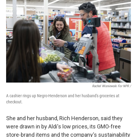
Rachel Wisniewski For NPR /
A cashier rings up Negro-Henderson and her husband's groceries at
checkout.
She and her husband, Rich Henderson, said they
were drawn in by Aldi's low prices, its GMO-free
store-brand items and the company's sustainability