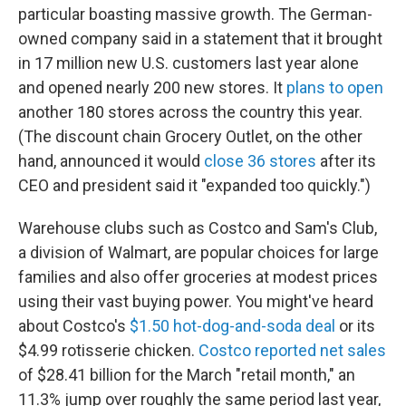
particular boasting massive growth. The German-
owned company said in a statement that it brought
in 17 million new U.S. customers last year alone
and opened nearly 200 new stores. It
plans to open
another 180 stores across the country this year.
(The discount chain Grocery Outlet, on the other
hand, announced it would
close 36 stores
after its
CEO and president said it "expanded too quickly.")
Warehouse clubs such as Costco and Sam's Club,
a division of Walmart, are popular choices for large
families and also offer groceries at modest prices
using their vast buying power. You might've heard
about Costco's
$1.50 hot-dog-and-soda deal
or its
$4.99 rotisserie chicken.
Costco reported net sales
of $28.41 billion for the March "retail month," an
11.3% jump over roughly the same period last year,