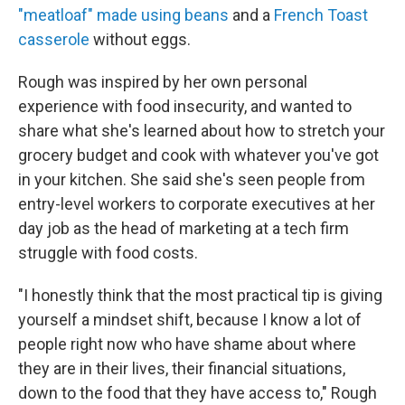
"meatloaf" made using beans
and a
French Toast
casserole
without eggs.
Rough was inspired by her own personal
experience with food insecurity, and wanted to
share what she's learned about how to stretch your
grocery budget and cook with whatever you've got
in your kitchen. She said she's seen people from
entry-level workers to corporate executives at her
day job as the head of marketing at a tech firm
struggle with food costs.
"I honestly think that the most practical tip is giving
yourself a mindset shift, because I know a lot of
people right now who have shame about where
they are in their lives, their financial situations,
down to the food that they have access to," Rough