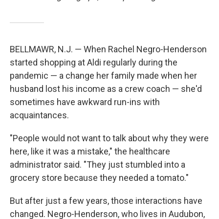
BELLMAWR, N.J. — When Rachel Negro-Henderson
started shopping at Aldi regularly during the
pandemic — a change her family made when her
husband lost his income as a crew coach — she'd
sometimes have awkward run-ins with
acquaintances.
"People would not want to talk about why they were
here, like it was a mistake," the healthcare
administrator said. "They just stumbled into a
grocery store because they needed a tomato."
But after just a few years, those interactions have
changed. Negro-Henderson, who lives in Audubon,