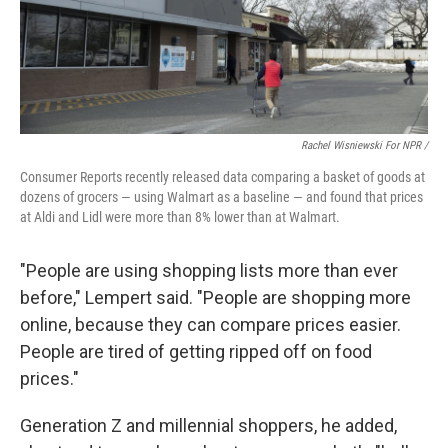
Rachel Wisniewski For NPR /
Consumer Reports recently released data comparing a basket of goods at
dozens of grocers — using Walmart as a baseline — and found that prices
at Aldi and Lidl were more than 8% lower than at Walmart.
"People are using shopping lists more than ever
before," Lempert said. "People are shopping more
online, because they can compare prices easier.
People are tired of getting ripped off on food
prices."
Generation Z and millennial shoppers, he added,