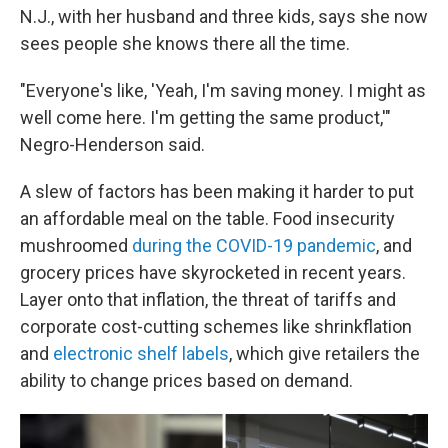
N.J., with her husband and three kids, says she now
sees people she knows there all the time.
"Everyone's like, 'Yeah, I'm saving money. I might as
well come here. I'm getting the same product,'"
Negro-Henderson said.
A slew of factors has been making it harder to put
an affordable meal on the table. Food insecurity
mushroomed
during the COVID-19 pandemic
, and
grocery prices have skyrocketed in recent years.
Layer onto that inflation, the threat of tariffs and
corporate cost-cutting schemes like shrinkflation
and
electronic shelf labels
, which give retailers the
ability to change prices based on demand.