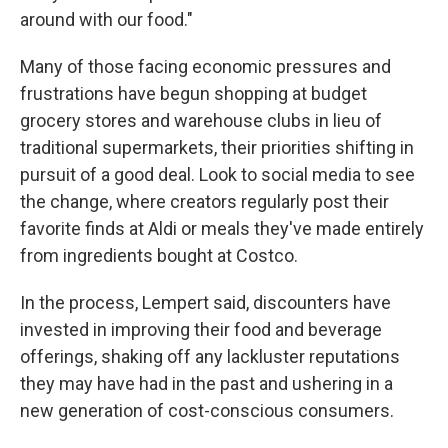
around with our food."
Many of those facing economic pressures and
frustrations have begun shopping at budget
grocery stores and warehouse clubs in lieu of
traditional supermarkets, their priorities shifting in
pursuit of a good deal. Look to social media to see
the change, where creators regularly post their
favorite finds at Aldi or meals they've made entirely
from ingredients bought at Costco.
In the process, Lempert said, discounters have
invested in improving their food and beverage
offerings, shaking off any lackluster reputations
they may have had in the past and ushering in a
new generation of cost-conscious consumers.