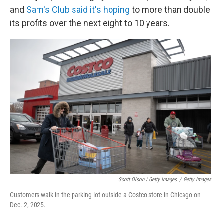
and
Sam's Club said it's hoping
to more than double
its profits over the next eight to 10 years.
Scott Olson / Getty Images
/
Getty Images
Customers walk in the parking lot outside a Costco store in Chicago on
Dec. 2, 2025.