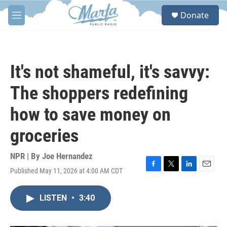
Skip to main content
S
Donate
e
M
a
e
r
n
c
u
h
It's not shameful, it's savvy:
u
e
The shoppers redefining
r
y
how to save money on
groceries
NPR | By
Joe Hernandez
Published May 11, 2026 at 4:00 AM CDT
F
T
L
E
a
w
i
m
c
i
n
a
LISTEN
•
3:40
e
t
k
i
b
t
e
l
o
e
d