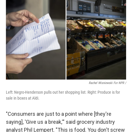
Rachel Wisniewski For NPR /
Left: Negro-Henderson pulls out her shopping list. Right: Produce is for
sale in boxes at Aldi.
"Consumers are just to a point where [they're
saying], 'Give us a break,'" said grocery industry
analyst Phil Lempert. "This is food. You don't screw