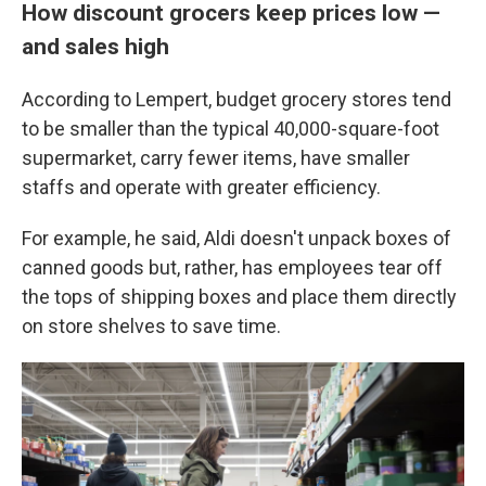
How discount grocers keep prices low —
and sales high
According to Lempert, budget grocery stores tend
to be smaller than the typical 40,000-square-foot
supermarket, carry fewer items, have smaller
staffs and operate with greater efficiency.
For example, he said, Aldi doesn't unpack boxes of
canned goods but, rather, has employees tear off
the tops of shipping boxes and place them directly
on store shelves to save time.