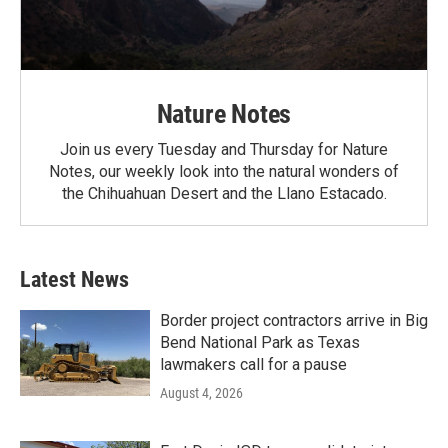
Nature Notes
Join us every Tuesday and Thursday for Nature
Notes, our weekly look into the natural wonders of
the Chihuahuan Desert and the Llano Estacado.
Latest News
Border project contractors arrive in Big
Bend National Park as Texas
lawmakers call for a pause
August 4, 2026