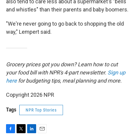
also tend to care less about a supermarket's "bells
and whistles" than their parents and baby boomers.
"We're never going to go back to shopping the old
way," Lempert said.
Grocery prices got you down? Learn how to cut
your food bill with NPR's 4-part newsletter.
Sign up
here
for budgeting tips, meal planning and more.
Copyright 2026 NPR
Tags
NPR Top Stories