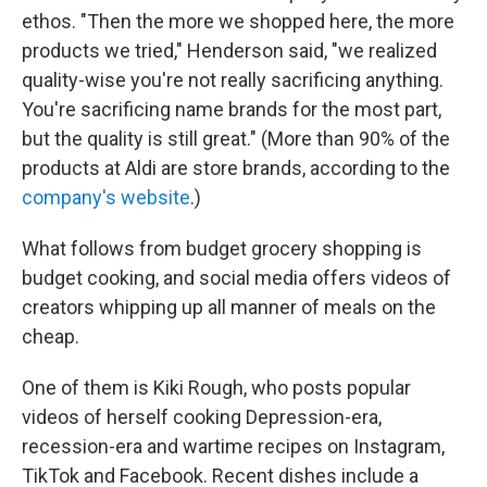
ethos. "Then the more we shopped here, the more
products we tried," Henderson said, "we realized
quality-wise you're not really sacrificing anything.
You're sacrificing name brands for the most part,
but the quality is still great." (More than 90% of the
products at Aldi are store brands, according to the
company's website
.)
What follows from budget grocery shopping is
budget cooking, and social media offers videos of
creators whipping up all manner of meals on the
cheap.
One of them is Kiki Rough, who posts popular
videos of herself cooking Depression-era,
recession-era and wartime recipes on Instagram,
TikTok and Facebook. Recent dishes include a