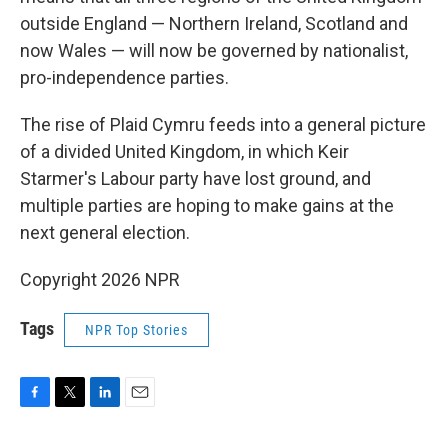
outside England — Northern Ireland, Scotland and
now Wales — will now be governed by nationalist,
pro-independence parties.
The rise of Plaid Cymru feeds into a general picture
of a divided United Kingdom, in which Keir
Starmer's Labour party have lost ground, and
multiple parties are hoping to make gains at the
next general election.
Copyright 2026 NPR
Tags
NPR Top Stories
F
T
L
E
a
w
i
m