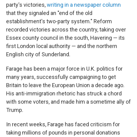
party's victories,
writing in a newspaper column
that they signaled an "end of the old
establishment's two-party system." Reform
recorded victories across the country, taking over
Essex county council in the south, Havering — its
first London local authority — and the northern
English city of Sunderland.
Farage has been a major force in U.K. politics for
many years, successfully campaigning to get
Britain to leave the European Union a decade ago.
His anti-immigration rhetoric has struck a chord
with some voters, and made him a sometime ally of
Trump.
In recent weeks, Farage has faced criticism for
taking millions of pounds in personal donations