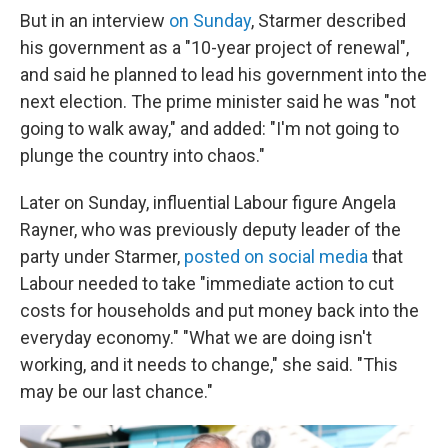
But in an interview
on Sunday
, Starmer described
his government as a "10-year project of renewal",
and said he planned to lead his government into the
next election. The prime minister said he was "not
going to walk away," and added: "I'm not going to
plunge the country into chaos."
Later on Sunday, influential Labour figure Angela
Rayner, who was previously deputy leader of the
party under Starmer,
posted on social media
that
Labour needed to take "immediate action to cut
costs for households and put money back into the
everyday economy." "What we are doing isn't
working, and it needs to change," she said. "This
may be our last chance."