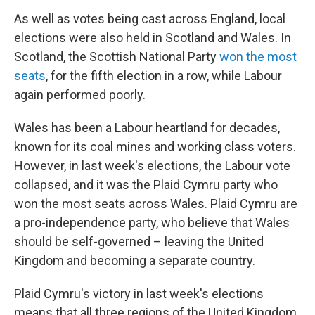
As well as votes being cast across England, local
elections were also held in Scotland and Wales. In
Scotland, the Scottish National Party
won the most
seats
, for the fifth election in a row, while Labour
again performed poorly.
Wales has been a Labour heartland for decades,
known for its coal mines and working class voters.
However, in last week's elections, the Labour vote
collapsed, and it was the Plaid Cymru party who
won the most seats across Wales. Plaid Cymru are
a pro-independence party, who believe that Wales
should be self-governed – leaving the United
Kingdom and becoming a separate country.
Plaid Cymru's victory in last week's elections
means that all three regions of the United Kingdom