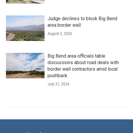
Judge declines to block Big Bend
area border wall
August 2, 2026
Big Bend area officials table
discussions about road deals with
border wall contractors amid local
pushback
July 31, 2026