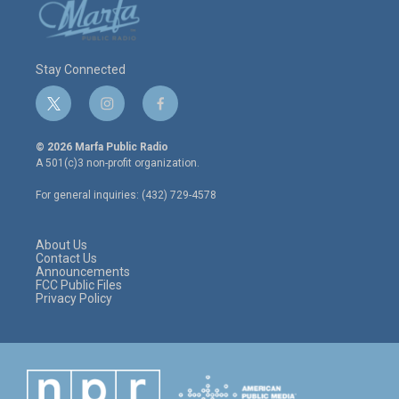
Stay Connected
t
i
f
w
n
a
i
s
c
© 2026 Marfa Public Radio
t
t
e
A 501(c)3 non-profit organization.
t
a
b
e
g
o
For general inquiries: (432) 729-4578
r
r
o
a
k
m
About Us
Contact Us
Announcements
FCC Public Files
Privacy Policy