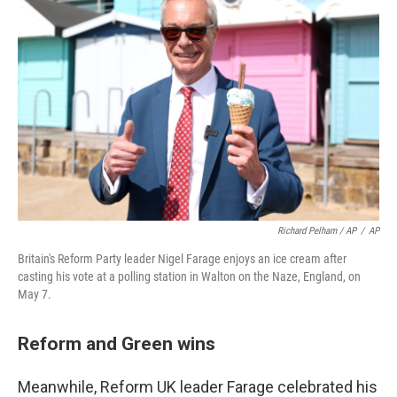
Richard Pelham / AP
/
AP
Britain's Reform Party leader Nigel Farage enjoys an ice cream after
casting his vote at a polling station in Walton on the Naze, England, on
May 7.
Reform and Green wins
Meanwhile, Reform UK leader Farage celebrated his