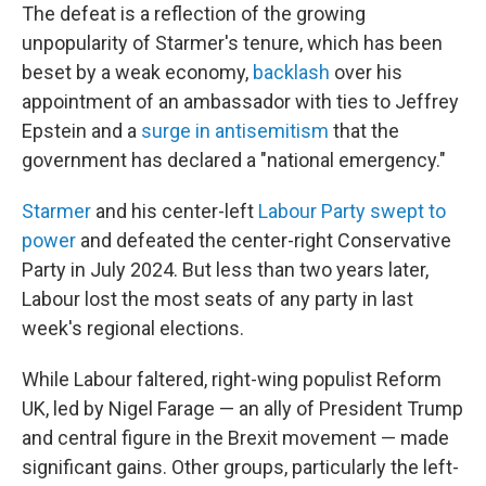
The defeat is a reflection of the growing
unpopularity of Starmer's tenure, which has been
beset by a weak economy,
backlash
over his
appointment of an ambassador with ties to Jeffrey
Epstein and a
surge in antisemitism
that the
government has declared a "national emergency."
Starmer
and his center-left
Labour Party swept to
power
and defeated the center-right Conservative
Party in July 2024. But less than two years later,
Labour lost the most seats of any party in last
week's regional elections.
While Labour faltered, right-wing populist Reform
UK, led by Nigel Farage — an ally of President Trump
and central figure in the Brexit movement — made
significant gains. Other groups, particularly the left-