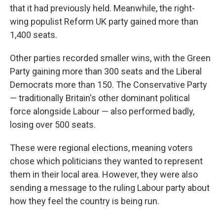
that it had previously held. Meanwhile, the right-
wing populist Reform UK party gained more than
1,400 seats.
Other parties recorded smaller wins, with the Green
Party gaining more than 300 seats and the Liberal
Democrats more than 150. The Conservative Party
— traditionally Britain's other dominant political
force alongside Labour — also performed badly,
losing over 500 seats.
These were regional elections, meaning voters
chose which politicians they wanted to represent
them in their local area. However, they were also
sending a message to the ruling Labour party about
how they feel the country is being run.