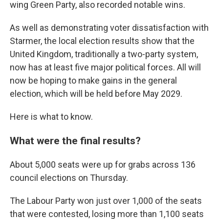
wing Green Party, also recorded notable wins.
As well as demonstrating voter dissatisfaction with
Starmer, the local election results show that the
United Kingdom, traditionally a two-party system,
now has at least five major political forces. All will
now be hoping to make gains in the general
election, which will be held before May 2029.
Here is what to know.
What were the final results?
About 5,000 seats were up for grabs across 136
council elections on Thursday.
The Labour Party won just over 1,000 of the seats
that were contested, losing more than 1,100 seats