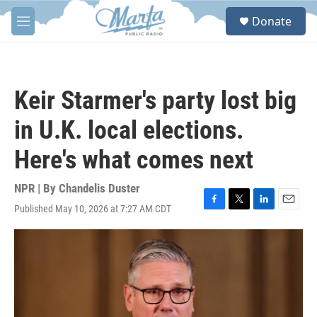
Skip to main content
S
Donate
e
M
a
e
r
n
c
u
h
Keir Starmer's party lost big
u
e
in U.K. local elections.
r
y
Here's what comes next
NPR | By
Chandelis Duster
Published May 10, 2026 at 7:27 AM CDT
F
T
L
E
a
w
i
m
c
i
n
a
e
t
k
i
b
t
e
l
o
e
d
o
r
I
k
n