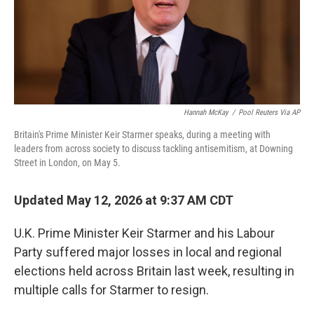
Hannah McKay
/
Pool Reuters Via AP
Britain's Prime Minister Keir Starmer speaks, during a meeting with
leaders from across society to discuss tackling antisemitism, at Downing
Street in London, on May 5.
Updated May 12, 2026 at 9:37 AM CDT
U.K. Prime Minister Keir Starmer and his Labour
Party suffered major losses in local and regional
elections held across Britain last week, resulting in
multiple calls for Starmer to resign.