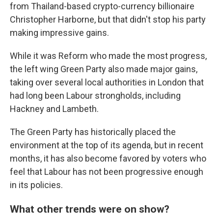
from Thailand-based crypto-currency billionaire
Christopher Harborne, but that didn't stop his party
making impressive gains.
While it was Reform who made the most progress,
the left wing Green Party also made major gains,
taking over several local authorities in London that
had long been Labour strongholds, including
Hackney and Lambeth.
The Green Party has historically placed the
environment at the top of its agenda, but in recent
months, it has also become favored by voters who
feel that Labour has not been progressive enough
in its policies.
What other trends were on show?