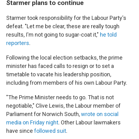
Starmer plans to continue
Starmer took responsibility for the Labour Party's
defeat. "Let me be clear, these are really tough
results, I'm not going to sugar-coat it,"
he told
reporters
.
Following the local election setbacks, the prime
minister has faced calls to resign or to set a
timetable to vacate his leadership position,
including from members of his own Labour Party.
"The Prime Minister needs to go. That is not
negotiable," Clive Lewis, the Labour member of
Parliament for Norwich South,
wrote on social
media on Friday night
. Other Labour lawmakers
have since
followed suit
.