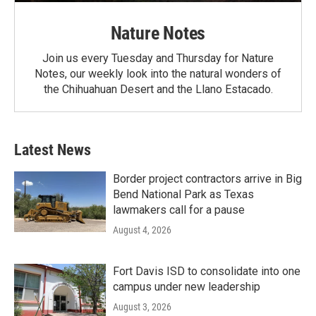
Nature Notes
Join us every Tuesday and Thursday for Nature
Notes, our weekly look into the natural wonders of
the Chihuahuan Desert and the Llano Estacado.
Latest News
Border project contractors arrive in Big
Bend National Park as Texas
lawmakers call for a pause
August 4, 2026
Fort Davis ISD to consolidate into one
campus under new leadership
August 3, 2026