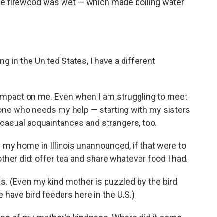
the firewood was wet — which made boiling water
ing in the United States, I have a different
impact on me. Even when I am struggling to meet
nyone who needs my help — starting with my sisters
t casual acquaintances and strangers, too.
 my home in Illinois unannounced, if that were to
her did: offer tea and share whatever food I had.
ds. (Even my kind mother is puzzled by the bird
 have bird feeders here in the U.S.)