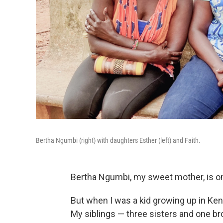
Bertha Ngumbi (right) with daughters Esther (left) and Faith.
Bertha Ngumbi, my sweet mother, is o
But when I was a kid growing up in Ken
My siblings — three sisters and one b