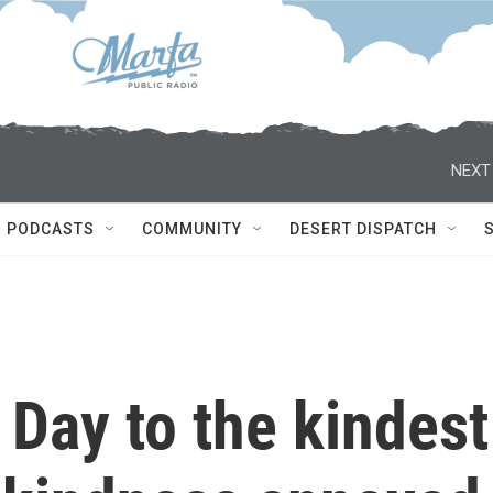
NEXT
PODCASTS
COMMUNITY
DESERT DISPATCH
Day to the kindest