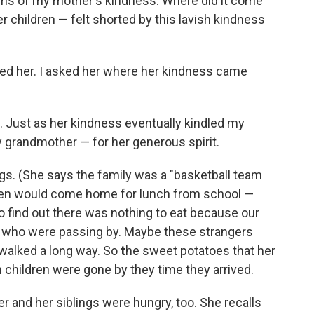
ins of my mother's kindness. Where did it come
children — felt shorted by this lavish kindness
lled her. I asked her where her kindness came
ry. Just as her kindness eventually kindled my
 grandmother — for her generous spirit.
gs. (She says the family was a "basketball team
dren would come home for lunch from school —
to find out there was nothing to eat because our
e who were passing by. Maybe these strangers
 walked a long way. So
t
he sweet potatoes that her
children were gone by they time they arrived.
er and her siblings were hungry, too. She recalls