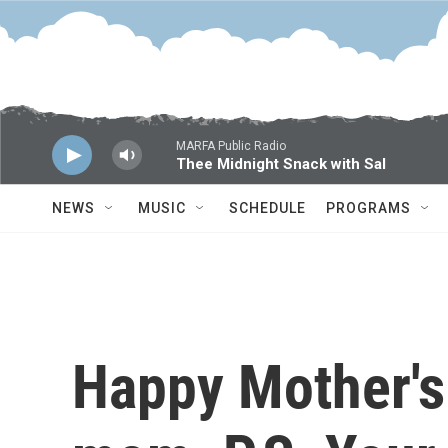
Skip to main content
MARFA Public Radio
Thee Midnight Snack with Sal
NEWS
MUSIC
SCHEDULE
PROGRAMS
Happy Mother's 