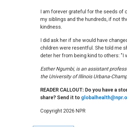
I am forever grateful for the seeds o
my siblings and the hundreds, if not t
kindness.
I did ask her if she would have change
children were resentful. She told me 
deter her from being kind to others: "I 
Esther Ngumbi, is an assistant profes
the University of Illinois Urbana-Cham
READER CALLOUT: Do you have a story
share? Send it to
globalhealth@npr.
Copyright 2026 NPR