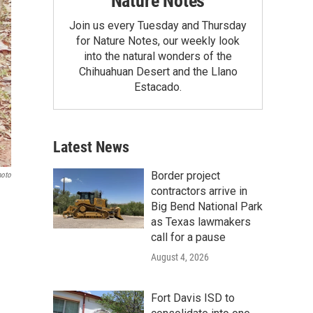
Nature Notes
Join us every Tuesday and Thursday
for Nature Notes, our weekly look
into the natural wonders of the
Chihuahuan Desert and the Llano
Estacado.
Latest News
Border project
hoto
contractors arrive in
Big Bend National Park
as Texas lawmakers
call for a pause
August 4, 2026
Fort Davis ISD to