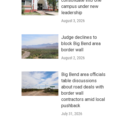
consolidate into one
campus under new
leadership
August 3, 2026
Judge declines to
block Big Bend area
border wall
August 2, 2026
Big Bend area officials
table discussions
about road deals with
border wall
contractors amid local
pushback
July 31, 2026