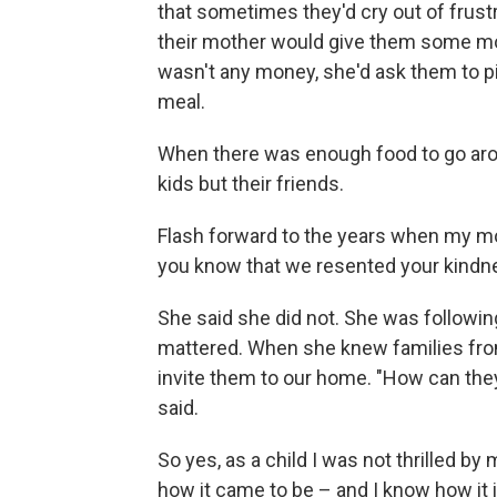
that sometimes they'd cry out of frustr
their mother would give them some mo
wasn't any money, she'd ask them to pi
meal.
When there was enough food to go aro
kids but their friends.
Flash forward to the years when my mo
you know that we resented your kindn
She said she did not. She was following
mattered. When she knew families fro
invite them to our home. "How can they 
said.
So yes, as a child I was not thrilled b
how it came to be – and I know how it