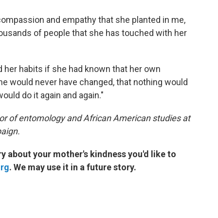
f compassion and empathy that she planted in me,
housands of people that she has touched with her
d her habits if she had known that her own
she would never have changed, that nothing would
would do it again and again."
sor of entomology and African American studies at
paign.
 about your mother's kindness you'd like to
org
. We may use it in a future story.