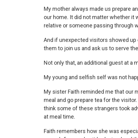
My mother always made us prepare
an
our home. It did not matter whether it
relative or someone passing through w
And if unexpected visitors showed up d
them to join us and ask us to serve th
Not only that, an additional guest at 
My young and selfish self was not hap
My sister Faith reminded me that our 
meal and go prepare tea for the visitor
think some of these strangers took a
at meal time.
Faith remembers how she was especia