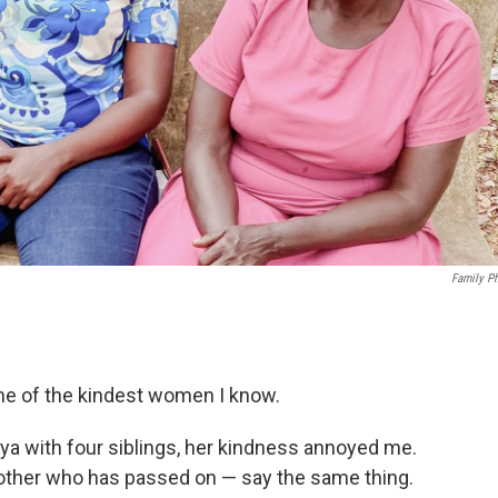
Family P
ne of the kindest women I know.
ya with four siblings, her kindness annoyed me.
rother who has passed on — say the same thing.