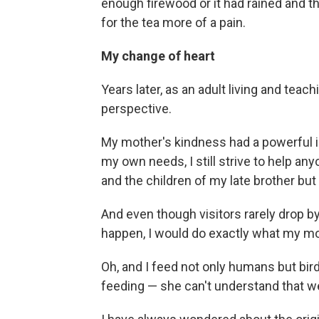
enough firewood or it had rained and 
for the tea more of a pain.
My change of heart
Years later, as an adult living and teach
perspective.
My mother's kindness had a powerful 
my own needs, I still strive to help a
and the children of my late brother bu
And even though visitors rarely drop by
happen, I would do exactly what my mot
Oh, and I feed not only humans but bir
feeding — she can't understand that we