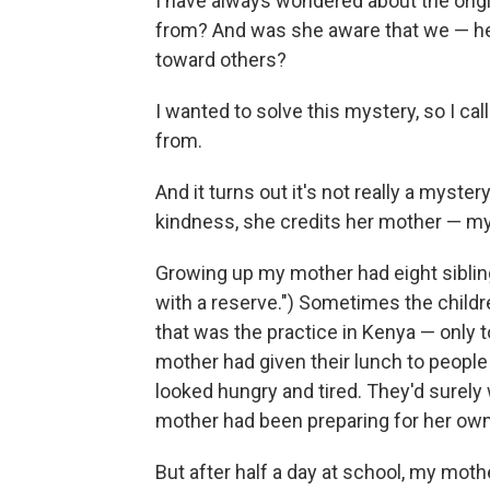
I have always wondered about the orig
from? And was she aware that we — her 
toward others?
I wanted to solve this mystery, so I ca
from.
And it turns out it's not really a myste
kindness, she credits her mother — my
Growing up my mother had eight siblin
with a reserve.") Sometimes the chil
that was the practice in Kenya — only 
mother had given their lunch to peopl
looked hungry and tired. They'd surely
mother had been preparing for her own 
But after half a day at school, my moth