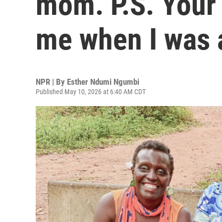
mom. P.S. Your
me when I was 
NPR | By
Esther Ndumi Ngumbi
Published May 10, 2026 at 6:40 AM CDT