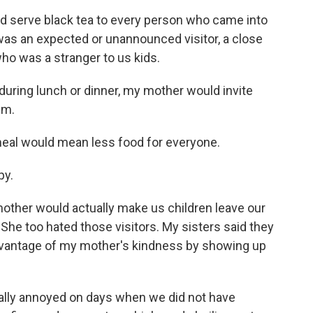
d serve black tea to every person who came into
 was an expected or unannounced visitor, a close
ho was a stranger to us kids.
uring lunch or dinner, my mother would invite
em.
a meal would mean less food for everyone.
py.
mother would actually make us children leave our
. She too hated those visitors. My sisters said they
dvantage of my mother's kindness by showing up
lly annoyed on days when we did not have