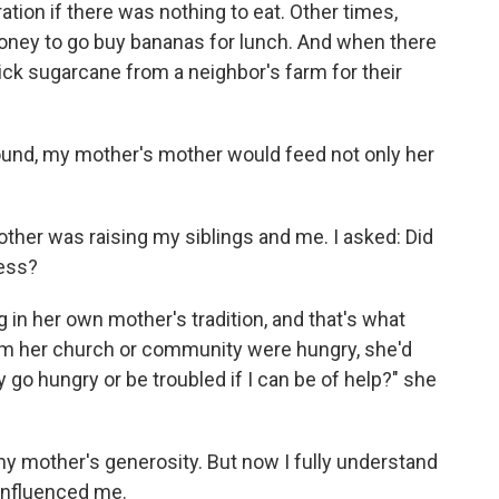
ation if there was nothing to eat. Other times,
ney to go buy bananas for lunch. And when there
ck sugarcane from a neighbor's farm for their
und, my mother's mother would feed not only her
ther was raising my siblings and me. I asked: Did
ess?
 in her own mother's tradition, and that's what
m her church or community were hungry, she'd
go hungry or be troubled if I can be of help?" she
y my mother's generosity. But now I fully understand
 influenced me.