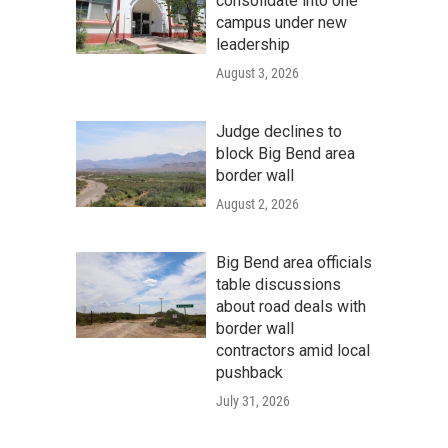
consolidate into one
campus under new
leadership
August 3, 2026
Judge declines to
block Big Bend area
border wall
August 2, 2026
Big Bend area officials
table discussions
about road deals with
border wall
contractors amid local
pushback
July 31, 2026