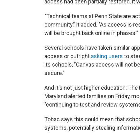
access had been partially restored, it w
"Technical teams at Penn State are act
community," it added. "As access is re
will be brought back online in phases."
Several schools have taken similar ap
access or outright
asking users
to ste
its schools, "Canvas access will not b
secure."
And it's not just higher education: T
Maryland alerted families on Friday mor
"continuing to test and review systems
Tobac says this could mean that schools
systems, potentially stealing informa