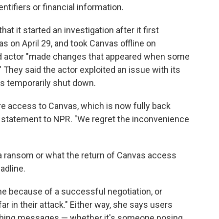
tifiers or financial information.
that it started an investigation after it first
s on April 29, and took Canvas offline on
ed actor "made changes that appeared when some
 They said the actor exploited an issue with its
as temporarily shut down.
re access to Canvas, which is now fully back
in a statement to NPR. "We regret the inconvenience
d a ransom or what the return of Canvas access
adline.
e because of a successful negotiation, or
ar in their attack." Either way, she says users
phishing messages — whether it's someone posing