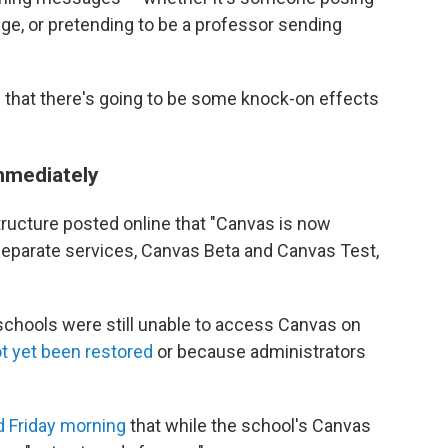
e, or pretending to be a professor sending
 that there's going to be some knock-on effects
immediately
tructure posted online that "Canvas is now
 separate services, Canvas Beta and Canvas Test,
schools were still unable to access Canvas on
t yet been restored
or because administrators
d Friday morning
that while the school's Canvas