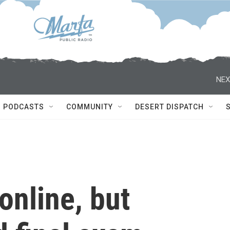
NEX
PODCASTS
COMMUNITY
DESERT DISPATCH
online, but