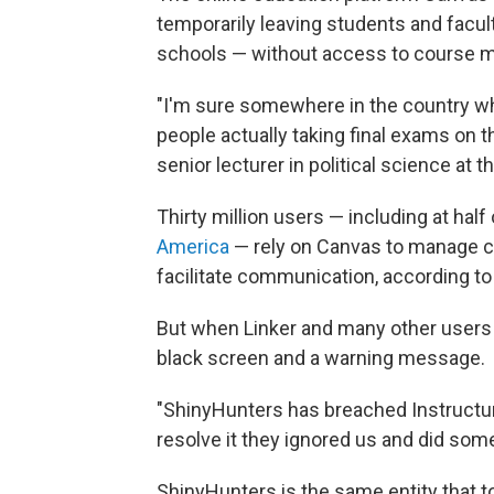
temporarily leaving students and facul
schools — without access to course ma
"I'm sure somewhere in the country w
people actually taking final exams on 
senior lecturer in political science at 
Thirty million users — including at hal
America
— rely on Canvas to manage c
facilitate communication, according to
But when Linker and many other users 
black screen and a warning message.
"ShinyHunters has breached Instructure 
resolve it they ignored us and did some
ShinyHunters is the same entity that t