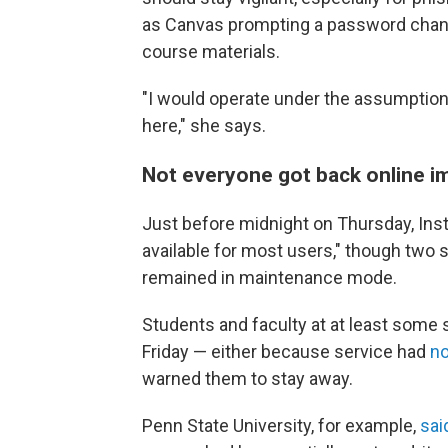
as Canvas prompting a password chang
course materials.
"I would operate under the assumption
here," she says.
Not everyone got back online 
Just before midnight on Thursday, Ins
available for most users," though two
remained in maintenance mode.
Students and faculty at at least some 
Friday — either because service had
no
warned them to stay away.
Penn State University, for example,
sai