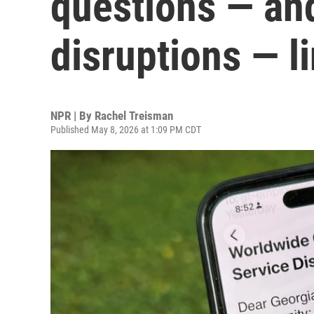
questions — an
disruptions — l
NPR | By
Rachel Treisman
Published May 8, 2026 at 1:09 PM CDT