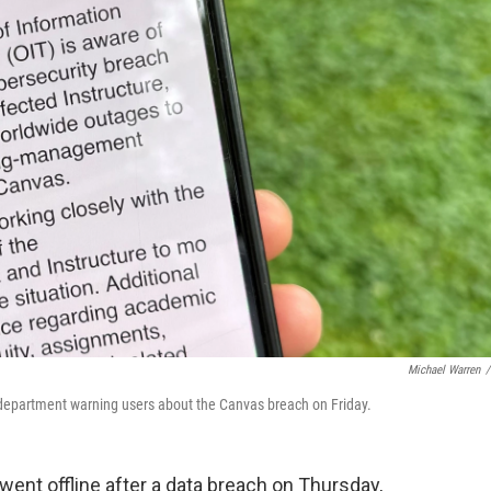
Michael Warren
/
 department warning users about the Canvas breach on Friday.
ent offline after a data breach on Thursday,