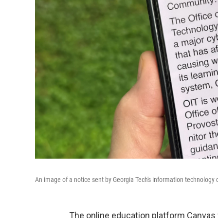
An image of a notice sent by Georgia Tech's information technology
The online education platform Canvas w