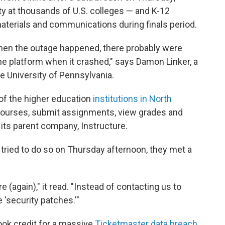
ty at thousands of U.S. colleges — and K-12
terials and communications during finals period.
hen the outage happened, there probably were
the platform when it crashed," says Damon Linker, a
the University of Pennsylvania.
f of the higher education
institutions in North
ourses, submit assignments, view grades and
 its parent company, Instructure.
tried to do so on Thursday afternoon, they met a
(again)," it read. "Instead of contacting us to
 'security patches.'"
ook credit for a massive
Ticketmaster data breach