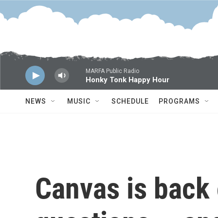
Skip to main content
MARFA Public Radio
Honky Tonk Happy Hour
NEWS
MUSIC
SCHEDULE
PROGRAMS
Canvas is back 