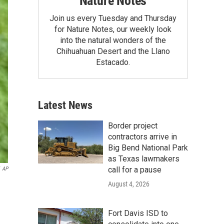
Nature Notes
Join us every Tuesday and Thursday
for Nature Notes, our weekly look
into the natural wonders of the
Chihuahuan Desert and the Llano
Estacado.
Latest News
Border project
contractors arrive in
Big Bend National Park
as Texas lawmakers
call for a pause
AP
August 4, 2026
Fort Davis ISD to