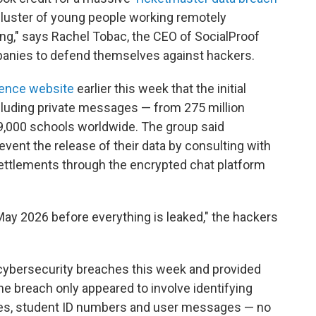
 cluster of young people working remotely
ang," says Rachel Tobac, the CEO of SocialProof
panies to defend themselves against hackers.
igence website
earlier this week that the initial
cluding private messages — from 275 million
 9,000 schools worldwide. The group said
vent the release of their data by consulting with
settlements through the encrypted chat platform
 May 2026 before everything is leaked," the hackers
 cybersecurity breaches this week and provided
 the breach only appeared to involve identifying
ses, student ID numbers and user messages — no