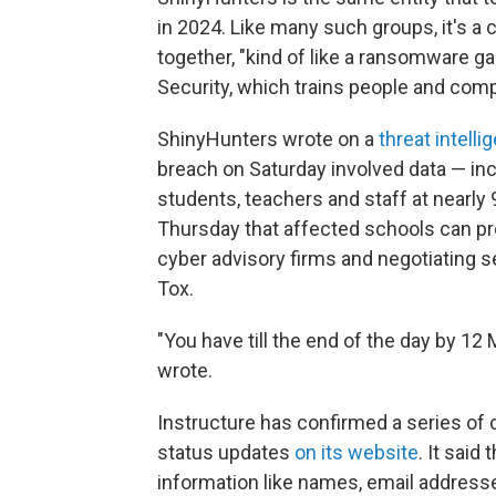
in 2024. Like many such groups, it's a
together, "kind of like a ransomware g
Security, which trains people and com
ShinyHunters wrote on a
threat intell
breach on Saturday involved data — in
students, teachers and staff at nearly
Thursday that affected schools can pre
cyber advisory firms and negotiating 
Tox.
"You have till the end of the day by 12
wrote.
Instructure has confirmed a series of
status updates
on its website
. It said
information like names, email addres