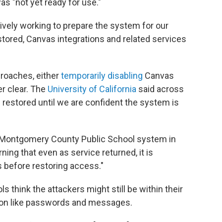
as "not yet ready for use."
ively working to prepare the system for our
stored, Canvas integrations and related services
proaches, either
temporarily disabling
Canvas
er clear. The
University of California
said across
e restored until we are confident the system is
he Montgomery County Public School system in
ning that even as service returned, it is
 before restoring access."
 think the attackers might still be within their
tion like passwords and messages.