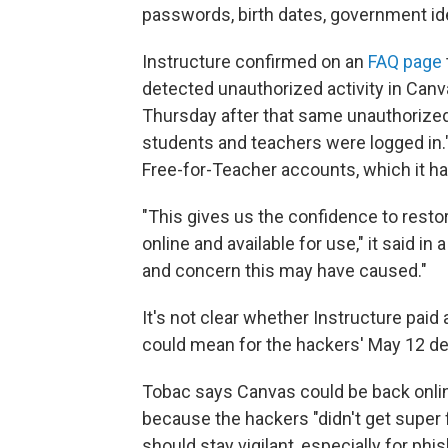
passwords, birth dates, government iden
Instructure confirmed on an
FAQ page
detected unauthorized activity in Canva
Thursday after that same unauthoriz
students and teachers were logged in."
Free-for-Teacher accounts, which it h
"This gives us the confidence to resto
online and available for use," it said 
and concern this may have caused."
It's not clear whether Instructure pai
could mean for the hackers' May 12 de
Tobac says Canvas could be back onlin
because the hackers "didn't get super f
should stay vigilant, especially for 