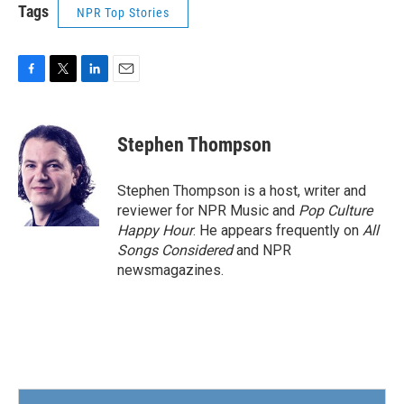
Tags
NPR Top Stories
F
T
L
E
a
w
i
m
c
i
n
a
e
t
k
i
Stephen Thompson
b
t
e
l
o
e
d
o
r
I
Stephen Thompson is a host, writer and
k
n
reviewer for NPR Music and
Pop Culture
Happy Hour
. He appears frequently on
All
Songs Considered
and NPR
newsmagazines.