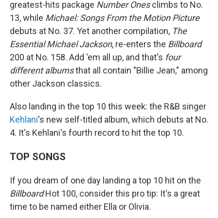
greatest-hits package
Number Ones
climbs to No.
13, while
Michael: Songs From the Motion Picture
debuts at No. 37. Yet another compilation,
The
Essential Michael Jackson
, re-enters the
Billboard
200 at No. 158. Add 'em all up, and that's
four
different albums
that all contain "Billie Jean," among
other Jackson classics.
Also landing in the top 10 this week: the R&B singer
Kehlani
's new self-titled album, which debuts at No.
4. It's Kehlani's fourth record to hit the top 10.
TOP SONGS
If you dream of one day landing a top 10 hit on the
Billboard
Hot 100, consider this pro tip: It's a great
time to be named either Ella or Olivia.