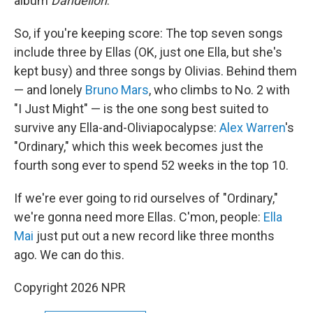
album
Dandelion
.
So, if you're keeping score: The top seven songs
include three by Ellas (OK, just one Ella, but she's
kept busy) and three songs by Olivias. Behind them
— and lonely
Bruno Mars
, who climbs to No. 2 with
"I Just Might" — is the one song best suited to
survive any Ella-and-Oliviapocalypse:
Alex Warren
's
"Ordinary," which this week becomes just the
fourth song ever to spend 52 weeks in the top 10.
If we're ever going to rid ourselves of "Ordinary,"
we're gonna need more Ellas. C'mon, people:
Ella
Mai
just put out a new record like three months
ago. We can do this.
Copyright 2026 NPR