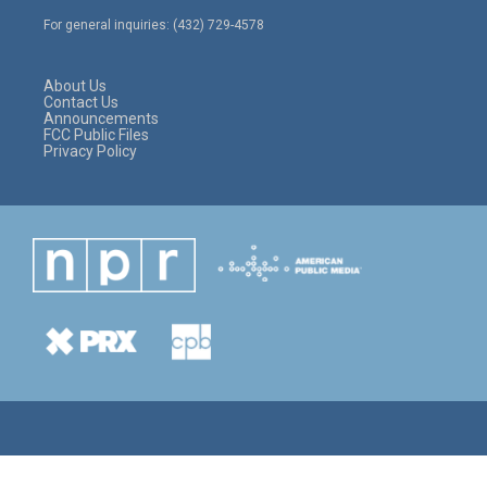
e
g
o
For general inquiries: (432) 729-4578
r
r
o
a
k
m
About Us
Contact Us
Announcements
FCC Public Files
Privacy Policy