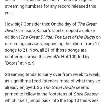
streaming numbers for any record released this
year.
How big? Consider this: On the day of
The Great
Divide
's release, Kahan's label dropped a deluxe
edition (
The Great Divide: The Last of the Bugs
) on
streaming services, expanding the album from 17
songs to 21. Now, all 21 of those songs are
scattered across this week's Hot 100, led by
"Doors" at No. 9.
Streaming tends to carry over from week to week,
as algorithms feed listeners more of what they've
already enjoyed. So
The Great Divide
seems
primed to follow in the footsteps of
Stick Season
—
which itself jumps back into the top 10 this week.