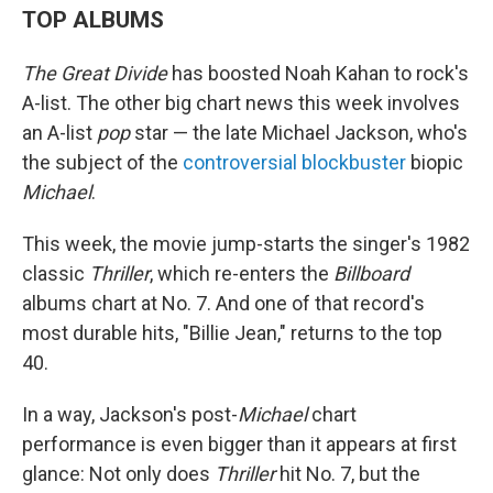
TOP ALBUMS
The Great Divide
has boosted Noah Kahan to rock's
A-list. The other big chart news this week involves
an A-list
pop
star — the late Michael Jackson, who's
the subject of the
controversial blockbuster
biopic
Michael
.
This week, the movie jump-starts the singer's 1982
classic
Thriller
, which re-enters the
Billboard
albums chart at No. 7. And one of that record's
most durable hits, "Billie Jean," returns to the top
40.
In a way, Jackson's post-
Michael
chart
performance is even bigger than it appears at first
glance: Not only does
Thriller
hit No. 7, but the