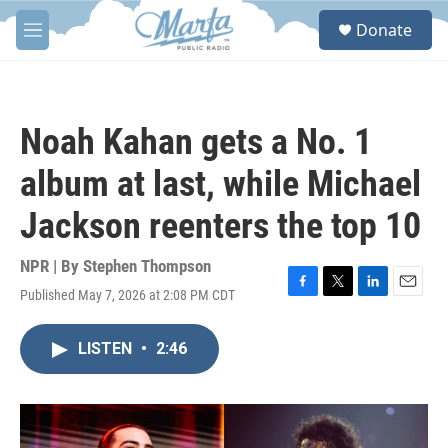
Skip to main content
S
Donate
e
M
a
e
r
n
c
u
h
Noah Kahan gets a No. 1
u
e
album at last, while Michael
r
y
Jackson reenters the top 10
NPR | By
Stephen Thompson
Published May 7, 2026 at 2:08 PM CDT
F
T
L
E
a
w
i
m
c
i
n
a
LISTEN
•
2:46
e
t
k
i
b
t
e
l
o
e
d
o
r
I
k
n