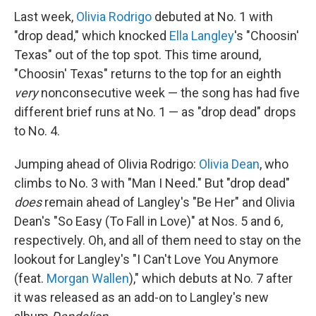
Last week,
Olivia Rodrigo
debuted at No. 1 with
"drop dead," which knocked
Ella Langley
's "Choosin'
Texas" out of the top spot. This time around,
"Choosin' Texas" returns to the top for an eighth
very
nonconsecutive week — the song has had five
different brief runs at No. 1 — as "drop dead" drops
to No. 4.
Jumping ahead of Olivia Rodrigo:
Olivia Dean
, who
climbs to No. 3 with "Man I Need." But "drop dead"
does
remain ahead of Langley's "Be Her" and Olivia
Dean's "So Easy (To Fall in Love)" at Nos. 5 and 6,
respectively. Oh, and all of them need to stay on the
lookout for Langley's "I Can't Love You Anymore
(feat.
Morgan Wallen
)," which debuts at No. 7 after
it was released as an add-on to Langley's new