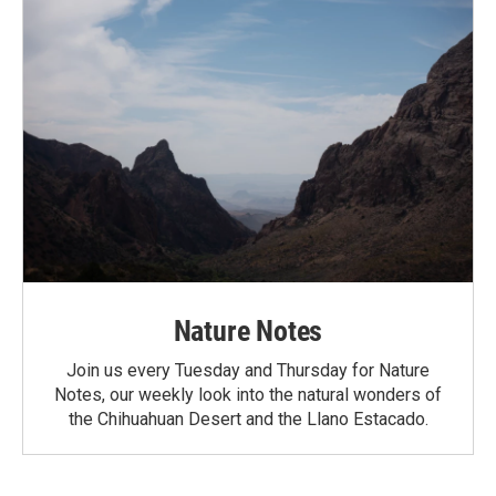
Nature Notes
Join us every Tuesday and Thursday for Nature
Notes, our weekly look into the natural wonders of
the Chihuahuan Desert and the Llano Estacado.