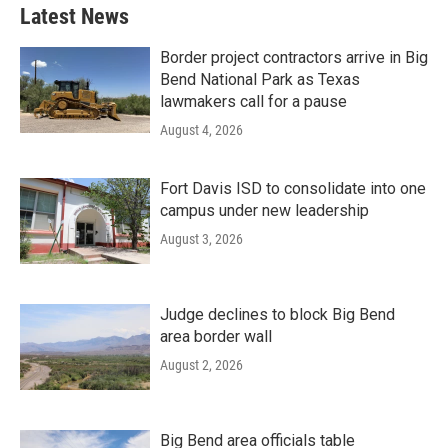
Latest News
Border project contractors arrive in Big
Bend National Park as Texas
lawmakers call for a pause
August 4, 2026
Fort Davis ISD to consolidate into one
campus under new leadership
August 3, 2026
Judge declines to block Big Bend
area border wall
August 2, 2026
Big Bend area officials table