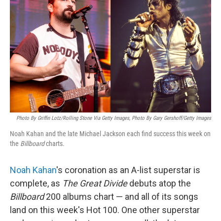
Photo By Griffin Lotz/Rolling Stone Via Getty Images, Photo By Gary Gershoff/Getty Images
Noah Kahan and the late Michael Jackson each find success this week on
the
Billboard
charts.
Noah Kahan
's coronation as an A-list superstar is
complete, as
The Great Divide
debuts atop the
Billboard
200 albums chart — and all of its songs
land on this week's Hot 100. One other superstar