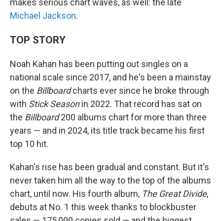
makes serious chart waves, as well: the late
Michael Jackson
.
TOP STORY
Noah Kahan has been putting out singles on a
national scale since 2017, and he's been a mainstay
on the
Billboard
charts ever since he broke through
with
Stick Season
in 2022. That record has sat on
the
Billboard
200 albums chart for more than three
years — and in 2024, its title track became his first
top 10 hit.
Kahan's rise has been gradual and constant. But it's
never taken him all the way to the top of the albums
chart, until now. His fourth album,
The Great Divide
,
debuts at No. 1 this week thanks to blockbuster
sales — 175,000 copies sold — and the biggest