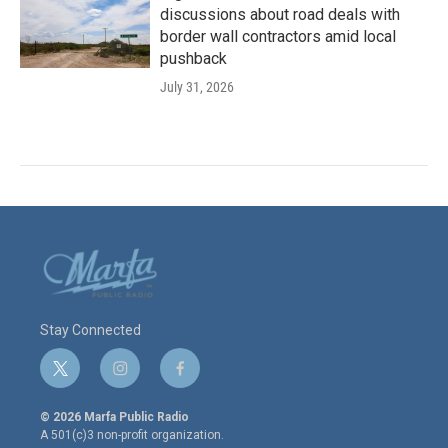
discussions about road deals with
border wall contractors amid local
pushback
July 31, 2026
Stay Connected
t
i
f
w
n
a
i
s
c
© 2026 Marfa Public Radio
t
t
e
A 501(c)3 non-profit organization.
t
a
b