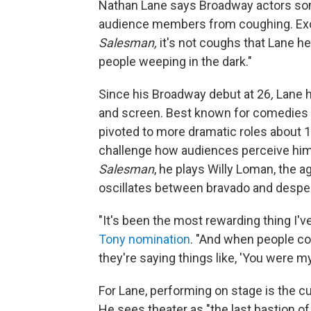
Nathan Lane says Broadway actors some
audience members from coughing. Exce
Salesman,
it's not coughs that Lane h
people weeping in the dark."
Since his Broadway debut at 26
,
Lane h
and screen. Best known for comedies
pivoted to more dramatic roles about 1
challenge how audiences perceive him.
Salesman
, he plays Willy Loman, the 
oscillates between bravado and desper
"It's been the most rewarding thing I'v
Tony nomination
. "And when people com
they're saying things like, 'You were my 
For Lane, performing on stage is the c
He sees theater as "the last bastion 