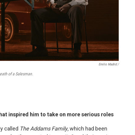
Emilio Madrid /
 Death of a Salesman.
hat inspired him to take on more serious roles
y called
The Addams Family
, which had been