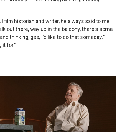
l film historian and writer, he always said to me,
lk out there, way up in the balcony, there's some
nd thinking, gee, I'd like to do that someday,'"
it for."