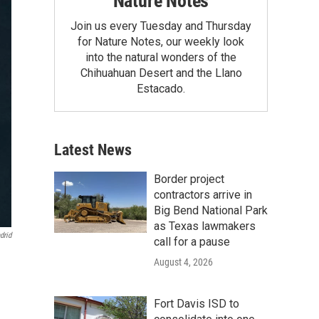
Nature Notes
Join us every Tuesday and Thursday
for Nature Notes, our weekly look
into the natural wonders of the
Chihuahuan Desert and the Llano
Estacado.
Latest News
Border project
contractors arrive in
Big Bend National Park
as Texas lawmakers
drid
call for a pause
August 4, 2026
Fort Davis ISD to