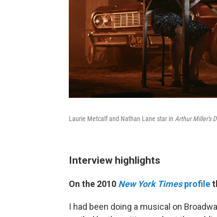
Laurie Metcalf and Nathan Lane star in
Arthur Miller's
Interview highlights
On the 2010
New York Times
profile
t
I had been doing a musical on Broadwa