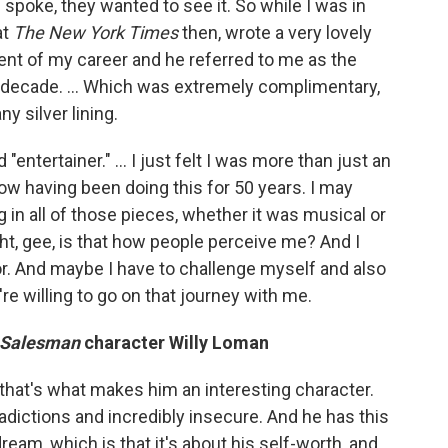
ic spoke, they wanted to see it. So while I was in
at
The
New York Times
then, wrote a very lovely
ent of my career and he referred to me as the
ast decade. … Which was extremely complimentary,
ny silver lining.
 "entertainer." … I just felt I was more than just an
now having been doing this for 50 years. I may
g in all of those pieces, whether it was musical or
ught, gee, is that how people perceive me? And I
tor. And maybe I have to challenge myself and also
re willing to go on that journey with me.
a Salesman
character Willy Loman
ink that's what makes him an interesting character.
adictions and incredibly insecure. And he has this
eam, which is that it's about his self-worth, and