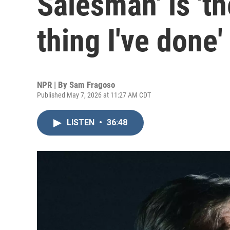
Salesman' is 't
thing I've done'
NPR | By
Sam Fragoso
Published May 7, 2026 at 11:27 AM CDT
LISTEN
•
36:48