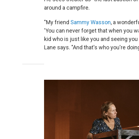
around a campfire.
"My friend
Sammy Wasson
, a wonderfu
'You can never forget that when you wa
kid who is just like you and seeing you a
Lane says. "And that's who you're doing 