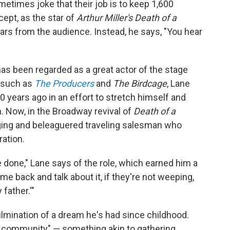
times joke that their job is to keep 1,600
pt, as the star of
Arthur Miller's Death of a
ears from the audience. Instead, he says, "You hear
as been regarded as a great actor of the stage
 such as
The Producers
and
The Birdcage
, Lane
0 years ago in an effort to stretch himself and
 Now, in the Broadway revival of
Death of a
aging and beleaguered traveling salesman who
ation.
e done," Lane says of the role, which earned him a
e back and talk about it, if they're not weeping,
father.'"
ulmination of a dream he's had since childhood.
of community" — something akin to gathering