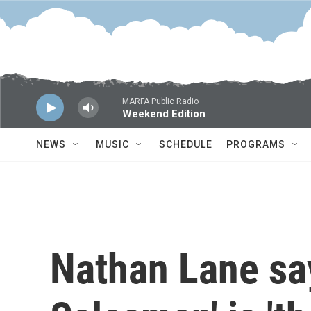
Skip to main content
MARFA Public Radio
Weekend Edition
NEWS
MUSIC
SCHEDULE
PROGRAMS
Nathan Lane say