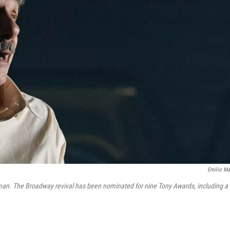
Emilio Ma
sman. The Broadway revival has been nominated for nine Tony Awards, including a