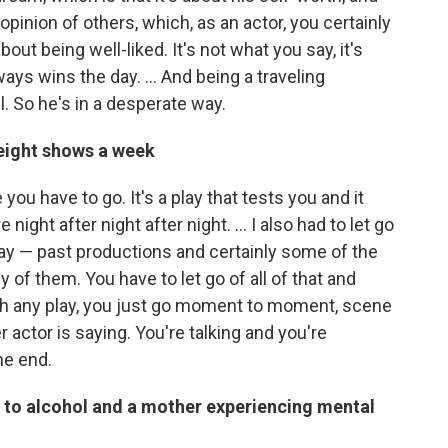
opinion of others, which, as an actor, you certainly
out being well-liked. It's not what you say, it's
ays wins the day. ... And being a traveling
. So he's in a desperate way.
 eight shows a week
you have to go. It's a play that tests you and it
ight after night after night. … I also had to let go
play — past productions and certainly some of the
of them. You have to let go of all of that and
ith any play, you just go moment to moment, scene
 actor is saying. You're talking and you're
he end.
d to alcohol and a mother experiencing mental