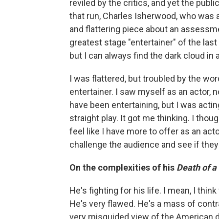
reviled by the critics, and yet the publ
that run, Charles Isherwood, who was 
and flattering piece about an assessm
greatest stage "entertainer" of the l
but I can always find the dark cloud in a
I was flattered, but troubled by the word
entertainer. I saw myself as an actor, 
have been entertaining, but I was actin
straight play. It got me thinking. I tho
feel like I have more to offer as an ac
challenge the audience and see if they'
On the complexities of his
Death of 
He's fighting for his life. I mean, I th
He's very flawed. He's a mass of contr
very misguided view of the American dr