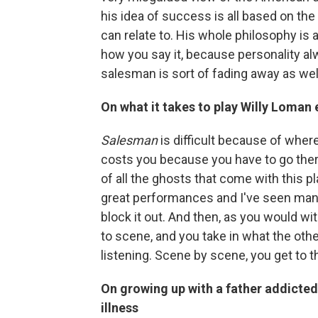
his idea of success is all based on the 
can relate to. His whole philosophy is ab
how you say it, because personality alw
salesman is sort of fading away as well
On what it takes to play Willy Loman
Salesman
is difficult because of where 
costs you because you have to go there n
of all the ghosts that come with this 
great performances and I've seen many 
block it out. And then, as you would w
to scene, and you take in what the other
listening. Scene by scene, you get to t
On growing up with a father addicte
illness