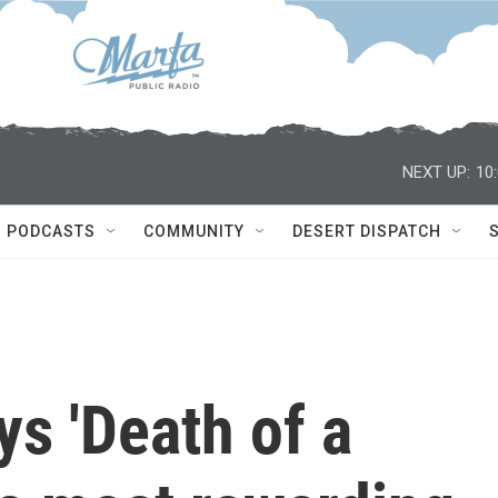
NEXT UP:
10
PODCASTS
COMMUNITY
DESERT DISPATCH
s 'Death of a