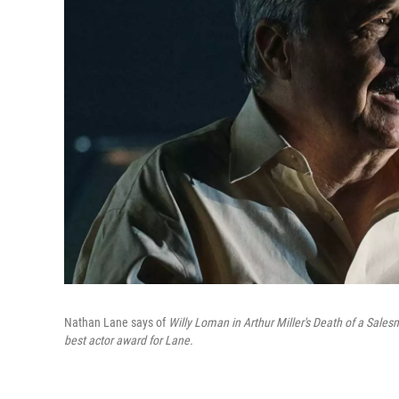
Nathan Lane says of
Willy Loman in Arthur Miller's Death of a Sale
best actor award for Lane.