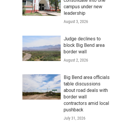
consolidate into one
campus under new
leadership
August 3, 2026
Judge declines to
block Big Bend area
border wall
August 2, 2026
Big Bend area officials
table discussions
about road deals with
border wall
contractors amid local
pushback
July 31, 2026