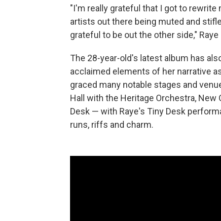
"I'm really grateful that I got to rewri
artists out there being muted and stifle
grateful to be out the other side," Raye 
The 28-year-old's latest album has als
acclaimed elements of her narrative as
graced many notable stages and venue
Hall with the Heritage Orchestra, New 
Desk — with Raye's Tiny Desk performa
runs, riffs and charm.