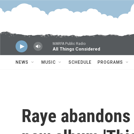
Skip to main content
MARFA Public Radio
All Things Considered
NEWS
MUSIC
SCHEDULE
PROGRAMS
Raye abandons '