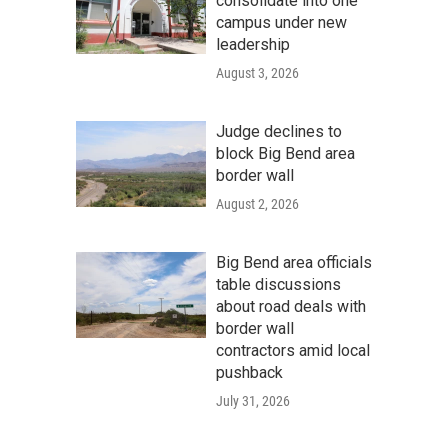
consolidate into one
campus under new
leadership
August 3, 2026
Judge declines to
block Big Bend area
border wall
August 2, 2026
Big Bend area officials
table discussions
about road deals with
border wall
contractors amid local
pushback
July 31, 2026