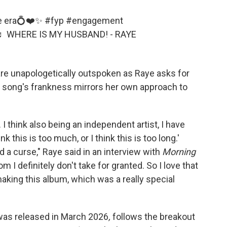
cée era💍❤️✨
#fyp
#engagement
♬ WHERE IS MY HUSBAND! - RAYE
are unapologetically outspoken as Raye asks for
 song's frankness mirrors her own approach to
. I think also being an independent artist, I have
k this is too much, or I think this is too long.'
 a curse," Raye said in an interview with
Morning
 I definitely don't take for granted. So I love that
aking this album, which was a really special
as released in March 2026
,
follows the breakout