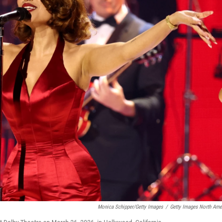
Monica Schipper/Getty Images
/
Getty Images North Ame