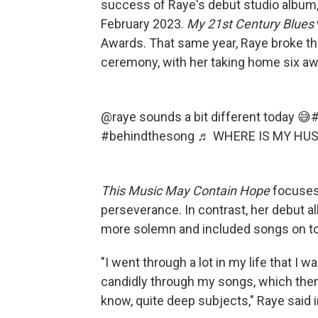
success of Raye's debut studio album
February 2023.
My
21st Century Blues
Awards. That same year, Raye broke the
ceremony, with her taking home six awa
@raye
sounds a bit different today 😅
#
#behindthesong
♬ WHERE IS MY HUS
This Music May Contain Hope
focuses
perseverance. In contrast, her debut 
more solemn and included songs on to
"I went through a lot in my life that I 
candidly through my songs, which the
know, quite deep subjects," Raye said 