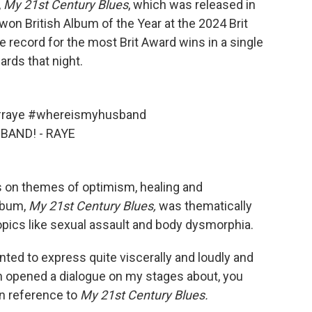
,
My
21st Century Blues
, which was released in
won British Album of the Year at the 2024 Brit
 record for the most Brit Award wins in a single
rds that night.
raye
#whereismyhusband
BAND! - RAYE
 on themes of optimism, healing and
album,
My
21st Century Blues,
was thematically
pics like sexual assault and body dysmorphia.
wanted to express quite viscerally and loudly and
n opened a dialogue on my stages about, you
in reference to
My
21st Century Blues.