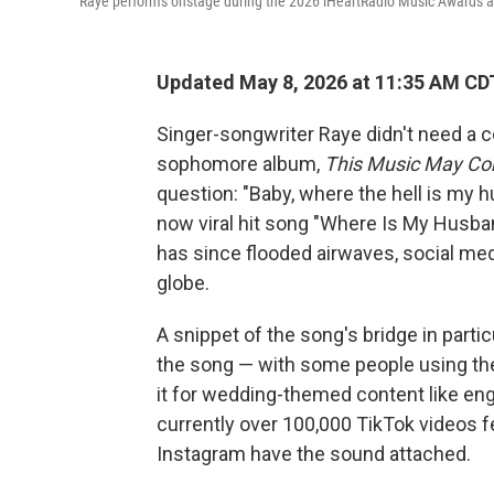
Raye performs onstage during the 2026 iHeartRadio Music Awards at 
Updated May 8, 2026 at 11:35 AM CD
Singer-songwriter Raye didn't need a c
sophomore album,
This Music May Co
question: "Baby, where the hell is my 
now viral hit song "Where Is My Husba
has since flooded airwaves, social med
globe.
A snippet of the song's bridge in part
the song — with some people using th
it for wedding-themed content like e
currently over 100,000 TikTok videos f
Instagram have the sound attached.