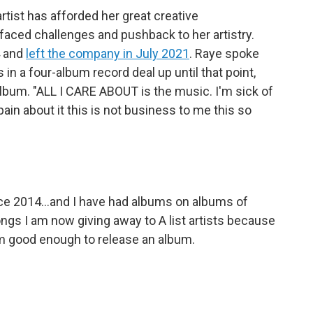
tist has afforded her great creative
faced challenges and pushback to her artistry.
4 and
left the company in July 2021
. Raye spoke
n a four-album record deal up until that point,
album. "ALL I CARE ABOUT is the music. I'm sick of
pain about it this is not business to me this so
nce 2014...and I have had albums on albums of
ongs I am now giving away to A list artists because
 am good enough to release an album.