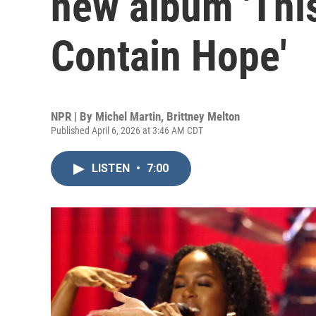
new album 'Thi
Contain Hope'
NPR | By
Michel Martin
,
Brittney Melton
Published April 6, 2026 at 3:46 AM CDT
LISTEN
•
7:00