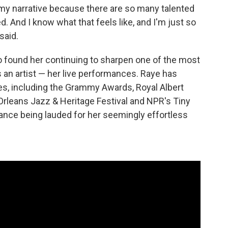
te my narrative because there are so many talented
d. And I know what that feels like, and I'm just so
said.
o found her continuing to sharpen one of the most
 an artist — her live performances. Raye has
s, including the Grammy Awards, Royal Albert
Orleans Jazz & Heritage Festival and NPR's Tiny
nce being lauded for her seemingly effortless