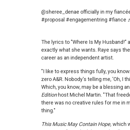
@sheree_denae
officially in my fian
#proposal
#engagementring
#fiance
The lyrics to "Where Is My Husband!" 
exactly what she wants. Raye says the
career as an independent artist.
"I like to express things fully, you know
zero A&R. Nobody's telling me, 'Oh, I thin
Which, you know, may be a blessing and
Edition
host Michel Martin. "That freedom
there was no creative rules for me in m
thing."
This Music May Contain Hope,
which w