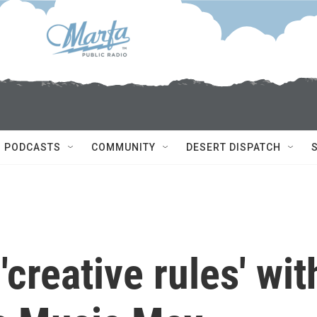
PODCASTS
COMMUNITY
DESERT DISPATCH
creative rules' wit