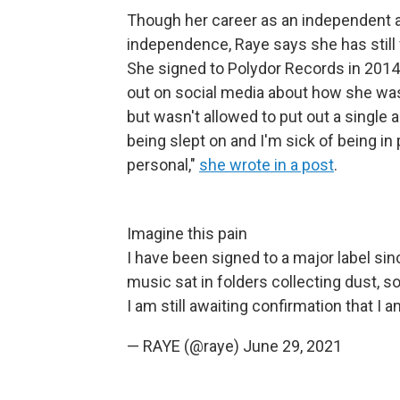
Though her career as an independent ar
independence, Raye says she has still 
She signed to Polydor Records in 201
out on social media about how she was i
but wasn't allowed to put out a single 
being slept on and I'm sick of being in 
personal,"
she wrote in a post
.
Imagine this pain
I have been signed to a major label si
music sat in folders collecting dust, s
I am still awaiting confirmation that I
— RAYE (@raye)
June 29, 2021