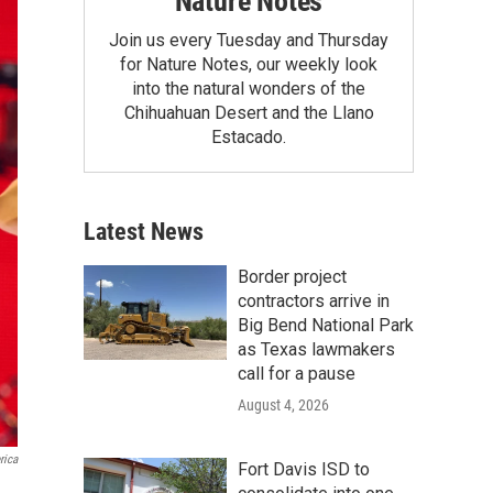
Nature Notes
Join us every Tuesday and Thursday
for Nature Notes, our weekly look
into the natural wonders of the
Chihuahuan Desert and the Llano
Estacado.
Latest News
Border project
contractors arrive in
Big Bend National Park
as Texas lawmakers
call for a pause
August 4, 2026
rica
Fort Davis ISD to