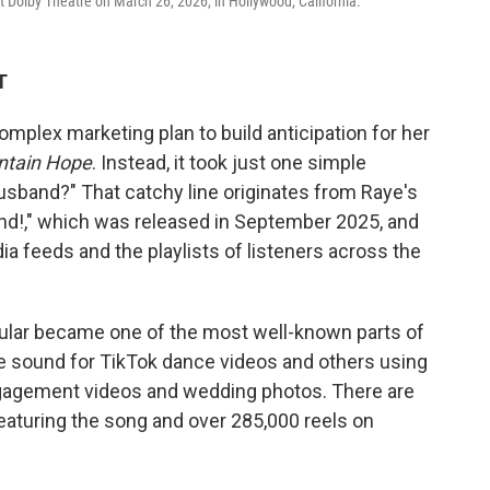
Dolby Theatre on March 26, 2026, in Hollywood, California.
T
omplex marketing plan to build anticipation for her
ntain Hope
. Instead, it took just one simple
husband?" That catchy line originates from Raye's
nd!," which was released in September 2025, and
ia feeds and the playlists of listeners across the
icular became one of the most well-known parts of
e sound for TikTok dance videos and others using
ngagement videos and wedding photos. There are
eaturing the song and over 285,000 reels on