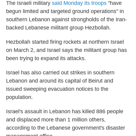
The Israeli military
said Monday its troops
"have
begun limited and targeted ground operations" in
southern Lebanon against strongholds of the Iran-
backed Lebanese militant group Hezbollah.
Hezbollah started firing rockets at northern Israel
on March 2, and Israel says the militant group has
been trying to expand its attacks.
Israel has also carried out strikes in southern
Lebanon and around its capital of Beirut and
issued sweeping evacuation notices to the
population.
Israel's assault in Lebanon has killed 886 people
and displaced more than 1 million others,
according to the Lebanese government's disaster