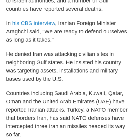
to Israeli authorities, and a number of Gulf
countries have reported several deaths.
In
his CBS interview
, Iranian Foreign Minister
Araghchi said, "We are ready to defend ourselves
as long as it takes."
He denied Iran was attacking civilian sites in
neighboring Gulf states. He insisted his country
was targeting assets, installations and military
bases used by the U.S.
Countries including Saudi Arabia, Kuwait, Qatar,
Oman and the United Arab Emirates (UAE) have
reported Iranian attacks. Turkey, a NATO member
that borders Iran, has said NATO defenses have
intercepted three Iranian missiles headed its way
so far.