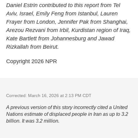
Daniel Estrin contributed to this report from Tel
Aviv, Israel, Emily Feng from Istanbul, Lauren
Frayer from London, Jennifer Pak from Shanghai,
Arezou Rezvani from Irbil, Kurdistan region of Iraq,
Kate Bartlett from Johannesburg and Jawad
Rizkallah from Beirut.
Copyright 2026 NPR
Corrected: March 16, 2026 at 2:13 PM CDT
A previous version of this story incorrectly cited a United
Nations estimate of displaced people in Iran as up to 3.2
billion. It was 3.2 million.