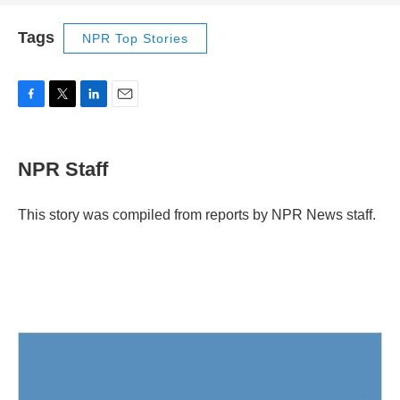
Tags
NPR Top Stories
F
T
L
E
a
w
i
m
c
i
n
a
e
t
k
i
NPR Staff
b
t
e
l
o
e
d
o
r
I
This story was compiled from reports by NPR News staff.
k
n