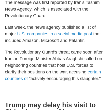
The message was first reported by Iran's Tasnim
News Agency, which is associated with the
Revolutionary Guard.
Last week, the news agency published a list of
major
U.S. companies in a social media post
that
included Amazon, Microsoft and Palantir.
The Revolutionary Guard's threat came soon after
Iranian Foreign Minister Abbas Araghchi called on
neighboring countries that host U.S. forces to
clarify their positions on the war, accusing
certain
countries of
"actively encouraging this slaughter."
Trump may delay his visit to