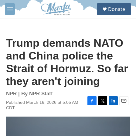
Skip to main content
S
Donate
e
M
a
e
r
n
c
u
h
Trump demands NATO
u
e
and China police the
r
y
Strait of Hormuz. So far
they aren't joining
NPR | By
NPR Staff
Published March 16, 2026 at 5:05 AM
F
T
L
E
CDT
a
w
i
m
c
i
n
a
e
t
k
i
b
t
e
l
o
e
d