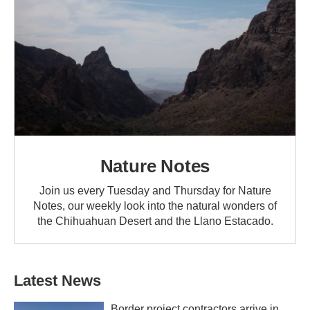
Nature Notes
Join us every Tuesday and Thursday for Nature
Notes, our weekly look into the natural wonders of
the Chihuahuan Desert and the Llano Estacado.
Latest News
Border project contractors arrive in