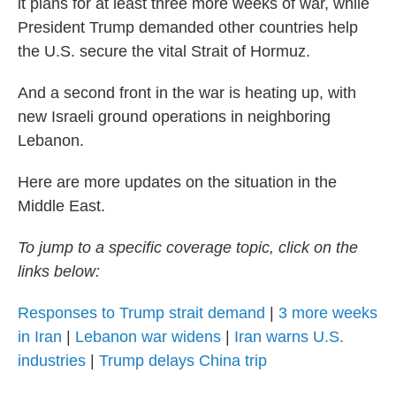
it plans for at least three more weeks of war, while
President Trump demanded other countries help
the U.S. secure the vital Strait of Hormuz.
And a second front in the war is heating up, with
new Israeli ground operations in neighboring
Lebanon.
Here are more updates on the situation in the
Middle East.
To jump to a specific coverage topic, click on the
links below:
Responses to Trump strait demand
|
3 more weeks
in Iran
|
Lebanon war widens
|
Iran warns U.S.
industries
|
Trump delays China trip