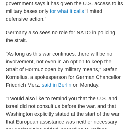
government says it has given the U.S. access to its
military bases only
for what it calls
"limited
defensive action."
Germany also sees no role for NATO in policing
the strait.
"As long as this war continues, there will be no
involvement, not even in an option to keep the
Strait of Hormuz open by military means," Stefan
Kornelius, a spokesperson for German Chancellor
Friedrich Merz,
said in Berlin
on Monday.
"I would also like to remind you that the U.S. and
Israel did not consult us before the war, and that
Washington explicitly stated at the start of the war
that European assistance was neither necessary