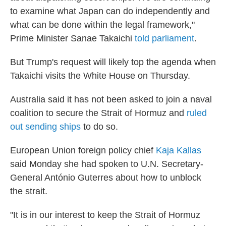
to examine ‌what Japan can do independently and
what can be done within the legal framework,"
Prime Minister Sanae Takaichi
told parliament
.
But Trump's request will likely top the agenda when
Takaichi visits the White House on Thursday.
Australia said it has not been asked to join a naval
coalition to secure the Strait of Hormuz and
ruled
out sending ships
to do so.
European Union foreign policy chief
Kaja Kallas
said Monday she had spoken to U.N. Secretary-
General António Guterres about how to unblock
the strait.
"It is in our interest to keep the Strait of Hormuz