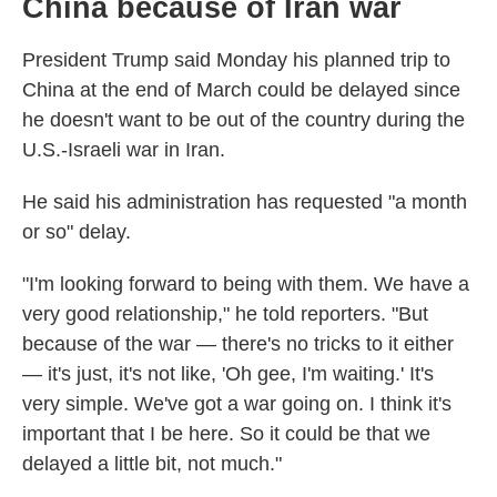
China because of Iran war
President Trump said Monday his planned trip to
China at the end of March could be delayed since
he doesn't want to be out of the country during the
U.S.-Israeli war in Iran.
He said his administration has requested "a month
or so" delay.
"I'm looking forward to being with them. We have a
very good relationship," he told reporters. "But
because of the war — there's no tricks to it either
— it's just, it's not like, 'Oh gee, I'm waiting.' It's
very simple. We've got a war going on. I think it's
important that I be here. So it could be that we
delayed a little bit, not much."