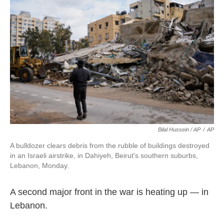
Bilal Hussein / AP
/
AP
A bulldozer clears debris from the rubble of buildings destroyed
in an Israeli airstrike, in Dahiyeh, Beirut's southern suburbs,
Lebanon, Monday.
A second major front in the war is heating up — in
Lebanon.