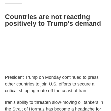
Countries are not reacting
positively to Trump's demand
President Trump on Monday continued to press
other countries to join U.S. efforts to secure a
critical shipping route off the coast of Iran.
Iran's ability to threaten slow-moving oil tankers in
the Strait of Hormuz has become a headache for