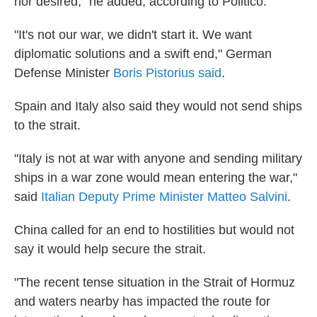
nor desired," he added, according to Politico.
"It's not our war, we didn't start it. We want
diplomatic solutions and a swift end," German
Defense Minister
Boris Pistorius said
.
Spain and Italy also said they would not send ships
to the strait.
"Italy is not at war with anyone and sending military
ships in a war zone would mean entering the war,"
said
Italian Deputy Prime Minister Matteo Salvini
.
China called for an end to hostilities but would not
say it would help secure the strait.
"The recent tense situation in the Strait of Hormuz
and waters nearby has impacted the route for