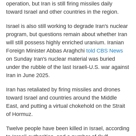
operation, but Iran is still firing missiles daily
toward Israel and other countries in the region.
Israel is also still working to degrade Iran's nuclear
program, but questions remain about whether Iran
will still possess highly enriched uranium. Iranian
Foreign Minister Abbas Araghchi
told CBS News
on Sunday Iran's nuclear material was buried
under the rubble of the last Israeli-U.S. war against
Iran in June 2025.
Iran has retaliated by firing missiles and drones
toward Israel and countries around the Middle
East, and putting a virtual chokehold on the Strait
of Hormuz.
Twelve people have been killed in Israel, according