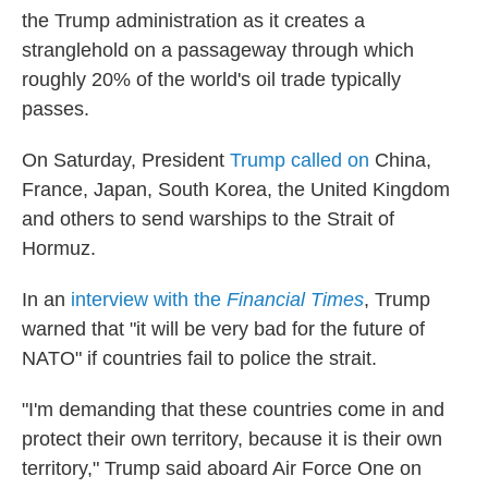
the Trump administration as it creates a
stranglehold on a passageway through which
roughly 20% of the world's oil trade typically
passes.
On Saturday, President
Trump called on
China,
France, Japan, South Korea, the United Kingdom
and others to send warships to the Strait of
Hormuz.
In an
interview with the
Financial Times
, Trump
warned that "it will be very bad for the future of
NATO" if countries fail to police the strait.
"I'm demanding that these countries come in and
protect their own territory, because it is their own
territory," Trump said aboard Air Force One on