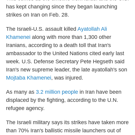
has kept changing since they began launching
strikes on Iran on Feb. 28.
The Israeli-U.S. assault killed
Ayatollah Ali
Khamenei
along with more than 1,300 other
Iranians, according to a death toll that Iran's
ambassador to the United Nations cited early last
week. U.S. Defense Secretary Pete Hegseth said
Iran's new supreme leader, the late ayatollah's son
Mojtaba Khamenei
, was injured.
As many as
3.2 million people
in Iran have been
displaced by the fighting, according to the U.N.
refugee agency.
The Israeli military says its strikes have taken more
than 70% Iran's ballistic missile launchers out of