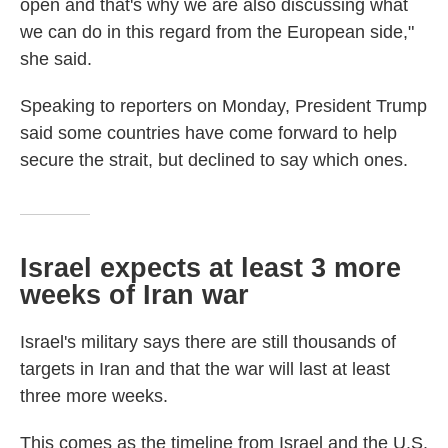
open and that's why we are also discussing what
we can do in this regard from the European side,"
she said.
Speaking to reporters on Monday, President Trump
said some countries have come forward to help
secure the strait, but declined to say which ones.
Israel expects at least 3 more
weeks of Iran war
Israel's military says there are still thousands of
targets in Iran and that the war will last at least
three more weeks.
This comes as the timeline from Israel and the U.S.