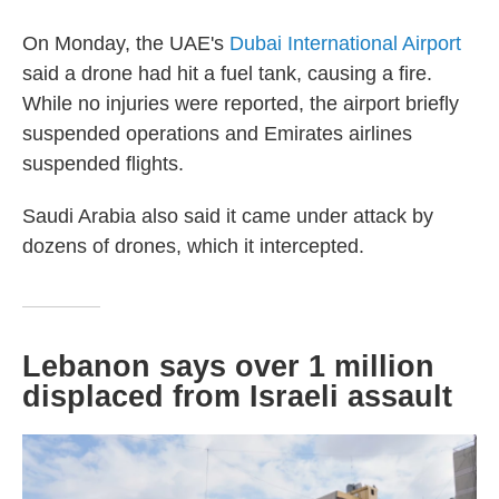
On Monday, the UAE's
Dubai International Airport
said a drone had hit a fuel tank, causing a fire.
While no injuries were reported, the airport briefly
suspended operations and Emirates airlines
suspended flights.
Saudi Arabia also said it came under attack by
dozens of drones, which it intercepted.
Lebanon says over 1 million
displaced from Israeli assault