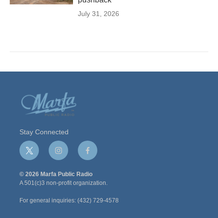
July 31, 2026
Stay Connected
t
i
f
w
n
a
i
s
c
© 2026 Marfa Public Radio
t
t
e
A 501(c)3 non-profit organization.
t
a
b
e
g
o
For general inquiries: (432) 729-4578
r
r
o
a
k