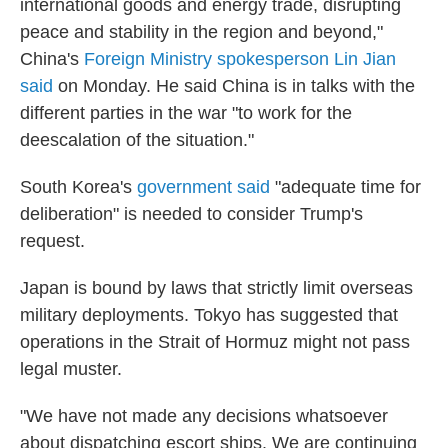
international goods and energy trade, disrupting
peace and stability in the region and beyond,"
China's
Foreign Ministry spokesperson Lin Jian
said
on Monday. He said China is in talks with the
different parties in the war "to work for the
deescalation of the situation."
South Korea's
government said
"adequate time for
deliberation" is needed to consider Trump's
request.
Japan is bound by laws that strictly limit overseas
military deployments. Tokyo has suggested that
operations in the Strait of Hormuz might not pass
legal muster.
"We have not made any decisions whatsoever
about dispatching escort ships. We are continuing