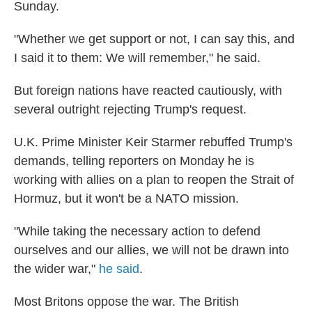
Sunday.
"Whether we get support or not, I can say this, and
I said it to them: We will remember," he said.
But foreign nations have reacted cautiously, with
several outright rejecting Trump's request.
U.K. Prime Minister Keir Starmer rebuffed Trump's
demands, telling reporters on Monday he is
working with allies on a plan to reopen the Strait of
Hormuz, but it won't be a NATO mission.
"While taking the necessary action to defend
ourselves and our allies, we will not be drawn into
the wider war,"
he said
.
Most Britons oppose the war. The British