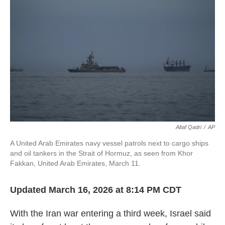
o
r
I
k
n
Altaf Qadri
/
AP
A United Arab Emirates navy vessel patrols next to cargo ships
and oil tankers in the Strait of Hormuz, as seen from Khor
Fakkan, United Arab Emirates, March 11.
Updated March 16, 2026 at 8:14 PM CDT
With the Iran war entering a third week, Israel said