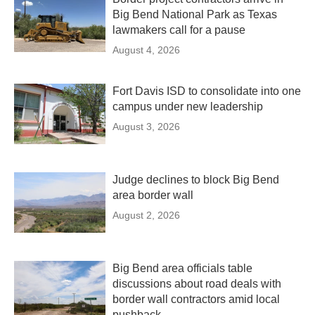
Big Bend National Park as Texas
lawmakers call for a pause
August 4, 2026
Fort Davis ISD to consolidate into one
campus under new leadership
August 3, 2026
Judge declines to block Big Bend
area border wall
August 2, 2026
Big Bend area officials table
discussions about road deals with
border wall contractors amid local
pushback