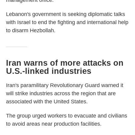
management office.
Lebanon's government is seeking diplomatic talks
with Israel to end the fighting and international help
to disarm Hezbollah.
Iran warns of more attacks on
U.S.-linked industries
Iran's paramilitary Revolutionary Guard warned it
will strike industries across the region that are
associated with the United States.
The group urged workers to evacuate and civilians
to avoid areas near production facilities.