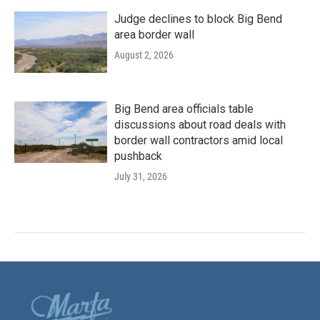
Judge declines to block Big Bend
area border wall
August 2, 2026
Big Bend area officials table
discussions about road deals with
border wall contractors amid local
pushback
July 31, 2026