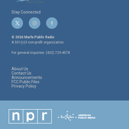
Stay Connected
t
i
f
w
n
a
i
s
c
© 2026 Marfa Public Radio
t
t
e
A 501(c)3 non-profit organization.
t
a
b
e
g
o
For general inquiries: (432) 729-4578
r
r
o
a
k
m
About Us
Contact Us
Announcements
FCC Public Files
Privacy Policy