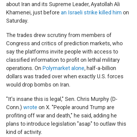
about Iran and its Supreme Leader, Ayatollah Ali
Khamenei, just before
an Israeli strike killed him
on
Saturday.
The trades drew scrutiny from members of
Congress and critics of prediction markets, who
say the platforms invite people with access to
classified information to profit on lethal military
operations. On
Polymarket alone
, half-a-billion
dollars was traded over when exactly U.S. forces
would drop bombs on Iran.
"It's insane this is legal," Sen. Chris Murphy (D-
Conn.)
wrote
on X. "People around Trump are
profiting off war and death," he said, adding he
plans to introduce legislation "asap" to outlaw this
kind of activity.