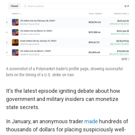
NPR /
A screenshot of a Polymarket trader's profile page, showing successful
bets on the timing of a U.S. strike on Iran.
It's the latest episode igniting debate about how
government and military insiders can monetize
state secrets.
In January, an anonymous trader
made
hundreds of
thousands of dollars for placing suspiciously well-