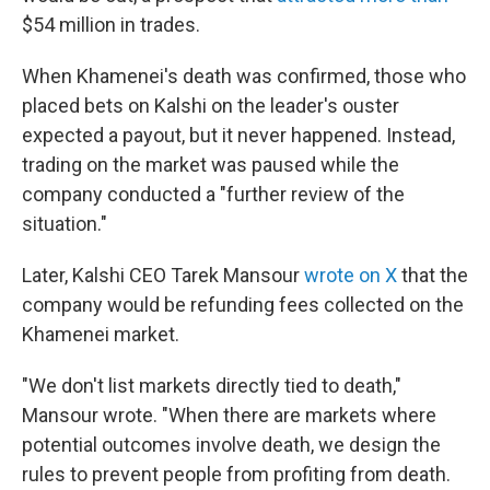
$54 million in trades.
When Khamenei's death was confirmed, those who
placed bets on Kalshi on the leader's ouster
expected a payout, but it never happened. Instead,
trading on the market was paused while the
company conducted a "further review of the
situation."
Later, Kalshi CEO Tarek Mansour
wrote on X
that the
company would be refunding fees collected on the
Khamenei market.
"We don't list markets directly tied to death,"
Mansour wrote. "When there are markets where
potential outcomes involve death, we design the
rules to prevent people from profiting from death.