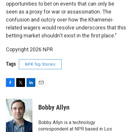
opportunities to bet on events that can only be
seen as a proxy for war or assassination. The
confusion and outcry over how the Khamenei-
related wagers would resolve underscores that this
betting market shouldn't exist in the first place."
Copyright 2026 NPR
Tags
NPR Top Stories
F
T
L
E
a
w
i
m
c
i
n
a
e
t
k
i
Bobby Allyn
b
t
e
l
o
e
d
o
r
I
Bobby Allyn is a technology
k
n
correspondent at NPR based in Los