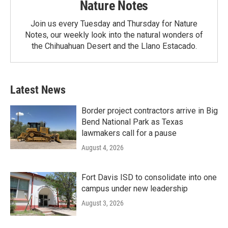
Nature Notes
Join us every Tuesday and Thursday for Nature
Notes, our weekly look into the natural wonders of
the Chihuahuan Desert and the Llano Estacado.
Latest News
Border project contractors arrive in Big
Bend National Park as Texas
lawmakers call for a pause
August 4, 2026
Fort Davis ISD to consolidate into one
campus under new leadership
August 3, 2026