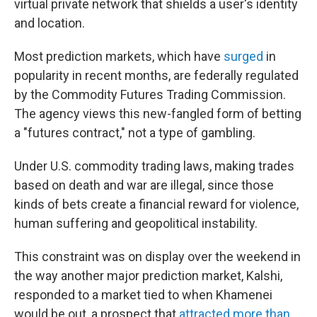
virtual private network that shields a user's identity
and location.
Most prediction markets, which have
surged
in
popularity in recent months, are federally regulated
by the Commodity Futures Trading Commission.
The agency views this new-fangled form of betting
a "futures contract," not a type of gambling.
Under U.S. commodity trading laws, making trades
based on death and war are illegal, since those
kinds of bets create a financial reward for violence,
human suffering and geopolitical instability.
This constraint was on display over the weekend in
the way another major prediction market, Kalshi,
responded to a market tied to when Khamenei
would be out, a prospect that
attracted more than