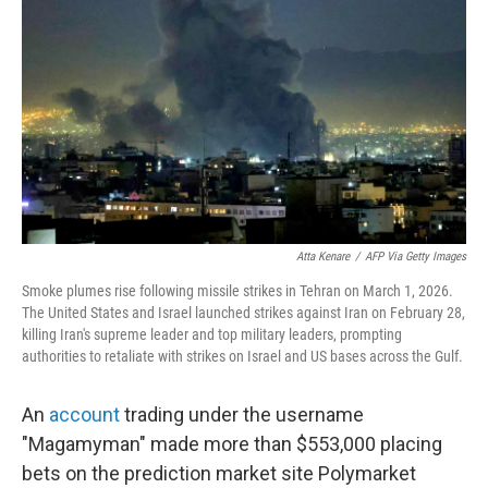
o
r
I
k
n
Atta Kenare
/
AFP Via Getty Images
Smoke plumes rise following missile strikes in Tehran on March 1, 2026.
The United States and Israel launched strikes against Iran on February 28,
killing Iran's supreme leader and top military leaders, prompting
authorities to retaliate with strikes on Israel and US bases across the Gulf.
An
account
trading under the username
"Magamyman" made more than $553,000 placing
bets on the prediction market site Polymarket