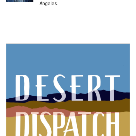
Angeles.