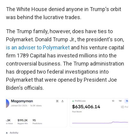
The White House denied anyone in Trump's orbit
was behind the lucrative trades.
The Trump family, however, does have ties to
Polymarket. Donald Trump Jr., the president's son,
is an adviser to Polymarket
and his venture capital
firm 1789 Capital has invested millions into the
controversial business. The Trump administration
has dropped two federal investigations into
Polymarket that were opened by President Joe
Biden's officials.