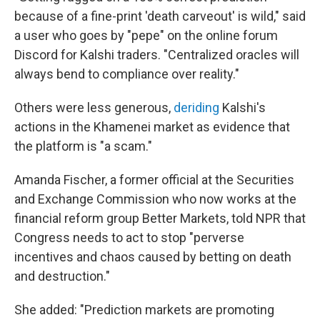
because of a fine-print 'death carveout' is wild," said
a user who goes by "pepe" on the online forum
Discord for Kalshi traders. "Centralized oracles will
always bend to compliance over reality."
Others were less generous,
deriding
Kalshi's
actions in the Khamenei market as evidence that
the platform is "a scam."
Amanda Fischer, a former official at the Securities
and Exchange Commission who now works at the
financial reform group Better Markets, told NPR that
Congress needs to act to stop "perverse
incentives and chaos caused by betting on death
and destruction."
She added: "Prediction markets are promoting