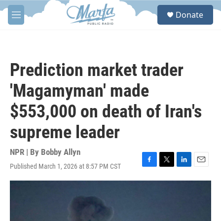
Skip to main content
S
Donate
e
M
a
e
r
n
c
u
h
Prediction market trader
u
e
'Magamyman' made
r
y
$553,000 on death of Iran's
supreme leader
NPR | By
Bobby Allyn
Published March 1, 2026 at 8:57 PM CST
F
T
L
E
a
w
i
m
c
i
n
a
e
t
k
i
b
t
e
l
o
e
d