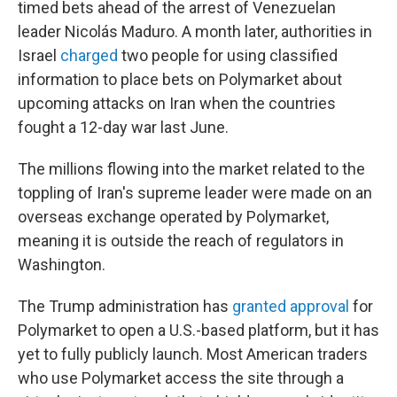
timed bets ahead of the arrest of Venezuelan
leader Nicolás Maduro. A month later, authorities in
Israel
charged
two people for using classified
information to place bets on Polymarket about
upcoming attacks on Iran when the countries
fought a 12-day war last June.
The millions flowing into the market related to the
toppling of Iran's supreme leader were made on an
overseas exchange operated by Polymarket,
meaning it is outside the reach of regulators in
Washington.
The Trump administration has
granted approval
for
Polymarket to open a U.S.-based platform, but it has
yet to fully publicly launch. Most American traders
who use Polymarket access the site through a