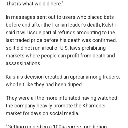
That is what we did here."
In messages sent out to users who placed bets
before and after the Iranian leader's death, Kalshi
said it will issue partial refunds amounting to the
last traded price before his death was confirmed,
so it did not run afoul of U.S. laws prohibiting
markets where people can profit from death and
assassinations.
Kalshi's decision created an uproar among traders,
who felt like they had been duped.
They were all the more infuriated having watched
the company heavily promote the Khamenei
market for days on social media.
"Getting rugged on a 100% correct prediction