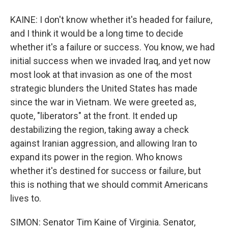
KAINE: I don't know whether it's headed for failure,
and I think it would be a long time to decide
whether it's a failure or success. You know, we had
initial success when we invaded Iraq, and yet now
most look at that invasion as one of the most
strategic blunders the United States has made
since the war in Vietnam. We were greeted as,
quote, "liberators" at the front. It ended up
destabilizing the region, taking away a check
against Iranian aggression, and allowing Iran to
expand its power in the region. Who knows
whether it's destined for success or failure, but
this is nothing that we should commit Americans
lives to.
SIMON: Senator Tim Kaine of Virginia. Senator,