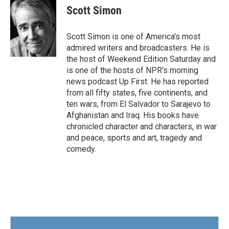
e
t
k
i
Scott Simon
b
t
e
l
o
e
d
o
r
I
Scott Simon is one of America's most
k
n
admired writers and broadcasters. He is
the host of Weekend Edition Saturday and
is one of the hosts of NPR's morning
news podcast Up First. He has reported
from all fifty states, five continents, and
ten wars, from El Salvador to Sarajevo to
Afghanistan and Iraq. His books have
chronicled character and characters, in war
and peace, sports and art, tragedy and
comedy.