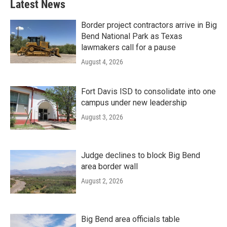
Latest News
Border project contractors arrive in Big
Bend National Park as Texas
lawmakers call for a pause
August 4, 2026
Fort Davis ISD to consolidate into one
campus under new leadership
August 3, 2026
Judge declines to block Big Bend
area border wall
August 2, 2026
Big Bend area officials table