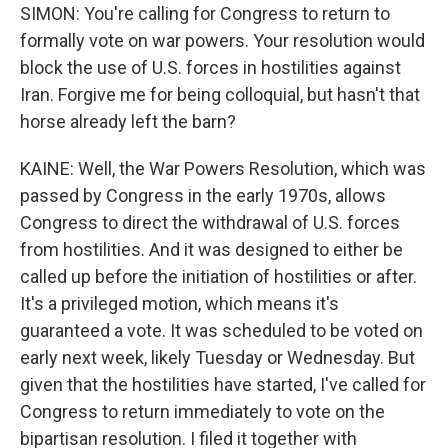
SIMON: You're calling for Congress to return to
formally vote on war powers. Your resolution would
block the use of U.S. forces in hostilities against
Iran. Forgive me for being colloquial, but hasn't that
horse already left the barn?
KAINE: Well, the War Powers Resolution, which was
passed by Congress in the early 1970s, allows
Congress to direct the withdrawal of U.S. forces
from hostilities. And it was designed to either be
called up before the initiation of hostilities or after.
It's a privileged motion, which means it's
guaranteed a vote. It was scheduled to be voted on
early next week, likely Tuesday or Wednesday. But
given that the hostilities have started, I've called for
Congress to return immediately to vote on the
bipartisan resolution. I filed it together with