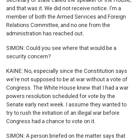
and that was it. We did not receive notice. I'm a
member of both the Armed Services and Foreign
Relations Committee, and no one from the
administration has reached out.
SIMON: Could you see where that would be a
security concern?
KAINE: No, especially since the Constitution says
we're not supposed to be at war without a vote of
Congress. The White House knew that I had a war
powers resolution scheduled for vote by the
Senate early next week. I assume they wanted to
try to rush the initiation of an illegal war before
Congress had a chance to vote on it.
SIMON: A person briefed on the matter says that