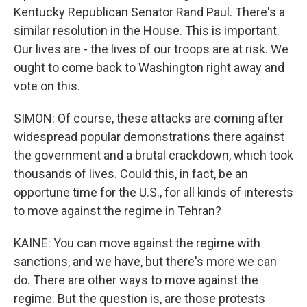
Kentucky Republican Senator Rand Paul. There's a
similar resolution in the House. This is important.
Our lives are - the lives of our troops are at risk. We
ought to come back to Washington right away and
vote on this.
SIMON: Of course, these attacks are coming after
widespread popular demonstrations there against
the government and a brutal crackdown, which took
thousands of lives. Could this, in fact, be an
opportune time for the U.S., for all kinds of interests
to move against the regime in Tehran?
KAINE: You can move against the regime with
sanctions, and we have, but there's more we can
do. There are other ways to move against the
regime. But the question is, are those protests