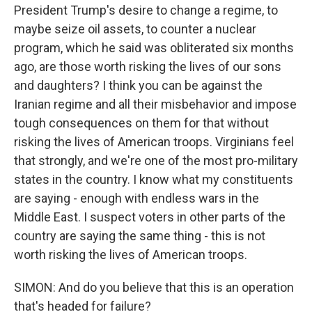
President Trump's desire to change a regime, to
maybe seize oil assets, to counter a nuclear
program, which he said was obliterated six months
ago, are those worth risking the lives of our sons
and daughters? I think you can be against the
Iranian regime and all their misbehavior and impose
tough consequences on them for that without
risking the lives of American troops. Virginians feel
that strongly, and we're one of the most pro-military
states in the country. I know what my constituents
are saying - enough with endless wars in the
Middle East. I suspect voters in other parts of the
country are saying the same thing - this is not
worth risking the lives of American troops.
SIMON: And do you believe that this is an operation
that's headed for failure?