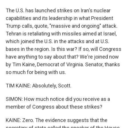
The U.S. has launched strikes on Iran's nuclear
capabilities and its leadership in what President
Trump calls, quote, "massive and ongoing" attack.
Tehran is retaliating with missiles aimed at Israel,
which joined the U.S. in the attacks and at U.S.
bases in the region. Is this war? If so, will Congress
have anything to say about that? We're joined now
by Tim Kaine, Democrat of Virginia. Senator, thanks
so much for being with us.
TIM KAINE: Absolutely, Scott.
SIMON: How much notice did you receive as a
member of Congress about these strikes?
KAINE: Zero. The evidence suggests that the
secretary of state called the speaker of the House,