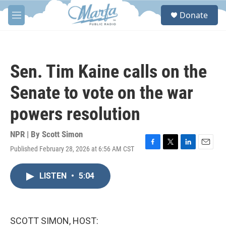
Skip to main content
S
Donate
e
M
a
e
r
n
c
u
h
Sen. Tim Kaine calls on the
u
e
Senate to vote on the war
r
y
powers resolution
NPR | By
Scott Simon
Published February 28, 2026 at 6:56 AM CST
F
T
L
E
a
w
i
m
c
i
n
a
LISTEN
•
5:04
e
t
k
i
b
t
e
l
o
e
d
o
r
I
k
n
SCOTT SIMON, HOST: