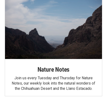
Nature Notes
Join us every Tuesday and Thursday for Nature
Notes, our weekly look into the natural wonders of
the Chihuahuan Desert and the Llano Estacado.