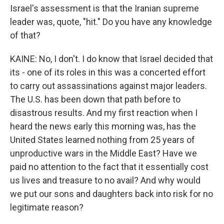
Israel's assessment is that the Iranian supreme
leader was, quote, "hit." Do you have any knowledge
of that?
KAINE: No, I don't. I do know that Israel decided that
its - one of its roles in this was a concerted effort
to carry out assassinations against major leaders.
The U.S. has been down that path before to
disastrous results. And my first reaction when I
heard the news early this morning was, has the
United States learned nothing from 25 years of
unproductive wars in the Middle East? Have we
paid no attention to the fact that it essentially cost
us lives and treasure to no avail? And why would
we put our sons and daughters back into risk for no
legitimate reason?