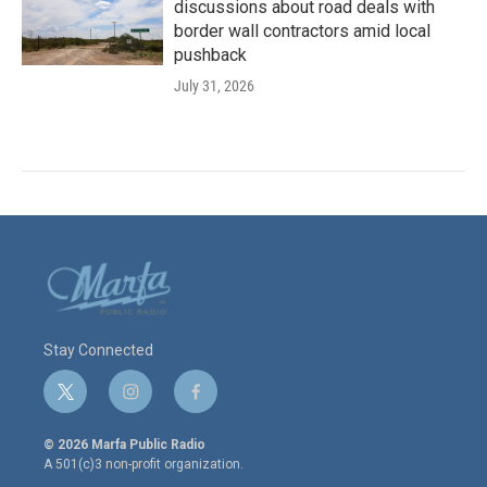
discussions about road deals with
border wall contractors amid local
pushback
July 31, 2026
Stay Connected
t
i
f
w
n
a
i
s
c
© 2026 Marfa Public Radio
t
t
e
A 501(c)3 non-profit organization.
t
a
b