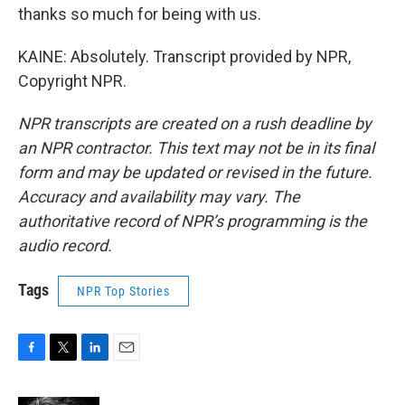
thanks so much for being with us.
KAINE: Absolutely. Transcript provided by NPR,
Copyright NPR.
NPR transcripts are created on a rush deadline by
an NPR contractor. This text may not be in its final
form and may be updated or revised in the future.
Accuracy and availability may vary. The
authoritative record of NPR’s programming is the
audio record.
Tags
NPR Top Stories
F
T
L
E
a
w
i
m
c
i
n
a