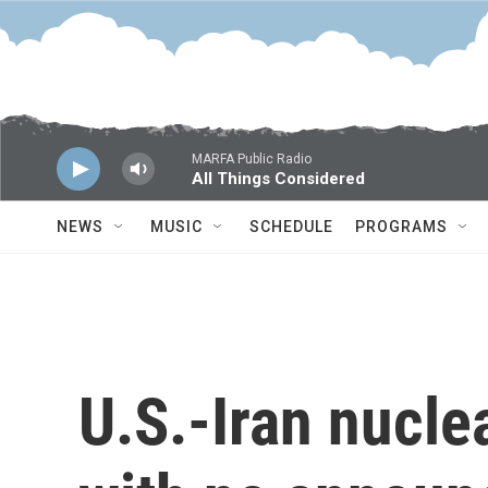
Skip to main content
MARFA Public Radio
All Things Considered
NEWS
MUSIC
SCHEDULE
PROGRAMS
U.S.-Iran nucle