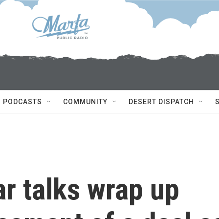
PODCASTS
COMMUNITY
DESERT DISPATCH
ar talks wrap up