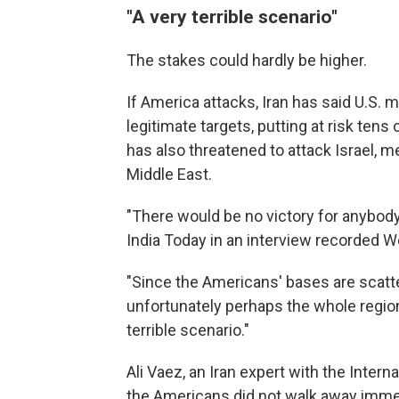
"A very terrible scenario"
The stakes could hardly be higher.
If America attacks, Iran has said U.S. 
legitimate targets, putting at risk te
has also threatened to attack Israel, m
Middle East.
"There would be no victory for anybody
India Today in an interview recorded 
"Since the Americans' bases are scatte
unfortunately perhaps the whole region
terrible scenario."
Ali Vaez, an Iran expert with the Intern
the Americans did not walk away immed