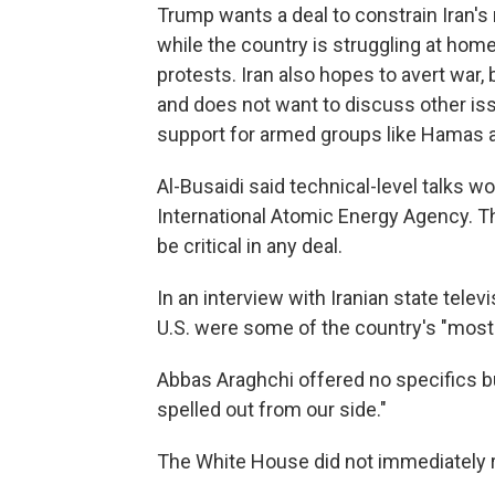
Trump wants a deal to constrain Iran's
while the country is struggling at hom
protests. Iran also hopes to avert war, 
and does not want to discuss other iss
support for armed groups like Hamas 
Al-Busaidi said technical-level talks 
International Atomic Energy Agency. T
be critical in any deal.
In an interview with Iranian state televi
U.S. were some of the country's "most 
Abbas Araghchi offered no specifics b
spelled out from our side."
The White House did not immediately 