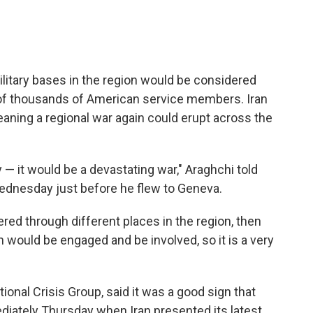
military bases in the region would be considered
ns of thousands of American service members. Iran
eaning a regional war again could erupt across the
 — it would be a devastating war," Araghchi told
Wednesday just before he flew to Geneva.
red through different places in the region, then
 would be engaged and be involved, so it is a very
ational Crisis Group, said it was a good sign that
iately Thursday when Iran presented its latest