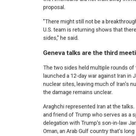
proposal.
"There might still not be a breakthrough
U.S. team is returning shows that th
sides," he said.
Geneva talks are the third meet
The two sides held multiple rounds of t
launched a 12-day war against Iran in J
nuclear sites, leaving much of Iran's nu
the damage remains unclear.
Araghchi represented Iran at the talks. 
and friend of Trump who serves as a s
delegation with Trump's son-in-law Ja
Oman, an Arab Gulf country that's long