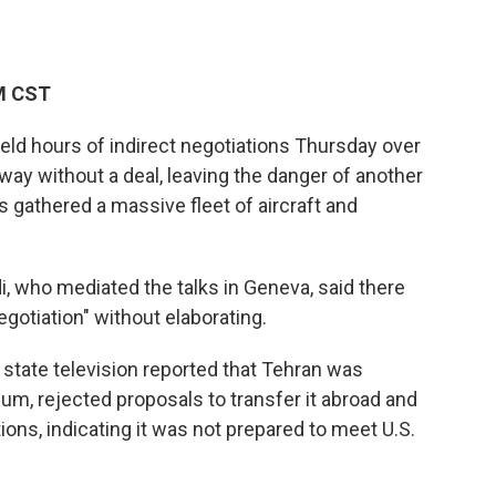
PM CST
eld hours of indirect negotiations Thursday over
ay without a deal, leaving the danger of another
s gathered a massive fleet of aircraft and
i, who mediated the talks in Geneva, said there
egotiation" without elaborating.
n state television reported that Tehran was
um, rejected proposals to transfer it abroad and
tions, indicating it was not prepared to meet U.S.