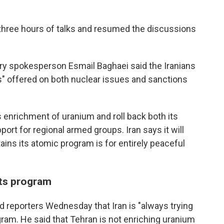
three hours of talks and resumed the discussions
stry spokesperson Esmail Baghaei said the Iranians
s" offered on both nuclear issues and sanctions
s enrichment of uranium and roll back both its
ort for regional armed groups. Iran says it will
ains its atomic program is for entirely peaceful
 its program
ld reporters Wednesday that Iran is "always trying
gram. He said that Tehran is not enriching uranium