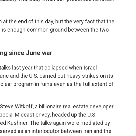
 at the end of this day, but the very fact that the
ere is enough common ground between the two
ing since June war
alks last year that collapsed when Israel
une and the U.S. carried out heavy strikes on its
clear program in ruins even as the full extent of
Steve Witkoff, a billionaire real estate developer
pecial Mideast envoy, headed up the U.S.
red Kushner. The talks again were mediated by
 served as an interlocutor between Iran and the