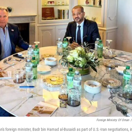
Foreign Ministry Of Oman
/
's foreign minister, Badr bin Hamad al-Busaidi as part of U.S.-Iran negotiations, i