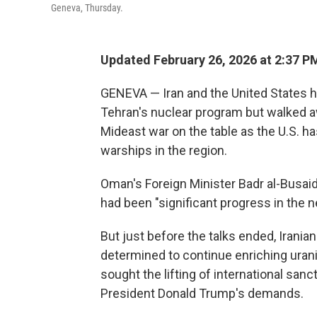
Geneva, Thursday.
Updated February 26, 2026 at 2:37 
GENEVA — Iran and the United States h
Tehran's nuclear program but walked aw
Mideast war on the table as the U.S. ha
warships in the region.
Oman's Foreign Minister Badr al-Busaid
had been "significant progress in the n
But just before the talks ended, Irania
determined to continue enriching urani
sought the lifting of international sanc
President Donald Trump's demands.