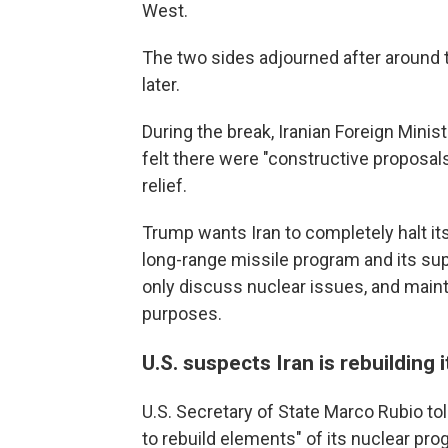
West.
The two sides adjourned after around 
later.
During the break, Iranian Foreign Mini
felt there were "constructive proposal
relief.
Trump wants Iran to completely halt it
long-range missile program and its supp
only discuss nuclear issues, and maint
purposes.
U.S. suspects Iran is rebuilding
U.S. Secretary of State Marco Rubio to
to rebuild elements" of its nuclear pro