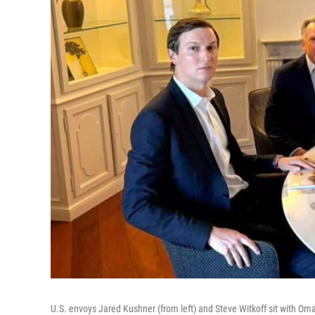
U.S. envoys Jared Kushner (from left) and Steve Witkoff sit with Oman