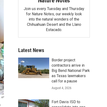
Nature Notes
Join us every Tuesday and Thursday
for Nature Notes, our weekly look
into the natural wonders of the
Chihuahuan Desert and the Llano
Estacado.
Latest News
Border project
contractors arrive in
Big Bend National Park
as Texas lawmakers
call for a pause
August 4, 2026
AP
Fort Davis ISD to
n