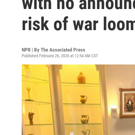
with no announ
risk of war loo
NPR | By
The Associated Press
Published February 26, 2026 at 12:54 AM CST