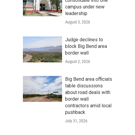
consolidate into one
campus under new
leadership
August 3, 2026
Judge declines to
block Big Bend area
border wall
August 2, 2026
Big Bend area officials
table discussions
about road deals with
border wall
contractors amid local
pushback
July 31, 2026