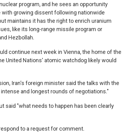
 nuclear program, and he sees an opportunity
e with growing dissent following nationwide
but maintains it has the right to enrich uranium
ues, like its long-range missile program or
and Hezbollah.
would continue next week in Vienna, the home of the
he United Nations' atomic watchdog likely would
sion, Iran's foreign minister said the talks with the
intense and longest rounds of negotiations."
ut said "what needs to happen has been clearly
respond to a request for comment.