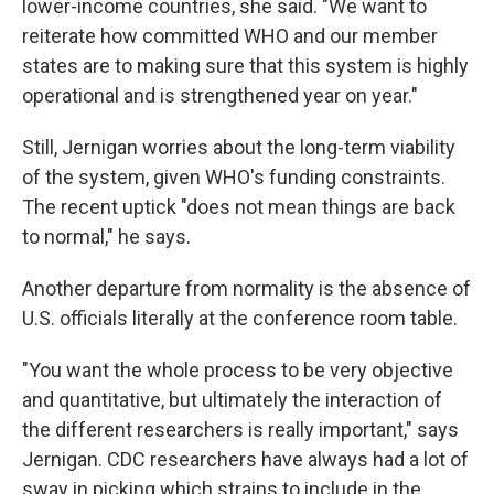
lower-income countries, she said. "We want to
reiterate how committed WHO and our member
states are to making sure that this system is highly
operational and is strengthened year on year."
Still, Jernigan worries about the long-term viability
of the system, given WHO's funding constraints.
The recent uptick "does not mean things are back
to normal," he says.
Another departure from normality is the absence of
U.S. officials literally at the conference room table.
"You want the whole process to be very objective
and quantitative, but ultimately the interaction of
the different researchers is really important," says
Jernigan. CDC researchers have always had a lot of
sway in picking which strains to include in the