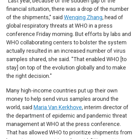
"Last year, because of the sudden gap of the
financial situation, there was a drop of the number
of the shipments," said
Wenqing Zhang
, head of
global respiratory threats at WHO in a press
conference Friday morning. But efforts by labs and
WHO collaborating centers to bolster the system
actually resulted in an increased number of virus
samples shared, she said. "That enabled WHO [to
stay] on top of the evolution globally and to make
the right decision."
Many high-income countries put up their own
money to help send virus samples around the
world, said
Maria Van Kerkhove
, interim director of
the department of epidemic and pandemic threat
management at WHO at the press conference.
That has allowed WHO to prioritize shipments from