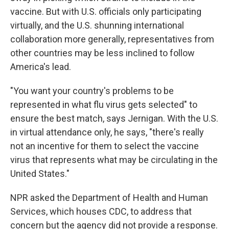
vaccine. But with U.S. officials only participating
virtually, and the U.S. shunning international
collaboration more generally, representatives from
other countries may be less inclined to follow
America's lead.
"You want your country's problems to be
represented in what flu virus gets selected" to
ensure the best match, says Jernigan. With the U.S.
in virtual attendance only, he says, "there's really
not an incentive for them to select the vaccine
virus that represents what may be circulating in the
United States."
NPR asked the Department of Health and Human
Services, which houses CDC, to address that
concern but the agency did not provide a response.