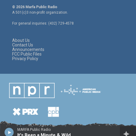
i
s
c
© 2026 Marfa Public Radio
t
t
e
A 501(c)3 non-profit organization.
t
a
b
e
g
o
For general inquiries: (432) 729-4578
r
r
o
a
k
m
About Us
Contact Us
Announcements
FCC Public Files
Privacy Policy
MARFA Public Radio
It's Been a Minute & Wild Card