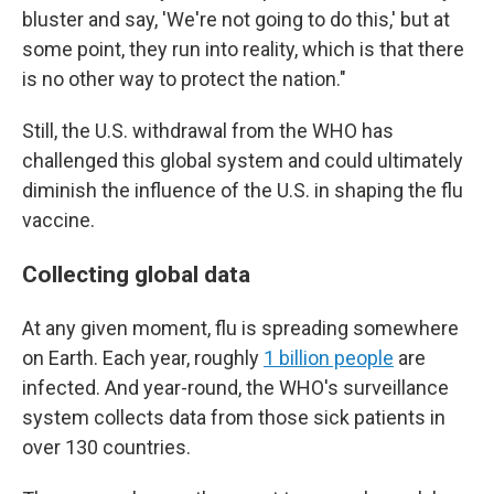
bluster and say, 'We're not going to do this,' but at
some point, they run into reality, which is that there
is no other way to protect the nation."
Still, the U.S. withdrawal from the WHO has
challenged this global system and could ultimately
diminish the influence of the U.S. in shaping the flu
vaccine.
Collecting global data
At any given moment, flu is spreading somewhere
on Earth. Each year, roughly
1 billion people
are
infected. And year-round, the WHO's surveillance
system collects data from those sick patients in
over 130 countries.