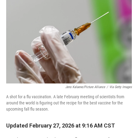
o
r
I
k
n
Jens Kalaene/picture Alliance
/
Via Getty Images
A shot for a flu vaccination. A late February meeting of scientists from
around the world is figuring out the recipe for the best vaccine for the
upcoming fall flu season.
Updated February 27, 2026 at 9:16 AM CST