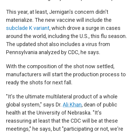
This year, at least, Jernigan's concern didn't
materialize. The new vaccine will include the
subclade K variant
, which drove a surge in cases
around the world, including the U.S., this flu season.
The updated shot also includes a virus from
Pennsylvania analyzed by CDC, he says.
With the composition of the shot now settled,
manufacturers will start the production process to
ready the shots for next fall.
"It's the ultimate multilateral product of a whole
global system," says Dr.
Ali Khan
, dean of public
health at the University of Nebraska. "It's
reassuring at least that the CDC will be at these
meetings," he says, but "participating or not, we're