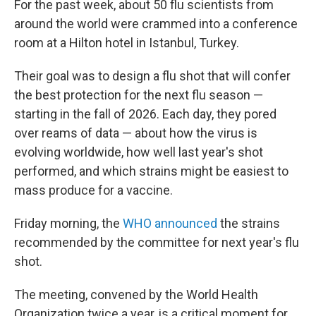
For the past week, about 50 flu scientists from
around the world were crammed into a conference
room at a Hilton hotel in Istanbul, Turkey.
Their goal was to design a flu shot that will confer
the best protection for the next flu season —
starting in the fall of 2026. Each day,
they pored
over reams of data — about how the virus is
evolving worldwide, how well last year's shot
performed, and which strains might be easiest to
mass produce for a vaccine.
Friday morning, the
WHO announced
the strains
recommended by the committee for next year's flu
shot.
The meeting, convened by the World Health
Organization twice a year, is a critical moment for