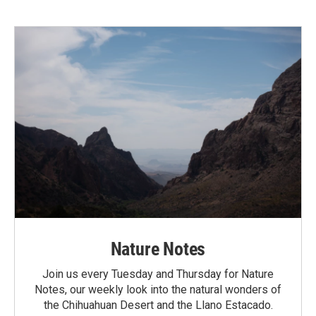
Nature Notes
Join us every Tuesday and Thursday for Nature
Notes, our weekly look into the natural wonders of
the Chihuahuan Desert and the Llano Estacado.