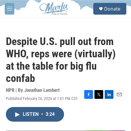
Skip to main content
S
Donate
e
M
a
e
r
n
c
u
h
Despite U.S. pull out from
u
e
WHO, reps were (virtually)
r
y
at the table for big flu
confab
NPR | By
Jonathan Lambert
Published February 26, 2026 at 1:01 PM CST
F
T
L
E
a
w
i
m
c
i
n
a
LISTEN
•
3:24
e
t
k
i
b
t
e
l
o
e
d