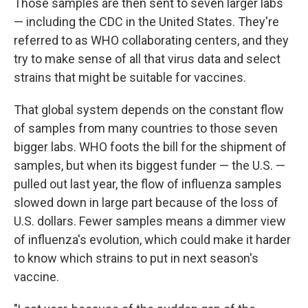
Those samples are then sent to seven larger labs
— including the CDC in the United States. They're
referred to as WHO collaborating centers, and they
try to make sense of all that virus data and select
strains that might be suitable for vaccines.
That global system depends on the constant flow
of samples from many countries to those seven
bigger labs. WHO foots the bill for the shipment of
samples, but when its biggest funder — the U.S. —
pulled out last year, the flow of influenza samples
slowed down in large part because of the loss of
U.S. dollars. Fewer samples means a dimmer view
of influenza's evolution, which could make it harder
to know which strains to put in next season's
vaccine.