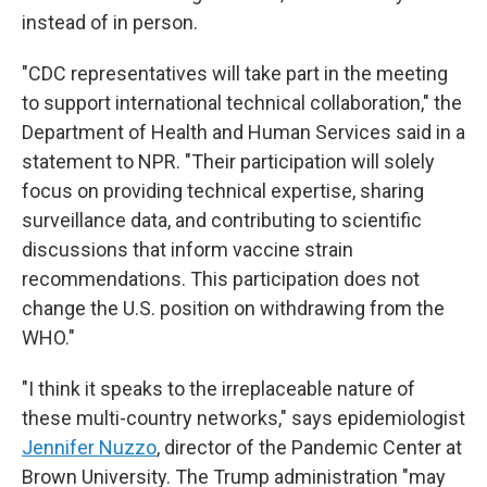
instead of in person.
"CDC representatives will take part in the meeting
to support international technical collaboration," the
Department of Health and Human Services said in a
statement to NPR. "Their participation will solely
focus on providing technical expertise, sharing
surveillance data, and contributing to scientific
discussions that inform vaccine strain
recommendations. This participation does not
change the U.S. position on withdrawing from the
WHO."
"I think it speaks to the irreplaceable nature of
these multi-country networks," says epidemiologist
Jennifer Nuzzo
, director of the Pandemic Center at
Brown University. The Trump administration "may