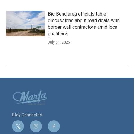
Big Bend area officials table
discussions about road deals with
border wall contractors amid local
pushback
July 31, 2026
Stay Connected
t
i
f
w
n
a