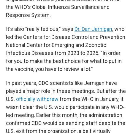
the WHO's Global Influenza Surveillance and
Response System.
It's also "really tedious," says
Dr. Dan Jernigan
, who
led the Centers for Disease Control and Prevention
National Center for Emerging and Zoonotic
Infectious Diseases from 2023 to 2025. "In order
for you to make the best choice for what to put in
the vaccine, you have to review a lot."
In past years, CDC scientists like Jernigan have
played a major role in these meetings. But after the
U.S.
officially withdrew
from the WHO in January, it
wasn't clear the U.S. would participate in any WHO-
led meeting. Earlier this month, the administration
confirmed CDC would be sending staff despite the
U.S. exit from the organization, albeit virtually