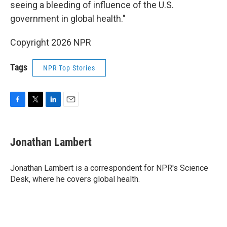
seeing a bleeding of influence of the U.S.
government in global health."
Copyright 2026 NPR
Tags
NPR Top Stories
F
T
L
E
a
w
i
m
c
i
n
a
e
t
k
i
Jonathan Lambert
b
t
e
l
o
e
d
o
r
I
Jonathan Lambert is a correspondent for NPR's Science
k
n
Desk, where he covers global health.