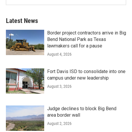
Latest News
Border project contractors arrive in Big
Bend National Park as Texas
lawmakers call for a pause
August 4, 2026
Fort Davis ISD to consolidate into one
campus under new leadership
August 3, 2026
Judge declines to block Big Bend
area border wall
August 2, 2026