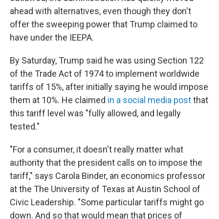
ahead with alternatives, even though they don't
offer the sweeping power that Trump claimed to
have under the IEEPA.
By Saturday, Trump said he was using Section 122
of the Trade Act of 1974 to implement worldwide
tariffs of 15%, after initially saying he would impose
them at 10%. He claimed
in a social media post
that
this tariff level was "fully allowed, and legally
tested."
"For a consumer, it doesn't really matter what
authority that the president calls on to impose the
tariff," says Carola Binder, an economics professor
at the The University of Texas at Austin School of
Civic Leadership. "Some particular tariffs might go
down. And so that would mean that prices of