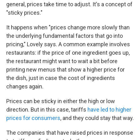
general, prices take time to adjust. It's a concept of
"sticky prices."
It happens when "prices change more slowly than
the underlying fundamental factors that go into
pricing," Lovely says. A common example involves
restaurants: if the price of one ingredient goes up,
the restaurant might want to wait a bit before
printing new menus that show a higher price for
the dish, just in case the cost of ingredients
changes again.
Prices can be sticky in either the high or low
direction. But in this case, tariffs
have led to higher
prices for consumers
, and they could stay that way.
The companies that have raised prices in response