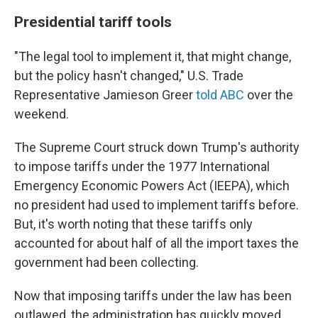
Presidential tariff tools
"The legal tool to implement it, that might change,
but the policy hasn't changed," U.S. Trade
Representative Jamieson Greer
told ABC
over the
weekend.
The Supreme Court struck down Trump's authority
to impose tariffs under the 1977 International
Emergency Economic Powers Act (IEEPA), which
no president had used to implement tariffs before.
But, it's worth noting that these tariffs only
accounted for about half of all the import taxes the
government had been collecting.
Now that imposing tariffs under the law has been
outlawed, the administration has quickly moved