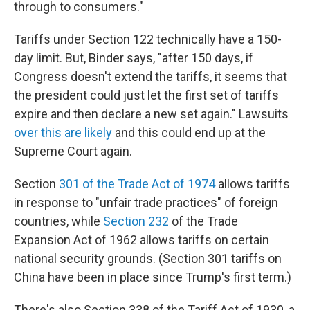
through to consumers."
Tariffs under Section 122 technically have a 150-
day limit. But, Binder says, "after 150 days, if
Congress doesn't extend the tariffs, it seems that
the president could just let the first set of tariffs
expire and then declare a new set again." Lawsuits
over this are likely
and this could end up at the
Supreme Court again.
Section
301 of the Trade Act of 1974
allows tariffs
in response to "unfair trade practices" of foreign
countries, while
Section 232
of the Trade
Expansion Act of 1962 allows tariffs on certain
national security grounds. (Section 301 tariffs on
China have been in place since Trump's first term.)
There's also Section 338 of the Tariff Act of 1930, a