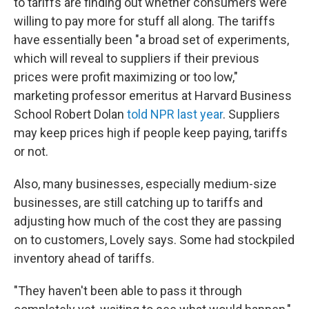
to tariffs are finding out whether consumers were
willing to pay more for stuff all along. The tariffs
have essentially been "a broad set of experiments,
which will reveal to suppliers if their previous
prices were profit maximizing or too low,"
marketing professor emeritus at Harvard Business
School Robert Dolan
told NPR last year
. Suppliers
may keep prices high if people keep paying, tariffs
or not.
Also, many businesses, especially medium-size
businesses, are still catching up to tariffs and
adjusting how much of the cost they are passing
on to customers, Lovely says. Some had stockpiled
inventory ahead of tariffs.
"They haven't been able to pass it through