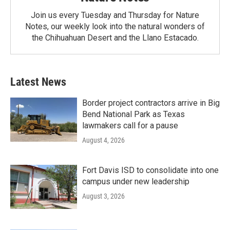
Join us every Tuesday and Thursday for Nature
Notes, our weekly look into the natural wonders of
the Chihuahuan Desert and the Llano Estacado.
Latest News
Border project contractors arrive in Big
Bend National Park as Texas
lawmakers call for a pause
August 4, 2026
Fort Davis ISD to consolidate into one
campus under new leadership
August 3, 2026