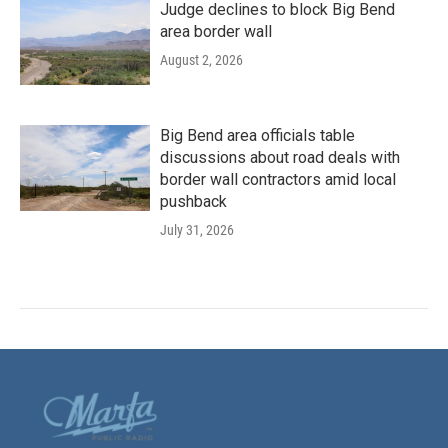
Judge declines to block Big Bend
area border wall
August 2, 2026
Big Bend area officials table
discussions about road deals with
border wall contractors amid local
pushback
July 31, 2026