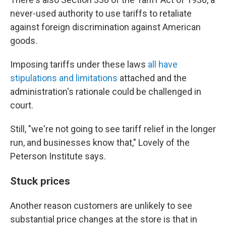
never-used authority to use tariffs to retaliate
against foreign discrimination against American
goods.
Imposing tariffs under these laws
all have
stipulations and limitations
attached and the
administration's rationale could be challenged in
court.
Still, "we're not going to see tariff relief in the longer
run, and businesses know that," Lovely of the
Peterson Institute says.
Stuck prices
Another reason customers are unlikely to see
substantial price changes at the store is that in