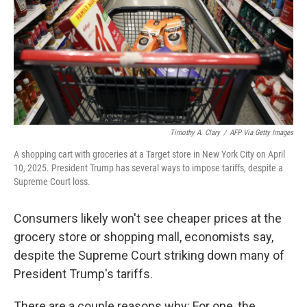
Timothy A. Clary
/
AFP Via Getty Images
A shopping cart with groceries at a Target store in New York City on April
10, 2025. President Trump has several ways to impose tariffs, despite a
Supreme Court loss.
Consumers likely won't see cheaper prices at the
grocery store or shopping mall, economists say,
despite the Supreme Court striking down many of
President Trump's tariffs.
There are a couple reasons why: For one, the