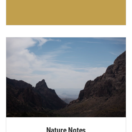
Nature Notes