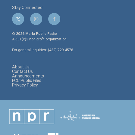
Stay Connected
t
i
f
w
n
a
i
s
c
© 2026 Marfa Public Radio
t
t
e
A 501(c)3 non-profit organization.
t
a
b
e
g
o
For general inquiries: (432) 729-4578
r
r
o
a
k
m
About Us
Contact Us
Announcements
FCC Public Files
Privacy Policy