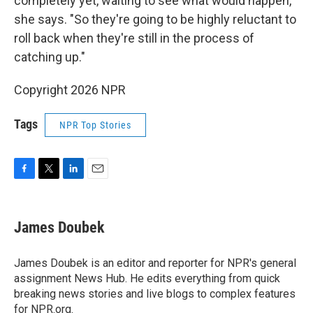
completely yet, waiting to see what would happen,"
she says. "So they're going to be highly reluctant to
roll back when they're still in the process of
catching up."
Copyright 2026 NPR
Tags
NPR Top Stories
F
T
L
E
a
w
i
m
c
i
n
a
e
t
k
i
James Doubek
b
t
e
l
o
e
d
o
r
I
James Doubek is an editor and reporter for NPR's general
k
n
assignment News Hub. He edits everything from quick
breaking news stories and live blogs to complex features
for NPR.org.