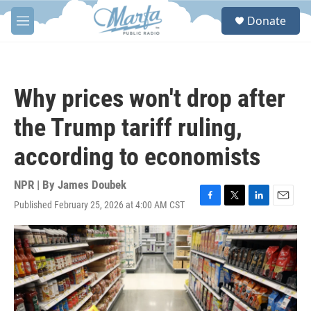
Skip to main content
S
Donate
e
M
a
e
r
n
c
u
h
Why prices won't drop after
u
e
the Trump tariff ruling,
r
y
according to economists
NPR | By
James Doubek
Published February 25, 2026 at 4:00 AM CST
F
T
L
E
a
w
i
m
c
i
n
a
e
t
k
i
b
t
e
l
o
e
d
o
r
I
k
n