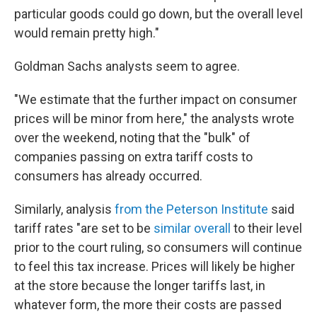
particular goods could go down, but the overall level
would remain pretty high."
Goldman Sachs analysts seem to agree.
"We estimate that the further impact on consumer
prices will be minor from here," the analysts wrote
over the weekend, noting that the "bulk" of
companies passing on extra tariff costs to
consumers has already occurred.
Similarly, analysis
from the Peterson Institute
said
tariff rates "are set to be
similar overall
to their level
prior to the court ruling, so consumers will continue
to feel this tax increase. Prices will likely be higher
at the store because the longer tariffs last, in
whatever form, the more their costs are passed