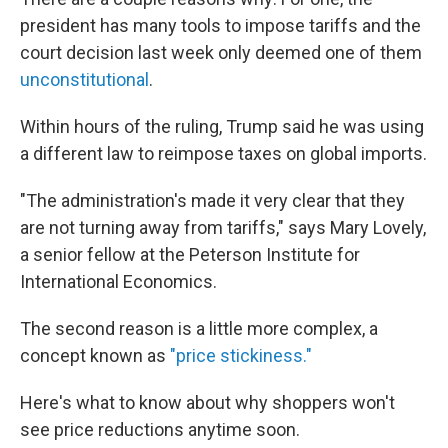
president has many tools to impose tariffs and the
court decision last week only deemed one of them
unconstitutional
.
Within hours of the ruling, Trump said he was using
a different law to reimpose taxes on global imports.
"The administration's made it very clear that they
are not turning away from tariffs," says Mary Lovely,
a senior fellow at the Peterson Institute for
International Economics.
The second reason is a little more complex, a
concept known as
"price stickiness."
Here's what to know about why shoppers won't
see price reductions anytime soon.