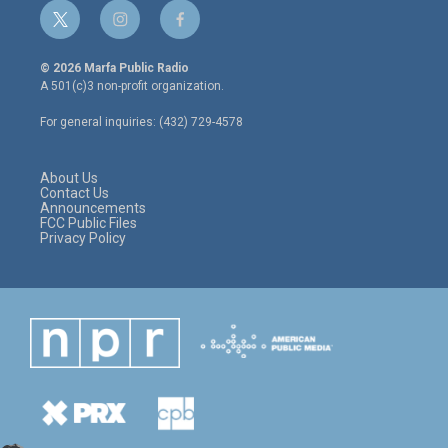
t
i
f
w
n
a
i
s
c
© 2026 Marfa Public Radio
t
t
e
A 501(c)3 non-profit organization.
t
a
b
e
g
o
For general inquiries: (432) 729-4578
r
r
o
a
k
m
About Us
Contact Us
Announcements
FCC Public Files
Privacy Policy