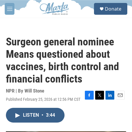
Skip to main content
S
Donate
e
M
a
e
r
n
c
u
h
Surgeon general nominee
u
e
Means questioned about
r
y
vaccines, birth control and
financial conflicts
NPR | By
Will Stone
Published February 25, 2026 at 12:56 PM CST
F
T
L
E
a
w
i
m
c
i
n
a
LISTEN
•
3:44
e
t
k
i
b
t
e
l
o
e
d