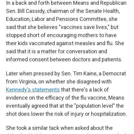
In a back and forth between Means and Republican
Sen. Bill Cassidy, chairman of the Senate Health,
Education, Labor and Pensions Committee, she
said that she believes "vaccines save lives," but
stopped short of encouraging mothers to have
their kids vaccinated against measles and flu. She
said that it is a matter for conversation and
informed consent between doctors and patients.
Later when pressed by Sen. Tim Kaine, a Democrat
from Virginia, on whether she disagreed with
Kennedy's statements
that there's a lack of
evidence on the efficacy of the flu vaccine, Means
eventually agreed that at the "population level" the
shot does lower the risk of injury or hospitalization.
She took a similar tack when asked about the