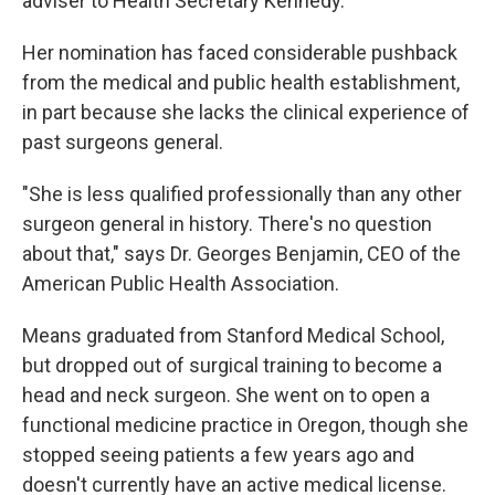
adviser to Health Secretary Kennedy.
Her nomination has faced considerable pushback
from the medical and public health establishment,
in part because she lacks the clinical experience of
past surgeons general.
"She is less qualified professionally than any other
surgeon general in history. There's no question
about that," says Dr. Georges Benjamin, CEO of the
American Public Health Association.
Means graduated from Stanford Medical School,
but dropped out of surgical training to become a
head and neck surgeon. She went on to open a
functional medicine practice in Oregon, though she
stopped seeing patients a few years ago and
doesn't currently have an active medical license.