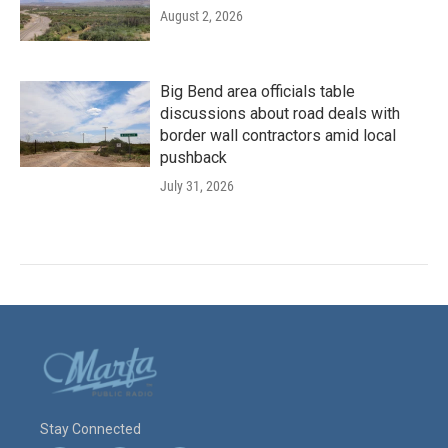
August 2, 2026
Big Bend area officials table
discussions about road deals with
border wall contractors amid local
pushback
July 31, 2026
Stay Connected