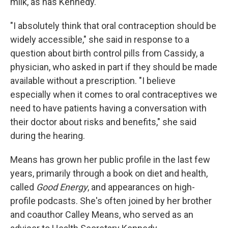
milk, as has Kennedy.
"I absolutely think that oral contraception should be
widely accessible," she said in response to a
question about birth control pills from Cassidy, a
physician, who asked in part if they should be made
available without a prescription. "I believe
especially when it comes to oral contraceptives we
need to have patients having a conversation with
their doctor about risks and benefits," she said
during the hearing.
Means has grown her public profile in the last few
years, primarily through a book on diet and health,
called
Good Energy
, and appearances on high-
profile podcasts. She's often joined by her brother
and coauthor Calley Means, who served as an