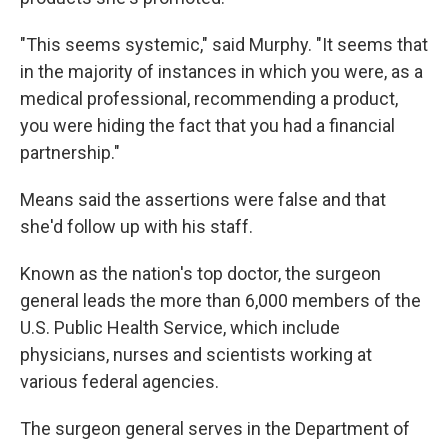
"This seems systemic," said Murphy. "It seems that
in the majority of instances in which you were, as a
medical professional, recommending a product,
you were hiding the fact that you had a financial
partnership."
Means said the assertions were false and that
she'd follow up with his staff.
Known as the nation's top doctor, the surgeon
general leads the more than 6,000 members of the
U.S. Public Health Service, which include
physicians, nurses and scientists working at
various federal agencies.
The surgeon general serves in the Department of