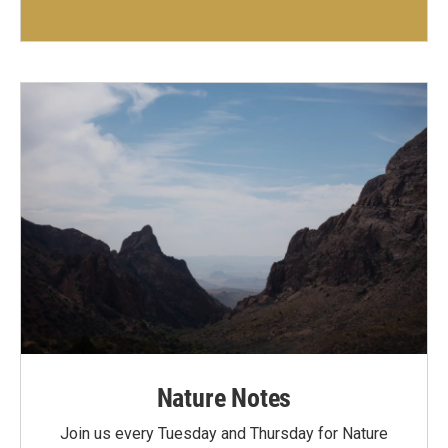
Nature Notes
Join us every Tuesday and Thursday for Nature