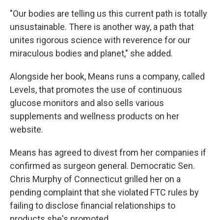
"Our bodies are telling us this current path is totally
unsustainable. There is another way, a path that
unites rigorous science with reverence for our
miraculous bodies and planet," she added.
Alongside her book, Means runs a company, called
Levels, that promotes the use of continuous
glucose monitors and also sells various
supplements and wellness products on her
website.
Means has agreed to divest from her companies if
confirmed as surgeon general. Democratic Sen.
Chris Murphy of Connecticut grilled her on a
pending complaint that she violated FTC rules by
failing to disclose financial relationships to
products she's promoted.