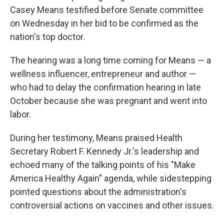
Casey Means testified before Senate committee
on Wednesday in her bid to be confirmed as the
nation's top doctor.
The hearing was a long time coming for Means — a
wellness influencer, entrepreneur and author —
who had to delay the confirmation hearing in late
October because she was pregnant and went into
labor.
During her testimony, Means praised Health
Secretary Robert F. Kennedy Jr.'s leadership and
echoed many of the talking points of his "Make
America Healthy Again" agenda, while sidestepping
pointed questions about the administration's
controversial actions on vaccines and other issues.