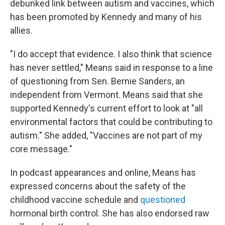
debunked link between autism and vaccines, which
has been promoted by Kennedy and many of his
allies.
"I do accept that evidence. I also think that science
has never settled," Means said in response to a line
of questioning from Sen. Bernie Sanders, an
independent from Vermont. Means said that she
supported Kennedy's current effort to look at "all
environmental factors that could be contributing to
autism." She added, "Vaccines are not part of my
core message."
In podcast appearances and online, Means has
expressed concerns about the safety of the
childhood vaccine schedule and
questioned
hormonal birth control. She has also endorsed raw