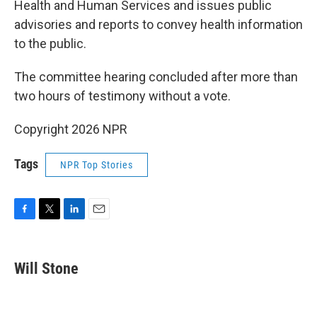
Health and Human Services and issues public
advisories and reports to convey health information
to the public.
The committee hearing concluded after more than
two hours of testimony without a vote.
Copyright 2026 NPR
Tags
NPR Top Stories
F
T
L
E
a
w
i
m
c
i
n
a
e
t
k
i
Will Stone
b
t
e
l
o
e
d
o
r
I
k
n