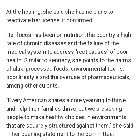
At the hearing, she said she has no plans to
reactivate her license, if confirmed.
Her focus has been on nutrition, the country's high
rate of chronic diseases and the failure of the
medical system to address "root causes" of poor
health. Similar to Kennedy, she points to the harms
of ultra-processed foods, environmental toxins,
poor lifestyle and the overuse of pharmaceuticals,
among other culprits.
"Every American shares a core yearning to thrive
and help their families thrive, but we are asking
people to make healthy choices in environments
that are squarely structured against them," she said
in her opening statement to the committee.