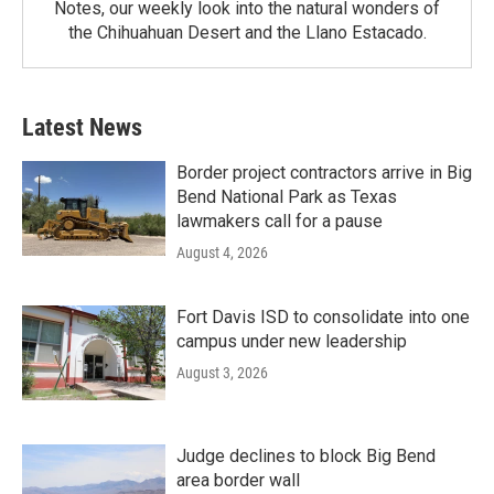
Notes, our weekly look into the natural wonders of
the Chihuahuan Desert and the Llano Estacado.
Latest News
Border project contractors arrive in Big
Bend National Park as Texas
lawmakers call for a pause
August 4, 2026
Fort Davis ISD to consolidate into one
campus under new leadership
August 3, 2026
Judge declines to block Big Bend
area border wall