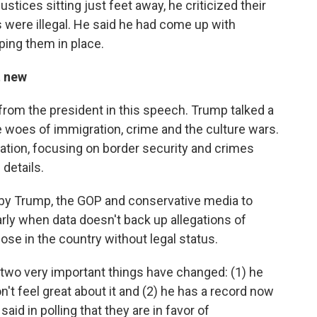
stices sitting just feet away, he criticized their
fs were illegal. He said he had come up with
eping them in place.
t new
from the president in this speech. Trump talked a
he woes of immigration, crime and the culture wars.
ration, focusing on border security and crimes
details.
d by Trump, the GOP and conservative media to
arly when data doesn't back up allegations of
ose in the country without legal status.
wo very important things have changed: (1) he
t feel great about it and (2) he has a record now
id in polling that they are in favor of