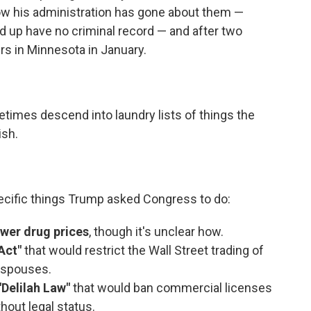
how his administration has gone about them —
d up have no criminal record — and after two
rs in Minnesota in January.
times descend into laundry lists of things the
ish.
ecific things Trump asked Congress to do:
ower drug prices
, though it's unclear how.
Act"
that would restrict the Wall Street trading of
 spouses.
"Delilah Law"
that would ban commercial licenses
hout legal status.