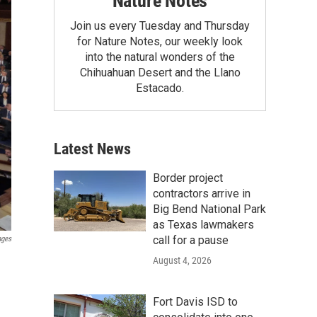
Nature Notes
Join us every Tuesday and Thursday
for Nature Notes, our weekly look
into the natural wonders of the
Chihuahuan Desert and the Llano
Estacado.
Latest News
Border project
contractors arrive in
Big Bend National Park
as Texas lawmakers
call for a pause
ages
August 4, 2026
Fort Davis ISD to