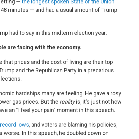
setting —
the longest spoken State of the Union
nd 48 minutes — and had a usual amount of Trump
p had to say in this midterm election year:
ple are facing with the economy.
that prices and the cost of living are their top
 Trump and the Republican Party in a precarious
lections.
onomic hardships many are feeling. He gave a rosy
lower gas prices. But the
reality
is, it's just not how
ave an "I feel your pain" moment in this speech.
r record lows
, and voters are blaming his policies,
ings worse. In this speech, he doubled down on