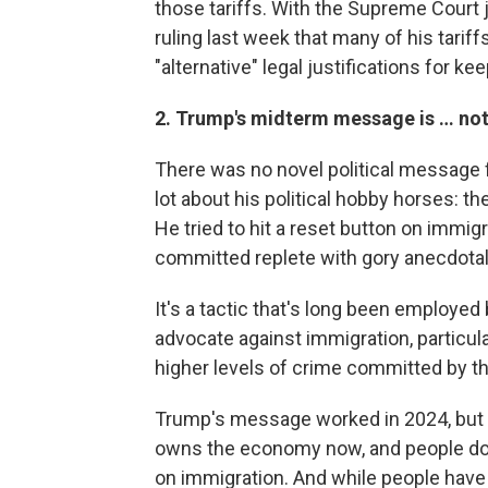
those tariffs. With the Supreme Court ju
ruling last week that many of his tarif
"alternative" legal justifications for ke
2. Trump's midterm message is … no
There was no novel political message 
lot about his political hobby horses: t
He tried to hit a reset button on immig
committed replete with gory anecdotal 
It's a tactic that's long been employe
advocate against immigration, particul
higher levels of crime committed by th
Trump's message worked in 2024, but t
owns the economy now, and people don'
on immigration. And while people have sa