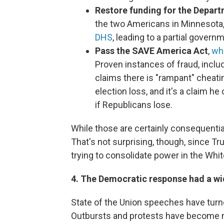
Restore funding for the Depar
the two Americans in Minnesota
DHS
, leading to a partial gover
Pass the SAVE America Act
,
whi
Proven instances of fraud, includ
claims there is "rampant" cheati
election loss, and it's a claim h
if Republicans lose.
While those are certainly consequential
That's not surprising, though, since Tr
trying to consolidate power in the Whi
4. The Democratic response had a wi
State of the Union speeches have turne
Outbursts and protests have become