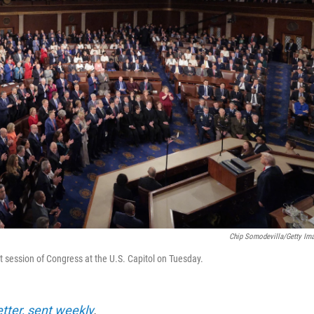
Chip Somodevilla/Getty Im
nt session of Congress at the U.S. Capitol on Tuesday.
etter, sent weekly
.