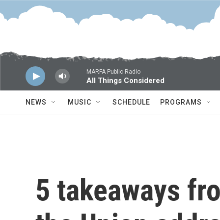
Skip to main content
MARFA Public Radio
All Things Considered
NEWS
MUSIC
SCHEDULE
PROGRAMS
5 takeaways fro