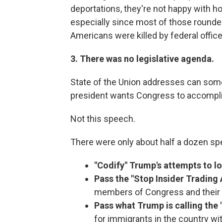
deportations, they're not happy with 
especially since most of those rounde
Americans were killed by federal office
3. There was no legislative agenda.
State of the Union addresses can some
president wants Congress to accompl
Not this speech.
There were only about half a dozen sp
"Codify" Trump's attempts to l
Pass the "Stop Insider Trading 
members of Congress and their
Pass what Trump is calling the 
for immigrants in the country wit