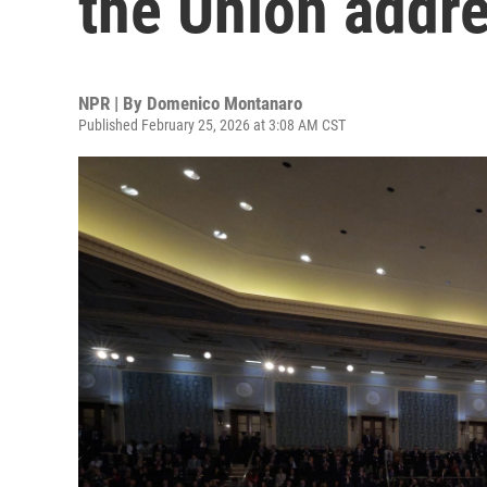
the Union addr
NPR | By
Domenico Montanaro
Published February 25, 2026 at 3:08 AM CST