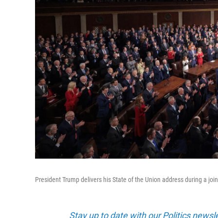
President Trump delivers his State of the Union address during a joi
Stay up to date with our Politics newsl