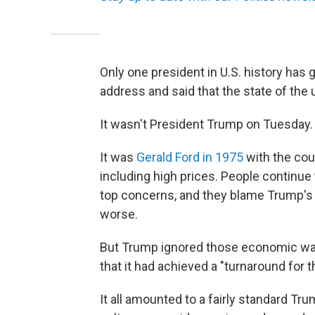
Only one president in U.S. history has
address and said that the state of the 
It wasn't President Trump on Tuesday.
It was
Gerald Ford in 1975
with the cou
including high prices. People continue t
top concerns, and they blame Trump's po
worse.
But Trump ignored those economic warts
that it had achieved a "turnaround for t
It all amounted to a fairly standard Tr