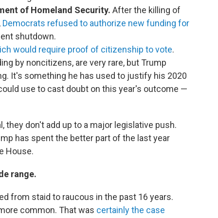
tment of Homeland Security.
After the killing of
,
Democrats refused to authorize new funding for
nment shutdown.
ch would require proof of citizenship to vote
.
ing by noncitizens, are very rare, but Trump
ng. It's something he has used to justify his 2020
e could use to cast doubt on this year's outcome —
, they don't add up to a major legislative push.
ump has spent the better part of the last year
te House.
de range.
d from staid to raucous in the past 16 years.
 more common. That was
certainly the case