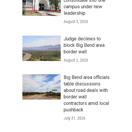
consolidate into one
campus under new
leadership
August 3, 2026
Judge declines to
block Big Bend area
border wall
August 2, 2026
Big Bend area officials
table discussions
about road deals with
border wall
contractors amid local
pushback
July 31, 2026