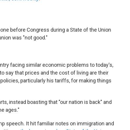
 gone before Congress during a State of the Union
union was "not good."
ntry facing similar economic problems to today's,
o say that prices and the cost of living are their
licies, particularly his tariffs, for making things
, instead boasting that "our nation is back" and
he ages."
ump speech. It hit familiar notes on immigration and