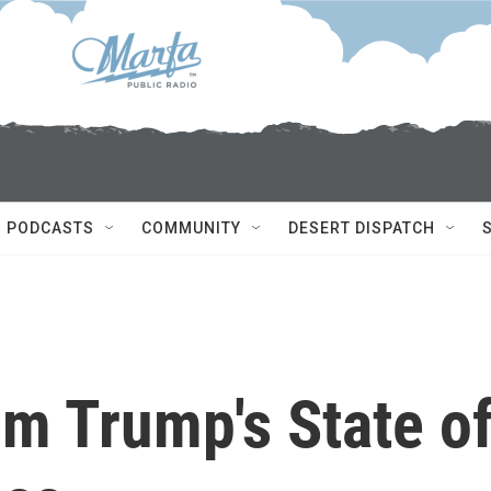
PODCASTS
COMMUNITY
DESERT DISPATCH
m Trump's State o