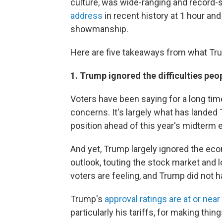
culture, was wide-ranging and record-
address
in recent history at 1 hour a
showmanship.
Here are five takeaways from what Trum
1. Trump ignored the difficulties peo
Voters have been saying for a long time 
concerns. It's largely what has landed
position ahead of this year's midterm e
And yet, Trump largely ignored the ec
outlook, touting the stock market and 
voters are feeling, and Trump did not h
Trump's
approval ratings are at or nea
particularly his tariffs, for making th