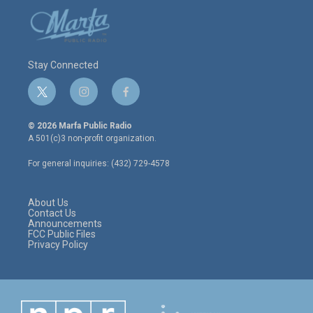
Stay Connected
t
i
f
w
n
a
i
s
c
© 2026 Marfa Public Radio
t
t
e
A 501(c)3 non-profit organization.
t
a
b
e
g
o
For general inquiries: (432) 729-4578
r
r
o
a
k
m
About Us
Contact Us
Announcements
FCC Public Files
Privacy Policy