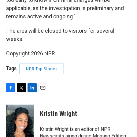
applicable, as the investigation is preliminary and
remains active and ongoing."
The area will be closed to visitors for several
weeks.
Copyright 2026 NPR
Tags
NPR Top Stories
F
T
L
E
a
w
i
m
c
i
n
a
e
t
k
i
Kristin Wright
b
t
e
l
o
e
d
o
r
I
Kristin Wright is an editor of NPR
k
n
Newscasts airing during Morning Edition