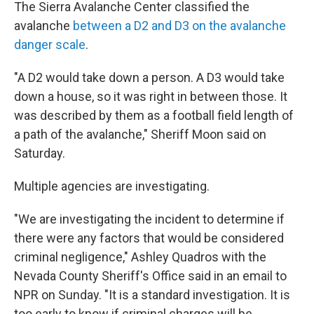
The Sierra Avalanche Center classified the
avalanche
between a D2 and D3 on the avalanche
danger scale
.
"A D2 would take down a person. A D3 would take
down a house, so it was right in between those. It
was described by them as a football field length of
a path of the avalanche," Sheriff Moon said on
Saturday.
Multiple agencies are investigating.
"We are investigating the incident to determine if
there were any factors that would be considered
criminal negligence," Ashley Quadros with the
Nevada County Sheriff's Office said in an email to
NPR on Sunday. "It is a standard investigation. It is
too early to know if criminal charges will be