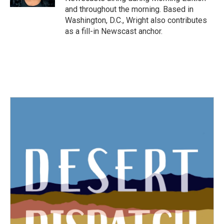
and throughout the morning. Based in
Washington, D.C., Wright also contributes
as a fill-in Newscast anchor.