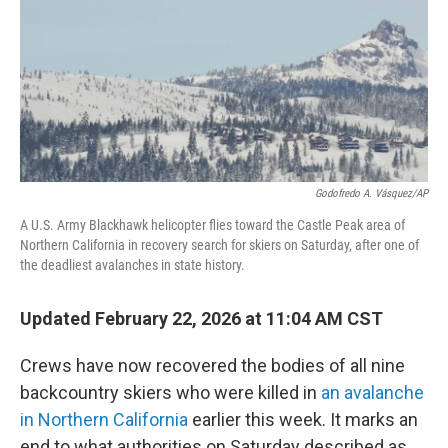
Godofredo A. Vásquez/AP
A U.S. Army Blackhawk helicopter flies toward the Castle Peak area of
Northern California in recovery search for skiers on Saturday, after one of
the deadliest avalanches in state history.
Updated February 22, 2026 at 11:04 AM CST
Crews have now recovered the bodies of all nine
backcountry skiers who were killed in
an avalanche
in Northern California
earlier this week. It marks an
end to what authorities on Saturday described as