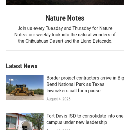
Nature Notes
Join us every Tuesday and Thursday for Nature
Notes, our weekly look into the natural wonders of
the Chihuahuan Desert and the Llano Estacado.
Latest News
Border project contractors arrive in Big
Bend National Park as Texas
lawmakers call for a pause
August 4, 2026
Fort Davis ISD to consolidate into one
campus under new leadership