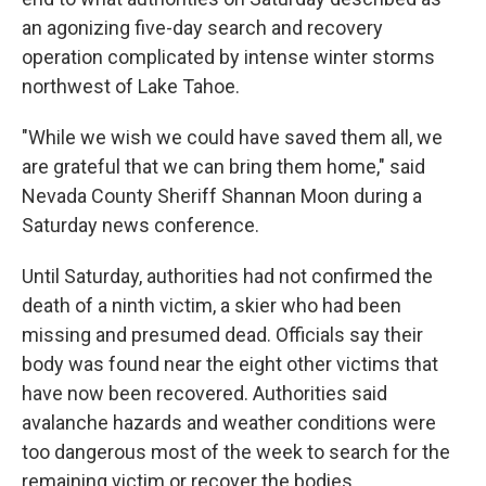
an agonizing five-day search and recovery
operation complicated by intense winter storms
northwest of Lake Tahoe.
"While we wish we could have saved them all, we
are grateful that we can bring them home," said
Nevada County Sheriff Shannan Moon during a
Saturday news conference.
Until Saturday, authorities had not confirmed the
death of a ninth victim, a skier who had been
missing and presumed dead. Officials say their
body was found near the eight other victims that
have now been recovered. Authorities said
avalanche hazards and weather conditions were
too dangerous most of the week to search for the
remaining victim or recover the bodies.