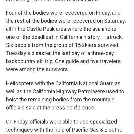
Four of the bodies were recovered on Friday, and
the rest of the bodies were recovered on Saturday,
all in the Castle Peak area where the avalanche –
one of the deadliest in California history — struck.
Six people from the group of 15 skiers survived
Tuesday's disaster, the last day of a three-day
backcountry ski trip. One guide and five travelers
were among the survivors.
Helicopters with the California National Guard as
well as the California Highway Patrol were used to
hoist the remaining bodies from the mountain,
officials said at the press conference.
On Friday, officials were able to use specialized
techniques with the help of Pacific Gas & Electric