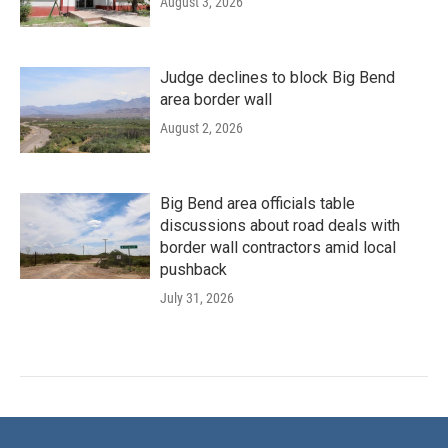
August 3, 2026
Judge declines to block Big Bend
area border wall
August 2, 2026
Big Bend area officials table
discussions about road deals with
border wall contractors amid local
pushback
July 31, 2026