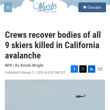
Skip to main content
S
Donate
e
M
a
e
r
n
c
u
h
Crews recover bodies of all
u
e
9 skiers killed in California
r
y
avalanche
NPR | By
Kristin Wright
Published February 21, 2026 at 8:32 PM CST
F
T
L
E
a
w
i
m
c
i
n
a
e
t
k
i
b
t
e
l
o
e
d
o
r
I
k
n