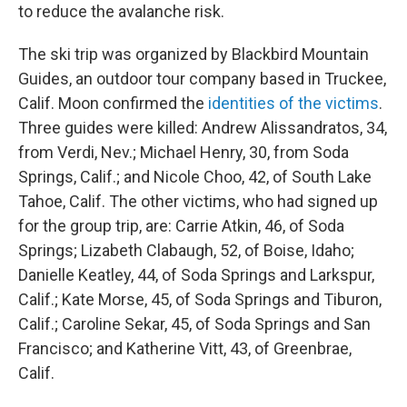
to reduce the avalanche risk.
The ski trip was organized by Blackbird Mountain
Guides, an outdoor tour company based in Truckee,
Calif. Moon confirmed the
identities of the victims
.
Three guides were killed: Andrew Alissandratos, 34,
from Verdi, Nev.; Michael Henry, 30, from Soda
Springs, Calif.; and Nicole Choo, 42, of South Lake
Tahoe, Calif. The other victims, who had signed up
for the group trip, are: Carrie Atkin, 46, of Soda
Springs; Lizabeth Clabaugh, 52, of Boise, Idaho;
Danielle Keatley, 44, of Soda Springs and Larkspur,
Calif.; Kate Morse, 45, of Soda Springs and Tiburon,
Calif.; Caroline Sekar, 45, of Soda Springs and San
Francisco; and Katherine Vitt, 43, of Greenbrae,
Calif.