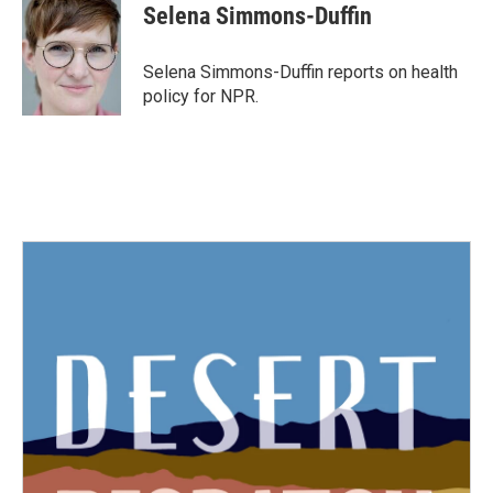
e
t
k
i
Selena Simmons-Duffin
b
t
e
l
o
e
d
o
r
I
Selena Simmons-Duffin reports on health
k
n
policy for NPR.