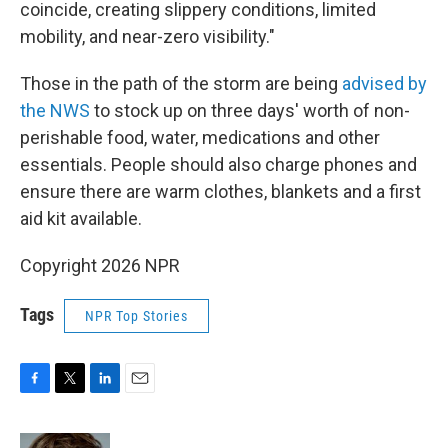
coincide, creating slippery conditions, limited
mobility, and near-zero visibility."
Those in the path of the storm are being
advised by
the NWS
to stock up on three days' worth of non-
perishable food, water, medications and other
essentials. People should also charge phones and
ensure there are warm clothes, blankets and a first
aid kit available.
Copyright 2026 NPR
Tags
NPR Top Stories
F
T
L
E
a
w
i
m
c
i
n
a