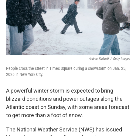
Andres Kudacki
/
Getty Images
People cross the street in Times Square during a snowstorm on Jan. 25,
2026 in New York City.
A powerful winter storm is expected to bring
blizzard conditions and power outages along the
Atlantic coast on Sunday, with some areas forecast
to get more than a foot of snow.
The National Weather Service (NWS) has issued