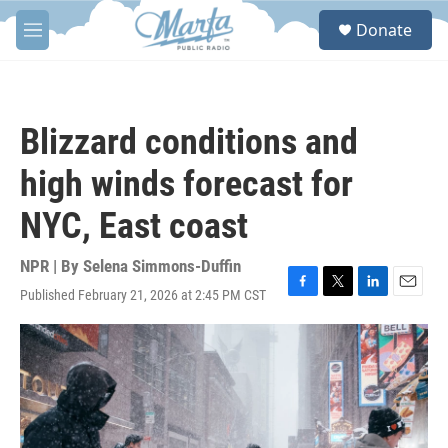
Skip to main content
S
Donate
e
M
a
e
r
n
c
u
h
Blizzard conditions and
u
e
high winds forecast for
r
y
NYC, East coast
NPR | By
Selena Simmons-Duffin
Published February 21, 2026 at 2:45 PM CST
F
T
L
E
a
w
i
m
c
i
n
a
e
t
k
i
b
t
e
l
o
e
d
o
r
I
k
n