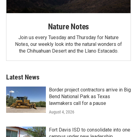
Nature Notes
Join us every Tuesday and Thursday for Nature
Notes, our weekly look into the natural wonders of
the Chihuahuan Desert and the Llano Estacado.
Latest News
Border project contractors arrive in Big
Bend National Park as Texas
lawmakers call for a pause
August 4, 2026
Fort Davis ISD to consolidate into one
campus under new leadership