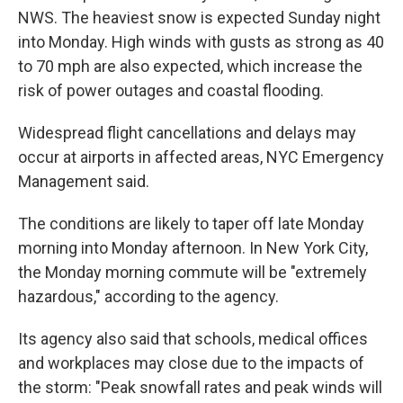
NWS. The heaviest snow is expected Sunday night
into Monday. High winds with gusts as strong as 40
to 70 mph are also expected, which increase the
risk of power outages and coastal flooding.
Widespread flight cancellations and delays may
occur at airports in affected areas, NYC Emergency
Management said.
The conditions are likely to taper off late Monday
morning into Monday afternoon. In New York City,
the Monday morning commute will be "extremely
hazardous," according to the agency.
Its agency also said that schools, medical offices
and workplaces may close due to the impacts of
the storm: "Peak snowfall rates and peak winds will