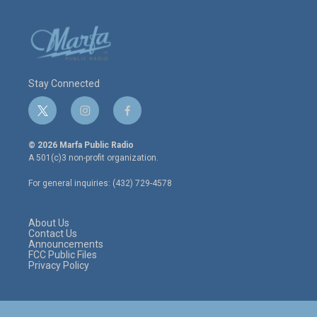
Stay Connected
t
i
f
w
n
a
i
s
c
© 2026 Marfa Public Radio
t
t
e
A 501(c)3 non-profit organization.
t
a
b
e
g
o
For general inquiries: (432) 729-4578
r
r
o
a
k
m
About Us
Contact Us
Announcements
FCC Public Files
Privacy Policy