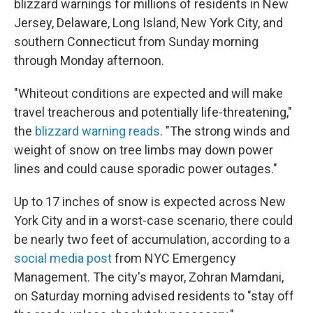
blizzard warnings for millions of residents in New
Jersey, Delaware, Long Island, New York City, and
southern Connecticut from Sunday morning
through Monday afternoon.
"Whiteout conditions are expected and will make
travel treacherous and potentially life-threatening,"
the
blizzard warning reads
. "The strong winds and
weight of snow on tree limbs may down power
lines and could cause sporadic power outages."
Up to 17 inches of snow is expected across New
York City and in a worst-case scenario, there could
be nearly two feet of accumulation, according to a
social media post
from NYC Emergency
Management. The city's mayor, Zohran Mamdani,
on Saturday morning advised residents to "stay off