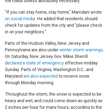
the roads unless absolutely necessary."
"If you can stay home, stay home," Mamdani wrote
on social media
. He added that residents should
check for updates from the city and "please check
in on your neighbors."
Parts of the Hudson Valley, New Jersey and
Pennsylvania are also under
winter storm warnings
.
On Saturday, New Jersey Gov. Mikie Sherrill
declared a state of emergency
effective midday
Sunday. Parts of Virginia, Washington D.C., and
Maryland
are also expected
to receive snow
through Monday morning.
Throughout the storm, the snow is expected to be
heavy and wet, and could come down as quickly as
2 inches per hour for many hours, according to the