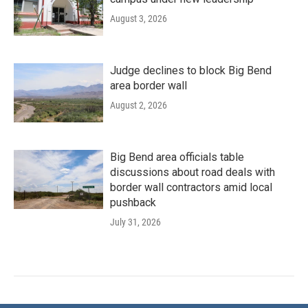
August 3, 2026
Judge declines to block Big Bend
area border wall
August 2, 2026
Big Bend area officials table
discussions about road deals with
border wall contractors amid local
pushback
July 31, 2026