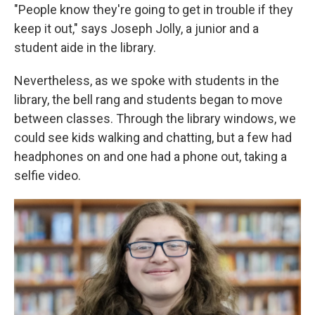
"People know they're going to get in trouble if they
keep it out," says Joseph Jolly, a junior and a
student aide in the library.
Nevertheless, as we spoke with students in the
library, the bell rang and students began to move
between classes. Through the library windows, we
could see kids walking and chatting, but a few had
headphones on and one had a phone out, taking a
selfie video.