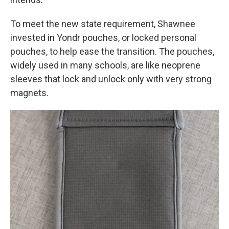
To meet the new state requirement, Shawnee
invested in Yondr pouches, or locked personal
pouches, to help ease the transition. The pouches,
widely used in many schools, are like neoprene
sleeves that lock and unlock only with very strong
magnets.