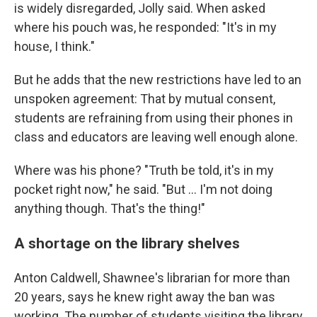
is widely disregarded, Jolly said. When asked
where his pouch was, he responded: "It's in my
house, I think."
But he adds that the new restrictions have led to an
unspoken agreement: That by mutual consent,
students are refraining from using their phones in
class and educators are leaving well enough alone.
Where was his phone? "Truth be told, it's in my
pocket right now," he said. "But … I'm not doing
anything though. That's the thing!"
A shortage on the library shelves
Anton Caldwell, Shawnee's librarian for more than
20 years, says he knew right away the ban was
working. The number of students visiting the library