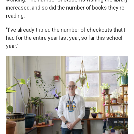
increased, and so did the number of books they're
reading:
"I've already tripled the number of checkouts that I
had for the entire year last year, so far this school
year."