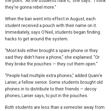
the point. "All the students hate it," she says. "I think
they're gonna rebel more."
When the ban went into effect in August, each
student received a pouch with their name on it.
Immediately, says O'Neil, students began finding
hacks to get around the system.
"Most kids either brought a spare phone or they
said they didn't have a phone," she explained. "Or
they broke the pouches — they cut them open."
"People had multiple extra phones," added Quani'e
Lanier, a fellow senior. Some students brought old
phones in to distribute to their friends — decoy
phones, Lanier says, to put in the pouches.
Both students are less than a semester away from