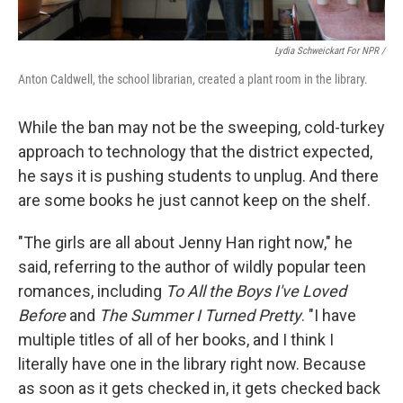
Lydia Schweickart For NPR /
Anton Caldwell, the school librarian, created a plant room in the library.
While the ban may not be the sweeping, cold-turkey
approach to technology that the district expected,
he says it is pushing students to unplug. And there
are some books he just cannot keep on the shelf.
"The girls are all about Jenny Han right now," he
said,
referring to the author of wildly popular teen
romances, including
To All the Boys I've Loved
Before
and
The Summer I Turned Pretty
. "I have
multiple titles of all of her books, and I think I
literally have one in the library right now. Because
as soon as it gets checked in, it gets checked back