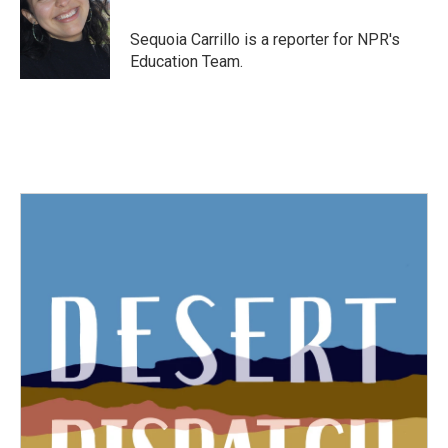
o
e
d
o
r
I
Sequoia Carrillo is a reporter for NPR's
k
n
Education Team.