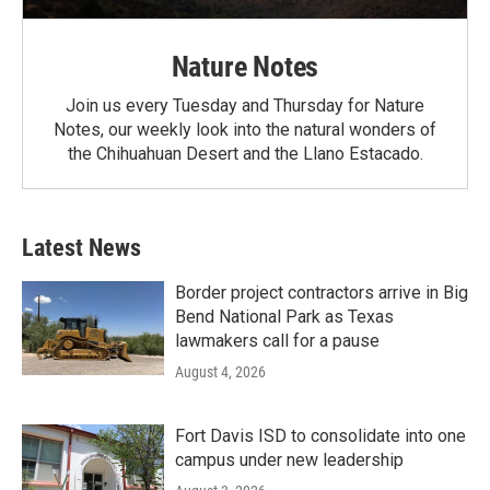
Nature Notes
Join us every Tuesday and Thursday for Nature
Notes, our weekly look into the natural wonders of
the Chihuahuan Desert and the Llano Estacado.
Latest News
Border project contractors arrive in Big
Bend National Park as Texas
lawmakers call for a pause
August 4, 2026
Fort Davis ISD to consolidate into one
campus under new leadership