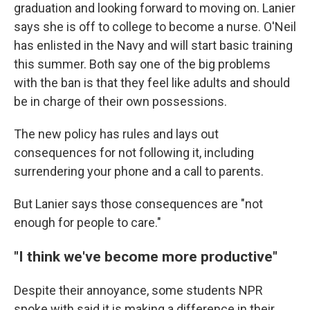
graduation and looking forward to moving on. Lanier
says she is off to college to become a nurse. O'Neil
has enlisted in the Navy and will start basic training
this summer. Both say one of the big problems
with the ban is that they feel like adults and should
be in charge of their own possessions.
The new policy has rules and lays out
consequences for not following it, including
surrendering your phone and a call to parents.
But Lanier says those consequences are "not
enough for people to care."
"I think we've become more productive"
Despite their annoyance, some students NPR
spoke with said it is making a difference in their