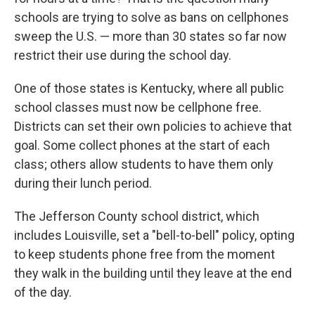
schools are trying to solve as bans on cellphones
sweep the U.S. — more than 30 states so far now
restrict their use during the school day.
One of those states is Kentucky, where all public
school classes must now be cellphone free.
Districts can set their own policies to achieve that
goal. Some collect phones at the start of each
class; others allow students to have them only
during their lunch period.
The Jefferson County school district, which
includes Louisville, set a "bell-to-bell" policy, opting
to keep students phone free from the moment
they walk in the building until they leave at the end
of the day.