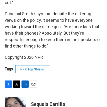
out."
Principal Smith says that despite the differing
views on the policy, it seems to have everyone
working toward the same goal: "Are there kids that
have their phones? Absolutely. But they're
respectful enough to keep them in their pockets or
find other things to do."
Copyright 2026 NPR
Tags
NPR Top Stories
F
T
L
E
a
w
i
m
c
i
n
a
e
t
k
i
Sequoia Carrillo
b
t
e
l