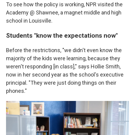
To see how the policy is working, NPR visited the
Academy @ Shawnee, a magnet middle and high
school in Louisville.
Students "know the expectations now"
Before the restrictions, "we didn't even know the
majority of the kids were learning, because they
weren't responding [in class]," says Hollie Smith,
now in her second year as the school's executive
principal. "They were just doing things on their
phones."