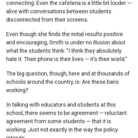
connecting. Even the cafeteria is a little bit louder —
alive with conversations between students
disconnected from their screens.
Even though she finds the initial results positive
and encouraging, Smith is under no illusion about
what the students think: "I think they absolutely
hate it. Their phone is their lives — it's their world."
The big question, though, here and at thousands of
schools around the country, is: Are these bans
working?
In talking with educators and students at this
school, there seems to be agreement — reluctant
agreement from some students — that it is
working. Just not exactly in the way the policy
intends.