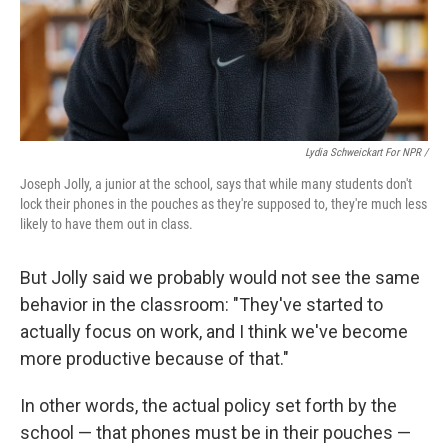
Lydia Schweickart For NPR /
Joseph Jolly, a junior at the school, says that while many students don't
lock their phones in the pouches as they're supposed to, they're much less
likely to have them out in class.
But Jolly said we probably would not see the same
behavior in the classroom: "They've started to
actually focus on work, and I think we've become
more productive because of that."
In other words, the actual policy set forth by the
school — that phones must be in their pouches —