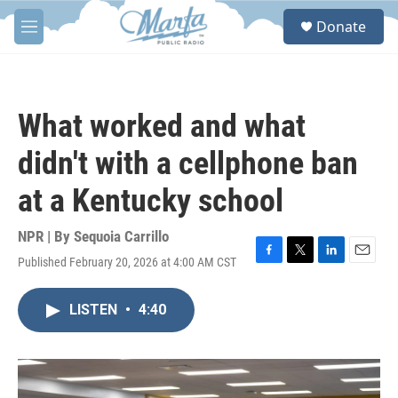
Skip to main content
S
Donate
e
M
a
e
r
n
c
u
h
What worked and what
u
e
didn't with a cellphone ban
r
y
at a Kentucky school
NPR | By
Sequoia Carrillo
Published February 20, 2026 at 4:00 AM CST
F
T
L
E
a
w
i
m
c
i
n
a
LISTEN
•
4:40
e
t
k
i
b
t
e
l
o
e
d
o
r
I
k
n