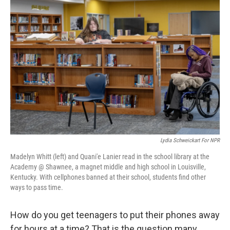
Lydia Schweickart For NPR
Madelyn Whitt (left) and Quani'e Lanier read in the school library at the
Academy @ Shawnee, a magnet middle and high school in Louisville,
Kentucky. With cellphones banned at their school, students find other
ways to pass time.
How do you get teenagers to put their phones away
for hours at a time? That is the question many