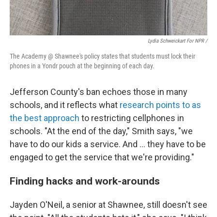
Lydia Schweickart For NPR /
The Academy @ Shawnee's policy states that students must lock their
phones in a Yondr pouch at the beginning of each day.
Jefferson County's ban echoes those in many
schools, and it reflects what
research points to as
the best approach
to restricting cellphones in
schools. "At the end of the day," Smith says, "we
have to do our kids a service. And … they have to be
engaged to get the service that we're providing."
Finding hacks and work-arounds
Jayden O'Neil, a senior at Shawnee, still doesn't see