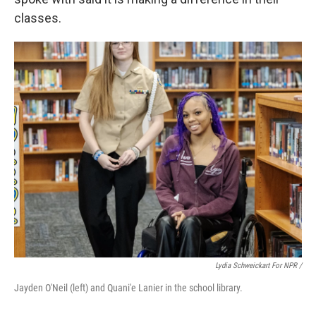
classes.
Lydia Schweickart For NPR /
Jayden O'Neil (left) and Quani'e Lanier in the school library.