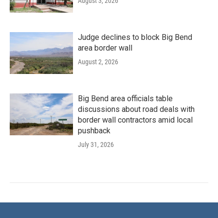
August 3, 2026
Judge declines to block Big Bend
area border wall
August 2, 2026
Big Bend area officials table
discussions about road deals with
border wall contractors amid local
pushback
July 31, 2026