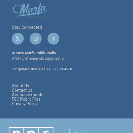
Stay Connected
t
i
f
w
n
a
i
s
c
© 2026 Marfa Public Radio
t
t
e
A 501(c)3 non-profit organization.
t
a
b
e
g
o
For general inquiries: (432) 729-4578
r
r
o
a
k
m
About Us
Contact Us
Announcements
FCC Public Files
Privacy Policy