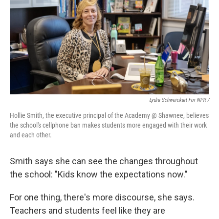
Lydia Schweickart For NPR /
Hollie Smith, the executive principal of the Academy @ Shawnee, believes
the school's cellphone ban makes students more engaged with their work
and each other.
Smith says she can see the changes throughout
the school: "Kids know the expectations now."
For one thing, there's more discourse, she says.
Teachers and students feel like they are