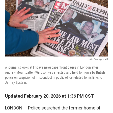
o
r
I
k
n
Kin Cheung
/
AP
A journalist looks at Friday's newspaper front pages in London after
Andrew Mountbatten-Windsor was arrested and held for hours by British
police on suspicion of misconduct in public office related to his links to
Jeffrey Epstein.
Updated February 20, 2026 at 1:36 PM CST
LONDON — Police searched the former home of