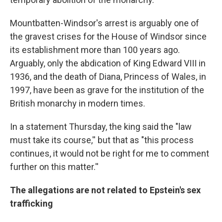
Mountbatten-Windsor's arrest is arguably one of
the gravest crises for the House of Windsor since
its establishment more than 100 years ago.
Arguably, only the abdication of King Edward VIII in
1936, and the death of Diana, Princess of Wales, in
1997, have been as grave for the institution of the
British monarchy in modern times.
In a statement Thursday, the king said the "law
must take its course,'' but that as "this process
continues, it would not be right for me to comment
further on this matter.''
The allegations are not related to Epstein's sex
trafficking