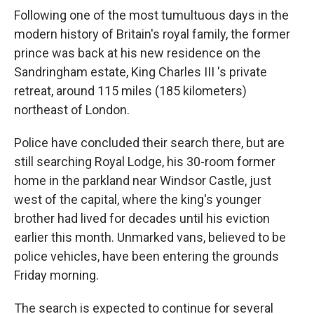
Following one of the most tumultuous days in the
modern history of Britain's royal family, the former
prince was back at his new residence on the
Sandringham estate, King Charles III 's private
retreat, around 115 miles (185 kilometers)
northeast of London.
Police have concluded their search there, but are
still searching Royal Lodge, his 30-room former
home in the parkland near Windsor Castle, just
west of the capital, where the king's younger
brother had lived for decades until his eviction
earlier this month. Unmarked vans, believed to be
police vehicles, have been entering the grounds
Friday morning.
The search is expected to continue for several