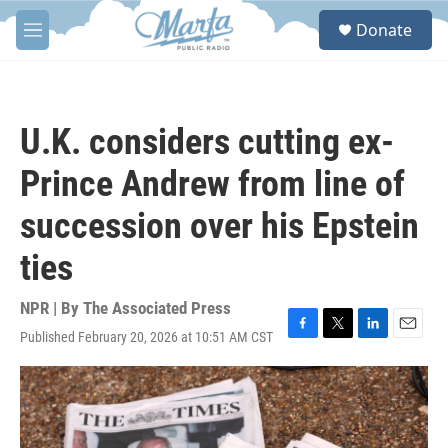
Skip to main content
S
Donate
e
M
a
e
r
n
c
u
h
U.K. considers cutting ex-
u
e
Prince Andrew from line of
r
y
succession over his Epstein
ties
NPR | By
The Associated Press
Published February 20, 2026 at 10:51 AM CST
F
T
L
E
a
w
i
m
c
i
n
a
e
t
k
i
b
t
e
l
o
e
d