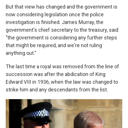
But that view has changed and the government is
now considering legislation once the police
investigation is finished. James Murray, the
government's chief secretary to the treasury, said
"the government is considering any further steps
that might be required, and we're not ruling
anything out."
The last time a royal was removed from the line of
succession was after the abdication of King
Edward VIII in 1936, when the law was changed to
strike him and any descendants from the list.