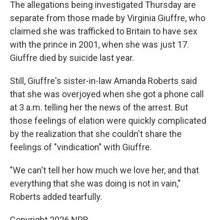
The allegations being investigated Thursday are
separate from those made by Virginia Giuffre, who
claimed she was trafficked to Britain to have sex
with the prince in 2001, when she was just 17.
Giuffre died by suicide last year.
Still, Giuffre's sister-in-law Amanda Roberts said
that she was overjoyed when she got a phone call
at 3 a.m. telling her the news of the arrest. But
those feelings of elation were quickly complicated
by the realization that she couldn't share the
feelings of "vindication" with Giuffre.
"We can't tell her how much we love her, and that
everything that she was doing is not in vain,"
Roberts added tearfully.
Copyright 2026 NPR