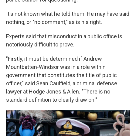
It's not known what he told them. He may have said
nothing, or "no comment," as is his right.
Experts said that misconduct in a public office is
notoriously difficult to prove.
"Firstly, it must be determined if Andrew
Mountbatten-Windsor was in a role within
government that constitutes the title of public
officer," said Sean Caulfield, a criminal defense
lawyer at Hodge Jones & Allen. "There is no
standard definition to clearly draw on."