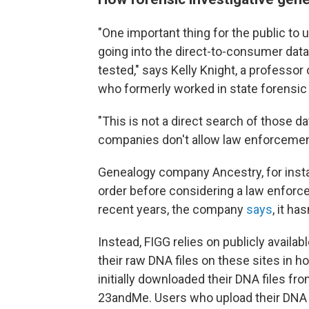
"One important thing for the public to 
going into the direct-to-consumer data
tested," says Kelly Knight, a professo
who formerly worked in state forensic 
"This is not a direct search of those 
companies don't allow law enforcement
Genealogy company Ancestry, for instan
order before considering a law enforc
recent years, the company
says
, it ha
Instead, FIGG relies on publicly avail
their raw DNA files on these sites in h
initially downloaded their DNA files f
23andMe. Users who upload their DNA