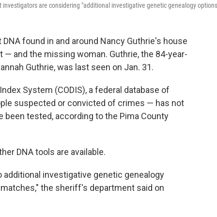
nvestigators are considering "additional investigative genetic genealogy options
hat DNA found in and around Nancy Guthrie's house
t — and the missing woman. Guthrie, the 84-year-
nnah Guthrie, was last seen on Jan. 31.
 Index System (CODIS), a federal database of
ple suspected or convicted of crimes — has not
e been tested, according to the Pima County
her DNA tools are available.
to additional investigative genetic genealogy
 matches," the sheriff's department said on