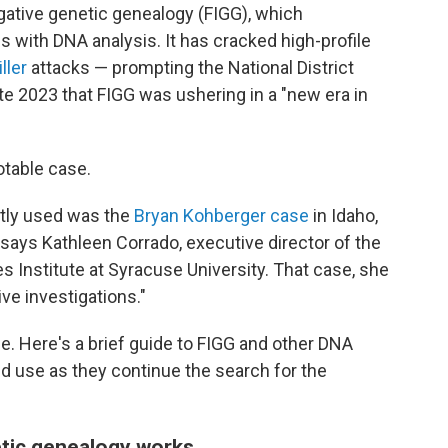
igative genetic genealogy (FIGG), which
 with DNA analysis. It has cracked high-profile
ller
attacks — prompting the National District
ate 2023 that FIGG was ushering in a "new era in
otable case.
tly used was the
Bryan Kohberger case
in Idaho,
 says Kathleen Corrado, executive director of the
s Institute at Syracuse University. That case, she
ve investigations."
. Here's a brief guide to FIGG and other DNA
uld use as they continue the search for the
etic genealogy works