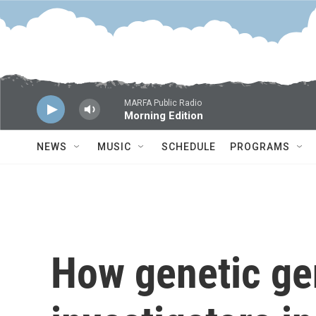
Skip to main content
MARFA Public Radio
Morning Edition
NEWS
MUSIC
SCHEDULE
PROGRAMS
How genetic ge