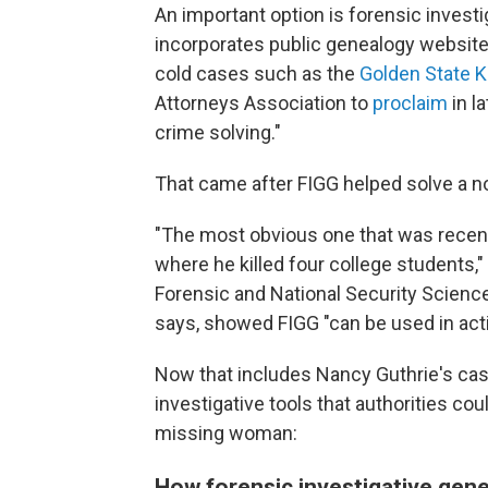
An important option is forensic invest
incorporates public genealogy websites
cold cases such as the
Golden State Ki
Attorneys Association to
proclaim
in l
crime solving."
That came after FIGG helped solve a n
"The most obvious one that was recen
where he killed four college students,"
Forensic and National Security Science
says, showed FIGG "can be used in acti
Now that includes Nancy Guthrie's case
investigative tools that authorities co
missing woman:
How forensic investigative gen