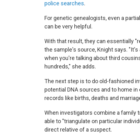
police searches
.
For genetic genealogists, even a part
can be very helpful.
With that result, they can essentially "
the sample's source, Knight says. "It'
when you're talking about third cousins
hundreds," she adds.
The next step is to do old-fashioned i
potential DNA sources and to home in o
records like births, deaths and marriage
When investigators combine a family tr
able to "triangulate on particular indi
direct relative of a suspect.