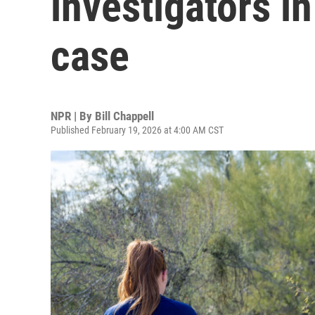
investigators i
case
NPR | By
Bill Chappell
Published February 19, 2026 at 4:00 AM CST