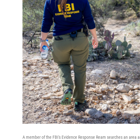
A member of the FBI's Evidence Response Ream searches an area arou