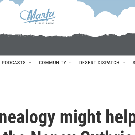
PODCASTS
COMMUNITY
DESERT DISPATCH
nealogy might hel