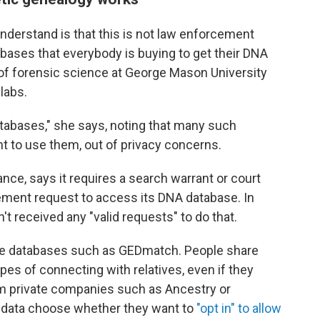
understand is that this is not law enforcement
bases that everybody is buying to get their DNA
r of forensic science at George Mason University
labs.
databases," she says, noting that many such
 to use them, out of privacy concerns.
ce, says it requires a search warrant or court
ement request to access its DNA database. In
sn't received any "valid requests" to do that.
able databases such as GEDmatch. People share
opes of connecting with relatives, even if they
rom private companies such as Ancestry or
 data choose whether they want to
"opt in" to allow