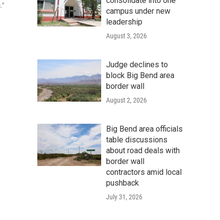
consolidate into one
."
campus under new
leadership
August 3, 2026
Judge declines to
block Big Bend area
border wall
August 2, 2026
Big Bend area officials
table discussions
about road deals with
border wall
contractors amid local
pushback
July 31, 2026