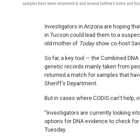
samples have been recovered in and around Guthrie's home and that i
Investigators in Arizona are hoping t
in Tucson could lead them to a suspec
old mother of
Today
show co-host Sava
So far, a key tool — the Combined DNA
genetic records mainly taken from peo
returned a match for samples that hav
Sheriff's Department.
But in cases where CODIS can't help, ot
"Investigators are currently looking in
options for DNA evidence to check for
Tuesday.