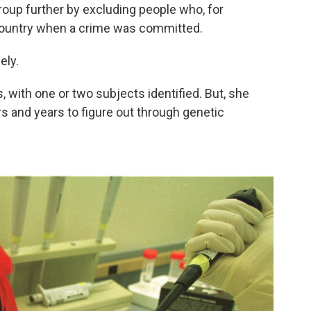
oup further by excluding people who, for
 country when a crime was committed.
ely.
, with one or two subjects identified. But, she
s and years to figure out through genetic