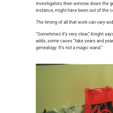
Investigators then winnow down the gr
instance, might have been out of the
The timing of all that work can vary wid
"Sometimes it's very clear," Knight says
adds, some cases "take years and year
genealogy. It's not a magic wand."