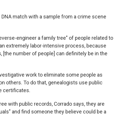
ial DNA match with a sample from a crime scene
reverse-engineer a family tree" of people related to
s an extremely labor-intensive process, because
, [the number of people] can definitely be in the
nvestigative work to eliminate some people as
n others. To do that, genealogists use public
 certificates.
ee with public records, Corrado says, they are
viduals" and find someone they believe could be a