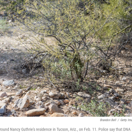
Brandon Bell
/
Getty Im
nd Nancy Guthrie's residence in Tucson, Ariz., on Feb. 11. Police say that DNA