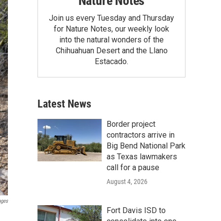
Nature Notes
Join us every Tuesday and Thursday
for Nature Notes, our weekly look
into the natural wonders of the
Chihuahuan Desert and the Llano
Estacado.
Latest News
Border project
contractors arrive in
Big Bend National Park
as Texas lawmakers
call for a pause
August 4, 2026
ages
Fort Davis ISD to