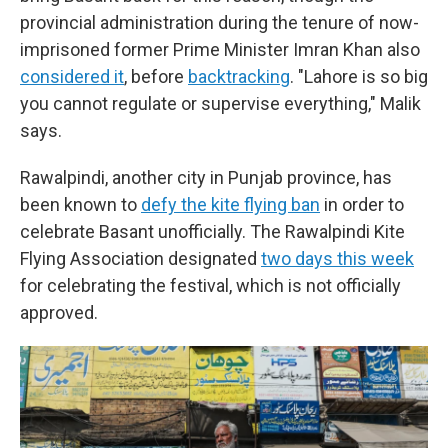
provincial administration during the tenure of now-
imprisoned former Prime Minister Imran Khan also
considered it
, before
backtracking
. "Lahore is so big
you cannot regulate or supervise everything," Malik
says.
Rawalpindi, another city in Punjab province, has
been known to
defy the kite flying ban
in order to
celebrate Basant unofficially. The Rawalpindi Kite
Flying Association designated
two days this week
for celebrating the festival, which is not officially
approved.