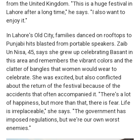
from the United Kingdom. "This is a huge festival in
Lahore after a long time," he says. "I also want to
enjoy it."
In Lahore's Old City, families danced on rooftops to
Punjabi hits blasted from portable speakers. Zaib
Un Nisa, 45, says she grew up celebrating Basant in
this area and remembers the vibrant colors and the
clatter of bangles that women would wear to
celebrate. She was excited, but also conflicted
about the return of the festival because of the
accidents that often accompanied it. "There's a lot
of happiness, but more than that, there is fear. Life
is irreplaceable," she says. "The government has
imposed regulations, but we're our own worst
enemies."