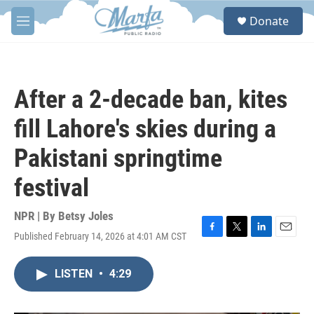
Skip to main content
S
Donate
e
M
a
e
r
n
c
u
h
After a 2-decade ban, kites
u
e
fill Lahore's skies during a
r
y
Pakistani springtime
festival
NPR | By
Betsy Joles
Published February 14, 2026 at 4:01 AM CST
F
T
L
E
a
w
i
m
c
i
n
a
LISTEN
•
4:29
e
t
k
i
b
t
e
l
o
e
d