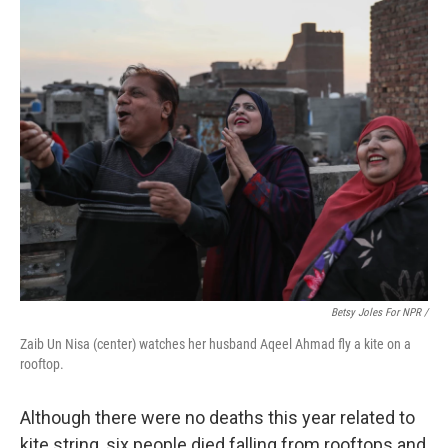
Betsy Joles For NPR /
Zaib Un Nisa (center) watches her husband Aqeel Ahmad fly a kite on a
rooftop.
Although there were no deaths this year related to
kite string, six people died falling from rooftops and