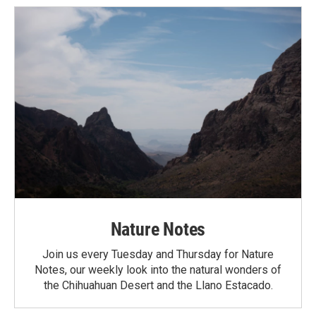
Nature Notes
Join us every Tuesday and Thursday for Nature
Notes, our weekly look into the natural wonders of
the Chihuahuan Desert and the Llano Estacado.