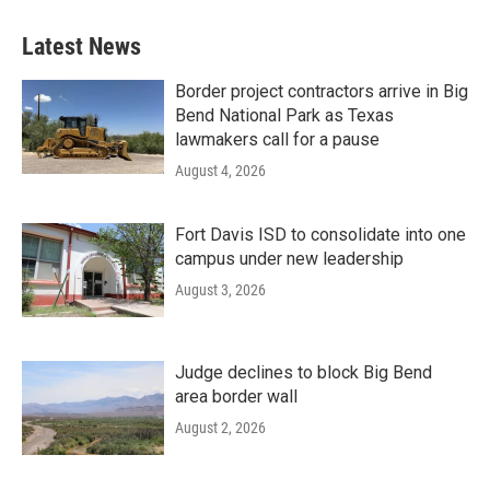
Latest News
Border project contractors arrive in Big
Bend National Park as Texas
lawmakers call for a pause
August 4, 2026
Fort Davis ISD to consolidate into one
campus under new leadership
August 3, 2026
Judge declines to block Big Bend
area border wall
August 2, 2026