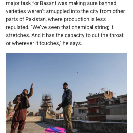
major task for Basant was making sure banned
varieties weren't smuggled into the city from other
parts of Pakistan, where production is less
regulated. "We've seen that chemical string; it
stretches. And it has the capacity to cut the throat
or wherever it touches," he says.