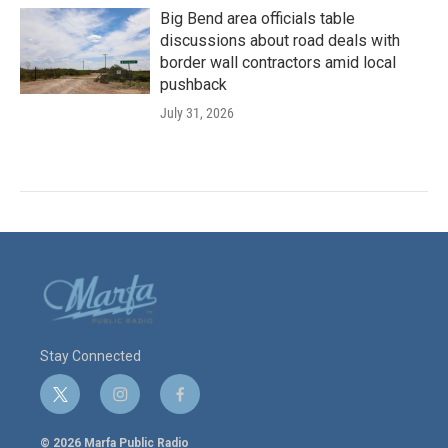
Big Bend area officials table
discussions about road deals with
border wall contractors amid local
pushback
July 31, 2026
Stay Connected
t
i
f
w
n
a
i
s
c
© 2026 Marfa Public Radio