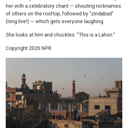
her with a celebratory chant — shouting nicknames
of others on the rooftop, followed by "zindabad"
(long live!) — which gets everyone laughing.
She looks at him and chuckles: "This is a Lahori."
Copyright 2026 NPR