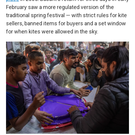
February saw a more regulated version of the
traditional spring festival — with strict rules for kite
sellers, banned items for buyers and a set window
for when kites were allowed in the sky.