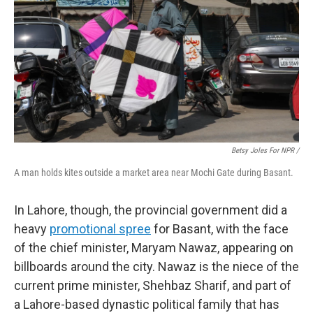
Betsy Joles For NPR /
A man holds kites outside a market area near Mochi Gate during Basant.
In Lahore, though, the provincial government did a
heavy
promotional spree
for Basant, with the face
of the chief minister, Maryam Nawaz, appearing on
billboards around the city. Nawaz is the niece of the
current prime minister, Shehbaz Sharif, and part of
a Lahore-based dynastic political family that has