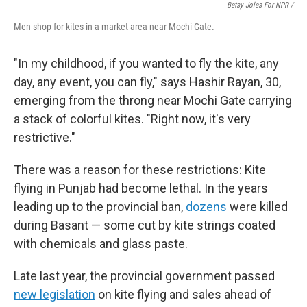
Betsy Joles For NPR /
Men shop for kites in a market area near Mochi Gate.
"In my childhood, if you wanted to fly the kite, any
day, any event, you can fly," says Hashir Rayan, 30,
emerging from the throng near Mochi Gate carrying
a stack of colorful kites. "Right now, it's very
restrictive."
There was a reason for these restrictions: Kite
flying in Punjab had become lethal. In the years
leading up to the provincial ban,
dozens
were killed
during Basant — some cut by kite strings coated
with chemicals and glass paste.
Late last year, the provincial government passed
new legislation
on kite flying and sales ahead of