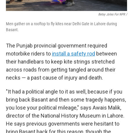
Betsy Joles For NPR /
Men gather on a rooftop to fly kites near Delhi Gate in Lahore during
Basant.
The Punjab provincial government required
motorbike riders to
install a safety rod
between
their handlebars to keep kite strings stretched
across roads from getting tangled around their
necks — a past cause of injury and death.
"It had a political angle to it as well, because if you
bring back Basant and then some tragedy happens,
you lose your political mileage," says Awais Malik,
director of the National History Museum in Lahore.
He says previous governments were hesitant to
bring Basant back for this reason, though the