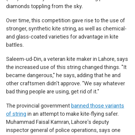
diamonds toppling from the sky.
Over time, this competition gave rise to the use of
stronger, synthetic kite string, as well as chemical-
and glass-coated varieties for advantage in kite
battles.
Saleem-ud-Din, a veteran kite maker in Lahore, says
the increased use of this string changed things. "It
became dangerous," he says, adding that he and
other craftsmen didn't approve. "We say whatever
bad thing people are using, get rid of it."
The provincial government
banned those variants
of string
in an attempt to make kite-flying safer.
Muhammad Faisal Kamran, Lahore's deputy
inspector general of police operations, says one