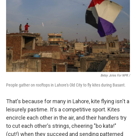
Betsy Joles For NPR /
People gather on rooftops in Lahore's Old City to fly kites during Basant.
That's because for many in Lahore, kite flying isn't a
leisurely pastime. It's a competitive sport. Kites
encircle each other in the air, and their handlers try
to cut each other's strings, cheering "bo kata!"
(cut!) when they succeed and sending patterned