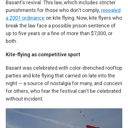
Basant's revival. This law, which includes stricter
punishments for those who don't comply,
repealed
a 2001 ordinance
on kite flying. Now, kite flyers who
break the law face a possible prison sentence of
up to five years or a fine of more than $7,000, or
both.
Kite-flying as competitive sport
Basant was celebrated with color-drenched rooftop
parties and kite flying that carried on late into the
night — a source of nostalgia for many, and concern
for others, who fear the festival can't be celebrated
without incident.