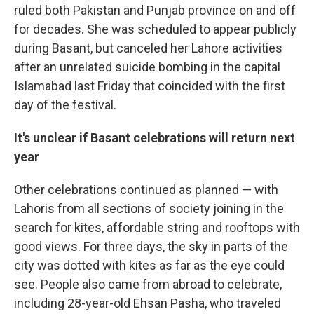
ruled both Pakistan and Punjab province on and off
for decades. She was scheduled to appear publicly
during Basant, but canceled her Lahore activities
after an unrelated suicide bombing in the capital
Islamabad last Friday that coincided with the first
day of the festival.
It's unclear if Basant celebrations will return next
year
Other celebrations continued as planned — with
Lahoris from all sections of society joining in the
search for kites, affordable string and rooftops with
good views. For three days, the sky in parts of the
city was dotted with kites as far as the eye could
see. People also came from abroad to celebrate,
including 28-year-old Ehsan Pasha, who traveled