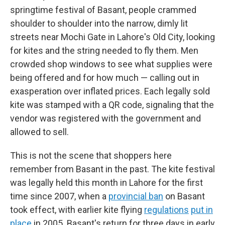
springtime festival of Basant, people crammed
shoulder to shoulder into the narrow, dimly lit
streets near Mochi Gate in Lahore's Old City, looking
for kites and the string needed to fly them. Men
crowded shop windows to see what supplies were
being offered and for how much — calling out in
exasperation over inflated prices. Each legally sold
kite was stamped with a QR code, signaling that the
vendor was registered with the government and
allowed to sell.
This is not the scene that shoppers here
remember from Basant in the past. The kite festival
was legally held this month in Lahore for the first
time since 2007, when a
provincial ban
on Basant
took effect, with earlier kite flying
regulations
put in
place
in 2005. Basant's return for three days in early