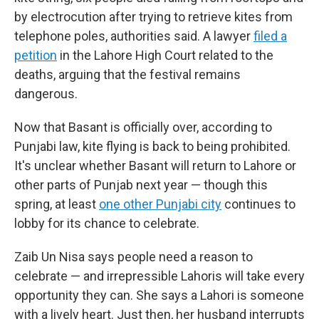
by electrocution after trying to retrieve kites from
telephone poles, authorities said. A lawyer
filed a
petition
in the Lahore High Court related to the
deaths, arguing that the festival remains
dangerous.
Now that Basant is officially over, according to
Punjabi law, kite flying is back to being prohibited.
It's unclear whether Basant will return to Lahore or
other parts of Punjab next year — though this
spring, at least
one other Punjabi city
continues to
lobby for its chance to celebrate.
Zaib Un Nisa says people need a reason to
celebrate — and irrepressible Lahoris will take every
opportunity they can. She says a Lahori is someone
with a lively heart. Just then, her husband interrupts