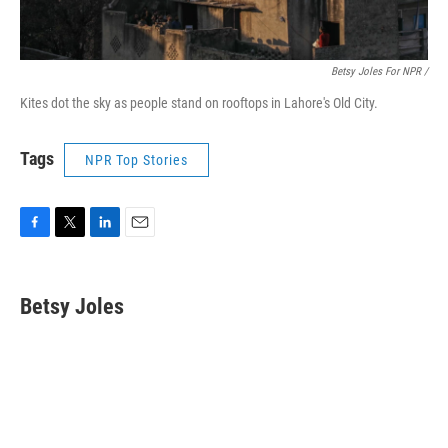
Betsy Joles For NPR /
Kites dot the sky as people stand on rooftops in Lahore's Old City.
Tags
NPR Top Stories
F
T
L
E
a
w
i
m
c
i
n
a
e
t
k
i
Betsy Joles
b
t
e
l
o
e
d
o
r
I
k
n