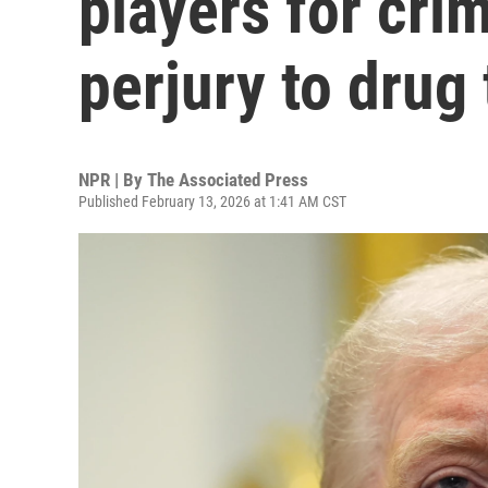
players for cri
perjury to drug 
NPR | By
The Associated Press
Published February 13, 2026 at 1:41 AM CST