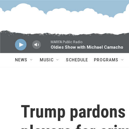
Skip to main content
MARFA Public Radio
Oldies Show with Michael Camacho
NEWS
MUSIC
SCHEDULE
PROGRAMS
Trump pardons 