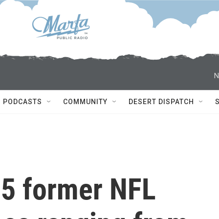
N
PODCASTS
COMMUNITY
DESERT DISPATCH
5 former NFL