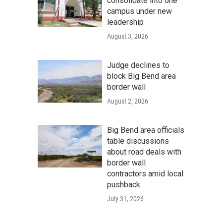
consolidate into one
campus under new
leadership
August 3, 2026
Judge declines to
block Big Bend area
border wall
August 2, 2026
Big Bend area officials
table discussions
about road deals with
border wall
contractors amid local
pushback
July 31, 2026