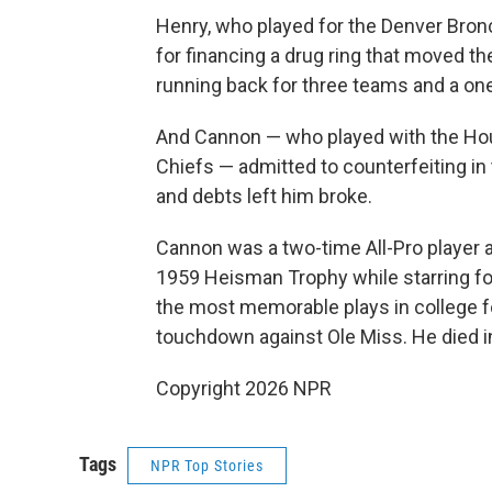
Henry, who played for the Denver Bronco
for financing a drug ring that moved 
running back for three teams and a on
And Cannon — who played with the Hou
Chiefs — admitted to counterfeiting in
and debts left him broke.
Cannon was a two-time All-Pro player 
1959 Heisman Trophy while starring for
the most memorable plays in college foo
touchdown against Ole Miss. He died i
Copyright 2026 NPR
Tags
NPR Top Stories