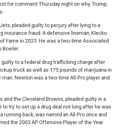
uest for comment Thursday night on why Trump,
s.
ets, pleaded guilty to perjury after lying to a
ing insurance fraud. A defensive lineman, Klecko
l of Fame in 2023. He was a two-time Associated
o Bowler.
uilty to a federal drug trafficking charge after
pickup truck as well as 175 pounds of marijuana in
r man. Newton was a two-time All-Pro player and
s and the Cleveland Browns, pleaded guilty in a
to try to set up a drug deal not long after he was
s, a running back, was named an All-Pro once and
ed the 2003 AP Offensive Player of the Year.