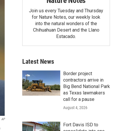
Nature Notes
Join us every Tuesday and Thursday
for Nature Notes, our weekly look
into the natural wonders of the
Chihuahuan Desert and the Llano
Estacado.
Latest News
Border project
contractors arrive in
Big Bend National Park
as Texas lawmakers
call for a pause
August 4, 2026
AP
Fort Davis ISD to
e