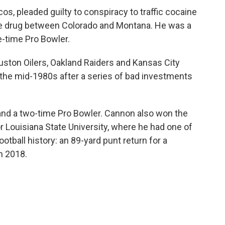
s, pleaded guilty to conspiracy to traffic cocaine
the drug between Colorado and Montana. He was a
e-time Pro Bowler.
ston Oilers, Oakland Raiders and Kansas City
 the mid-1980s after a series of bad investments
and a two-time Pro Bowler. Cannon also won the
 Louisiana State University, where he had one of
tball history: an 89-yard punt return for a
n 2018.