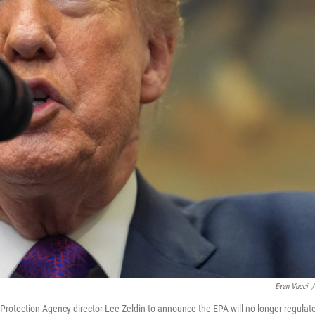
Evan Vucci
/
rotection Agency director Lee Zeldin to announce the EPA will no longer regulat