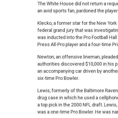
The White House did not return a req
an avid sports fan, pardoned the player
Klecko, a former star for the New York J
federal grand jury that was investigat
was inducted into the Pro Football Hal
Press All-Pro player and a four-time Pr
Newton, an offensive lineman, pleaded g
authorities discovered $10,000 in his 
an accompanying car driven by anothe
six-time Pro Bowler.
Lewis, formerly of the Baltimore Raven
drug case in which he used a cellphone 
a top pick in the 2000 NFL draft. Lewi
was a one-time Pro Bowler. He was nam