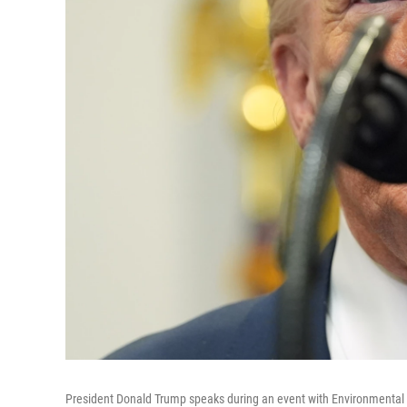
President Donald Trump speaks during an event with Environmental P