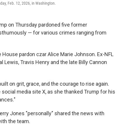
day, Feb. 12, 2026, in Washington.
p on Thursday pardoned five former
osthumously — for various crimes ranging from
 House pardon czar Alice Marie Johnson. Ex-NFL
 Lewis, Travis Henry and the late Billy Cannon
ilt on grit, grace, and the courage to rise again.
e social media site X, as she thanked Trump for his
ances."
rry Jones "personally" shared the news with
ith the team.