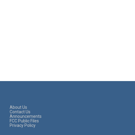
About Us
Contact Us
Announcements
FCC Public Files
Privacy Policy