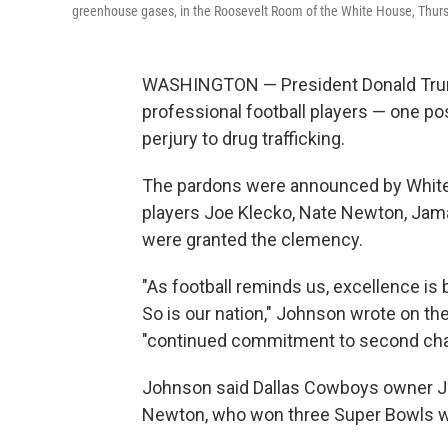
greenhouse gases, in the Roosevelt Room of the White House, Thurs
WASHINGTON — President Donald Trum
professional football players — one p
perjury to drug trafficking.
The pardons were announced by White
players Joe Klecko, Nate Newton, Jamal
were granted the clemency.
"As football reminds us, excellence is bu
So is our nation," Johnson wrote on th
"continued commitment to second ch
Johnson said Dallas Cowboys owner Je
Newton, who won three Super Bowls w