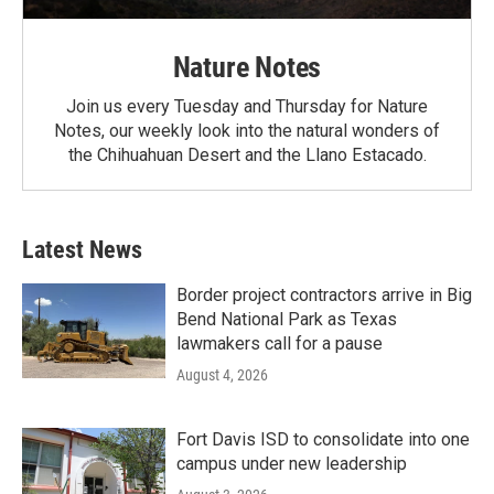
Nature Notes
Join us every Tuesday and Thursday for Nature
Notes, our weekly look into the natural wonders of
the Chihuahuan Desert and the Llano Estacado.
Latest News
Border project contractors arrive in Big
Bend National Park as Texas
lawmakers call for a pause
August 4, 2026
Fort Davis ISD to consolidate into one
campus under new leadership