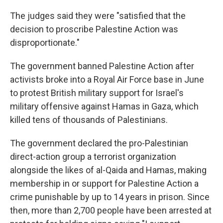
The judges said they were "satisfied that the
decision to proscribe Palestine Action was
disproportionate."
The government banned Palestine Action after
activists broke into a Royal Air Force base in June
to protest British military support for Israel's
military offensive against Hamas in Gaza, which
killed tens of thousands of Palestinians.
The government declared the pro-Palestinian
direct-action group a terrorist organization
alongside the likes of al-Qaida and Hamas, making
membership in or support for Palestine Action a
crime punishable by up to 14 years in prison. Since
then, more than 2,700 people have been arrested at