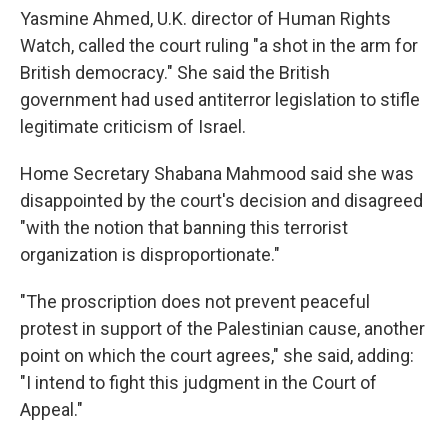
Yasmine Ahmed, U.K. director of Human Rights
Watch, called the court ruling "a shot in the arm for
British democracy." She said the British
government had used antiterror legislation to stifle
legitimate criticism of Israel.
Home Secretary Shabana Mahmood said she was
disappointed by the court's decision and disagreed
"with the notion that banning this terrorist
organization is disproportionate."
"The proscription does not prevent peaceful
protest in support of the Palestinian cause, another
point on which the court agrees," she said, adding:
"I intend to fight this judgment in the Court of
Appeal."