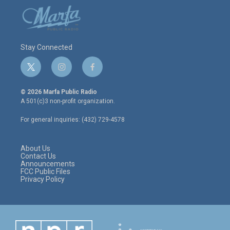
Stay Connected
t
i
f
w
n
a
i
s
c
© 2026 Marfa Public Radio
t
t
e
A 501(c)3 non-profit organization.
t
a
b
e
g
o
For general inquiries: (432) 729-4578
r
r
o
a
k
m
About Us
Contact Us
Announcements
FCC Public Files
Privacy Policy