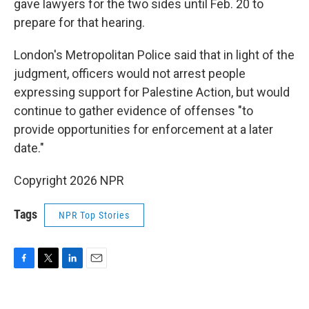
gave lawyers for the two sides until Feb. 20 to
prepare for that hearing.
London's Metropolitan Police said that in light of the
judgment, officers would not arrest people
expressing support for Palestine Action, but would
continue to gather evidence of offenses "to
provide opportunities for enforcement at a later
date."
Copyright 2026 NPR
Tags
NPR Top Stories
F
T
L
E
a
w
i
m
c
i
n
a