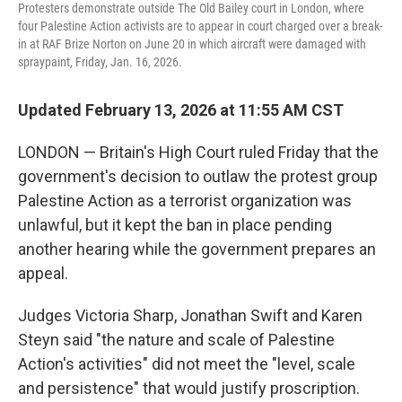
Protesters demonstrate outside The Old Bailey court in London, where
four Palestine Action activists are to appear in court charged over a break-
in at RAF Brize Norton on June 20 in which aircraft were damaged with
spraypaint, Friday, Jan. 16, 2026.
Updated February 13, 2026 at 11:55 AM CST
LONDON — Britain's High Court ruled Friday that the
government's decision to outlaw the protest group
Palestine Action as a terrorist organization was
unlawful, but it kept the ban in place pending
another hearing while the government prepares an
appeal.
Judges Victoria Sharp, Jonathan Swift and Karen
Steyn said "the nature and scale of Palestine
Action's activities" did not meet the "level, scale
and persistence" that would justify proscription.