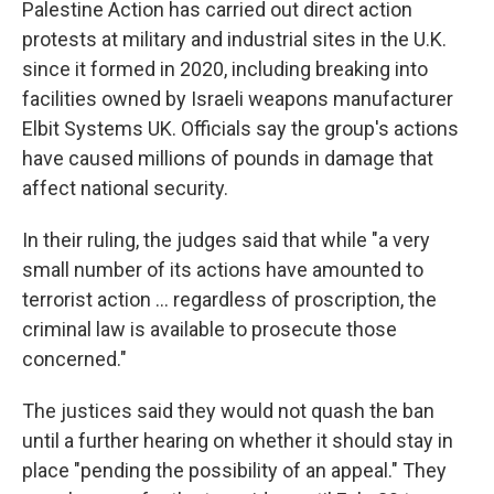
Palestine Action has carried out direct action
protests at military and industrial sites in the U.K.
since it formed in 2020, including breaking into
facilities owned by Israeli weapons manufacturer
Elbit Systems UK. Officials say the group's actions
have caused millions of pounds in damage that
affect national security.
In their ruling, the judges said that while "a very
small number of its actions have amounted to
terrorist action ... regardless of proscription, the
criminal law is available to prosecute those
concerned."
The justices said they would not quash the ban
until a further hearing on whether it should stay in
place "pending the possibility of an appeal." They