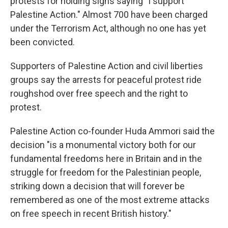
protests for holding signs saying "I support
Palestine Action." Almost 700 have been charged
under the Terrorism Act, although no one has yet
been convicted.
Supporters of Palestine Action and civil liberties
groups say the arrests for peaceful protest ride
roughshod over free speech and the right to
protest.
Palestine Action co-founder Huda Ammori said the
decision "is a monumental victory both for our
fundamental freedoms here in Britain and in the
struggle for freedom for the Palestinian people,
striking down a decision that will forever be
remembered as one of the most extreme attacks
on free speech in recent British history."