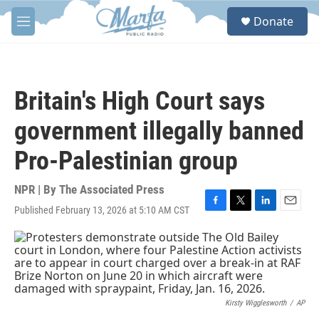
Skip to main content
S
Donate
e
M
a
e
r
n
c
u
h
Britain's High Court says
u
e
government illegally banned
r
y
Pro-Palestinian group
NPR | By
The Associated Press
Published February 13, 2026 at 5:10 AM CST
F
T
L
E
a
w
i
m
c
i
n
a
e
t
k
i
b
t
e
l
o
e
d
o
r
I
k
n
Kirsty Wigglesworth
/
AP