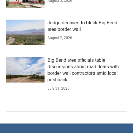
August 3, 2026
Judge declines to block Big Bend
area border wall
August 2, 2026
Big Bend area officials table
discussions about road deals with
border wall contractors amid local
pushback
July 31, 2026