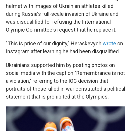
helmet with images of Ukrainian athletes killed
during Russia's full-scale invasion of Ukraine and
was disqualified for refusing the International
Olympic Committee's request that he replace it.
"This is price of our dignity," Heraskevych
wrote
on
Instagram after learning he had been disqualified.
Ukrainians supported him by posting photos on
social media with the caption "Remembrance is not
a violation," referring to the IOC decision that
portraits of those killed in war constituted a political
statement that is prohibited at the Olympics.