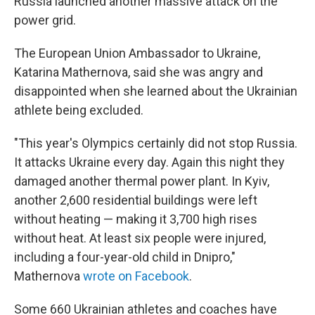
Russia launched another massive attack on the
power grid.
The European Union Ambassador to Ukraine,
Katarina Mathernova, said she was angry and
disappointed when she learned about the Ukrainian
athlete being excluded.
"This year's Olympics certainly did not stop Russia.
It attacks Ukraine every day. Again this night they
damaged another thermal power plant. In Kyiv,
another 2,600 residential buildings were left
without heating — making it 3,700 high rises
without heat. At least six people were injured,
including a four-year-old child in Dnipro,"
Mathernova
wrote on Facebook
.
Some 660 Ukrainian athletes and coaches have