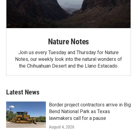
Nature Notes
Join us every Tuesday and Thursday for Nature
Notes, our weekly look into the natural wonders of
the Chihuahuan Desert and the Llano Estacado.
Latest News
Border project contractors arrive in Big
Bend National Park as Texas
lawmakers call for a pause
August 4, 2026