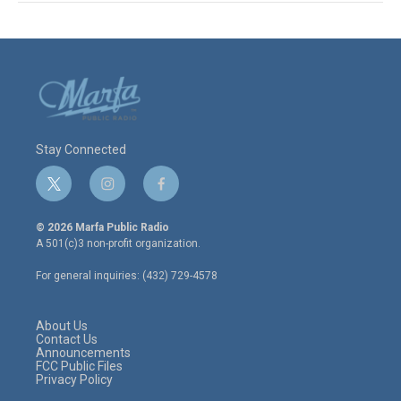
Stay Connected
t
i
f
w
n
a
i
s
c
© 2026 Marfa Public Radio
t
t
e
A 501(c)3 non-profit organization.
t
a
b
e
g
o
For general inquiries: (432) 729-4578
r
r
o
a
k
m
About Us
Contact Us
Announcements
FCC Public Files
Privacy Policy