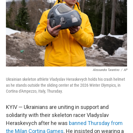
o
r
I
k
n
Alessandra Tarantino
/
AP
Ukrainian skeleton athlete Vladyslav Heraskevych holds his crash helmet
as he stands outside the sliding center at the 2026 Winter Olympics, in
Cortina d'Ampezzo, Italy, Thursday.
KYIV — Ukrainians are uniting in support and
solidarity with their skeleton racer Vladyslav
Heraskevych after he was
banned Thursday from
the Milan Cortina Games
. He insisted on wearing a