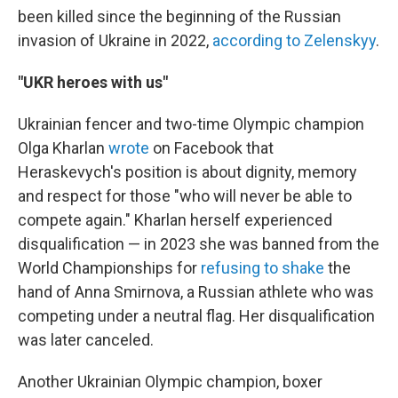
been killed since the beginning of the Russian
invasion of Ukraine in 2022,
according to Zelenskyy
.
"UKR heroes with us"
Ukrainian fencer and two-time Olympic champion
Olga Kharlan
wrote
on Facebook that
Heraskevych's position is about dignity, memory
and respect for those "who will never be able to
compete again." Kharlan herself experienced
disqualification — in 2023 she was banned from the
World Championships for
refusing to shake
the
hand of Anna Smirnova, a Russian athlete who was
competing under a neutral flag. Her disqualification
was later canceled.
Another Ukrainian Olympic champion, boxer