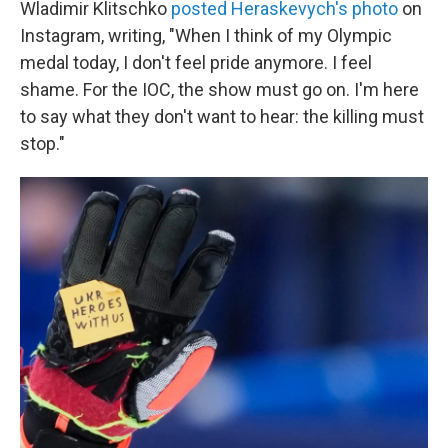
Wladimir Klitschko
posted Heraskevych's photo
on
Instagram, writing, "When I think of my Olympic
medal today, I don't feel pride anymore. I feel
shame. For the IOC, the show must go on. I'm here
to say what they don't want to hear: the killing must
stop."