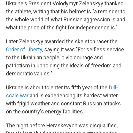
Ukraine's President Volodymyr Zelenskyy thanked
the athlete, writing that his helmet is "a reminder to
the whole world of what Russian aggression is and
what the price of the fight for independence is."
Later Zelenskyy awarded the skeleton racer the
Order of Liberty
, saying it was "For selfless service
to the Ukrainian people, civic courage and
patriotism in upholding the ideals of freedom and
democratic values."
Ukraine is about to enter its fifth year of the
full-
scale war
and is experiencing its hardest winter
with frigid weather and constant Russian attacks
on the country's energy facilities.
The night before Heraskevych was disqualified,