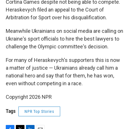
Cortina Games despite not being able to compete.
Heraskevych filed an appeal to the Court of
Arbitration for Sport over his disqualification.
Meanwhile Ukrainians on social media are calling on
Ukraine's sport officials to hire the best lawyers
to
challenge the Olympic committee's decision.
For many of Heraskevych's supporters this is now
a matter of justice — Ukrainians already call him a
national hero and say that for them, he has won,
even without competing in a race.
Copyright 2026 NPR
Tags
NPR Top Stories