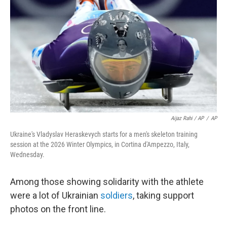
Aijaz Rahi / AP
/
AP
Ukraine's Vladyslav Heraskevych starts for a men's skeleton training
session at the 2026 Winter Olympics, in Cortina d'Ampezzo, Italy,
Wednesday.
Among those showing solidarity with the athlete
were a lot of Ukrainian
soldiers
, taking support
photos on the front line.