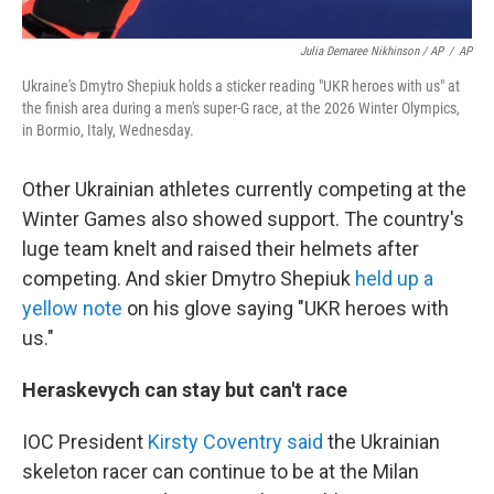
Julia Demaree Nikhinson / AP
/
AP
Ukraine's Dmytro Shepiuk holds a sticker reading "UKR heroes with us" at
the finish area during a men's super-G race, at the 2026 Winter Olympics,
in Bormio, Italy, Wednesday.
Other Ukrainian athletes currently competing at the
Winter Games also showed support. The country's
luge team knelt and raised their helmets after
competing. And skier Dmytro Shepiuk
held up a
yellow note
on his glove saying "UKR heroes with
us."
Heraskevych can stay but can't race
IOC President
Kirsty Coventry said
the Ukrainian
skeleton racer can continue to be at the Milan