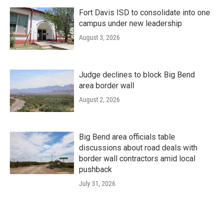
Fort Davis ISD to consolidate into one
campus under new leadership
August 3, 2026
Judge declines to block Big Bend
area border wall
August 2, 2026
Big Bend area officials table
discussions about road deals with
border wall contractors amid local
pushback
July 31, 2026