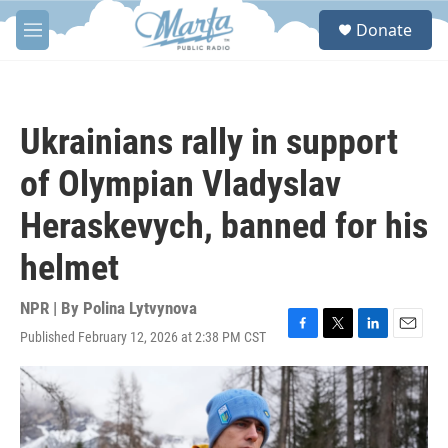
Skip to main content
S
Donate
e
M
a
e
r
n
c
u
h
Ukrainians rally in support
u
e
of Olympian Vladyslav
r
y
Heraskevych, banned for his
helmet
NPR | By
Polina Lytvynova
Published February 12, 2026 at 2:38 PM CST
F
T
L
E
a
w
i
m
c
i
n
a
e
t
k
i
b
t
e
l
o
e
d