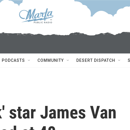
PODCASTS
COMMUNITY
DESERT DISPATCH
k' star James Van