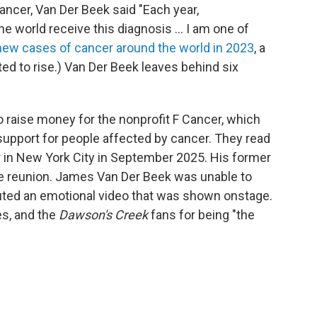
ancer, Van Der Beek said "Each year,
he world receive this diagnosis ... I am one of
 new cases of cancer around the world in 2023
, a
ed to rise.)
Van Der Beek leaves behind six
o raise money for the nonprofit F Cancer, which
support for people affected by cancer. They read
r in New York City in September 2025. His former
he reunion. James Van Der Beek was unable to
ibuted an emotional video that was shown onstage.
es, and the
Dawson's Creek
fans for being "the