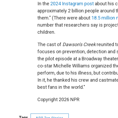
In the
2024 Instagram post
about his c
approximately 2 billion people around t
them." (There were about
18.5 million
number that researchers say is project
children.
The cast of
Dawson's Creek
reunited t
focuses on prevention, detection and 
the pilot episode at a Broadway theate
co-star Michelle Williams organized t
perform, due to his illness, but contr
In it, he thanked his crew and castmat
best fans in the world."
Copyright 2026 NPR
Tags