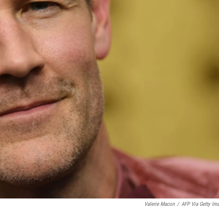
Valerie Macon
/
AFP Via Getty Im