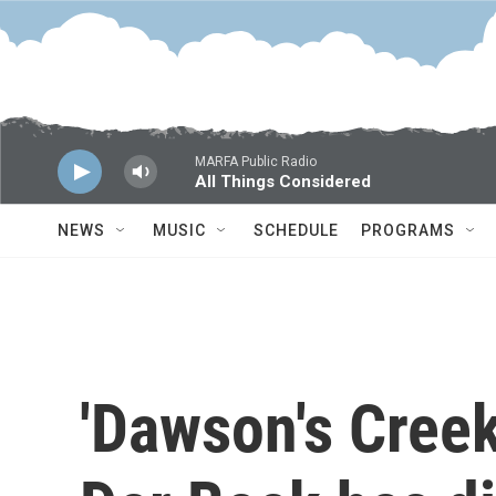
Skip to main content
MARFA Public Radio
All Things Considered
NEWS
MUSIC
SCHEDULE
PROGRAMS
'Dawson's Cree