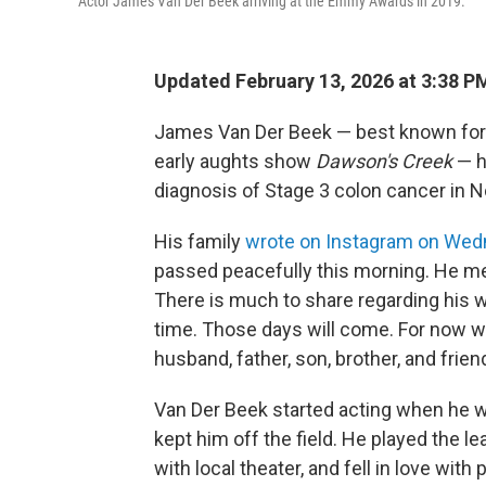
Actor James Van Der Beek arriving at the Emmy Awards in 2019.
Updated February 13, 2026 at 3:38 
James Van Der Beek — best known for h
early aughts show
Dawson's Creek
— h
diagnosis of Stage 3 colon cancer in
His family
wrote on Instagram on We
passed peacefully this morning. He met 
There is much to share regarding his 
time. Those days will come. For now we
husband, father, son, brother, and friend
Van Der Beek started acting when he was
kept him off the field. He played the l
with local theater, and fell in love wit