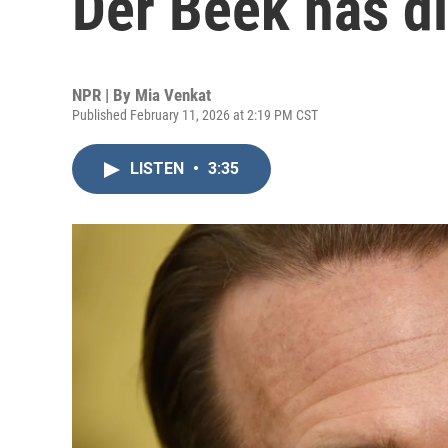
Der Beek has di
NPR | By
Mia Venkat
Published February 11, 2026 at 2:19 PM CST
LISTEN
•
3:35