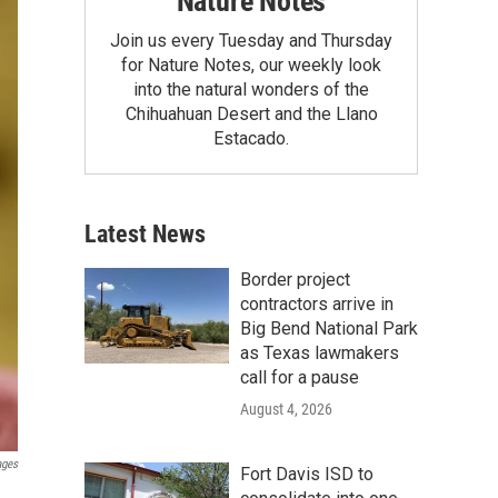
Nature Notes
Join us every Tuesday and Thursday
for Nature Notes, our weekly look
into the natural wonders of the
Chihuahuan Desert and the Llano
Estacado.
Latest News
Border project
contractors arrive in
Big Bend National Park
as Texas lawmakers
call for a pause
August 4, 2026
ages
Fort Davis ISD to