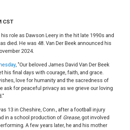
PM CST
is role as Dawson Leery in the hit late 1990s and
as died. He was 48. Van Der Beek announced his
 November 2024.
dnesday
, "Our beloved James David Van Der Beek
his final days with courage, faith, and grace.
wishes, love for humanity and the sacredness of
 ask for peaceful privacy as we grieve our loving
."
 13 in Cheshire, Conn., after a football injury
ead in a school production of
Grease
, got involved
h performing. A few years later, he and his mother