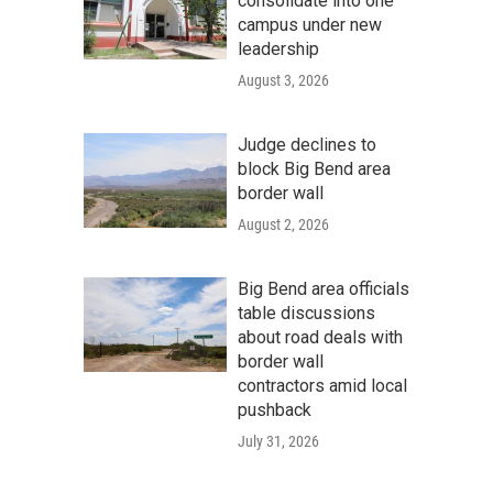
consolidate into one
campus under new
leadership
August 3, 2026
Judge declines to
block Big Bend area
border wall
August 2, 2026
Big Bend area officials
table discussions
about road deals with
border wall
contractors amid local
pushback
July 31, 2026