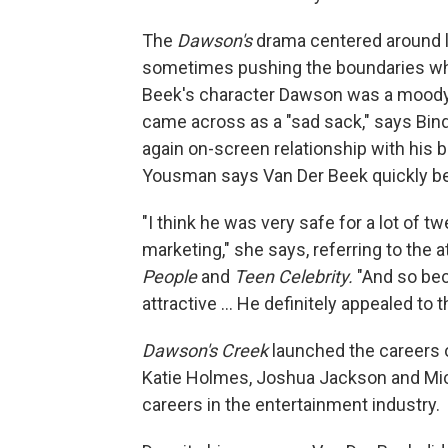
The
Dawson's
drama centered around l
sometimes pushing the boundaries whe
Beek's character Dawson was a moody
came across as a "sad sack," says Bin
again on-screen relationship with his b
Yousman says Van Der Beek quickly be
"I think he was very safe for a lot of 
marketing," she says, referring to the 
People
and
Teen Celebrity.
"And so bec
attractive … He definitely appealed to 
Dawson's Creek
launched the careers o
Katie Holmes, Joshua Jackson and Mich
careers in the entertainment industry.