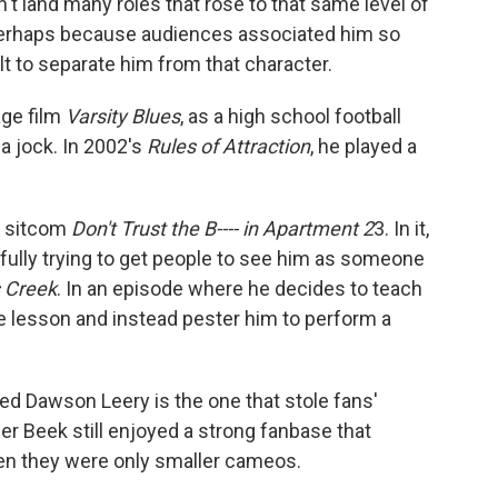
't land many roles that rose to that same level of
Perhaps because audiences associated him so
lt to separate him from that character.
age film
Varsity Blues
, as a high school football
a jock. In 2002's
Rules of Attraction
, he played a
e sitcom
Don't Trust the B---- in Apartment 2
3. In it,
ully trying to get people to see him as someone
 Creek
. In an episode where he decides to teach
he lesson and instead pester him to perform a
aired Dawson Leery is the one that stole fans'
r Beek still enjoyed a strong fanbase that
en they were only smaller cameos.