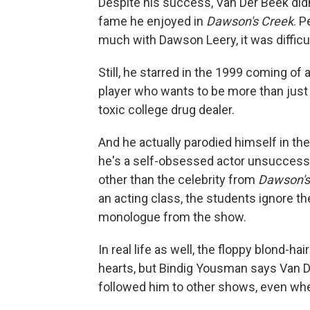
Despite his success, Van Der Beek didn
fame he enjoyed in
Dawson's Creek
. 
much with Dawson Leery, it was difficu
Still, he starred in the 1999 coming of 
player who wants to be more than just 
toxic college drug dealer.
And he actually parodied himself in th
he's a self-obsessed actor unsuccessf
other than the celebrity from
Dawson's
an acting class, the students ignore t
monologue from the show.
In real life as well, the floppy blond-h
hearts, but Bindig Yousman says Van De
followed him to other shows, even wh