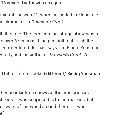
16 year old actor with an agent.
star until he was 21, when he landed the lead role
ng filmmaker, in
Dawson's Creek
.
ith this role. The teen coming-of-age show was a
rs over 6 seasons. It helped both establish the
 teen-centered dramas, says Lori Bindig Yousman,
ersity and the author of
Dawson's Creek: A
 felt different, looked different," Bindig Yousman
 other popular teen shows at the time such as
rich kids. It was supposed to be normal kids, but
 and aware of the world around them … It was
e."