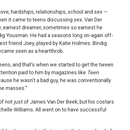
ove, hardships, relationships, school and sex —
n it came to teens discussing sex. Van Der
, earnest dreamer, sometimes so earnest he
dig Yousman. He had a seasons long on-again off-
est friend Joey, played by Katie Holmes. Bindig
came seen as a heartthrob.
tweens, and that's when we started to get the tween
attention paid to him by magazines like
Teen
ause he wasn't a bad guy, he was conventionally
the masses."
f not just of James Van Der Beek, but his costars
elle Williams. All went on to have successful