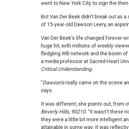
went to New York City to sign the then-
But Van Der Beek didn't break out as a 
of 15-year-old Dawson Leery, an aspiri
Van Der Beek's life changed forever w
huge hit, with millions of weekly viewe
fledgling WB network and the boom of
a media professor at Sacred Heart Univ
Critical Understanding
.
"
Dawson's
really came on the scene and
says.
It was different, she points out, from
Beverly Hills, 90210
. "It wasn't these 
they were a little bit more intelligent
attainable in some way. It was reflectiv