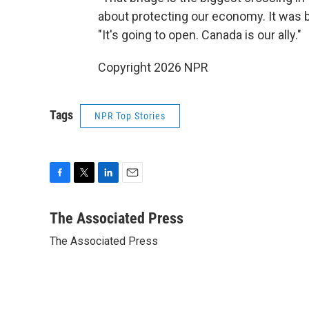
about protecting our economy. It was bu
"It's going to open. Canada is our ally."
Copyright 2026 NPR
Tags
NPR Top Stories
F
T
L
E
a
w
i
m
c
i
n
a
The Associated Press
e
t
k
i
The Associated Press
b
t
e
l
o
e
d
o
r
I
k
n