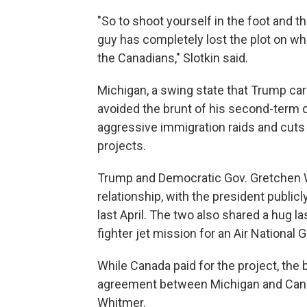
"So to shoot yourself in the foot and 
guy has completely lost the plot on wh
the Canadians," Slotkin said.
Michigan, a swing state that Trump carr
avoided the brunt of his second-term 
aggressive immigration raids and cuts 
projects.
Trump and Democratic Gov. Gretchen W
relationship, with the president public
last April. The two also shared a hug
fighter jet mission for an Air National 
While Canada paid for the project, the 
agreement between Michigan and Canad
Whitmer.