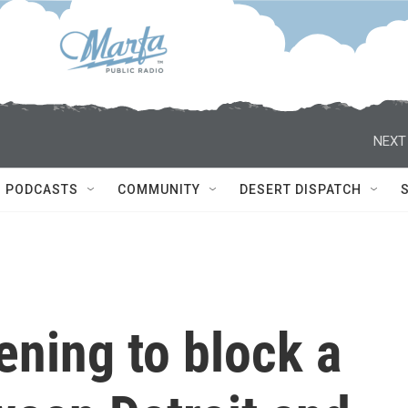
NEXT
PODCASTS
COMMUNITY
DESERT DISPATCH
ening to block a