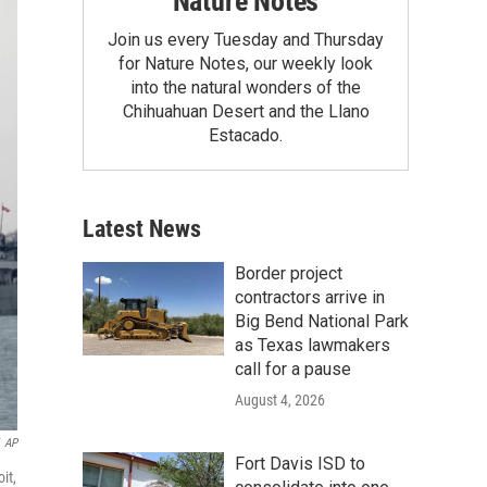
Nature Notes
Join us every Tuesday and Thursday
for Nature Notes, our weekly look
into the natural wonders of the
Chihuahuan Desert and the Llano
Estacado.
Latest News
Border project
contractors arrive in
Big Bend National Park
as Texas lawmakers
call for a pause
August 4, 2026
AP
Fort Davis ISD to
it,