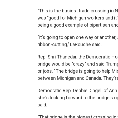
"This is the busiest trade crossing in 
was "good for Michigan workers and it'
being a good example of bipartisan and
"It's going to open one way or another,
ribbon-cutting," LaRouche said.
Rep. Shri Thanedar, the Democratic Hou
bridge would be "crazy" and said Trum
or jobs. "The bridge is going to help
between Michigan and Canada. They're 
Democratic Rep. Debbie Dingell of Ann 
she's looking forward to the bridge's ope
said.
"That bridge is the biggest crossing in t