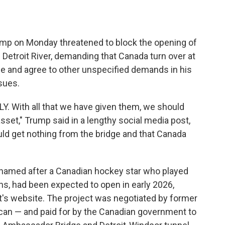
 on Monday threatened to block the opening of
 Detroit River, demanding that Canada turn over at
dge and agree to other unspecified demands in his
sues.
LY. With all that we have given them, we should
asset," Trump said in a lengthy social media post,
uld get nothing from the bridge and that Canada
 named after a Canadian hockey star who played
ns, had been expected to open in early 2026,
t's website. The project was negotiated by former
can — and paid for by the Canadian government to