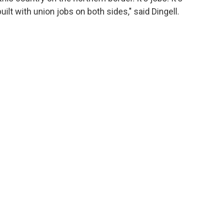
ilt with union jobs on both sides," said Dingell.