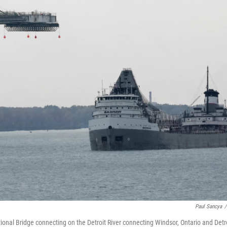
Paul Sancya
/
onal Bridge connecting on the Detroit River connecting Windsor, Ontario and Detro