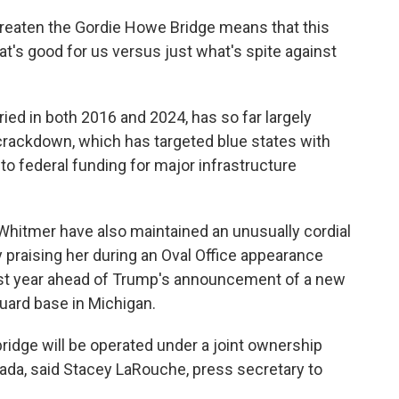
threaten the Gordie Howe Bridge means that this
at's good for us versus just what's spite against
ied in both 2016 and 2024, has so far largely
crackdown, which has targeted blue states with
to federal funding for major infrastructure
hitmer have also maintained an unusually cordial
ly praising her during an Oval Office appearance
 last year ahead of Trump's announcement of a new
Guard base in Michigan.
bridge will be operated under a joint ownership
a, said Stacey LaRouche, press secretary to