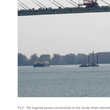
FILE - The Saginaw passes construction on the Gordie Howe Internati