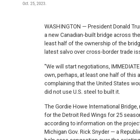
Oct. 25, 2023.
WASHINGTON — President Donald Trump
a new Canadian-built bridge across the
least half of the ownership of the bri
latest salvo over cross-border trade is
"We will start negotiations, IMMEDIATE
own, perhaps, at least one half of this 
complaining that the United States wo
did not use U.S. steel to built it.
The Gordie Howe International Bridge,
for the Detroit Red Wings for 25 seaso
according to information on the projec
Michigan Gov. Rick Snyder — a Republi