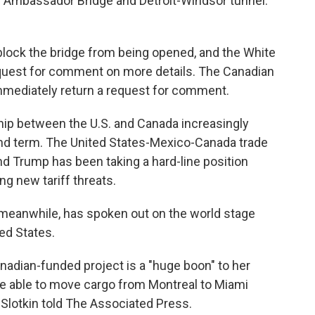
g Ambassador Bridge and Detroit-Windsor tunnel.
block the bridge from being opened, and the White
equest for comment on more details. The Canadian
mmediately return a request for comment.
hip between the U.S. and Canada increasingly
ond term. The United States-Mexico-Canada trade
nd Trump has been taking a hard-line position
ng new tariff threats.
meanwhile, has spoken out on the world stage
ed States.
Canadian-funded project is a "huge boon" to her
 be able to move cargo from Montreal to Miami
" Slotkin told The Associated Press.