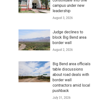
consolidate into one
campus under new
leadership
August 3, 2026
Judge declines to
block Big Bend area
border wall
August 2, 2026
Big Bend area officials
table discussions
about road deals with
border wall
contractors amid local
pushback
July 31, 2026