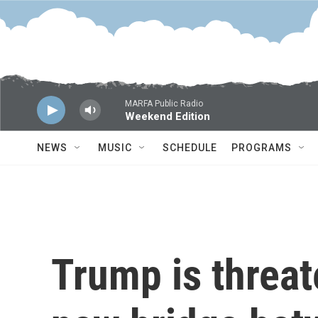
Skip to main content
MARFA Public Radio
Weekend Edition
NEWS
MUSIC
SCHEDULE
PROGRAMS
Trump is threat