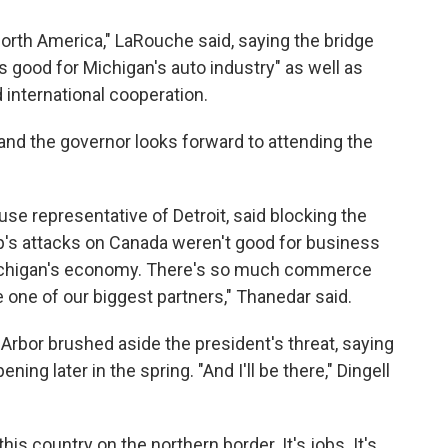
North America," LaRouche said, saying the bridge
s good for Michigan's auto industry" as well as
 international cooperation.
 and the governor looks forward to attending the
se representative of Detroit, said blocking the
p's attacks on Canada weren't good for business
 Michigan's economy. There's so much commerce
one of our biggest partners," Thanedar said.
Arbor brushed aside the president's threat, saying
ning later in the spring. "And I'll be there," Dingell
his country on the northern border. It's jobs. It's