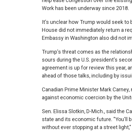
help ease congestion over the existin
Work has been underway since 2018.
It's unclear how Trump would seek to 
House did not immediately return a r
Embassy in Washington also did not i
Trump's threat comes as the relations
sours during the U.S. president's sec
agreement is up for review this year, a
ahead of those talks, including by issui
Canadian Prime Minister Mark Carney, 
against economic coercion by the Unit
Sen. Elissa Slotkin, D-Mich., said the 
state and its economic future. "You'll
without ever stopping at a street light,