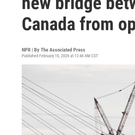
new bridge bet
Canada from o
NPR | By
The Associated Press
Published February 10, 2026 at 12:46 AM CST