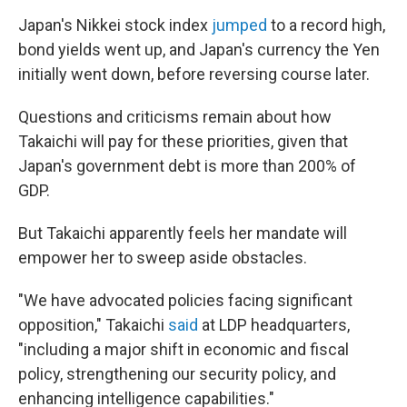
Japan's Nikkei stock index
jumped
to a record high,
bond yields went up, and Japan's currency the Yen
initially went down, before reversing course later.
Questions and criticisms remain about how
Takaichi will pay for these priorities, given that
Japan's government debt is more than 200% of
GDP.
But Takaichi apparently feels her mandate will
empower her to sweep aside obstacles.
"We have advocated policies facing significant
opposition," Takaichi
said
at LDP headquarters,
"including a major shift in economic and fiscal
policy, strengthening our security policy, and
enhancing intelligence capabilities."