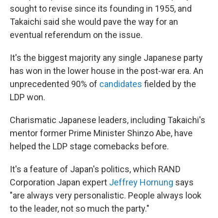
sought to revise since its founding in 1955, and
Takaichi said she would pave the way for an
eventual referendum on the issue.
It's the biggest majority any single Japanese party
has won in the lower house in the post-war era. An
unprecedented 90% of
candidates
fielded by the
LDP won.
Charismatic Japanese leaders, including Takaichi's
mentor former Prime Minister Shinzo Abe, have
helped the LDP stage comebacks before.
It's a feature of Japan's politics, which RAND
Corporation Japan expert
Jeffrey Hornung
says
"are always very personalistic. People always look
to the leader, not so much the party."