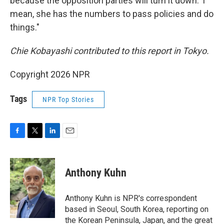
because the opposition parties will turn it down.' I
mean, she has the numbers to pass policies and do
things."
Chie Kobayashi contributed to this report in Tokyo.
Copyright 2026 NPR
Tags
NPR Top Stories
F
T
L
E
a
w
i
m
c
i
n
a
e
t
k
i
Anthony Kuhn
b
t
e
l
o
e
d
o
r
I
Anthony Kuhn is NPR's correspondent
k
n
based in Seoul, South Korea, reporting on
the Korean Peninsula, Japan, and the great