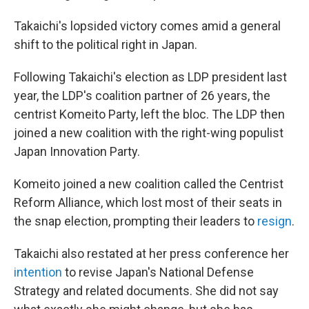
Takaichi's lopsided victory comes amid a general
shift to the political right in Japan.
Following Takaichi's election as LDP president last
year, the LDP's coalition partner of 26 years, the
centrist Komeito Party, left the bloc. The LDP then
joined a new coalition with the right-wing populist
Japan Innovation Party.
Komeito joined a new coalition called the Centrist
Reform Alliance, which lost most of their seats in
the snap election, prompting their leaders to
resign
.
Takaichi also restated at her press conference her
intention
to revise Japan's National Defense
Strategy and related documents. She did not say