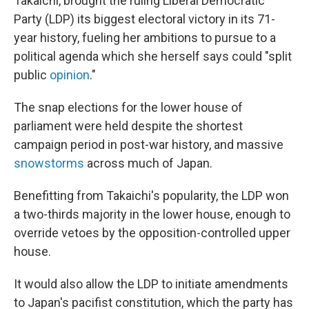
Takaichi, brought the ruling Liberal Democratic
Party (LDP) its biggest electoral victory in its 71-
year history, fueling her ambitions to pursue to a
political agenda which she herself says could "split
public
opinion
."
The snap elections for the lower house of
parliament were held despite the shortest
campaign period in post-war history, and massive
snowstorms
across much of Japan.
Benefitting from Takaichi's popularity, the LDP won
a two-thirds majority in the lower house, enough to
override vetoes by the opposition-controlled upper
house.
It would also allow the LDP to initiate amendments
to Japan's pacifist constitution, which the party has