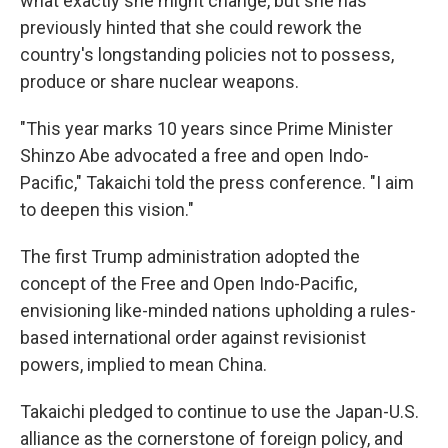
what exactly she might change, but she has
previously hinted that she could rework the
country's longstanding policies not to possess,
produce or share nuclear weapons.
"This year marks 10 years since Prime Minister
Shinzo Abe advocated a free and open Indo-
Pacific," Takaichi told the press conference. "I aim
to deepen this vision."
The first Trump administration adopted the
concept of the Free and Open Indo-Pacific,
envisioning like-minded nations upholding a rules-
based international order against revisionist
powers, implied to mean China.
Takaichi pledged to continue to use the Japan-U.S.
alliance as the cornerstone of foreign policy, and