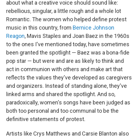
about what a creative voice should sound like:
rebellious, singular, a little rough and a whole lot
Romantic. The women who helped define protest
music in this country, from
Bernice Johnson
Reagon
, Mavis Staples and Joan Baez in the 1960s
to the ones I've mentioned today, have sometimes
been granted the spotlight — Baez was a bona-fide
pop star — but were and are as likely to think and
act in communion with others and make art that
reflects the values they've developed as caregivers
and organizers. Instead of standing alone, they've
linked arms and shared the spotlight. And so,
paradoxically, women's songs have been judged as
both too personal and too communal to be the
definitive statements of protest.
Artists like Crys Matthews and Carsie Blanton also