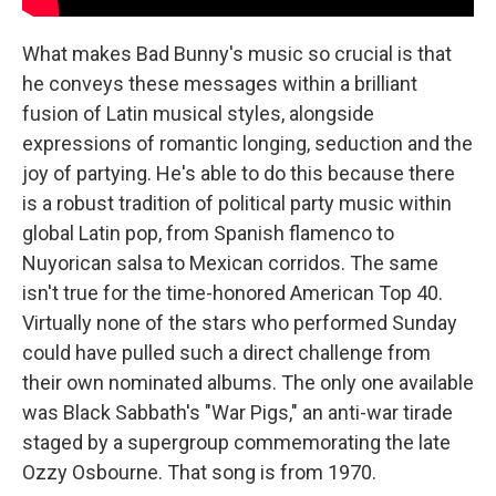
What makes Bad Bunny's music so crucial is that
he conveys these messages within a brilliant
fusion of Latin musical styles, alongside
expressions of romantic longing, seduction and the
joy of partying. He's able to do this because there
is a robust tradition of political party music within
global Latin pop, from Spanish flamenco to
Nuyorican salsa to Mexican corridos. The same
isn't true for the time-honored American Top 40.
Virtually none of the stars who performed Sunday
could have pulled such a direct challenge from
their own nominated albums. The only one available
was Black Sabbath's "War Pigs," an anti-war tirade
staged by a supergroup commemorating the late
Ozzy Osbourne. That song is from 1970.