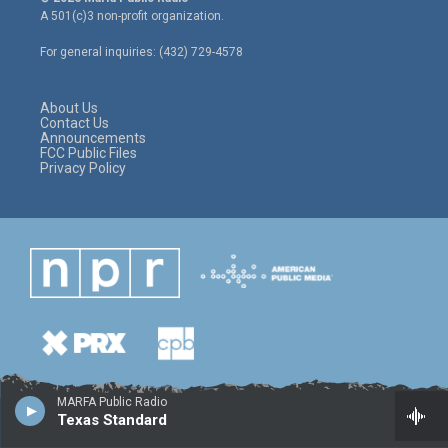
t
t
e
A 501(c)3 non-profit organization.
t
a
b
e
g
o
For general inquiries: (432) 729-4578
r
r
o
a
k
m
About Us
Contact Us
Announcements
FCC Public Files
Privacy Policy
MARFA Public Radio
Texas Standard