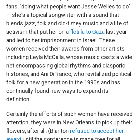
fans, "doing what people want Jesse Welles to do"
— she's a topical songwriter with a sound that
blends jazz, folk and old-timey music and a life of
activism that put her on a
flotilla to Gaza
last year
and led to her imprisonment in Israel. These
women received their awards from other artists
including Leyla McCalla, whose music casts a wide
net encompassing global rhythms and diasporic
histories, and Ani DiFranco, who revitalized political
folk for a new generation in the 1990s and has
continually found new ways to expand its
definition.
Certainly the efforts of such women have received
attention; they were in New Orleans to pick up their
flowers, after all. (Blanton
refused to accept her
award
until the conference is made free for all