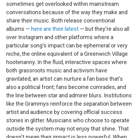
sometimes get overlooked within mainstream
conversations because of the way they make and
share their music. Both release conventional
albums —
here are
their latest
— but they're also all
over Instagram and other platforms where a
particular song's impact can be ephemeral or very
niche, the online equivalent of a Greenwich Village
hootenanny. In the fluid, interactive spaces where
both grassroots music and activism have
gravitated, an artist can nurture a fan base that's
also a political front; fans become comrades, and
the line between star and admirer blurs. Institutions
like the Grammys reinforce the separation between
artist and audience by covering official success
stories in glitter. Musicians who choose to operate
outside the system may not enjoy that shine. That
doesn't mean their impact is less powerful. When