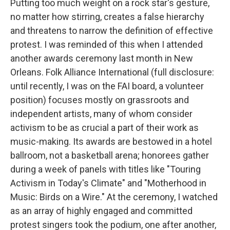
Putting too much weight on a rock star's gesture,
no matter how stirring, creates a false hierarchy
and threatens to narrow the definition of effective
protest. I was reminded of this when I attended
another awards ceremony last month in New
Orleans. Folk Alliance International (full disclosure:
until recently, I was on the FAI board, a volunteer
position) focuses mostly on grassroots and
independent artists, many of whom consider
activism to be as crucial a part of their work as
music-making. Its awards are bestowed in a hotel
ballroom, not a basketball arena; honorees gather
during a week of panels with titles like "Touring
Activism in Today's Climate" and "Motherhood in
Music: Birds on a Wire." At the ceremony, I watched
as an array of highly engaged and committed
protest singers took the podium, one after another,