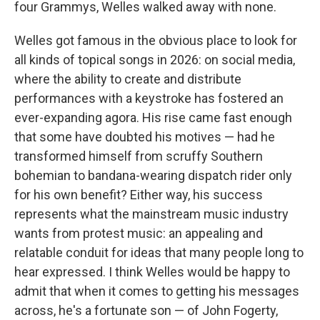
four Grammys, Welles walked away with none.
Welles got famous in the obvious place to look for
all kinds of topical songs in 2026: on social media,
where the ability to create and distribute
performances with a keystroke has fostered an
ever-expanding agora. His rise came fast enough
that some have doubted his motives — had he
transformed himself from scruffy Southern
bohemian to bandana-wearing dispatch rider only
for his own benefit? Either way, his success
represents what the mainstream music industry
wants from protest music: an appealing and
relatable conduit for ideas that many people long to
hear expressed. I think Welles would be happy to
admit that when it comes to getting his messages
across, he's a fortunate son — of John Fogerty,