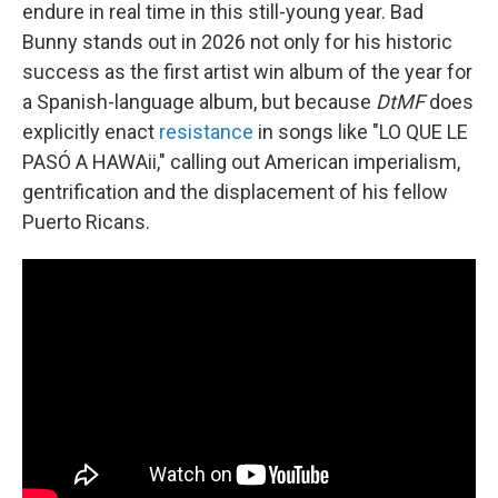
endure in real time in this still-young year. Bad
Bunny stands out in 2026 not only for his historic
success as the first artist win album of the year for
a Spanish-language album, but because
DtMF
does
explicitly enact
resistance
in songs like "LO QUE LE
PASÓ A HAWAii," calling out American imperialism,
gentrification and the displacement of his fellow
Puerto Ricans.