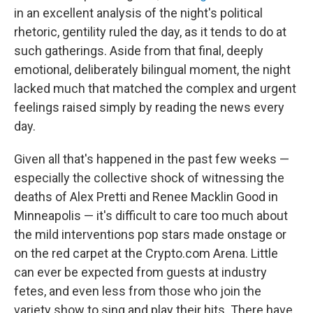
in an excellent analysis of the night's political
rhetoric, gentility ruled the day, as it tends to do at
such gatherings. Aside from that final, deeply
emotional, deliberately bilingual moment, the night
lacked much that matched the complex and urgent
feelings raised simply by reading the news every
day.
Given all that's happened in the past few weeks —
especially the collective shock of witnessing the
deaths of Alex Pretti and Renee Macklin Good in
Minneapolis — it's difficult to care too much about
the mild interventions pop stars made onstage or
on the red carpet at the Crypto.com Arena. Little
can ever be expected from guests at industry
fetes, and even less from those who join the
variety show to sing and play their hits. There have