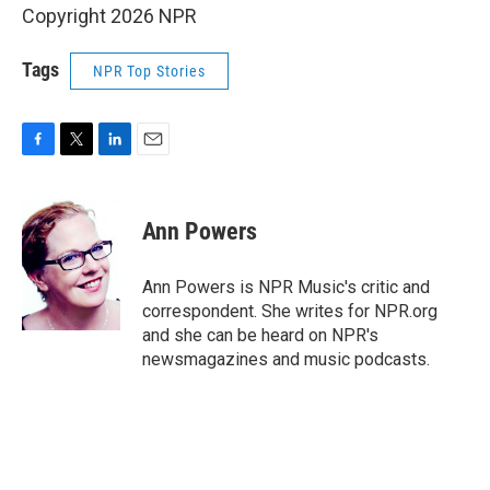
Copyright 2026 NPR
Tags
NPR Top Stories
F
T
L
E
a
w
i
m
c
i
n
a
e
t
k
i
Ann Powers
b
t
e
l
o
e
d
o
r
I
Ann Powers is NPR Music's critic and
k
n
correspondent. She writes for NPR.org
and she can be heard on NPR's
newsmagazines and music podcasts.