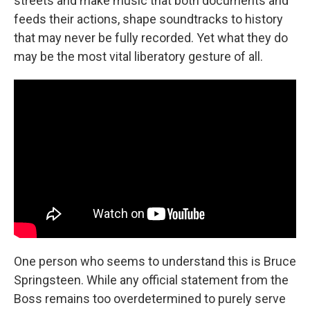
streets and make music that both documents and
feeds their actions, shape soundtracks to history
that may never be fully recorded. Yet what they do
may be the most vital liberatory gesture of all.
One person who seems to understand this is Bruce
Springsteen. While any official statement from the
Boss remains too overdetermined to purely serve