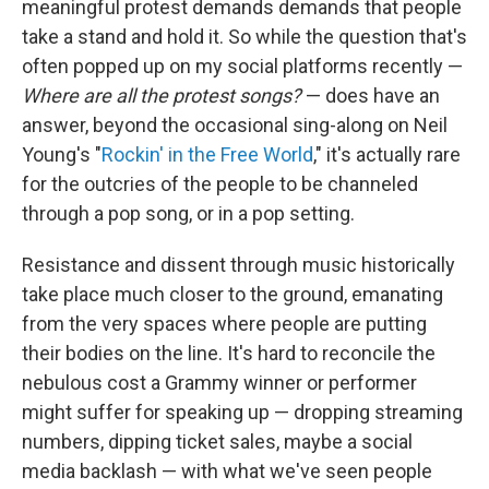
meaningful protest demands demands that people
take a stand and hold it. So while the question that's
often popped up on my social platforms recently —
Where are all the protest songs?
— does have an
answer, beyond the occasional sing-along on Neil
Young's "
Rockin' in the Free World
," it's actually rare
for the outcries of the people to be channeled
through a pop song, or in a pop setting.
Resistance and dissent through music historically
take place much closer to the ground, emanating
from the very spaces where people are putting
their bodies on the line. It's hard to reconcile the
nebulous cost a Grammy winner or performer
might suffer for speaking up — dropping streaming
numbers, dipping ticket sales, maybe a social
media backlash — with what we've seen people