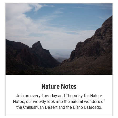
Nature Notes
Join us every Tuesday and Thursday for Nature
Notes, our weekly look into the natural wonders of
the Chihuahuan Desert and the Llano Estacado.