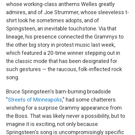
whose working-class anthems Welles greatly
admires, and of Joe Strummer, whose sleeveless t-
shirt look he sometimes adopts, and of
Springsteen, an inevitable touchstone. Via that
lineage, his presence connected the Grammys to
the other big story in protest music last week,
which featured a 20-time winner stepping out in
the classic mode that has been designated for
such gestures — the raucous, folk-inflected rock
song.
Bruce Springsteen's barn-burning broadside
"
Streets of Minneapolis
," had some chatterers
wishing for a surprise Grammy appearance from
the Boss. That was likely never a possibility, but to
imagine it is exciting, not only because
Springsteen's song is uncompromisingly specific