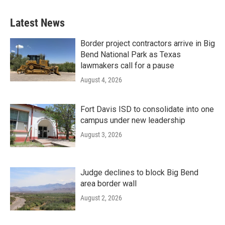
Latest News
Border project contractors arrive in Big
Bend National Park as Texas
lawmakers call for a pause
August 4, 2026
Fort Davis ISD to consolidate into one
campus under new leadership
August 3, 2026
Judge declines to block Big Bend
area border wall
August 2, 2026