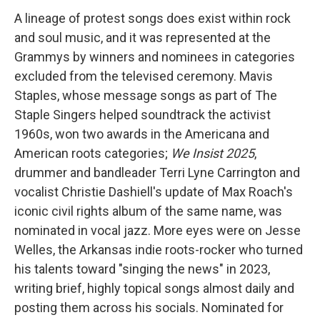
A lineage of protest songs does exist within rock
and soul music, and it was represented at the
Grammys by winners and nominees in categories
excluded from the televised ceremony. Mavis
Staples, whose message songs as part of The
Staple Singers helped soundtrack the activist
1960s, won two awards in the Americana and
American roots categories;
We Insist 2025
,
drummer and bandleader Terri Lyne Carrington and
vocalist Christie Dashiell's update of Max Roach's
iconic civil rights album of the same name, was
nominated in vocal jazz. More eyes were on Jesse
Welles, the Arkansas indie roots-rocker who turned
his talents toward "singing the news" in 2023,
writing brief, highly topical songs almost daily and
posting them across his socials. Nominated for