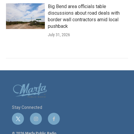
Big Bend area officials table
discussions about road deals with
border wall contractors amid local
pushback
July 31, 2026
Stay Connected
t
i
f
w
n
a
i
s
c
© 2026 Marfa Public Radio