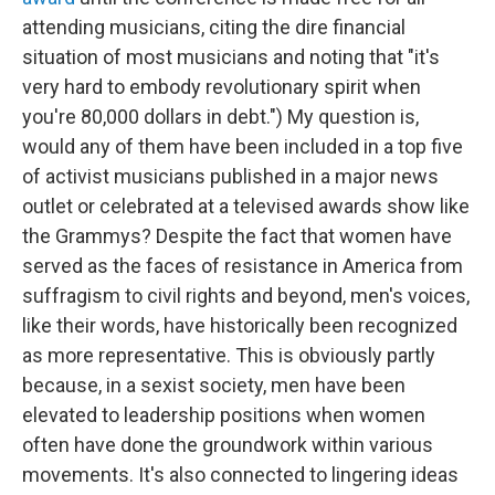
attending musicians, citing the dire financial
situation of most musicians and noting that "it's
very hard to embody revolutionary spirit when
you're 80,000 dollars in debt.") My question is,
would any of them have been included in a top five
of activist musicians published in a major news
outlet or celebrated at a televised awards show like
the Grammys? Despite the fact that women have
served as the faces of resistance in America from
suffragism to civil rights and beyond, men's voices,
like their words, have historically been recognized
as more representative. This is obviously partly
because, in a sexist society, men have been
elevated to leadership positions when women
often have done the groundwork within various
movements. It's also connected to lingering ideas