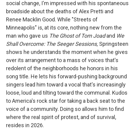
social change, I'm impressed with his spontaneous
broadside about the deaths of Alex Pretti and
Renee Macklin Good. While "Streets of
Minneapolis" is, at its core, nothing new from the
man who gave us
The Ghost of Tom Joad
and
We
Shall Overcome: The Seeger Sessions,
Springsteen
shows he understands the moment when he gives
over its arrangement to a mass of voices that's
redolent of the neighborhoods he honors in his
song title. He lets his forward-pushing background
singers lead him toward a vocal that's increasingly
loose, loud and tilting toward the communal. Kudos
to America's rock star for taking a back seat to the
voice of a community. Doing so allows him to find
where the real spirit of protest, and of survival,
resides in 2026.