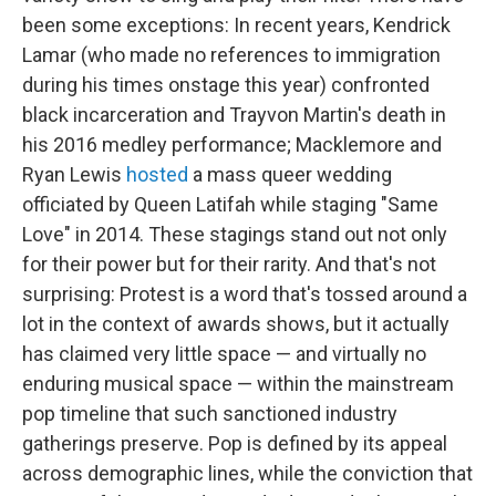
been some exceptions: In recent years, Kendrick
Lamar (who made no references to immigration
during his times onstage this year) confronted
black incarceration and Trayvon Martin's death in
his 2016 medley performance; Macklemore and
Ryan Lewis
hosted
a mass queer wedding
officiated by Queen Latifah while staging "Same
Love" in 2014. These stagings stand out not only
for their power but for their rarity. And that's not
surprising: Protest is a word that's tossed around a
lot in the context of awards shows, but it actually
has claimed very little space — and virtually no
enduring musical space — within the mainstream
pop timeline that such sanctioned industry
gatherings preserve. Pop is defined by its appeal
across demographic lines, while the conviction that