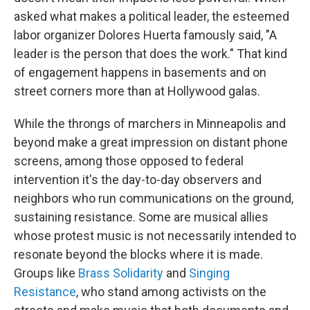
asked what makes a political leader, the esteemed
labor organizer Dolores Huerta famously said, "A
leader is the person that does the work." That kind
of engagement happens in basements and on
street corners more than at Hollywood galas.
While the throngs of marchers in Minneapolis and
beyond make a great impression on distant phone
screens, among those opposed to federal
intervention it's the day-to-day observers and
neighbors who run communications on the ground,
sustaining resistance. Some are musical allies
whose protest music is not necessarily intended to
resonate beyond the blocks where it is made.
Groups like
Brass Solidarity
and
Singing
Resistance
, who stand among activists on the