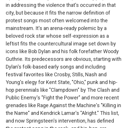
in addressing the violence that's occurred in that
city, but because it fits the narrow definition of
protest songs most often welcomed into the
mainstream. It's an arena-ready polemic by a
beloved rock star whose self-expression as a
leftist fits the countercultural image set down by
icons like Bob Dylan and his folk forefather Woody
Guthrie. Its predecessors are obvious, starting with
Dylan's folk-based early songs and including
festival favorites like Crosby, Stills, Nash and
Young's elegy for Kent State, "Ohio," punk and hip-
hop perennials like "Clampdown" by The Clash and
Public Enemy's "Fight the Power" and more recent
grenades like Rage Against the Machine's "Killing in
the Name" and Kendrick Lamar's "Alright." This list,
and now Springsteen's intervention, has defined