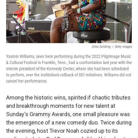
Erika Goldring
/
Getty Images
Yasmin Williams, seen here performing during the 2022 Pilgrimage Music
& Cultural Festival in Franklin, Tenn., had a confrontation last year with the
interim president of the Kennedy Center, where she had been scheduled
to perform, over the institution's rollback of DEI initiatives. Williams did not
cancel her performance.
Among the historic wins, spirited if chaotic tributes
and breakthrough moments for new talent at
Sunday's Grammy Awards, one small pleasure was
the emergence of a new comedy duo. Twice during
the evening, host Trevor Noah cozied up to its