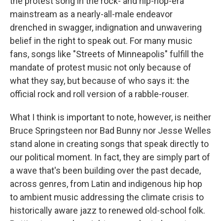
the protest song in the rock- and hip-hop-era
mainstream as a nearly-all-male endeavor
drenched in swagger, indignation and unwavering
belief in the right to speak out. For many music
fans, songs like "Streets of Minneapolis" fulfill the
mandate of protest music not only because of
what they say, but because of who says it: the
official rock and roll version of a rabble-rouser.
What I think is important to note, however, is neither
Bruce Springsteen nor Bad Bunny nor Jesse Welles
stand alone in creating songs that speak directly to
our political moment. In fact, they are simply part of
a wave that's been building over the past decade,
across genres, from Latin and indigenous hip hop
to ambient music addressing the climate crisis to
historically aware jazz to renewed old-school folk.