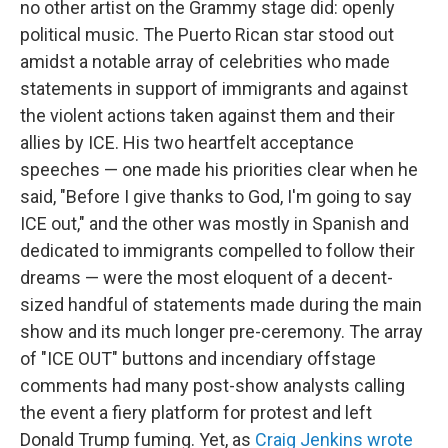
no other artist on the Grammy stage did: openly
political music. The Puerto Rican star stood out
amidst a notable array of celebrities who made
statements in support of immigrants and against
the violent actions taken against them and their
allies by ICE. His two heartfelt acceptance
speeches — one made his priorities clear when he
said, "Before I give thanks to God, I'm going to say
ICE out," and the other was mostly in Spanish and
dedicated to immigrants compelled to follow their
dreams — were the most eloquent of a decent-
sized handful of statements made during the main
show and its much longer pre-ceremony. The array
of "ICE OUT" buttons and incendiary offstage
comments had many post-show analysts calling
the event a fiery platform for protest and left
Donald Trump fuming. Yet, as
Craig Jenkins wrote