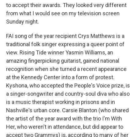
to accept their awards. They looked very different
from what I would see on my television screen
Sunday night.
FAI song of the year recipient Crys Matthews is a
traditional folk singer expressing a queer point of
view. Rising Tide winner Yasmin Williams, an
amazing fingerpicking guitarist, gained national
recognition when she turned a recent appearance
at the Kennedy Center into a form of protest.
Kyshona, who accepted the People's Voice prize, is
a singer-songwriter and country-soul diva who also
is a music therapist working in prisons and in
Nashville's urban core. Carsie Blanton (who shared
the artist of the year award with the trio I'm With
Her, who weren't in attendance, but did appear to
accept two Grammys) is, according to many of her