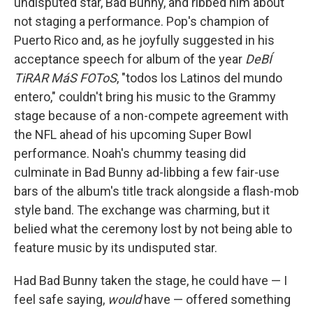
undisputed star, Bad Bunny, and ribbed him about
not staging a performance. Pop's champion of
Puerto Rico and, as he joyfully suggested in his
acceptance speech for album of the year
DeBÍ
TiRAR MáS FOToS
, "todos los Latinos del mundo
entero," couldn't bring his music to the Grammy
stage because of a non-compete agreement with
the NFL ahead of his upcoming Super Bowl
performance. Noah's chummy teasing did
culminate in Bad Bunny ad-libbing a few fair-use
bars of the album's title track alongside a flash-mob
style band. The exchange was charming, but it
belied what the ceremony lost by not being able to
feature music by its undisputed star.
Had Bad Bunny taken the stage, he could have — I
feel safe saying,
would
have — offered something