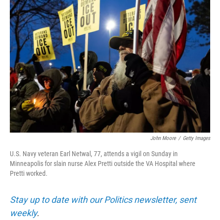
o
r
I
k
n
John Moore
/
Getty Images
U.S. Navy veteran Earl Netwal, 77, attends a vigil on Sunday in
Minneapolis for slain nurse Alex Pretti outside the VA Hospital where
Pretti worked.
Stay up to date with our Politics newsletter, sent
weekly
.