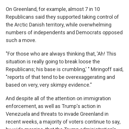
On Greenland, for example, almost 7 in 10
Republicans said they supported taking control of
the Arctic Danish territory, while overwhelming
numbers of independents and Democrats opposed
such a move.
"For those who are always thinking that, 'Ah! This
situation is really going to break loose the
Republicans; his base is crumbling,' " Miringoff said,
"reports of that tend to be overexaggerating and
based on very, very skimpy evidence."
And despite all of the attention on immigration
enforcement, as well as Trump's action in
Venezuela and threats to invade Greenland in
recent weeks, a majority of voters continue to say,