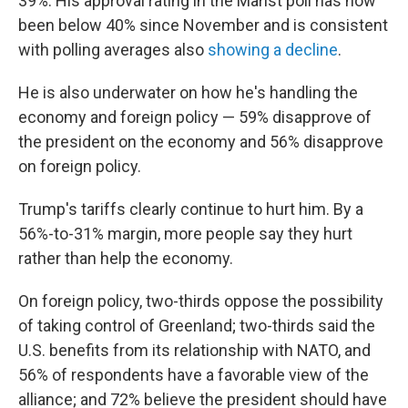
39%. His approval rating in the Marist poll has now
been below 40% since November and is consistent
with polling averages also
showing a decline
.
He is also underwater on how he's handling the
economy and foreign policy — 59% disapprove of
the president on the economy and 56% disapprove
on foreign policy.
Trump's tariffs clearly continue to hurt him. By a
56%-to-31% margin, more people say they hurt
rather than help the economy.
On foreign policy, two-thirds oppose the possibility
of taking control of Greenland; two-thirds said the
U.S. benefits from its relationship with NATO, and
56% of respondents have a favorable view of the
alliance; and 72% believe the president should have