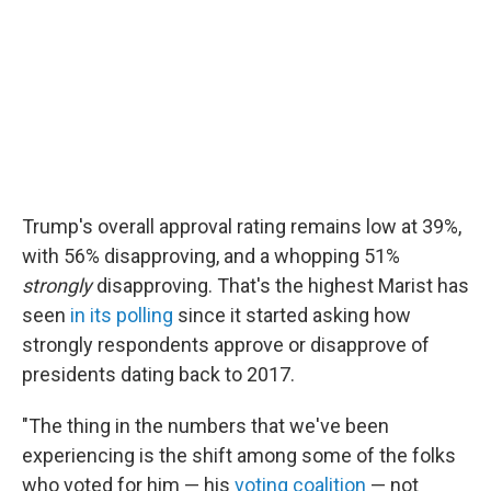
Trump's overall approval rating remains low at 39%,
with 56% disapproving, and a whopping 51%
strongly
disapproving. That's the highest Marist has
seen
in its polling
since it started asking how
strongly respondents approve or disapprove of
presidents dating back to 2017.
"The thing in the numbers that we've been
experiencing is the shift among some of the folks
who voted for him — his
voting coalition
— not