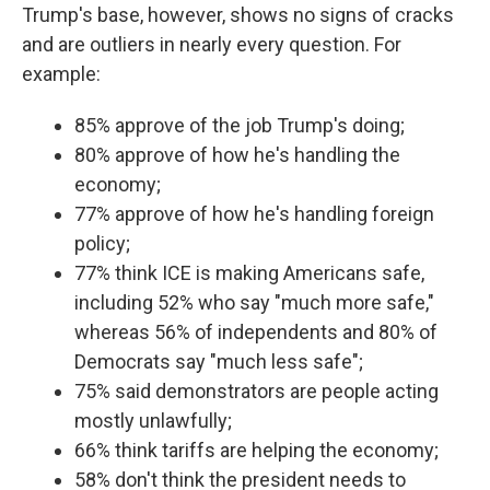
Trump's base, however, shows no signs of cracks
and are outliers in nearly every question. For
example:
85% approve of the job Trump's doing;
80% approve of how he's handling the
economy;
77% approve of how he's handling foreign
policy;
77% think ICE is making Americans safe,
including 52% who say "much more safe,"
whereas 56% of independents and 80% of
Democrats say "much less safe";
75% said demonstrators are people acting
mostly unlawfully;
66% think tariffs are helping the economy;
58% don't think the president needs to