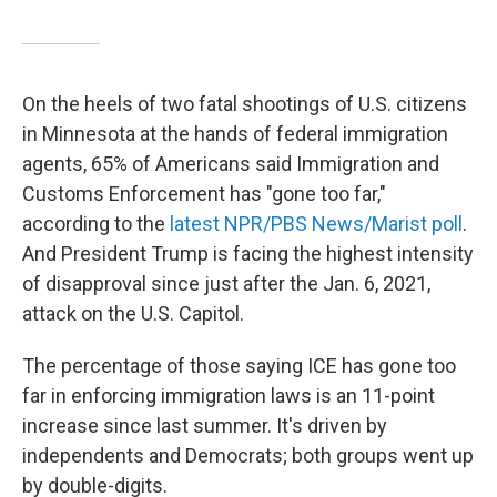
On the heels of two fatal shootings of U.S. citizens
in Minnesota at the hands of federal immigration
agents, 65% of Americans said Immigration and
Customs Enforcement has "gone too far,"
according to the
latest NPR/PBS News/Marist poll
.
And President Trump is facing the highest intensity
of disapproval since just after the Jan. 6, 2021,
attack on the U.S. Capitol.
The percentage of those saying ICE has gone too
far in enforcing immigration laws is an 11-point
increase since last summer. It's driven by
independents and Democrats; both groups went up
by double-digits.