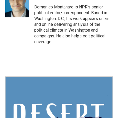
o
e
d
o
r
I
Domenico Montanaro is NPR's senior
k
n
political editor/correspondent. Based in
Washington, D.C., his work appears on air
and online delivering analysis of the
political climate in Washington and
campaigns. He also helps edit political
coverage.