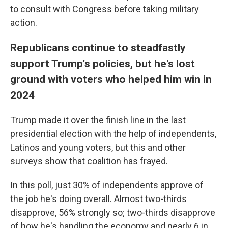
to consult with Congress before taking military
action.
Republicans continue to steadfastly
support Trump's policies, but he's lost
ground with voters who helped him win in
2024
Trump made it over the finish line in the last
presidential election with the help of independents,
Latinos and young voters, but this and other
surveys show that coalition has frayed.
In this poll, just 30% of independents approve of
the job he's doing overall. Almost two-thirds
disapprove, 56% strongly so; two-thirds disapprove
of how he's handling the economy and nearly 6 in