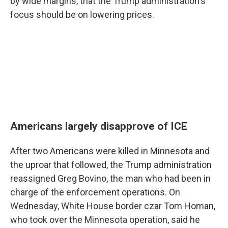
by wide margins, that the Trump administration's
focus should be on lowering prices.
Americans largely disapprove of ICE
After two Americans were killed in Minnesota and
the uproar that followed, the Trump administration
reassigned Greg Bovino, the man who had been in
charge of the enforcement operations. On
Wednesday, White House border czar Tom Homan,
who took over the Minnesota operation, said he