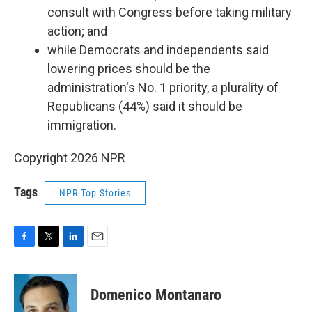
consult with Congress before taking military
action; and
while Democrats and independents said
lowering prices should be the
administration's No. 1 priority, a plurality of
Republicans (44%) said it should be
immigration.
Copyright 2026 NPR
Tags
NPR Top Stories
F
T
L
E
a
w
i
m
c
i
n
a
e
t
k
i
Domenico Montanaro
b
t
e
l