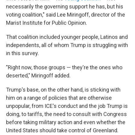
necessarily the governing support he has, but his
voting coalition," said Lee Miringoff, director of the
Marist Institute for Public Opinion.
That coalition included younger people, Latinos and
independents, all of whom Trump is struggling with
in this survey.
"Right now, those groups — they're the ones who
deserted," Miringoff added.
Trump's base, on the other hand, is sticking with
him on a range of policies that are otherwise
unpopular, from ICE's conduct and the job Trump is
doing, to tariffs, the need to consult with Congress
before taking military action and even whether the
United States should take control of Greenland.