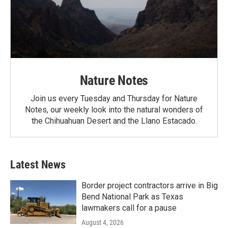
Nature Notes
Join us every Tuesday and Thursday for Nature
Notes, our weekly look into the natural wonders of
the Chihuahuan Desert and the Llano Estacado.
Latest News
Border project contractors arrive in Big
Bend National Park as Texas
lawmakers call for a pause
August 4, 2026