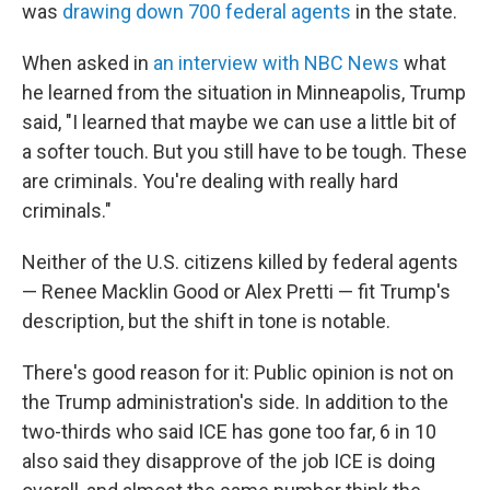
was
drawing down 700 federal agents
in the state.
When asked in
an interview with NBC News
what
he learned from the situation in Minneapolis, Trump
said, "I learned that maybe we can use a little bit of
a softer touch. But you still have to be tough. These
are criminals. You're dealing with really hard
criminals."
Neither of the U.S. citizens killed by federal agents
— Renee Macklin Good or Alex Pretti — fit Trump's
description, but the shift in tone is notable.
There's good reason for it: Public opinion is not on
the Trump administration's side. In addition to the
two-thirds who said ICE has gone too far, 6 in 10
also said they disapprove of the job ICE is doing