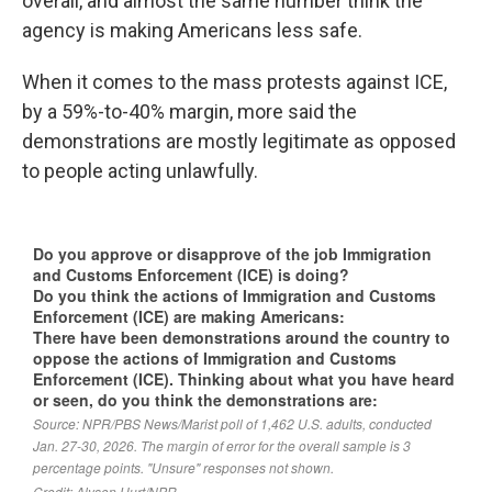
overall, and almost the same number think the
agency is making Americans less safe.
When it comes to the mass protests against ICE,
by a 59%-to-40% margin, more said the
demonstrations are mostly legitimate as opposed
to people acting unlawfully.