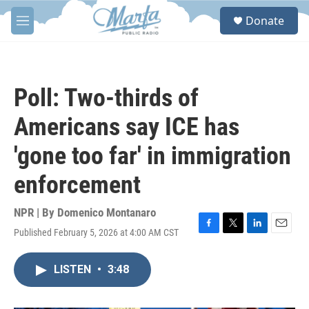
Skip to main content
S
Donate
e
M
a
e
r
n
c
u
h
Poll: Two-thirds of
u
e
Americans say ICE has
r
y
'gone too far' in immigration
enforcement
NPR | By
Domenico Montanaro
Published February 5, 2026 at 4:00 AM CST
F
T
L
E
a
w
i
m
c
i
n
a
LISTEN
•
3:48
e
t
k
i
b
t
e
l
o
e
d