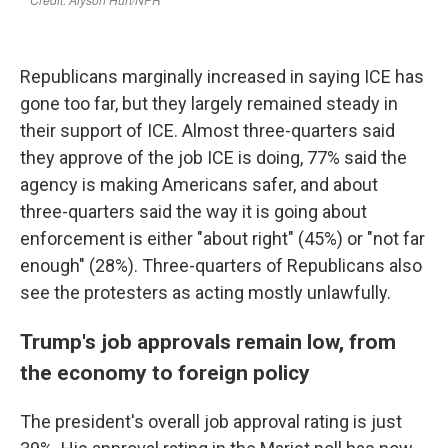
Republicans marginally increased in saying ICE has
gone too far, but they largely remained steady in
their support of ICE. Almost three-quarters said
they approve of the job ICE is doing, 77% said the
agency is making Americans safer, and about
three-quarters said the way it is going about
enforcement is either "about right" (45%) or "not far
enough" (28%). Three-quarters of Republicans also
see the protesters as acting mostly unlawfully.
Trump's job approvals remain low, from
the economy to foreign policy
The president's overall job approval rating is just