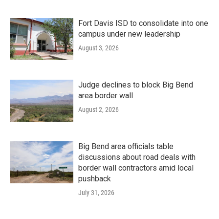
Fort Davis ISD to consolidate into one
campus under new leadership
August 3, 2026
Judge declines to block Big Bend
area border wall
August 2, 2026
Big Bend area officials table
discussions about road deals with
border wall contractors amid local
pushback
July 31, 2026