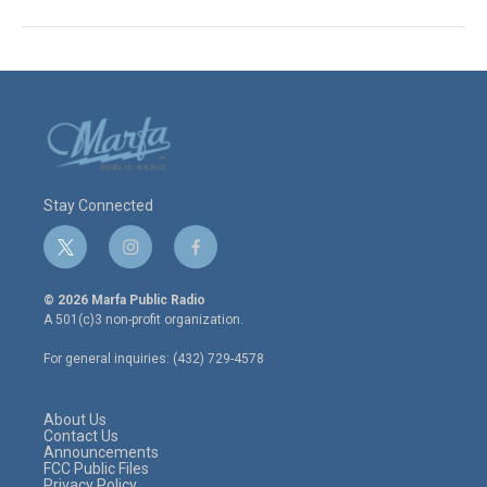
Stay Connected
t
i
f
w
n
a
i
s
c
© 2026 Marfa Public Radio
t
t
e
A 501(c)3 non-profit organization.
t
a
b
e
g
o
For general inquiries: (432) 729-4578
r
r
o
a
k
m
About Us
Contact Us
Announcements
FCC Public Files
Privacy Policy