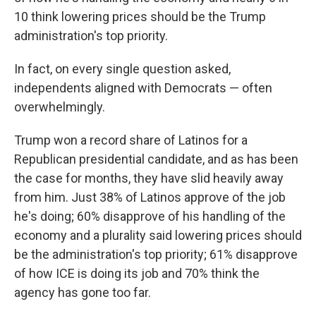
10 think lowering prices should be the Trump
administration's top priority.
In fact, on every single question asked,
independents aligned with Democrats — often
overwhelmingly.
Trump won a record share of Latinos for a
Republican presidential candidate, and as has been
the case for months, they have slid heavily away
from him. Just 38% of Latinos approve of the job
he's doing; 60% disapprove of his handling of the
economy and a plurality said lowering prices should
be the administration's top priority; 61% disapprove
of how ICE is doing its job and 70% think the
agency has gone too far.