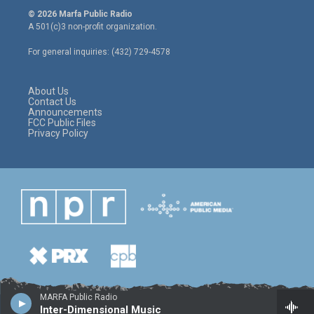
i
s
c
© 2026 Marfa Public Radio
t
t
e
A 501(c)3 non-profit organization.
t
a
b
e
g
o
For general inquiries: (432) 729-4578
r
r
o
a
k
m
About Us
Contact Us
Announcements
FCC Public Files
Privacy Policy
MARFA Public Radio
Inter-Dimensional Music