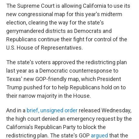
The Supreme Court is allowing California to use its
new congressional map for this year's midterm
election, clearing the way for the state's
gerrymandered districts as Democrats and
Republicans continue their fight for control of the
U.S. House of Representatives.
The state's voters approved the redistricting plan
last year as a Democratic counterresponse to
Texas' new GOP-friendly map, which President
Trump pushed for to help Republicans hold on to
their narrow majority in the House.
And in a
brief, unsigned order
released Wednesday,
the high court denied an emergency request by the
California's Republican Party to block the
redistricting plan. The state's GOP
argued
that the