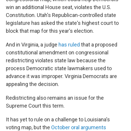
win an additional House seat, violates the U.S.
Constitution. Utah's Republican-controlled state
legislature has asked the state's highest court to
block that map for this year's election.
And in Virginia, a judge
has ruled
that a proposed
constitutional amendment on congressional
redistricting violates state law because the
process Democratic state lawmakers used to
advance it was improper. Virginia Democrats are
appealing the decision.
Redistricting also remains an issue for the
Supreme Court this term.
It has yet to rule on a challenge to Louisiana's
voting map, but the
October oral arguments