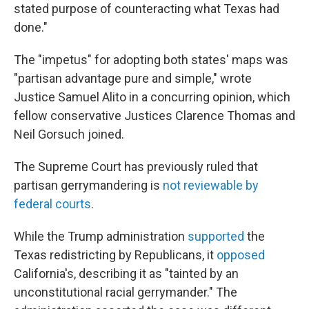
stated purpose of counteracting what Texas had
done."
The "impetus" for adopting both states' maps was
"partisan advantage pure and simple," wrote
Justice Samuel Alito in a concurring opinion, which
fellow conservative Justices Clarence Thomas and
Neil Gorsuch joined.
The Supreme Court has previously ruled that
partisan gerrymandering is
not reviewable by
federal courts
.
While the Trump administration
supported
the
Texas redistricting by Republicans, it
opposed
California's, describing it as "tainted by an
unconstitutional racial gerrymander." The