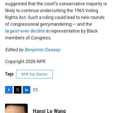
suggested that the court's conservative majority is
likely to continue undercutting the 1965 Voting
Rights Act. Such a ruling could lead to new rounds
of congressional gerrymandering — and the
largest-ever decline
in representation by Black
members of Congress.
Edited by
Benjamin Swasey
Copyright 2026 NPR
Tags
NPR Top Stories
F
T
L
E
a
w
i
m
c
i
n
a
e
t
k
i
Hansi Lo Wang