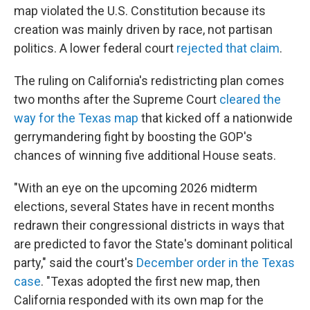
map violated the U.S. Constitution because its
creation was mainly driven by race, not partisan
politics. A lower federal court
rejected that claim
.
The ruling on California's redistricting plan comes
two months after the Supreme Court
cleared the
way for the Texas map
that kicked off a nationwide
gerrymandering fight by boosting the GOP's
chances of winning five additional House seats.
"With an eye on the upcoming 2026 midterm
elections, several States have in recent months
redrawn their congressional districts in ways that
are predicted to favor the State's dominant political
party," said the court's
December order in the Texas
case
. "Texas adopted the first new map, then
California responded with its own map for the