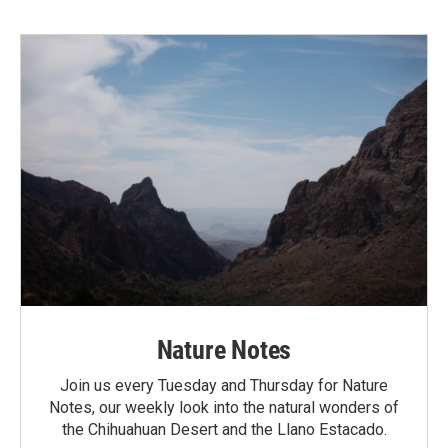
Nature Notes
Join us every Tuesday and Thursday for Nature
Notes, our weekly look into the natural wonders of
the Chihuahuan Desert and the Llano Estacado.