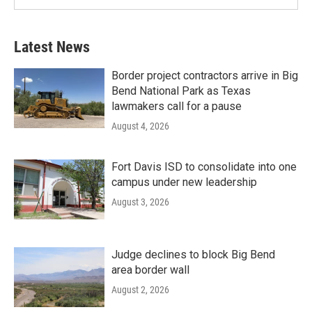
Latest News
Border project contractors arrive in Big
Bend National Park as Texas
lawmakers call for a pause
August 4, 2026
Fort Davis ISD to consolidate into one
campus under new leadership
August 3, 2026
Judge declines to block Big Bend
area border wall
August 2, 2026