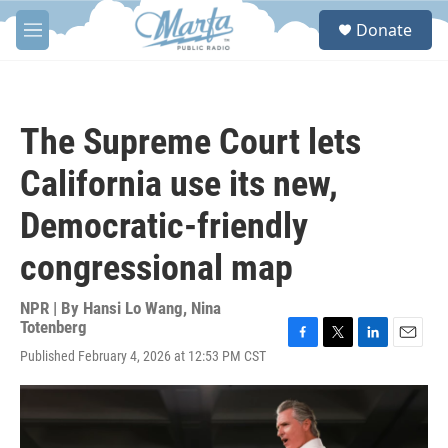
Skip to main content
S
Donate
e
M
a
e
r
n
c
u
h
The Supreme Court lets
u
e
California use its new,
r
y
Democratic-friendly
congressional map
NPR | By
Hansi Lo Wang
,
Nina
Totenberg
F
T
L
E
Published February 4, 2026 at 12:53 PM CST
a
w
i
m
c
i
n
a
e
t
k
i
b
t
e
l
o
e
d