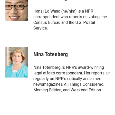
b
t
e
l
o
e
d
o
r
I
Hansi Lo Wang (he/him) is a NPR
k
n
correspondent who reports on voting, the
Census Bureau and the U.S. Postal
Service.
Nina Totenberg
Nina Totenberg is NPR's award-winning
legal affairs correspondent. Her reports air
regularly on NPR's critically acclaimed
newsmagazines All Things Considered,
Morning Edition, and Weekend Edition.