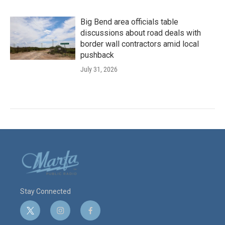
Big Bend area officials table
discussions about road deals with
border wall contractors amid local
pushback
July 31, 2026
Stay Connected
t
i
f
w
n
a