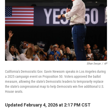
o
r
I
k
n
Ethan Swope
/
AP
California's Democratic Gov. Gavin Newsom speaks in Los Angeles during
a 2025 campaign event on Proposition 50. Voters approved the ballot
measure, allowing the state's Democratic leaders to temporarily replace
the state's congressional map to help Democrats win five additional U.S.
House seats.
Updated February 4, 2026 at 2:17 PM CST