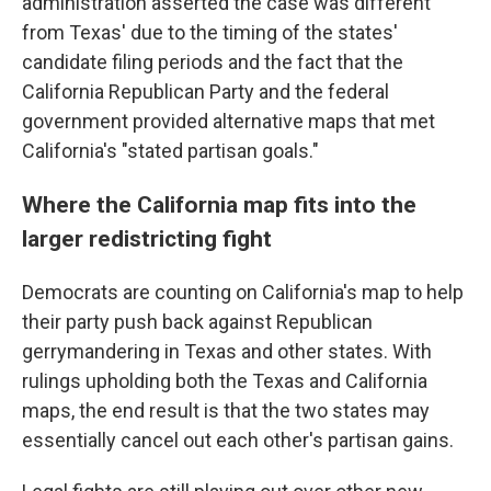
administration asserted the case was different
from Texas' due to the timing of the states'
candidate filing periods and the fact that the
California Republican Party and the federal
government provided alternative maps that met
California's "stated partisan goals."
Where the California map fits into the
larger redistricting fight
Democrats are counting on California's map to help
their party push back against Republican
gerrymandering in Texas and other states. With
rulings upholding both the Texas and California
maps, the end result is that the two states may
essentially cancel out each other's partisan gains.