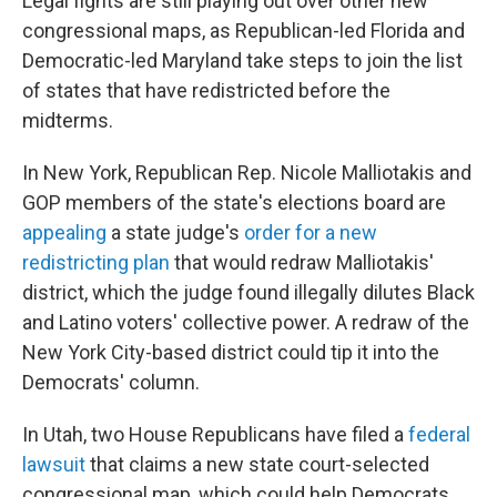
Legal fights are still playing out over other new
congressional maps, as Republican-led Florida and
Democratic-led Maryland take steps to join the list
of states that have redistricted before the
midterms.
In New York, Republican Rep. Nicole Malliotakis and
GOP members of the state's elections board are
appealing
a state judge's
order for a new
redistricting plan
that would redraw Malliotakis'
district, which the judge found illegally dilutes Black
and Latino voters' collective power. A redraw of the
New York City-based district could tip it into the
Democrats' column.
In Utah, two House Republicans have filed a
federal
lawsuit
that claims a new state court-selected
congressional map, which could help Democrats