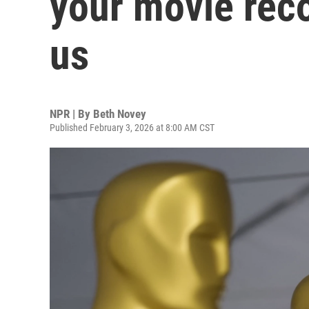
your movie rec
us
NPR | By
Beth Novey
Published February 3, 2026 at 8:00 AM CST