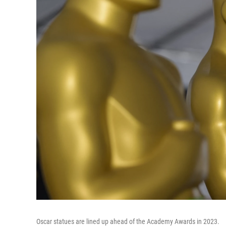
Oscar statues are lined up ahead of the Academy Awards in 2023.