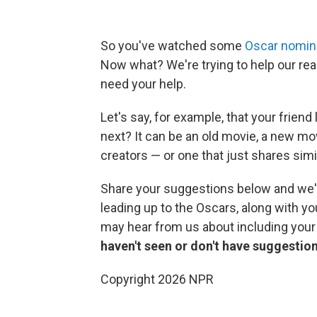
So you've watched some
Oscar nomine
Now what? We're trying to help our rea
need your help.
Let's say, for example, that your friend
next? It can be an old movie, a new m
creators — or one that just shares sim
Share your suggestions below and we'
leading up to the Oscars, along with you
may hear from us about including you
haven't seen or don't have suggestion
Copyright 2026 NPR