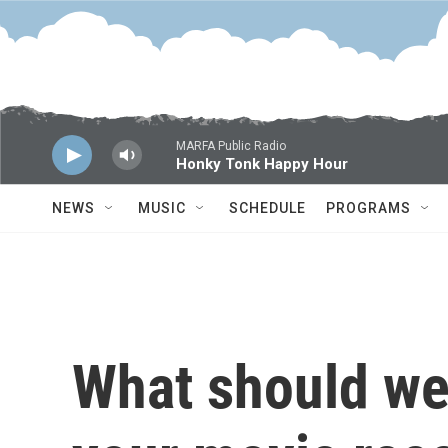
Skip to main content
MARFA Public Radio
Honky Tonk Happy Hour
NEWS
MUSIC
SCHEDULE
PROGRAMS
What should we