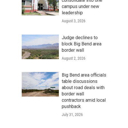
consolidate into one
campus under new
leadership
August 3, 2026
Judge declines to
block Big Bend area
border wall
August 2, 2026
Big Bend area officials
table discussions
about road deals with
border wall
contractors amid local
pushback
July 31, 2026