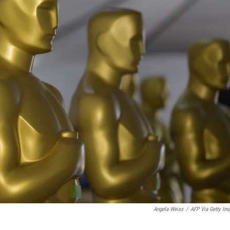
Angela Weiss
/
AFP Via Getty Im