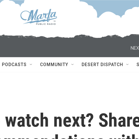
NEX
PODCASTS
COMMUNITY
DESERT DISPATCH
 watch next? Shar