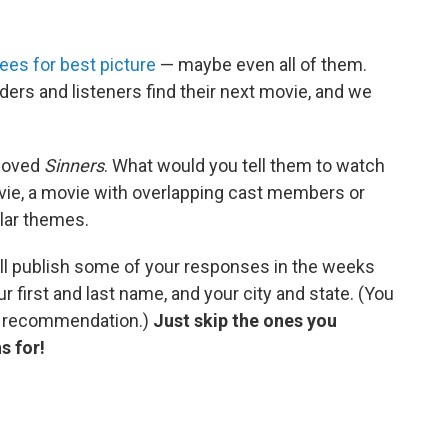
es for best picture
— maybe even all of them.
ders and listeners find their next movie, and we
 loved
Sinners
. What would you tell them to watch
ovie, a movie with overlapping cast members or
ilar themes.
ll publish some of your responses in the weeks
r first and last name, and your city and state. (You
r recommendation.)
Just skip the ones you
s for!