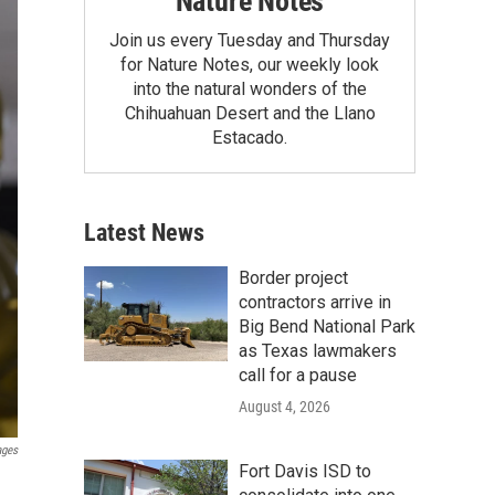
Nature Notes
Join us every Tuesday and Thursday
for Nature Notes, our weekly look
into the natural wonders of the
Chihuahuan Desert and the Llano
Estacado.
Latest News
Border project
contractors arrive in
Big Bend National Park
as Texas lawmakers
call for a pause
August 4, 2026
ages
Fort Davis ISD to