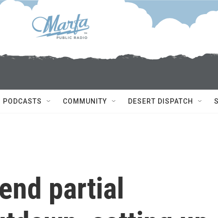
PODCASTS
COMMUNITY
DESERT DISPATCH
end partial