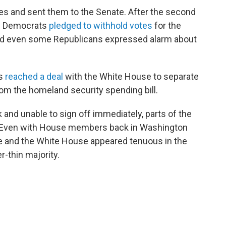
s and sent them to the Senate. After the second
te Democrats
pledged to withhold votes
for the
nd even some Republicans expressed alarm about
ts
reached a deal
with the White House to separate
om the homeland security spending bill.
 and unable to sign off immediately, parts of the
. Even with House members back in Washington
e and the White House appeared tenuous in the
-thin majority.