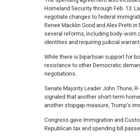
Homeland Security through Feb. 13. L
negotiate changes to federal immigrat
Renee Macklin Good and Alex Pretti in 
several reforms, including body-worn c
identities and requiring judicial warra
While there is bipartisan support for
resistance to other Democratic demands
negotiations.
Senate Majority Leader John Thune, R-S
signaled that another short-term homel
another stopgap measure, Trump's imm
Congress gave Immigration and Custom
Republican tax and spending bill passed