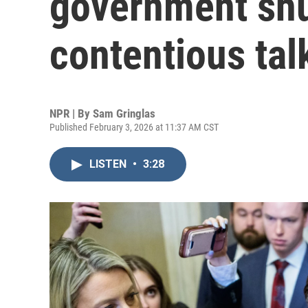
government shu
contentious tal
NPR | By
Sam Gringlas
Published February 3, 2026 at 11:37 AM CST
LISTEN
•
3:28