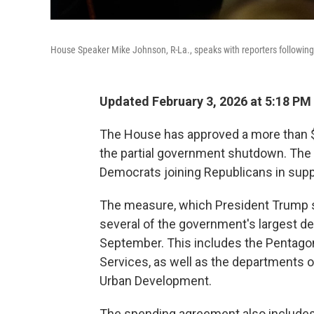
House Speaker Mike Johnson, R-La., speaks with reporters following 
Updated February 3, 2026 at 5:18 P
The House has approved a more than $1
the partial government shutdown. The l
Democrats joining Republicans in supp
The measure, which President Trump si
several of the government's largest de
September. This includes the Pentago
Services, as well as the departments 
Urban Development.
The spending agreement also includes