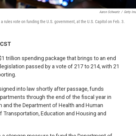
Aaron Schwartz
/
Getty Im
a rules vote on funding the U.S. government, at the U.S. Capitol on Feb. 3.
M CST
 trillion spending package that brings to an end
egislation passed by a vote of 217 to 214, with 21
orting.
gned into law shortly after passage, funds
partments through the end of the fiscal year in
n and the Department of Health and Human
of Transportation, Education and Housing and
 a stopgap measure to fund the Department of