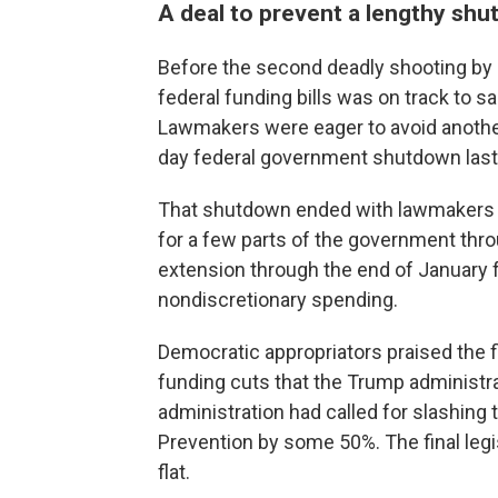
A deal to prevent a lengthy sh
Before the second deadly shooting by i
federal funding bills was on track to s
Lawmakers were eager to avoid another 
day federal government shutdown last f
That shutdown ended with lawmakers
for a few parts of the government thr
extension through the end of January f
nondiscretionary spending.
Democratic appropriators praised the f
funding cuts that the Trump administr
administration had called for slashing
Prevention by some 50%. The final legi
flat.