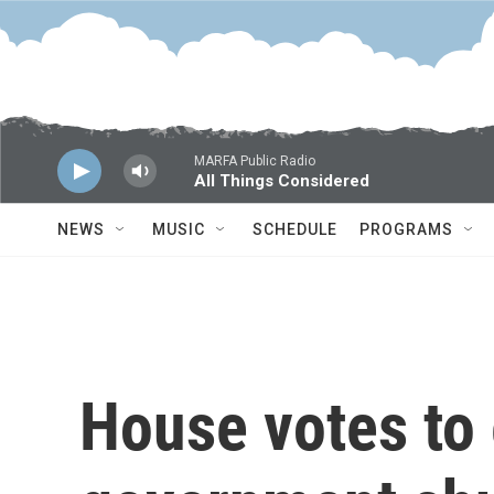
Skip to main content
MARFA Public Radio
All Things Considered
NEWS
MUSIC
SCHEDULE
PROGRAMS
House votes to 