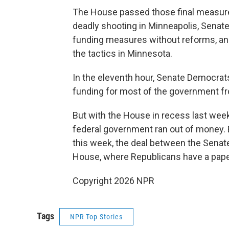
The House passed those final measure
deadly shooting in Minneapolis, Sena
funding measures without reforms, a
the tactics in Minnesota.
In the eleventh hour, Senate Democra
funding for most of the government fr
But with the House in recess last week
federal government ran out of money
this week, the deal between the Senat
House, where Republicans have a paper
Copyright 2026 NPR
Tags
NPR Top Stories