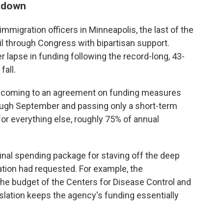
utdown
mmigration officers in Minneapolis, the last of the
ail through Congress with bipartisan support.
lapse in funding following the record-long, 43-
all.
 coming to an agreement on funding measures
ough September and passing only a short-term
or everything else, roughly 75% of annual
inal spending package for staving off the deep
ation had requested. For example, the
 the budget of the Centers for Disease Control and
slation keeps the agency's funding essentially