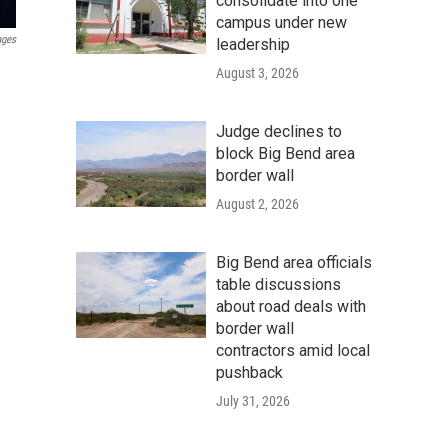
consolidate into one
campus under new
ages
leadership
August 3, 2026
Judge declines to
block Big Bend area
border wall
August 2, 2026
Big Bend area officials
table discussions
about road deals with
border wall
contractors amid local
pushback
July 31, 2026