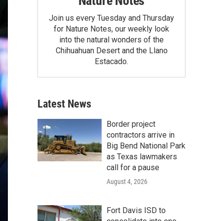
Nature Notes
Join us every Tuesday and Thursday
for Nature Notes, our weekly look
into the natural wonders of the
Chihuahuan Desert and the Llano
Estacado.
Latest News
Border project
contractors arrive in
Big Bend National Park
as Texas lawmakers
call for a pause
August 4, 2026
Fort Davis ISD to