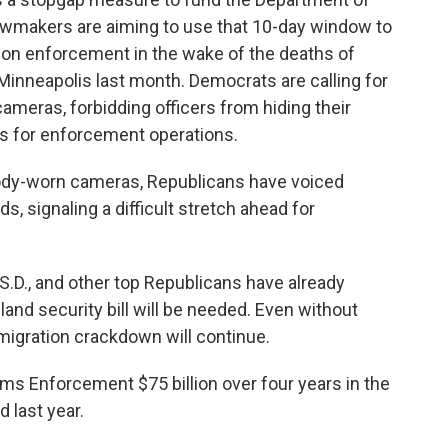
awmakers are aiming to use that 10-day window to
ion enforcement in the wake of the deaths of
Minneapolis last month. Democrats are calling for
ameras, forbidding officers from hiding their
nts for enforcement operations.
 body-worn cameras, Republicans have voiced
, signaling a difficult stretch ahead for
.D., and other top Republicans have already
and security bill will be needed. Even without
igration crackdown will continue.
s Enforcement $75 billion over four years in the
 last year.