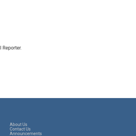
 Reporter.
About Us
Contact Us
Announcements