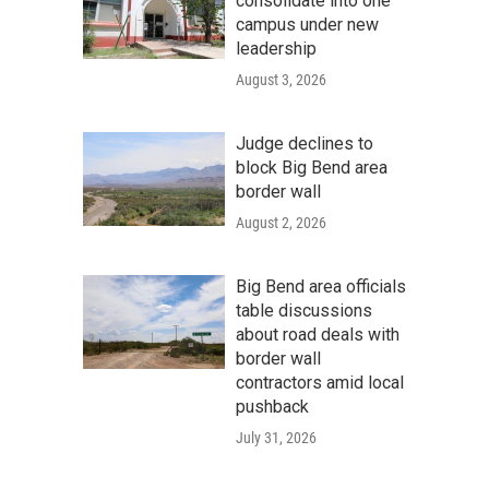
consolidate into one
campus under new
leadership
August 3, 2026
Judge declines to
block Big Bend area
border wall
August 2, 2026
Big Bend area officials
table discussions
about road deals with
border wall
contractors amid local
pushback
July 31, 2026