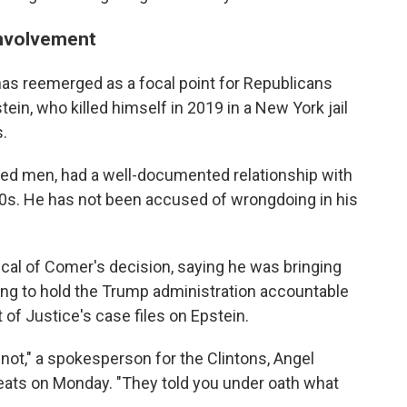
 involvement
n has reemerged as a focal point for Republicans
ein, who killed himself in 2019 in a New York jail
s.
ered men, had a well-documented relationship with
00s. He has not been accused of wrongdoing in his
ical of Comer's decision, saying he was bringing
ailing to hold the Trump administration accountable
of Justice's case files on Epstein.
 not," a spokesperson for the Clintons, Angel
reats on Monday. "They told you under oath what