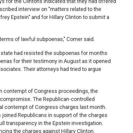
s for the Clintons indicated that they had offered
nscribed interview on "matters related to the
rey Epstein" and for Hillary Clinton to submit a
e terms of lawful subpoenas," Comer said.
 state had resisted the subpoenas for months
enas for their testimony in August as it opened
ssociates. Their attorneys had tried to argue
n contempt of Congress proceedings, the
a compromise. The Republican-controlled
al contempt of Congress charges last month.
joined Republicans in support of the charges
full transparency in the Epstein investigation.
ing the charges against Hillary Clinton.