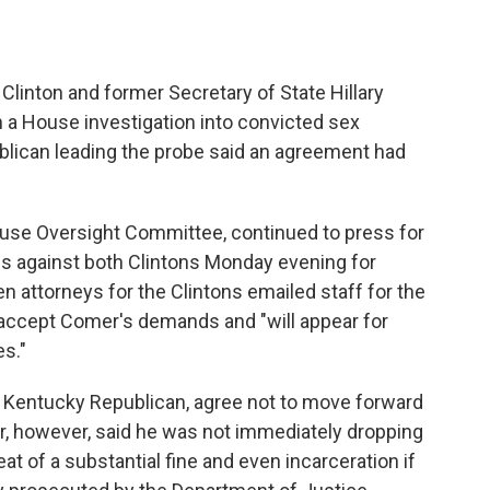
inton and former Secretary of State Hillary
n a House investigation into convicted sex
ublican leading the probe said an agreement had
use Oversight Committee, continued to press for
s against both Clintons Monday evening for
 attorneys for the Clintons emailed staff for the
d accept Comer's demands and "will appear for
s."
 Kentucky Republican, agree not to move forward
, however, said he was not immediately dropping
at of a substantial fine and even incarceration if