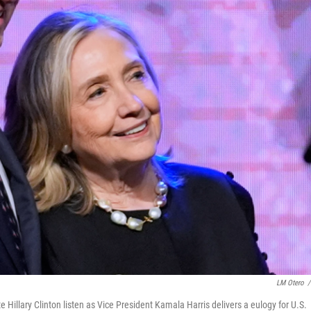
LM Otero
/
te Hillary Clinton listen as Vice President Kamala Harris delivers a eulogy for U.S.