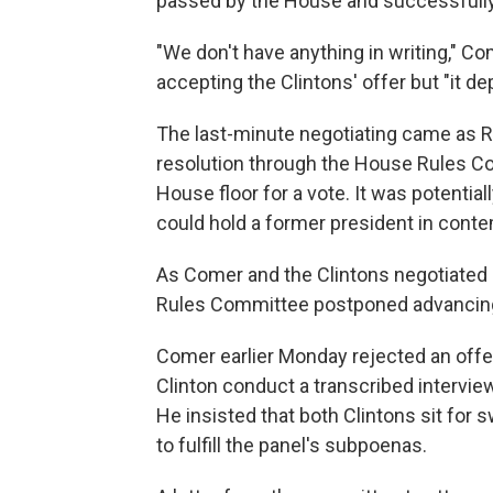
passed by the House and successfully
"We don't have anything in writing," Co
accepting the Clintons' offer but "it d
The last-minute negotiating came as 
resolution through the House Rules Com
House floor for a vote. It was potential
could hold a former president in conte
As Comer and the Clintons negotiated 
Rules Committee postponed advancing
Comer earlier Monday rejected an offer 
Clinton conduct a transcribed interview
He insisted that both Clintons sit for
to fulfill the panel's subpoenas.