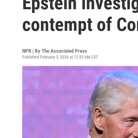
Epstein investi
contempt of Co
NPR | By
The Associated Press
Published February 3, 2026 at 12:55 AM CST