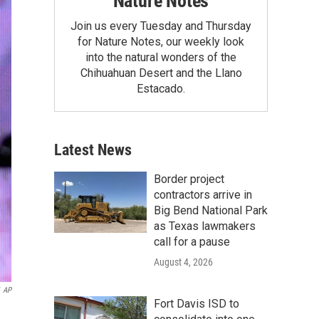
Nature Notes
Join us every Tuesday and Thursday
for Nature Notes, our weekly look
into the natural wonders of the
Chihuahuan Desert and the Llano
Estacado.
Latest News
Border project
contractors arrive in
Big Bend National Park
as Texas lawmakers
call for a pause
August 4, 2026
AP
Fort Davis ISD to