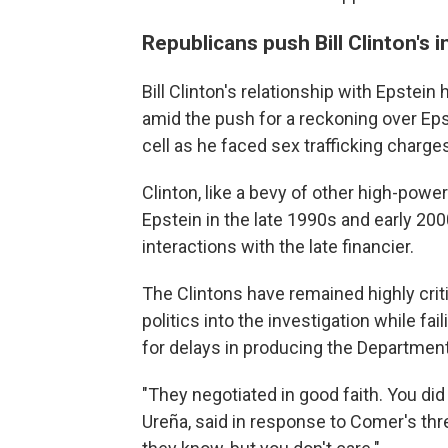
Republicans push Bill Clinton's
Bill Clinton's relationship with Epstei
amid the push for a reckoning over Epst
cell as he faced sex trafficking charge
Clinton, like a bevy of other high-pow
Epstein in the late 1990s and early 20
interactions with the late financier.
The Clintons have remained highly crit
politics into the investigation while f
for delays in producing the Department 
"They negotiated in good faith. You did
Ureña, said in response to Comer's th