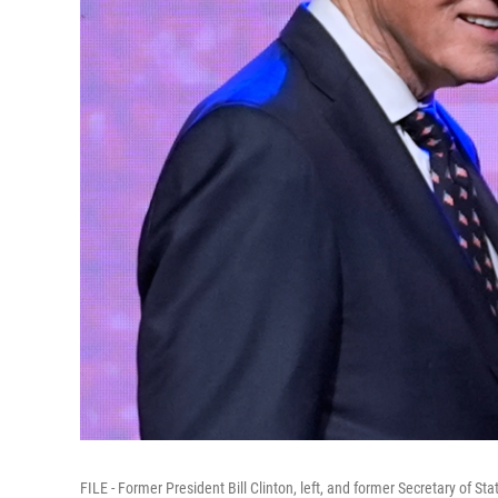
FILE - Former President Bill Clinton, left, and former Secretary of Sta