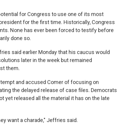
 potential for Congress to use one of its most
esident for the first time. Historically, Congress
nts. None has ever been forced to testify before
rily done so.
ies said earlier Monday that his caucus would
olutions later in the week but remained
st them.
contempt and accused Comer of focusing on
igating the delayed release of case files. Democrats
 yet released all the material it has on the late
hey want a charade," Jeffries said.