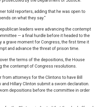
 prosecuted by the Department of Justice.
mer told reporters, adding that he was open to
epends on what they say."
Republican leaders were advancing the contempt
mittee — a final hurdle before it headed to the
ly a grave moment for Congress, the first time it
mpt and advance the threat of prison time.
over the terms of the depositions, the House
 the contempt of Congress resolutions.
from attorneys for the Clintons to have Bill
 and Hillary Clinton submit a sworn declaration.
 sworn depositions before the committee in order