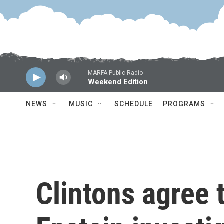
Skip to main content
MARFA Public Radio
Weekend Edition
NEWS
MUSIC
SCHEDULE
PROGRAMS
Clintons agree 