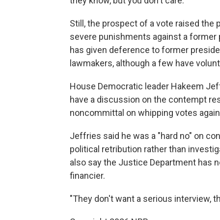
they know, but you don't care."
Still, the prospect of a vote raised the
severe punishments against a former pr
has given deference to former preside
lawmakers, although a few have volunta
House Democratic leader Hakeem Jeffr
have a discussion on the contempt res
noncommittal on whipping votes again
Jeffries said he was a "hard no" on 
political retribution rather than invest
also say the Justice Department has not
financier.
"They don't want a serious interview, t