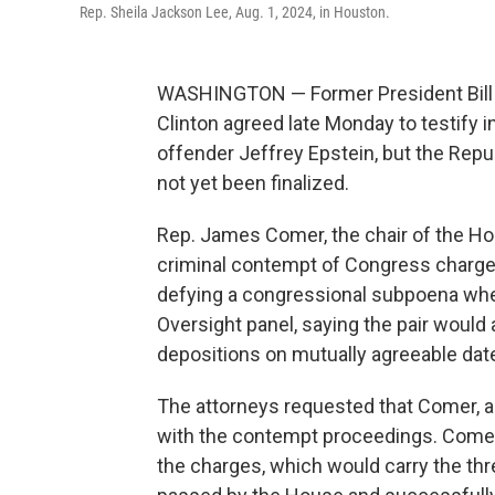
Rep. Sheila Jackson Lee, Aug. 1, 2024, in Houston.
WASHINGTON — Former President Bill Cl
Clinton agreed late Monday to testify i
offender Jeffrey Epstein, but the Rep
not yet been finalized.
Rep. James Comer, the chair of the Ho
criminal contempt of Congress charge
defying a congressional subpoena when
Oversight panel, saying the pair woul
depositions on mutually agreeable date
The attorneys requested that Comer, a
with the contempt proceedings. Comer
the charges, which would carry the thre