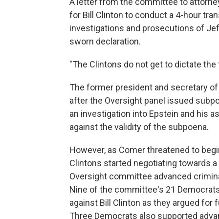
A letter from the committee to attorney
for Bill Clinton to conduct a 4-hour tra
investigations and prosecutions of Jeff
sworn declaration.
"The Clintons do not get to dictate th
The former president and secretary of
after the Oversight panel issued subpo
an investigation into Epstein and his a
against the validity of the subpoena.
However, as Comer threatened to begi
Clintons started negotiating towards 
Oversight committee advanced crimin
Nine of the committee's 21 Democrats 
against Bill Clinton as they argued for 
Three Democrats also supported advanc