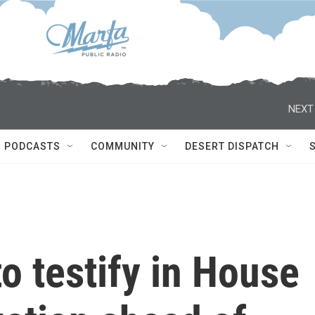
NEXT
PODCASTS
COMMUNITY
DESERT DISPATCH
to testify in House