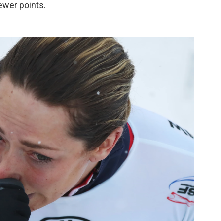
ewer points.