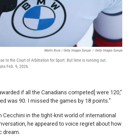
Martin Rose / Getty Images Europe
/
Getty Images Europe
e to the Court of Arbitration for Sport. But time is running out.
gins Feb. 9, 2026.
 awarded if all the Canadians competed] were 120,"
ed was 90. I missed the games by 18 points."
Cecchini in the tight-knit world of international
onversation, he appeared to voice regret about how
c dream.