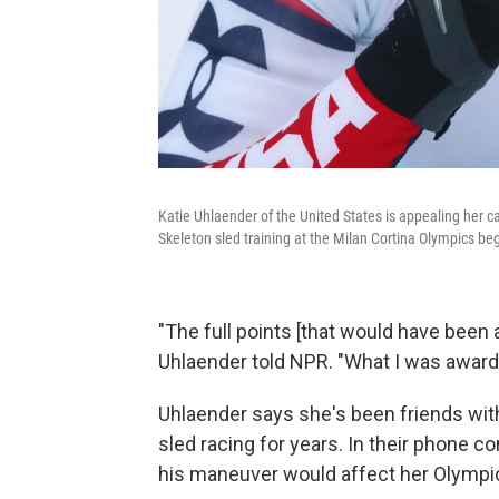
Katie Uhlaender of the United States is appealing her cas
Skeleton sled training at the Milan Cortina Olympics be
"The full points [that would have been
Uhlaender told NPR. "What I was award
Uhlaender says she's been friends with 
sled racing for years. In their phone c
his maneuver would affect her Olympi