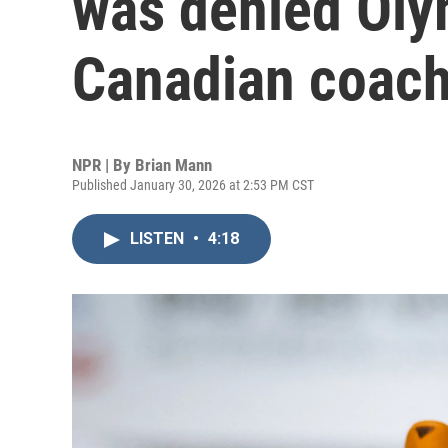
was denied Oly
Canadian coach
NPR | By
Brian Mann
Published January 30, 2026 at 2:53 PM CST
LISTEN
•
4:18