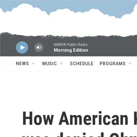
Skip to main content
MARFA Public Radio
Morning Edition
NEWS
MUSIC
SCHEDULE
PROGRAMS
How American K