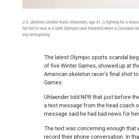
U.S. skeleton sledder Katie Uhlaender, age 41, is fighting for a chan
her bid to race in a sixth Olympics was thwarted when a Canadian sl
any wrongdoing.
The latest Olympic sports scandal beg
of five Winter Games, showed up at the 
American skeleton racer's final shot to
Games.
Uhlaender told NPR that just before t
a text message from the head coach o
message said he had bad news for her
The text was concerning enough that w
record their phone conversation. In th