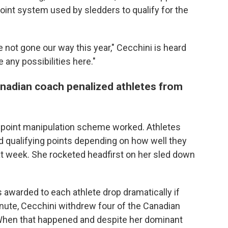
point system used by sledders to qualify for the
not gone our way this year," Cecchini is heard
e any possibilities here."
anadian coach penalized athletes from
 point manipulation scheme worked. Athletes
 qualifying points depending on how well they
at week. She rocketed headfirst on her sled down
ts awarded to each athlete drop dramatically if
nute, Cecchini withdrew four of the Canadian
 When that happened and despite her dominant