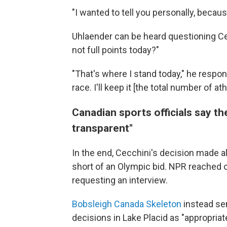
"I wanted to tell you personally, becaus
Uhlaender can be heard questioning Cec
not full points today?"
"That's where I stand today," he respond
race. I'll keep it [the total number of a
Canadian sports officials say t
transparent"
In the end, Cecchini's decision made al
short of an Olympic bid. NPR reached 
requesting an interview.
Bobsleigh Canada Skeleton
instead sen
decisions in Lake Placid as "appropriat