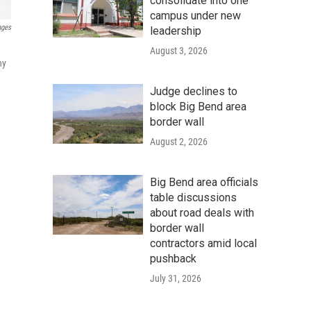
consolidate into one
campus under new
ages
leadership
August 3, 2026
ny
Judge declines to
block Big Bend area
border wall
August 2, 2026
Big Bend area officials
table discussions
about road deals with
border wall
contractors amid local
pushback
July 31, 2026