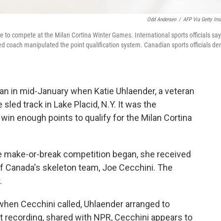
Odd Andersen
/
AFP Via Getty Im
ce to compete at the Milan Cortina Winter Games. International sports officials say
ed coach manipulated the point qualification system. Canadian sports officials de
an in mid-January when Katie Uhlaender, a veteran
sled track in Lake Placid, N.Y. It was the
 win enough points to qualify for the Milan Cortina
he make-or-break competition began, she received
f Canada's skeleton team, Joe Cecchini. The
.
hen Cecchini called, Uhlaender arranged to
at recording, shared with NPR, Cecchini appears to