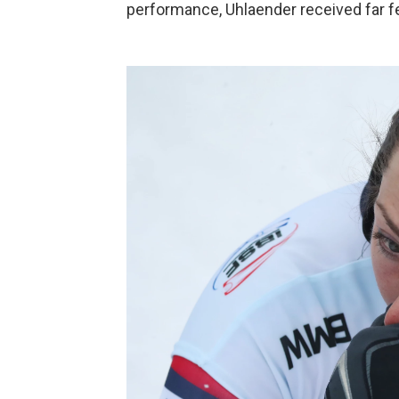
performance, Uhlaender received far f