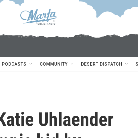
PODCASTS
COMMUNITY
DESERT DISPATCH
atie Uhlaender