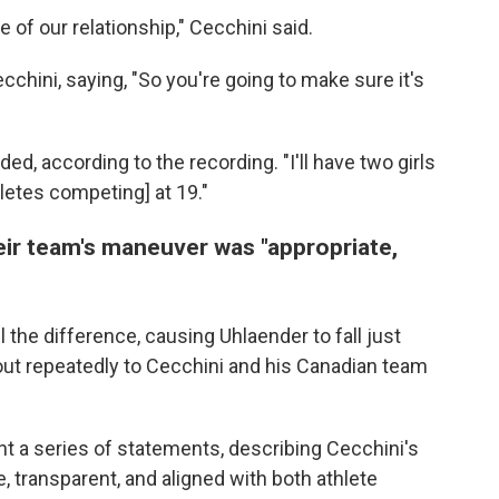
e of our relationship," Cecchini said.
chini, saying, "So you're going to make sure it's
ed, according to the recording. "I'll have two girls
thletes competing] at 19."
heir team's maneuver was "appropriate,
l the difference, causing Uhlaender to fall just
out repeatedly to Cecchini and his Canadian team
t a series of statements, describing Cecchini's
e, transparent, and aligned with both athlete