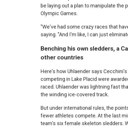
be laying out a plan to manipulate the 
Olympic Games.
"We've had some crazy races that have 
saying. "And I'm like, I can just eliminat
Benching his own sledders, a C
other countries
Here's how Uhlaender says Cecchini's
competing in Lake Placid were awarded
raced. Uhlaender was lightning fast th
the winding ice-covered track.
But under international rules, the poin
fewer athletes compete. At the last mi
team's six female skeleton sledders.