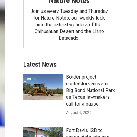
Nature Notes
Join us every Tuesday and Thursday
for Nature Notes, our weekly look
into the natural wonders of the
Chihuahuan Desert and the Llano
Estacado.
Latest News
Border project
contractors arrive in
Big Bend National Park
as Texas lawmakers
call for a pause
August 4, 2026
Fort Davis ISD to