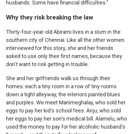
husbands. Some have financial difficulties."
Why they risk breaking the law
Thirty-four-year-old Abirami lives in a slum in the
southern city of Chennai. Like all the other women
interviewed for this story, she and her friends
asked to use only their first names, because they
don't want to risk getting in trouble.
She and her girlfriends walk us through their
homes: each a tiny room in a row of tiny rooms
down a tight alleyway, the interiors painted blues
and purples. We meet Manimeghalay, who sold her
eggs to pay her kid's school fees. Anju, who sold
her eggs to pay her son's medical bill. Alamelu, who
used the money to pay for her alcoholic husband's