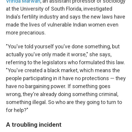
Vrinda Marwah
, an assistant professor of sociology
at the University of South Florida, investigated
India's fertility industry and says the new laws have
made the lives of vulnerable Indian women even
more precarious.
"You've told yourself you've done something, but
actually you've only made it worse," she says,
referring to the legislators who formulated this law.
"You've created a black market, which means the
people participating in it have no protections — they
have no bargaining power. If something goes
wrong, they're already doing something criminal,
something illegal. So who are they going to turn to
for help?"
A troubling incident