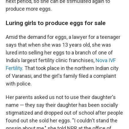
next period, so she can be stimulated again to
produce more eggs.
Luring girls to produce eggs for sale
Amid the demand for eggs, a lawyer for a teenager
says that when she was 13 years old, she was
lured into selling her eggs to a branch of one of
India's largest fertility clinic franchises,
Nova IVF
Fertility
. That took place in the northern Indian city
of Varanasi, and the girl's family filed a complaint
with police.
Her parents asked us not to use their daughter's
name — they say their daughter has been socially
stigmatized and dropped out of school after people
found out she sold her eggs. "I couldn't stand the
gossip about me," she told NPR at the office of