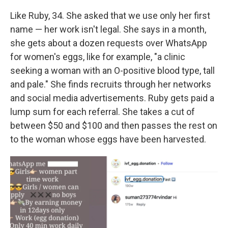
Like Ruby, 34. She asked that we use only her first
name — her work isn't legal. She says in a month,
she gets about a dozen requests over WhatsApp
for women's eggs, like for example, "a clinic
seeking a woman with an O-positive blood type, tall
and pale." She finds recruits through her networks
and social media advertisements. Ruby gets paid a
lump sum for each referral. She takes a cut of
between $50 and $100 and then passes the rest on
to the woman whose eggs have been harvested.