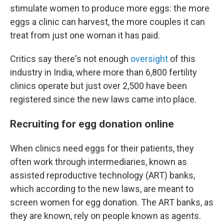
stimulate women to produce more eggs: the more
eggs a clinic can harvest, the more couples it can
treat from just one woman it has paid.
Critics say there's not enough
oversight
of this
industry in India, where more than 6,800 fertility
clinics operate but just over 2,500 have been
registered since the new laws came into place.
Recruiting for egg donation online
When clinics need eggs for their patients, they
often work through intermediaries, known as
assisted reproductive technology (ART) banks,
which according to the new laws, are meant to
screen women for egg donation. The ART banks, as
they are known, rely on people known as agents.