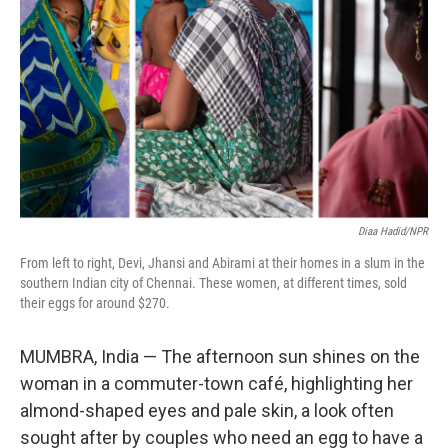
Diaa Hadid/NPR
From left to right, Devi, Jhansi and Abirami at their homes in a slum in the
southern Indian city of Chennai. These women, at different times, sold
their eggs for around $270.
MUMBRA, India — The afternoon sun shines on the
woman in a commuter-town café, highlighting her
almond-shaped eyes and pale skin, a look often
sought after by couples who need an egg to have a