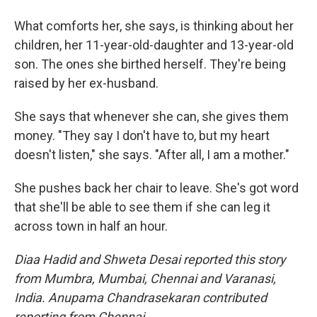
What comforts her, she says, is thinking about her
children, her 11-year-old-daughter and 13-year-old
son. The ones she birthed herself. They're being
raised by her ex-husband.
She says that whenever she can, she gives them
money. "They say I don't have to, but my heart
doesn't listen," she says. "After all, I am a mother."
She pushes back her chair to leave. She's got word
that she'll be able to see them if she can leg it
across town in half an hour.
Diaa
Hadid and Shweta
Desai reported this story
from Mumbra, Mumbai, Chennai and Varanasi,
India. Anupama Chandrasekaran contributed
reporting from Chennai.