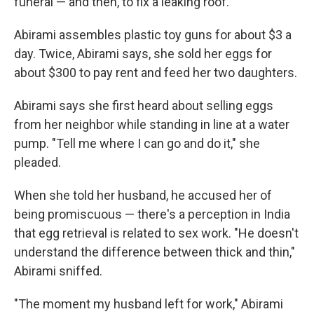
funeral — and then, to fix a leaking roof.
Abirami assembles plastic toy guns for about $3 a
day. Twice, Abirami says, she sold her eggs for
about $300 to pay rent and feed her two daughters.
Abirami says she first heard about selling eggs
from her neighbor while standing in line at a water
pump. "Tell me where I can go and do it," she
pleaded.
When she told her husband, he accused her of
being promiscuous — there's a perception in India
that egg retrieval is related to sex work. "He doesn't
understand the difference between thick and thin,"
Abirami sniffed.
"The moment my husband left for work," Abirami