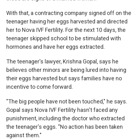
With that, a contracting company signed off on the
teenager having her eggs harvested and directed
her to Nova IVF Fertility. For the next 10 days, the
teenager skipped school to be stimulated with
hormones and have her eggs extracted.
The teenager's lawyer, Krishna Gopal, says he
believes other minors are being lured into having
their eggs harvested but says families have no
incentive to come forward.
"The big people have not been touched," he says.
Gopal says Nova IVF Fertility hasn't faced any
punishment, including the doctor who extracted
the teenager's eggs. "No action has been taken
against them."