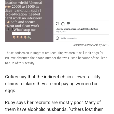
Instagram/screen Grab By NPR /
These notices on Instagram are recruiting women to sell their eggs for
IVF. We obscured the phone number that was listed because of the illegal
nature of this activity.
Critics say that the indirect chain allows fertility
clinics to claim they are not paying women for
eggs.
Ruby says her recruits are mostly poor. Many of
them have alcoholic husbands. "Others lost their