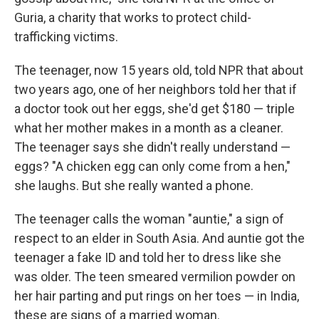
Guria, a charity that works to protect child-
trafficking victims.
The teenager, now 15 years old, told NPR that about
two years ago, one of her neighbors told her that if
a doctor took out her eggs, she'd get $180 — triple
what her mother makes in a month as a cleaner.
The teenager says she didn't really understand —
eggs? "A chicken egg can only come from a hen,"
she laughs. But she really wanted a phone.
The teenager calls the woman "auntie," a sign of
respect to an elder in South Asia. And auntie got the
teenager a fake ID and told her to dress like she
was older. The teen smeared vermilion powder on
her hair parting and put rings on her toes — in India,
these are signs of a married woman.