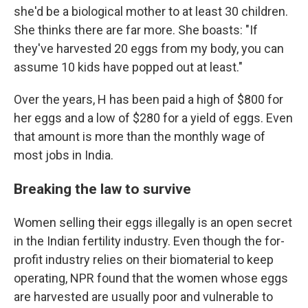
she'd be a biological mother to at least 30 children.
She thinks there are far more. She boasts: "If
they've harvested 20 eggs from my body, you can
assume 10 kids have popped out at least."
Over the years, H has been paid a high of $800 for
her eggs and a low of $280 for a yield of eggs. Even
that amount is more than the monthly wage of
most jobs in India.
Breaking the law to survive
Women selling their eggs illegally is an open secret
in the Indian fertility industry. Even though the for-
profit industry relies on their biomaterial to keep
operating, NPR found that the women whose eggs
are harvested are usually poor and vulnerable to