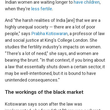
Indian women are waiting longer to
have children
,
when they're
less fertile
.
And "the harsh realities of India [are] that we are a
highly unequal society — there are a lot of poor
people," says
Prabha Kotiswaran
, a professor of law
and social justice at King's College London. She
studies the fertility industry's impacts on women.
"There's a lot of need," she says, and women are
bearing the brunt. "In that context, if you bring about
a law that essentially shuts down a certain sector, it
may be well-intentioned, but it is bound to have
unintended consequences."
The workings of the black market
Kotiswaran says soon after the law was