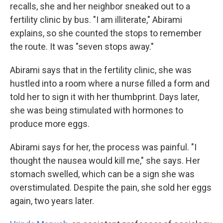
recalls, she and her neighbor sneaked out to a
fertility clinic by bus. "I am illiterate," Abirami
explains, so she counted the stops to remember
the route. It was "seven stops away."
Abirami says that in the fertility clinic, she was
hustled into a room where a nurse filled a form and
told her to sign it with her thumbprint. Days later,
she was being stimulated with hormones to
produce more eggs.
Abirami says for her, the process was painful. "I
thought the nausea would kill me," she says. Her
stomach swelled, which can be a sign she was
overstimulated. Despite the pain, she sold her eggs
again, two years later.