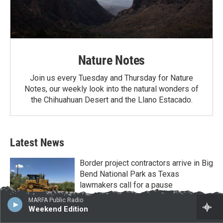
Nature Notes
Join us every Tuesday and Thursday for Nature
Notes, our weekly look into the natural wonders of
the Chihuahuan Desert and the Llano Estacado.
Latest News
Border project contractors arrive in Big
Bend National Park as Texas
lawmakers call for a pause
August 4, 2026
MARFA Public Radio
Weekend Edition