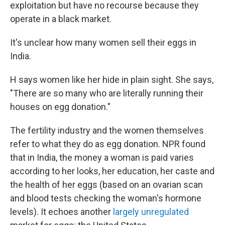
exploitation but have no recourse because they
operate in a black market.
It's unclear how many women sell their eggs in
India.
H says women like her hide in plain sight. She says,
"There are so many who are literally running their
houses on egg donation."
The fertility industry and the women themselves
refer to what they do as egg donation. NPR found
that in India, the money a woman is paid varies
according to her looks, her education, her caste and
the health of her eggs (based on an ovarian scan
and blood tests checking the woman's hormone
levels). It echoes another
largely unregulated