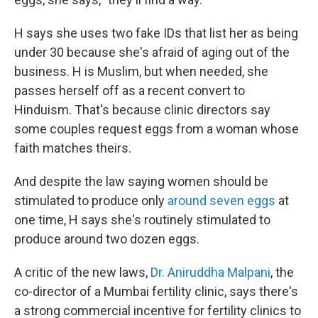
H says she uses two fake IDs that list her as being
under 30 because she's afraid of aging out of the
business. H is Muslim, but when needed, she
passes herself off as a recent convert to
Hinduism. That's because clinic directors say
some couples request eggs from a woman whose
faith matches theirs.
And despite the law saying women should be
stimulated to produce only
around seven eggs
at
one time, H says she's routinely stimulated to
produce around two dozen eggs.
A critic of the new laws,
Dr. Aniruddha Malpani
, the
co-director of a Mumbai fertility clinic, says there's
a strong commercial incentive for fertility clinics to