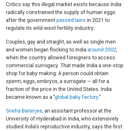
Critics say this illegal market exists because India
radically constrained the supply of human eggs
after the government
passed laws
in 2021 to
regulate its wild-west fertility industry.
Couples, gay and straight, as well as single men
and women began flocking to India
around 2002
,
when the country allowed foreigners to access
commercial surrogacy. That made India a one-stop
shop for baby making: A person could obtain
sperm, eggs, embryos, a surrogate — all for a
fraction of the price in the United States. India
became known as a "
global baby factory
."
Sneha Banerjee
, an assistant professor at the
University of Hyderabad in India, who extensively
studied India's reproductive industry, says the first