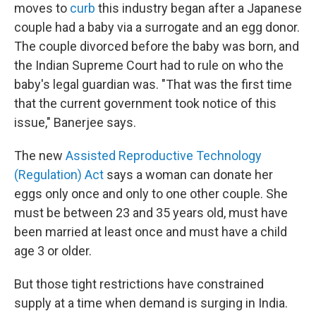
moves to
curb
this industry began after a Japanese
couple had a baby via a surrogate and an egg donor.
The couple divorced before the baby was born, and
the Indian Supreme Court had to rule on who the
baby's legal guardian was. "That was the first time
that the current government took notice of this
issue," Banerjee says.
The new
Assisted Reproductive Technology
(Regulation) Act
says a woman can donate her
eggs only once and only to one other couple. She
must be between 23 and 35 years old, must have
been married at least once and must have a child
age 3 or older.
But those tight restrictions have constrained
supply at a time when demand is surging in India.