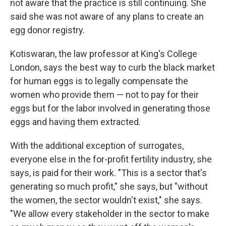
not aware that the practice is still continuing. She
said she was not aware of any plans to create an
egg donor registry.
Kotiswaran, the law professor at King's College
London, says the best way to curb the black market
for human eggs is to legally compensate the
women who provide them — not to pay for their
eggs but for the labor involved in generating those
eggs and having them extracted.
With the additional exception of surrogates,
everyone else in the for-profit fertility industry, she
says, is paid for their work. "This is a sector that's
generating so much profit," she says, but "without
the women, the sector wouldn't exist," she says.
"We allow every stakeholder in the sector to make