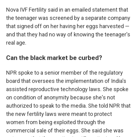
Nova IVF Fertility said in an emailed statement that
the teenager was screened by a separate company
that signed off on her having her eggs harvested —
and that they had no way of knowing the teenager's
real age.
Can the black market be curbed?
NPR spoke to a senior member of the regulatory
board that oversees the implementation of India's
assisted reproductive technology laws. She spoke
on condition of anonymity because she's not
authorized to speak to the media. She told NPR that
the new fertility laws were meant to protect
women from being exploited through the
commercial sale of their eggs. She said she was