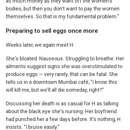
as much money as they want off the women's
bodies, but then you don't want to pay the women
themselves. So that is my fundamental problem."
Preparing to sell eggs once more
Weeks later, we again meet H.
She's bloated. Nauseous. Struggling to breathe. Her
ailments suggest signs she was overstimulated to
produce eggs — very rarely, that can be fatal. She
tells us in a downtown Mumbai café, "I know this
will kill me, but we'll all die someday, right?"
Discussing her death is as casual for H as talking
about the black eye she's nursing. Her boyfriend
had punched her a few days before. It's nothing, H
insists. "I bruise easily."