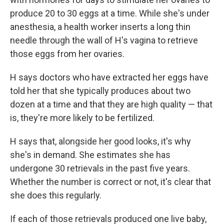
produce 20 to 30 eggs at a time. While she's under
anesthesia, a health worker inserts a long thin
needle through the wall of H's vagina to retrieve
those eggs from her ovaries.
H says doctors who have extracted her eggs have
told her that she typically produces about two
dozen at a time and that they are high quality — that
is, they're more likely to be fertilized.
H says that, alongside her good looks, it's why
she's in demand. She estimates she has
undergone 30 retrievals in the past five years.
Whether the number is correct or not, it's clear that
she does this regularly.
If each of those retrievals produced one live baby,