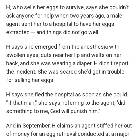
H, who sells her eggs to survive, says she couldn't
ask anyone for help when two years ago, a male
agent sent her to a hospital to have her eggs
extracted — and things did not go well.
H says she emerged from the anesthesia with
swollen eyes, cuts near her lip and welts on her
back, and she was wearing a diaper. H didn't report
the incident. She was scared she'd get in trouble
for selling her eggs.
H says she fled the hospital as soon as she could.
"If that man," she says, referring to the agent, "did
something to me, God will punish him."
And in September, H claims an agent stiffed her out
of money for an egg retrieval conducted at a major