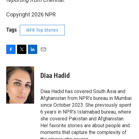
Copyright 2026 NPR
Tags
NPR Top Stories
F
T
L
E
a
w
i
m
c
i
n
a
e
t
k
i
Diaa Hadid
b
t
e
l
o
e
d
o
r
I
Diaa Hadid has covered South Asia and
k
n
Afghanistan from NPR's bureau in Mumbai
since October 2023. She previously spent
6 years in NPR's Islamabad bureau, where
she covered Pakistan and Afghanistan.
Her favorite stories are about people and
moments that capture the complexity of