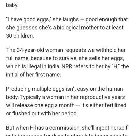
baby.
"I have good eggs," she laughs — good enough that
she guesses she's a biological mother to at least
30 children.
The 34-year-old woman requests we withhold her
full name, because to survive, she sells her eggs,
which is illegal in India. NPR refers to her by "H," the
initial of her first name.
Producing multiple eggs isn't easy on the human
body. Typically a woman in her reproductive years
will release one egg a month — it's either fertilized
or flushed out with her period.
But when H has a commission, she'll inject herself
with hormones for days to stimulate her ovaries to