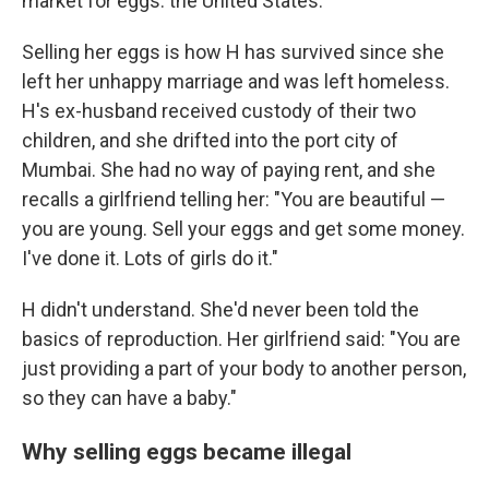
market for eggs: the United States.
Selling her eggs is how H has survived since she
left her unhappy marriage and was left homeless.
H's ex-husband received custody of their two
children, and she drifted into the port city of
Mumbai. She had no way of paying rent, and she
recalls a girlfriend telling her: "You are beautiful —
you are young. Sell your eggs and get some money.
I've done it. Lots of girls do it."
H didn't understand. She'd never been told the
basics of reproduction. Her girlfriend said: "You are
just providing a part of your body to another person,
so they can have a baby."
Why selling eggs became illegal