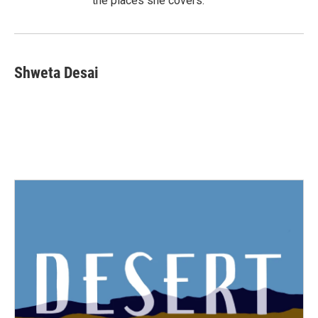
the places she covers.
Shweta Desai