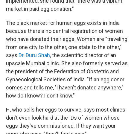
implemented, she found that "there was a vibrant
market in paid egg donation."
The black market for human eggs exists in India
because there's no central registration of women
who have donated their eggs. Women are "traveling
from one city to the other, one state to the other,"
says
Dr. Duru Shah
, the scientific director of an
upscale Mumbai clinic. She also formerly served as
the president of the Federation of Obstetric and
Gynaecological Societies of India. "If an egg donor
comes and tells me, 'I haven't donated anywhere,'
how do I know? I don't know."
H, who sells her eggs to survive, says most clinics
don't even look hard at the IDs of women whose
eggs they've commissioned. If they want your
eggs, she says, "they'll find a way."