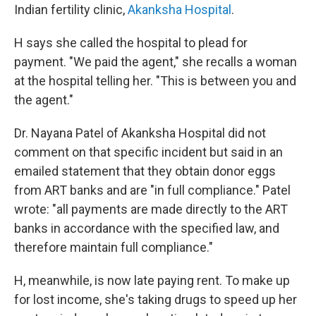
Indian fertility clinic,
Akanksha Hospital
.
H says she called the hospital to plead for
payment. "We paid the agent," she recalls a woman
at the hospital telling her. "This is between you and
the agent."
Dr. Nayana Patel of Akanksha Hospital did not
comment on that specific incident but said in an
emailed statement that they obtain donor eggs
from ART banks and are "in full compliance." Patel
wrote: "all payments are made directly to the ART
banks in accordance with the specified law, and
therefore maintain full compliance."
H, meanwhile, is now late paying rent. To make up
for lost income, she's taking drugs to speed up her