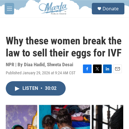
Skip to main content
S
Donate
e
M
a
e
r
n
c
u
h
Why these women break the
u
e
law to sell their eggs for IVF
r
y
NPR | By
Diaa Hadid
,
Shweta Desai
Published January 29, 2026 at 9:24 AM CST
F
T
L
E
a
w
i
m
c
i
n
a
LISTEN
•
30:02
e
t
k
i
b
t
e
l
o
e
d
o
r
I
k
n