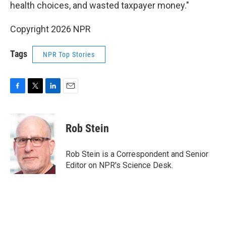
health choices, and wasted taxpayer money."
Copyright 2026 NPR
Tags
NPR Top Stories
F
T
L
E
a
w
i
m
c
i
n
a
e
t
k
i
Rob Stein
b
t
e
l
o
e
d
o
r
I
Rob Stein is a Correspondent and Senior
k
n
Editor on NPR's Science Desk.