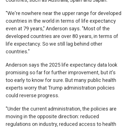
"We're nowhere near the upper range for developed
countries in the world in terms of life expectancy
even at 79 years," Anderson says. "Most of the
developed countries are over 80 years, in terms of
life expectancy. So we still lag behind other
countries."
Anderson says the 2025 life expectancy data look
promising so far for further improvement
,
but it's
too early to know for sure. But many public health
experts worry that Trump administration policies
could reverse progress.
"Under the current administration, the policies are
moving in the opposite direction: reduced
regulations on industry, reduced access to health