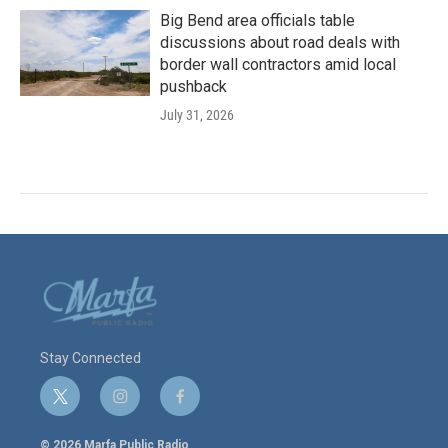
Big Bend area officials table
discussions about road deals with
border wall contractors amid local
pushback
July 31, 2026
Stay Connected
t
i
f
w
n
a
i
s
c
© 2026 Marfa Public Radio