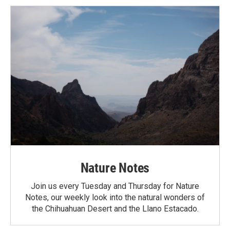
Nature Notes
Join us every Tuesday and Thursday for Nature
Notes, our weekly look into the natural wonders of
the Chihuahuan Desert and the Llano Estacado.