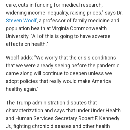
care, cuts in funding for medical research,
widening income inequality, raising prices," says Dr.
Steven Woolf
, a professor of family medicine and
population health at Virginia Commonwealth
University. "All of this is going to have adverse
effects on health."
Woolf adds: "We worry that the crisis conditions
that we were already seeing before the pandemic
came along will continue to deepen unless we
adopt policies that really would make America
healthy again."
The Trump administration disputes that
characterization and says that under Under Health
and Human Services Secretary Robert F. Kennedy
Jr., fighting chronic diseases and other health