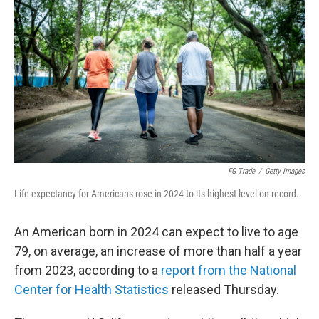
FG Trade
/
Getty Images
Life expectancy for Americans rose in 2024 to its highest level on record.
An American born in 2024 can expect to live to age
79, on average, an increase of more than half a year
from 2023, according to a
report from the National
Center for Health Statistics
released Thursday.