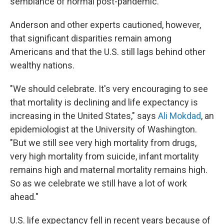
semblance of normal post-pandemic."
Anderson and other experts cautioned, however,
that significant disparities remain among
Americans and that the U.S. still lags behind other
wealthy nations.
"We should celebrate. It's very encouraging to see
that mortality is declining and life expectancy is
increasing in the United States," says
Ali Mokdad
, an
epidemiologist at the University of Washington.
"But we still see very high mortality from drugs,
very high mortality from suicide, infant mortality
remains high and maternal mortality remains high.
So as we celebrate we still have a lot of work
ahead."
U.S. life expectancy fell in recent years because of