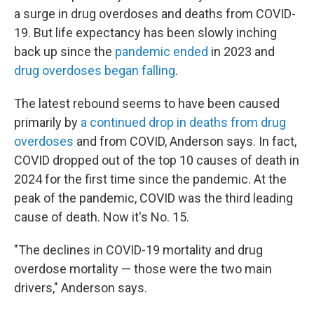
a surge in drug overdoses and deaths from COVID-
19. But life expectancy has been slowly inching
back up since the
pandemic ended
in 2023 and
drug overdoses began falling
.
The latest rebound seems to have been caused
primarily by
a continued drop in deaths from drug
overdoses
and from COVID, Anderson says. In fact,
COVID dropped out of the top 10 causes of death in
2024 for the first time since the pandemic. At the
peak of the pandemic, COVID was the third leading
cause of death. Now it's No. 15.
"The declines in COVID-19 mortality and drug
overdose mortality — those were the two main
drivers," Anderson says.