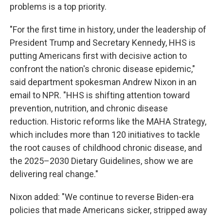
problems is a top priority.
"For the first time in history, under the leadership of
President Trump and Secretary Kennedy, HHS is
putting Americans first with decisive action to
confront the nation's chronic disease epidemic,"
said department spokesman Andrew Nixon in an
email to NPR. "HHS is shifting attention toward
prevention, nutrition, and chronic disease
reduction. Historic reforms like the MAHA Strategy,
which includes more than 120 initiatives to tackle
the root causes of childhood chronic disease, and
the 2025–2030 Dietary Guidelines, show we are
delivering real change."
Nixon added: "We continue to reverse Biden-era
policies that made Americans sicker, stripped away