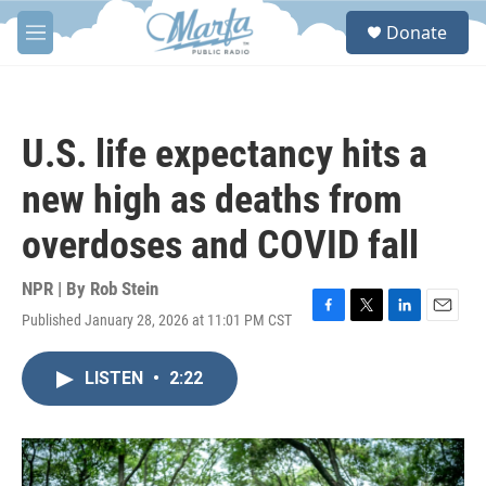
Skip to main content
S
Donate
e
M
a
e
r
n
c
u
h
U.S. life expectancy hits a
u
e
new high as deaths from
r
y
overdoses and COVID fall
NPR | By
Rob Stein
Published January 28, 2026 at 11:01 PM CST
F
T
L
E
a
w
i
m
c
i
n
a
LISTEN
•
2:22
e
t
k
i
b
t
e
l
o
e
d
o
r
I
k
n