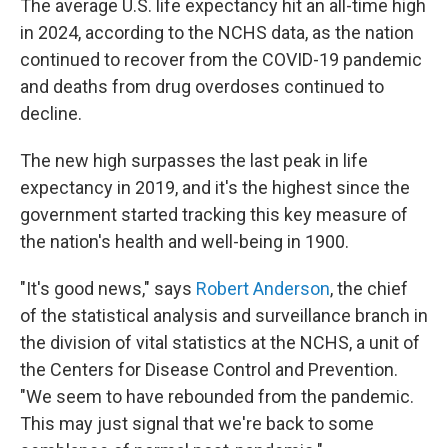
The average U.S. life expectancy hit an all-time high
in 2024, according to the NCHS data, as the nation
continued to recover from the COVID-19 pandemic
and deaths from drug overdoses continued to
decline.
The new high surpasses
the last peak in life
expectancy in 2019, and it's the highest since the
government started tracking this key measure of
the nation's health and well-being in 1900.
"It's good news," says
Robert Anderson
, the chief
of the statistical analysis and surveillance branch in
the division of vital statistics at the NCHS, a unit of
the Centers for Disease Control and Prevention.
"We seem to have rebounded from the pandemic.
This may just signal that we're back to some