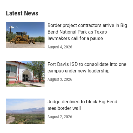
Latest News
Border project contractors arrive in Big
Bend National Park as Texas
lawmakers call for a pause
August 4, 2026
Fort Davis ISD to consolidate into one
campus under new leadership
August 3, 2026
Judge declines to block Big Bend
area border wall
August 2, 2026