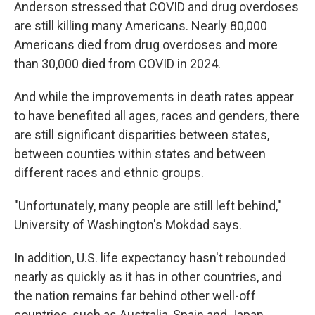
Anderson stressed that COVID and drug overdoses
are still killing many Americans. Nearly 80,000
Americans died from drug overdoses and more
than 30,000 died from COVID in 2024.
And while the improvements in death rates appear
to have benefited all ages, races and genders, there
are still significant disparities between states,
between counties within states and between
different races and ethnic groups.
"Unfortunately, many people are still left behind,"
University of Washington's Mokdad says.
In addition, U.S. life expectancy hasn't rebounded
nearly as quickly as it has in other countries, and
the nation remains far behind other well-off
countries, such as Australia, Spain and Japan.