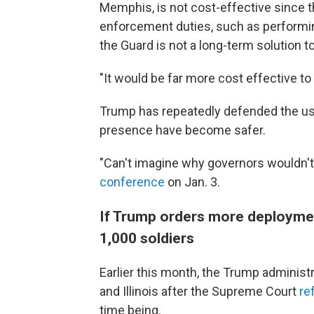
Memphis, is not cost-effective since t
enforcement duties, such as performin
the Guard is not a long-term solution t
"It would be far more cost effective to 
Trump has repeatedly defended the use 
presence have become safer.
"Can't imagine why governors wouldn't 
conference
on Jan. 3.
If Trump orders more deployment
1,000 soldiers
Earlier this month, the Trump administ
and Illinois after the Supreme Court
re
time being.