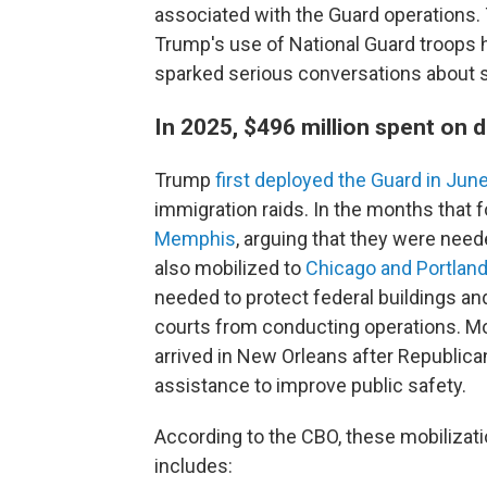
associated with the Guard operations
Trump's use of National Guard troops h
sparked serious conversations about s
In 2025, $496 million spent on
Trump
first deployed the Guard in Jun
immigration raids. In the months that 
Memphis
, arguing that they were nee
also mobilized to
Chicago and Portland
needed to protect federal buildings an
courts from conducting operations. Mo
arrived in New Orleans after Republica
assistance to improve public safety.
According to the CBO, these mobilizati
includes: