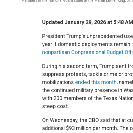
Members of the National Guard stand at the Martin Luther King, Jr.
Updated January 29, 2026 at 5:48 A
President Trump's unprecedented use of
year if domestic deployments remain i
nonpartisan Congressional Budget Offi
During his second term, Trump sent troo
suppress protests, tackle crime or pro
mobilizations
ended this month
, namel
the continued military presence in Wa
with 200 members of the Texas Natio
steep cost.
On Wednesday, the CBO said that at cur
additional $93 million per month. The o