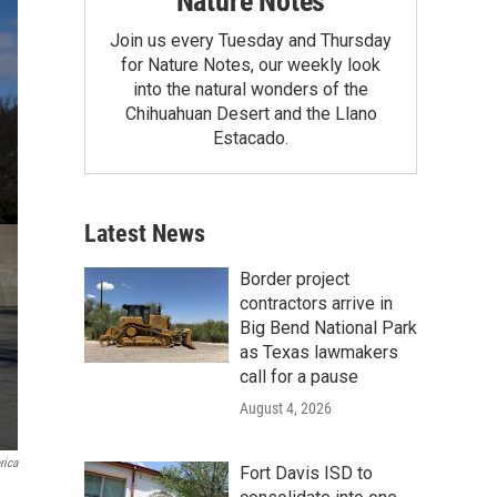
Nature Notes
Join us every Tuesday and Thursday
for Nature Notes, our weekly look
into the natural wonders of the
Chihuahuan Desert and the Llano
Estacado.
Latest News
Border project
contractors arrive in
Big Bend National Park
as Texas lawmakers
call for a pause
August 4, 2026
rica
Fort Davis ISD to