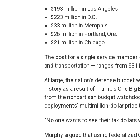
$193 million in Los Angeles
$223 million in D.C.
$33 million in Memphis
$26 million in Portland, Ore.
$21 million in Chicago
The cost for a single service member —
and transportation — ranges from $311 
At large, the nation's defense budget w
history as a result of Trump's One Big B
from the nonpartisan budget watchdo
deployments' multimillion-dollar price 
" No one wants to see their tax dollars 
Murphy argued that using federalized G