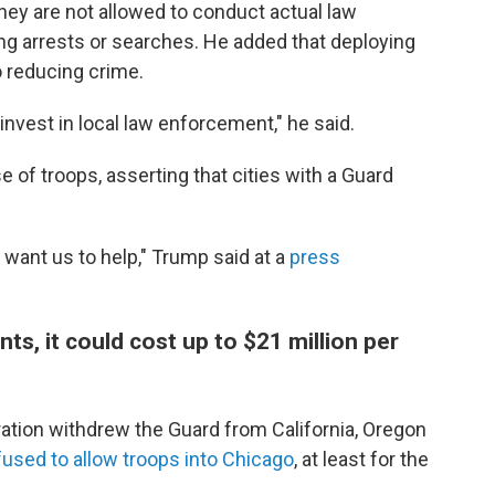
hey are not allowed to conduct actual law
g arrests or searches. He added that deploying
o reducing crime.
invest in local law enforcement," he said.
of troops, asserting that cities with a Guard
want us to help," Trump said at a
press
s, it could cost up to $21 million per
ration withdrew the Guard from California, Oregon
fused to allow troops into Chicago
, at least for the