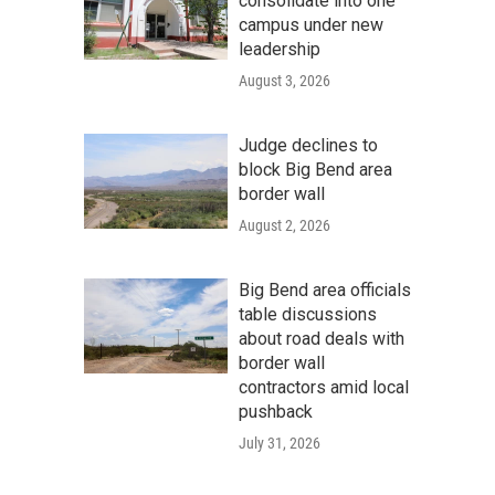
consolidate into one
campus under new
leadership
August 3, 2026
Judge declines to
block Big Bend area
border wall
August 2, 2026
Big Bend area officials
table discussions
about road deals with
border wall
contractors amid local
pushback
July 31, 2026