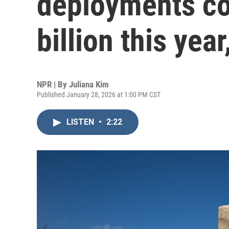
deployments co
billion this yea
NPR | By
Juliana Kim
Published January 28, 2026 at 1:00 PM CST
LISTEN
•
2:22