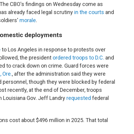
. The CBO's findings on Wednesday come as
as already faced legal scrutiny
in the courts
and
oldiers'
morale
.
 domestic deployments
e
to Los Angeles in response to protests over
followed, the president
ordered troops to D.C.
and
ded to crack down on crime. Guard forces were
, Ore.
, after the administration said they were
d personnel, though they were blocked by federal
st recently, at the end of December, troops
n Louisiana Gov. Jeff Landry
requested
federal
ons cost about $496 million in 2025. That total