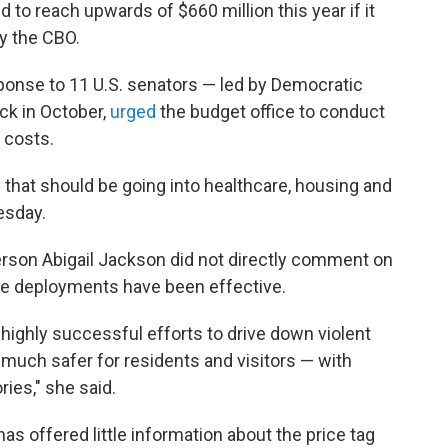
to reach upwards of $660 million this year if it
y the CBO.
ponse to 11 U.S. senators — led by Democratic
ck in October,
urged
the budget office to conduct
 costs.
e that should be going into healthcare, housing and
esday.
rson Abigail Jackson did not directly comment on
the deployments have been effective.
highly successful efforts to drive down violent
 much safer for residents and visitors — with
ies," she said.
s offered little information about the price tag