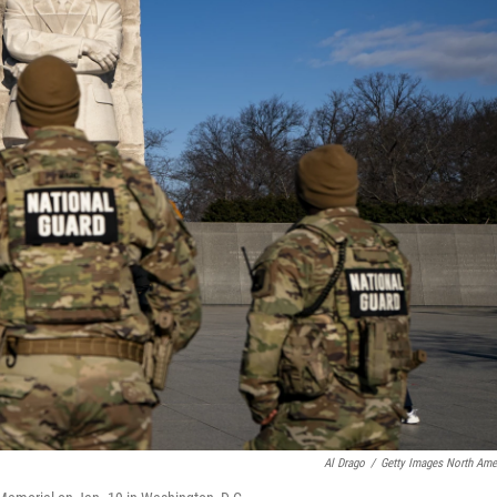
Al Drago
/
Getty Images North Ame