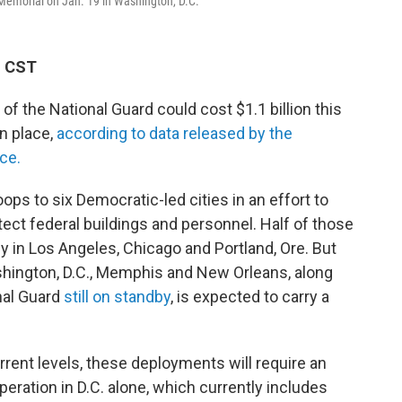
 Memorial on Jan. 19 in Washington, D.C.
M CST
 the National Guard could cost $1.1 billion this
n place,
according to data released by the
ce.
ps to six Democratic-led cities in an effort to
tect federal buildings and personnel. Half of those
y in Los Angeles, Chicago and Portland, Ore. But
shington, D.C., Memphis and New Orleans, along
nal Guard
still on standby
, is expected to carry a
rent levels, these deployments will require an
peration in D.C. alone, which currently includes