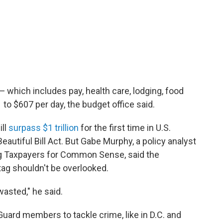
 which includes pay, health care, lodging, food
to $607 per day, the budget office said.
ill
surpass $1 trillion
for the first time in U.S.
eautiful Bill Act. But Gabe Murphy, a policy analyst
g Taxpayers for Common Sense, said the
tag shouldn't be overlooked.
wasted," he said.
uard members to tackle crime, like in D.C. and