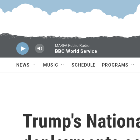
Skip to main content
MARFA Public Radio
BBC World Service
NEWS
MUSIC
SCHEDULE
PROGRAMS
Trump's Nation