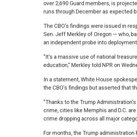
over 2,690 Guard members, is projected 
runs through December as expected b
The CBO's findings were issued in res
Sen. Jeff Merkley of Oregon — who, ba
an independent probe into deployment
"It's a massive use of national treasur
education," Merkley told NPR on Wedn
In a statement, White House spokespe
the CBO's findings but asserted that 
"Thanks to the Trump Administration's 
crime, cities like Memphis and D.C. are
crime dropping across all major categor
For months, the Trump administration ha