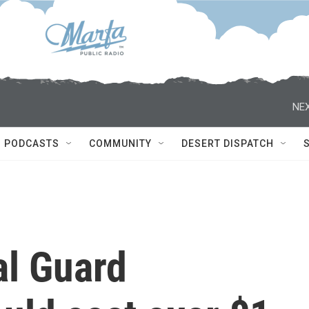
NEX
PODCASTS
COMMUNITY
DESERT DISPATCH
al Guard