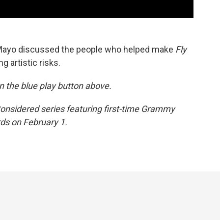
 Mayo discussed the people who helped make
Fly
g artistic risks.
 on the blue play button above.
 Considered series featuring first-time Grammy
s on February 1.