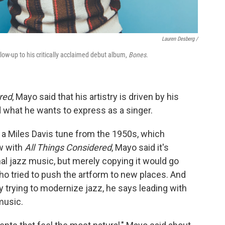
Lauren Desberg /
llow-up to his critically acclaimed debut album,
Bones
.
red
, Mayo said that his artistry is driven by his
 what he wants to express as a singer.
of a Miles Davis tune from the 1950s, which
w with
All Things Considered
, Mayo said it's
nal jazz music, but merely copying it would go
who tried to push the artform to new places. And
 trying to modernize jazz, he says leading with
music.