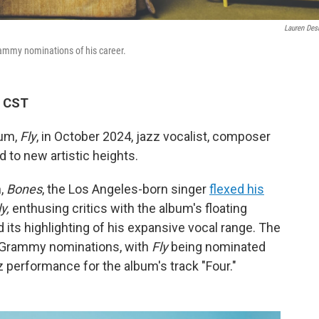
Lauren Des
 Grammy nominations of his career.
M CST
bum,
Fly
, in October 2024, jazz vocalist, composer
to new artistic heights.
m,
Bones
, the Los Angeles-born singer
flexed his
ly,
enthusing critics with the album's floating
 its highlighting of his expansive vocal range. The
t Grammy nominations, with
Fly
being nominated
z performance for the album's track "Four."