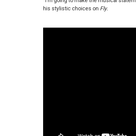
"I'm going to make the musical stateme
his stylistic choices on
Fly.