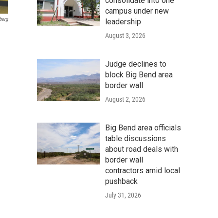
consolidate into one
campus under new
berg
leadership
August 3, 2026
Judge declines to
block Big Bend area
border wall
August 2, 2026
Big Bend area officials
table discussions
about road deals with
border wall
contractors amid local
pushback
July 31, 2026