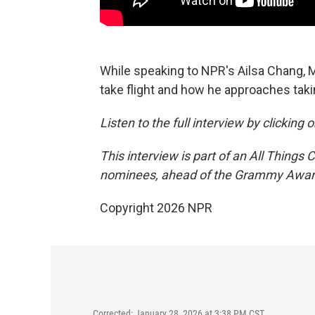
While speaking to NPR's Ailsa Chang,
take flight and how he approaches takin
Listen to the full interview by clicking
This interview is part of an All Things
nominees, ahead of the Grammy Award
Copyright 2026 NPR
Corrected: January 28, 2026 at 3:38 PM CST