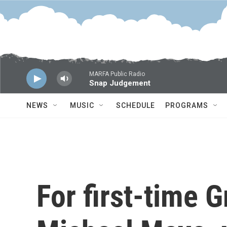
Skip to main content
MARFA Public Radio
Snap Judgement
NEWS
MUSIC
SCHEDULE
PROGRAMS
For first-time