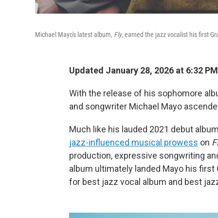
Michael Mayo's latest album,
Fly
, earned the jazz vocalist his first
Updated January 28, 2026 at 6:32 P
With the release of his sophomore al
and songwriter Michael Mayo ascended 
Much like his lauded 2021 debut albu
jazz-influenced musical prowess
on
F
production, expressive songwriting and
album ultimately landed Mayo his firs
for best jazz vocal album and best jaz