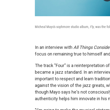
Micheal Mayo's sophmore studio album,
Fly
, was the fo
In an interview with
All Things Conside
focus on remaining true to himself and
The track "Four" is a reinterpretation 
became a jazz standard. In an intervie
important to respect and learn traditio
against the vision of the jazz greats, 
though Mayo says he's not consciously
authenticity helps him innovate in his 