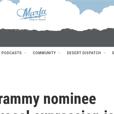
PODCASTS
COMMUNITY
DESERT DISPATCH
 Grammy nominee