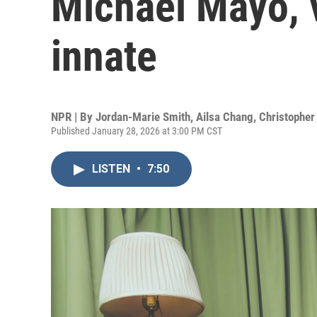
Michael Mayo, v
innate
NPR | By
Jordan-Marie Smith
,
Ailsa Chang
,
Christopher 
Published January 28, 2026 at 3:00 PM CST
LISTEN
•
7:50