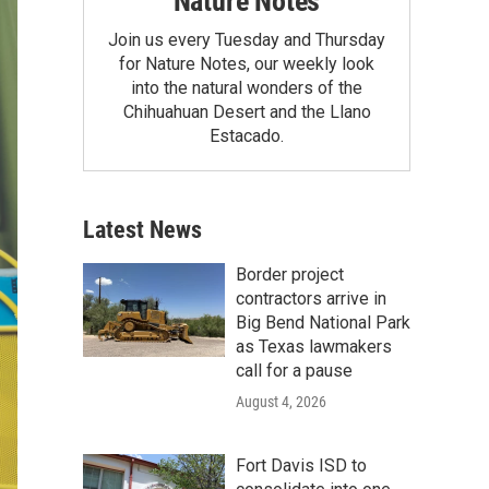
Nature Notes
Join us every Tuesday and Thursday
for Nature Notes, our weekly look
into the natural wonders of the
Chihuahuan Desert and the Llano
Estacado.
Latest News
Border project
contractors arrive in
Big Bend National Park
as Texas lawmakers
call for a pause
August 4, 2026
Fort Davis ISD to