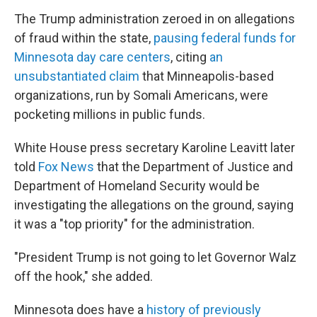
The Trump administration zeroed in on allegations
of fraud within the state,
pausing federal funds for
Minnesota day care centers
, citing
an
unsubstantiated claim
that Minneapolis-based
organizations, run by Somali Americans, were
pocketing millions in public funds.
White House press secretary Karoline Leavitt later
told
Fox News
that the Department of Justice and
Department of Homeland Security would be
investigating the allegations on the ground, saying
it was a "top priority" for the administration.
"President Trump is not going to let Governor Walz
off the hook," she added.
Minnesota does have a
history of previously