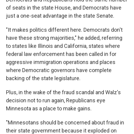
of seats in the state House, and Democrats have
just a one-seat advantage in the state Senate.
"It makes politics different here. Democrats don't
have these strong majorities," he added, referring
to states like Illinois and California, states where
federal law enforcement has been called in for
aggressive immigration operations and places
where Democratic governors have complete
backing of the state legislature.
Plus, in the wake of the fraud scandal and Walz's
decision not to run again, Republicans eye
Minnesota as a place to make gains.
"Minnesotans should be concerned about fraud in
their state government because it exploded on