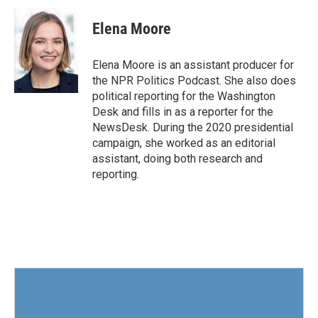
c
i
n
a
e
t
k
i
Elena Moore
b
t
e
l
o
e
d
o
r
I
Elena Moore is an assistant producer for
k
n
the NPR Politics Podcast. She also does
political reporting for the Washington
Desk and fills in as a reporter for the
NewsDesk. During the 2020 presidential
campaign, she worked as an editorial
assistant, doing both research and
reporting.