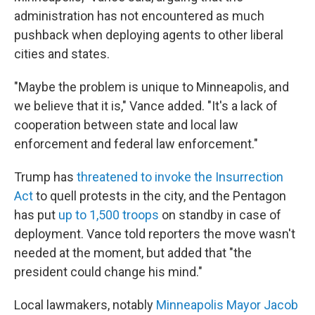
administration has not encountered as much
pushback when deploying agents to other liberal
cities and states.
"Maybe the problem is unique to Minneapolis, and
we believe that it is," Vance added. "It's a lack of
cooperation between state and local law
enforcement and federal law enforcement."
Trump has
threatened to invoke the Insurrection
Act
to quell protests in the city, and the Pentagon
has put
up to 1,500 troops
on standby in case of
deployment. Vance told reporters the move wasn't
needed at the moment, but added that "the
president could change his mind."
Local lawmakers, notably
Minneapolis Mayor Jacob