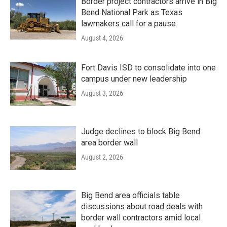
Border project contractors arrive in Big
Bend National Park as Texas
lawmakers call for a pause
August 4, 2026
Fort Davis ISD to consolidate into one
campus under new leadership
August 3, 2026
Judge declines to block Big Bend
area border wall
August 2, 2026
Big Bend area officials table
discussions about road deals with
border wall contractors amid local