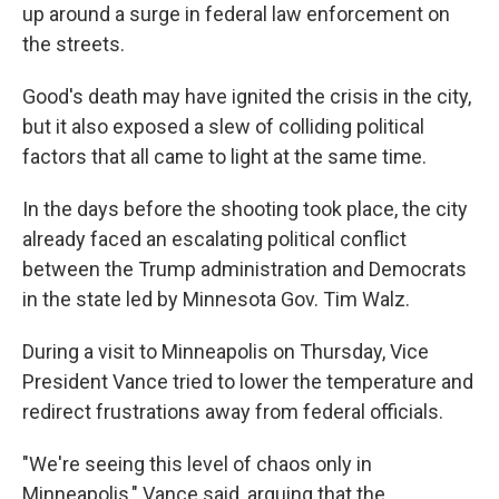
up around a surge in federal law enforcement on
the streets.
Good's death may have ignited the crisis in the city,
but it also exposed a slew of colliding political
factors that all came to light at the same time.
In the days before the shooting took place, the city
already faced an escalating political conflict
between the Trump administration and Democrats
in the state led by Minnesota Gov. Tim Walz.
During a visit to Minneapolis on Thursday, Vice
President Vance tried to lower the temperature and
redirect frustrations away from federal officials.
"We're seeing this level of chaos only in
Minneapolis," Vance said, arguing that the