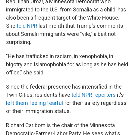
Rep. Ilhan Omar, a Minnesota Democrat who
immigrated to the U.S. from Somalia as a child, has
also been a frequent target of the White House.
She
told NPR
last month that Trump's comments
about Somali immigrants were "vile," albeit not
surprising.
"He has trafficked in racism, in xenophobia, in
bigotry and Islamophobia for as long as he has held
office," she said.
Since the federal presence has intensified in the
Twin Cities, residents have
told NPR reporters
it's
left them feeling fearful
for their safety regardless
of their immigration status.
Richard Carlbom is the chair of the Minnesota
Democratic-Farmer-Labor Party. He sees what's