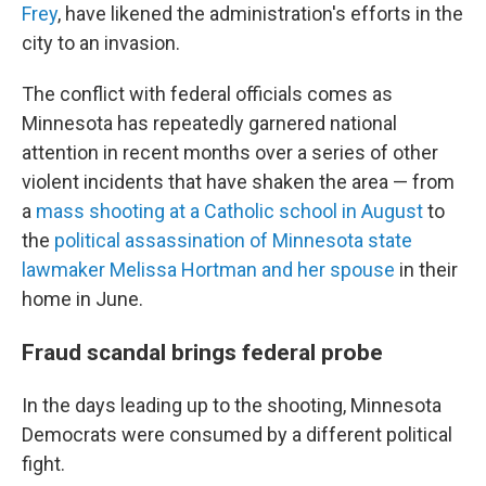
Frey
, have likened the administration's efforts in the
city to an invasion.
The conflict with federal officials comes as
Minnesota has repeatedly garnered national
attention in recent months over a series of other
violent incidents that have shaken the area — from
a
mass shooting at a Catholic school in August
to
the
political assassination of Minnesota state
lawmaker Melissa Hortman and her spouse
in their
home in June.
Fraud scandal brings federal probe
In the days leading up to the shooting, Minnesota
Democrats were consumed by a different political
fight.