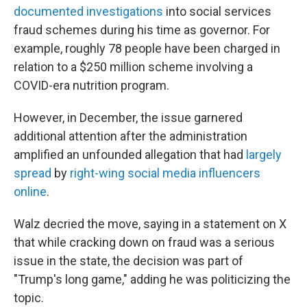
documented investigations
into social services
fraud schemes during his time as governor. For
example, roughly 78 people have been charged in
relation to a $250 million scheme involving a
COVID-era nutrition program.
However, in December, the issue garnered
additional attention after the administration
amplified an unfounded allegation that had
largely
spread
by
right-wing social media influencers
online
.
Walz decried the move, saying in a statement on X
that while cracking down on fraud was a serious
issue in the state, the decision was part of
"Trump's long game," adding he was politicizing the
topic.