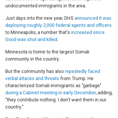
undocumented immigrants in the area.
Just days into the new year, DHS
announced it was
deploying roughly 2,000 federal agents and officers
to Minneapolis, a number that's
increased since
Good was shot and killed
.
Minnesota is home to the largest Somali
community in the country.
But the community has also
repeatedly faced
verbal attacks and threats
from Trump. He
characterized Somali immigrants as "garbage"
during a Cabinet meeting in early December
, adding,
"they contribute nothing. I don't want them in our
country."