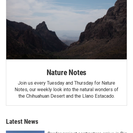
Nature Notes
Join us every Tuesday and Thursday for Nature
Notes, our weekly look into the natural wonders of
the Chihuahuan Desert and the Llano Estacado.
Latest News