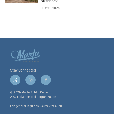
pushback
July 31, 2026
Stay Connected
t
i
f
w
n
a
i
s
c
© 2026 Marfa Public Radio
t
t
e
A 501(c)3 non-profit organization.
t
a
b
e
g
o
For general inquiries: (432) 729-4578
r
r
o
a
k