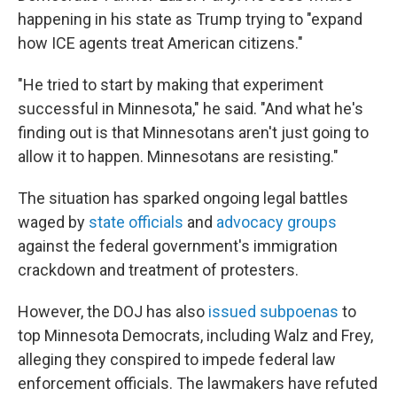
happening in his state as Trump trying to
"expand
how ICE agents treat American citizens."
"He tried to start by making that experiment
successful in Minnesota," he said. "And what he's
finding out is that Minnesotans aren't just going to
allow it to happen. Minnesotans are resisting."
The situation has sparked ongoing legal battles
waged by
state officials
and
advocacy groups
against the federal government's immigration
crackdown and treatment of protesters.
However, the DOJ has also
issued subpoenas
to
top Minnesota Democrats, including Walz and Frey,
alleging they conspired to impede federal law
enforcement officials. The lawmakers have refuted