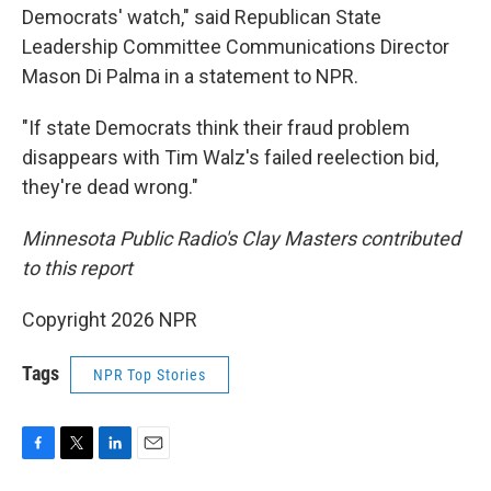
Democrats' watch," said Republican State
Leadership Committee Communications Director
Mason Di Palma in a statement to NPR.
"If state Democrats think their fraud problem
disappears with Tim Walz's failed reelection bid,
they're dead wrong."
Minnesota Public Radio's Clay Masters contributed
to this report
Copyright 2026 NPR
Tags
NPR Top Stories
F
T
L
E
a
w
i
m