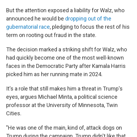
But the attention exposed a liability for Walz, who
announced he would be
dropping out of the
gubernatorial race
, pledging to focus the rest of his
term on rooting out fraud in the state.
The decision marked a striking shift for Walz, who
had quickly become one of the most well-known
faces in the Democratic Party after Kamala Harris
picked him as her running mate in 2024.
It's a role that still makes him a threat in Trump's
eyes, argues Michael Minta, a political science
professor at the University of Minnesota, Twin
Cities.
"He was one of the main, kind of, attack dogs on
Trump during the campaign. Trump didn't like that.