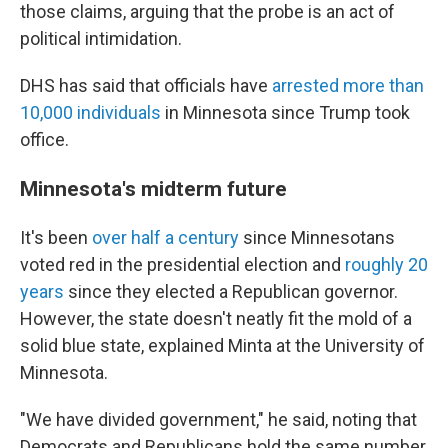
those claims, arguing that the probe is an act of
political intimidation.
DHS has said that officials have
arrested more than
10,000 individuals
in Minnesota since Trump took
office.
Minnesota's midterm future
It's been
over half a century
since Minnesotans
voted red in the presidential election and
roughly 20
years
since they elected a Republican governor.
However, the state doesn't neatly fit the mold of a
solid blue state, explained Minta at the University of
Minnesota.
"We have divided government," he said, noting that
Democrats and Republicans hold the same number