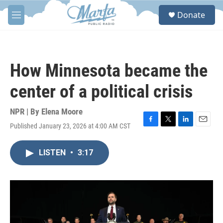
Skip to main content
S
Donate
e
M
a
e
r
n
c
u
h
How Minnesota became the
u
e
center of a political crisis
r
y
NPR | By
Elena Moore
Published January 23, 2026 at 4:00 AM CST
F
T
L
E
a
w
i
m
c
i
n
a
LISTEN
•
3:17
e
t
k
i
b
t
e
l
o
e
d
o
r
I
k
n