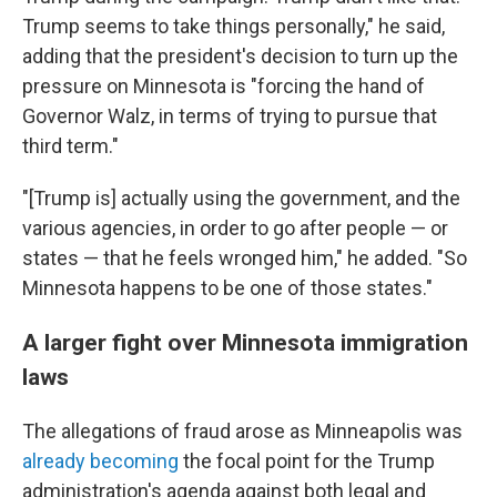
Trump seems to take things personally," he said,
adding that the president's decision to turn up the
pressure on Minnesota is "forcing the hand of
Governor Walz, in terms of trying to pursue that
third term."
"[Trump is] actually using the government, and the
various agencies, in order to go after people — or
states — that he feels wronged him," he added. "So
Minnesota happens to be one of those states."
A larger fight over Minnesota immigration
laws
The allegations of fraud arose as Minneapolis was
already becoming
the focal point for the Trump
administration's agenda against both legal and