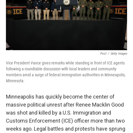
Pool
/
Getty Images
Vice President Vance gives remarks while standing in front of ICE agents
following a roundtable discussion with local leaders and community
members amid a surge of federal immigration authorities in Minneapolis,
Minnesota.
Minneapolis has quickly become the center of
massive political unrest after Renee Macklin Good
was shot and killed by a U.S. Immigration and
Customs Enforcement (ICE) officer more than two
weeks ago. Legal battles and protests have sprung