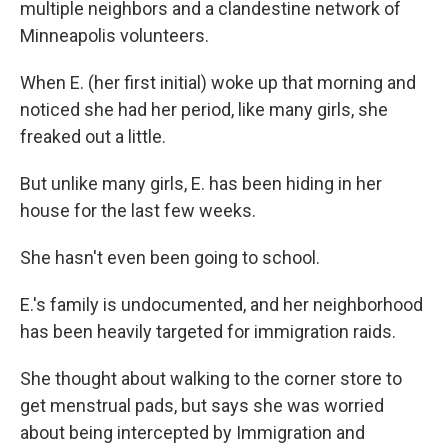
multiple neighbors and a clandestine network of
Minneapolis volunteers.
When E. (her first initial) woke up that morning and
noticed she had her period, like many girls, she
freaked out a little.
But unlike many girls, E. has been hiding in her
house for the last few weeks.
She hasn't even been going to school.
E.'s family is undocumented, and her neighborhood
has been heavily targeted for immigration raids.
She thought about walking to the corner store to
get menstrual pads, but says she was worried
about being intercepted by Immigration and