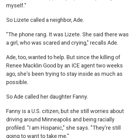
myself."
So Lizete called a neighbor, Ade.
"The phone rang. It was Lizete. She said there was
a girl, who was scared and crying," recalls Ade.
Ade, too, wanted to help. But since the killing of
Renee Macklin Good by an ICE agent two weeks
ago, she's been trying to stay inside as much as
possible.
So Ade called her daughter Fanny.
Fanny is a U.S. citizen, but she still worries about
driving around Minneapolis and being racially
profiled. "I am Hispanic," she says. "They're still
going to want to take me."