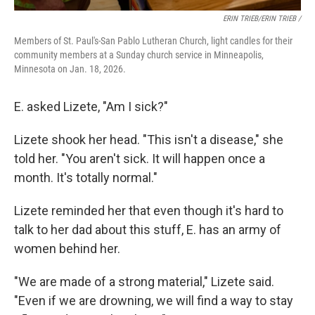
ERIN TRIEB/ERIN TRIEB /
Members of St. Paul's-San Pablo Lutheran Church, light candles for their
community members at a Sunday church service in Minneapolis,
Minnesota on Jan. 18, 2026.
E. asked Lizete, "Am I sick?"
Lizete shook her head. "This isn't a disease," she
told her. "You aren't sick. It will happen once a
month. It's totally normal."
Lizete reminded her that even though it's hard to
talk to her dad about this stuff, E. has an army of
women behind her.
"We are made of a strong material," Lizete said.
"Even if we are drowning, we will find a way to stay