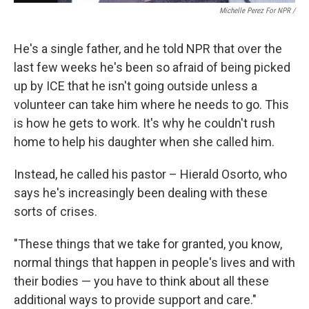
Michelle Perez For NPR /
He's a single father, and he told NPR that over the
last few weeks he's been so afraid of being picked
up by ICE that he isn't going outside unless a
volunteer can take him where he needs to go. This
is how he gets to work. It's why he couldn't rush
home to help his daughter when she called him.
Instead, he called his pastor – Hierald Osorto, who
says he's increasingly been dealing with these
sorts of crises.
"These things that we take for granted, you know,
normal things that happen in people's lives and with
their bodies — you have to think about all these
additional ways to provide support and care."