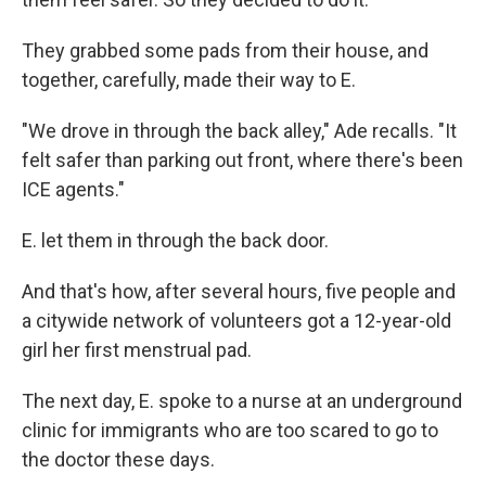
They grabbed some pads from their house, and
together, carefully, made their way to E.
"We drove in through the back alley," Ade recalls. "It
felt safer than parking out front, where there's been
ICE agents."
E. let them in through the back door.
And that's how, after several hours, five people and
a citywide network of volunteers got a 12-year-old
girl her first menstrual pad.
The next day, E. spoke to a nurse at an underground
clinic for immigrants who are too scared to go to
the doctor these days.