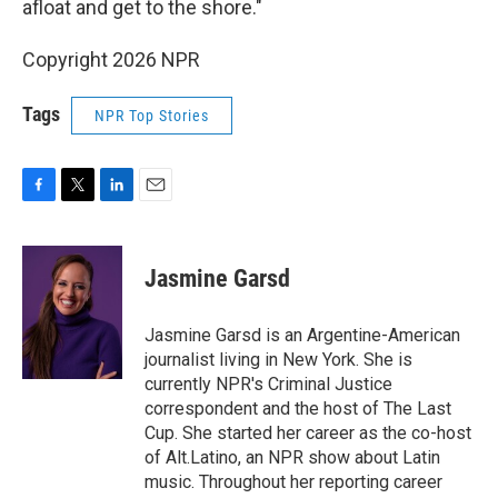
afloat and get to the shore."
Copyright 2026 NPR
Tags
NPR Top Stories
F
T
L
E
a
w
i
m
c
i
n
a
e
t
k
i
Jasmine Garsd
b
t
e
l
o
e
d
o
r
I
Jasmine Garsd is an Argentine-American
k
n
journalist living in New York. She is
currently NPR's Criminal Justice
correspondent and the host of The Last
Cup. She started her career as the co-host
of Alt.Latino, an NPR show about Latin
music. Throughout her reporting career