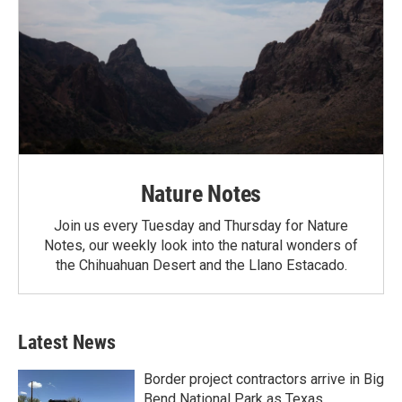
Nature Notes
Join us every Tuesday and Thursday for Nature
Notes, our weekly look into the natural wonders of
the Chihuahuan Desert and the Llano Estacado.
Latest News
Border project contractors arrive in Big
Bend National Park as Texas