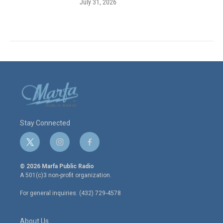
July 31, 2026
Stay Connected
t
i
f
w
n
a
i
s
c
© 2026 Marfa Public Radio
t
t
e
A 501(c)3 non-profit organization.
t
a
b
e
g
o
For general inquiries: (432) 729-4578
r
r
o
a
k
m
About Us