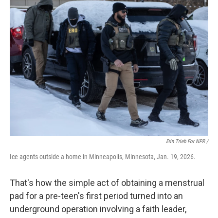
Erin Trieb For NPR /
Ice agents outside a home in Minneapolis, Minnesota, Jan. 19, 2026.
That's how the simple act of obtaining a menstrual
pad for a pre-teen's first period turned into an
underground operation involving a faith leader,