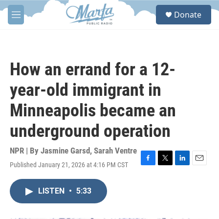
Skip to main content
S
Donate
e
M
a
e
r
n
c
u
h
How an errand for a 12-
u
e
year-old immigrant in
r
y
Minneapolis became an
underground operation
NPR | By
Jasmine Garsd
,
Sarah Ventre
Published January 21, 2026 at 4:16 PM CST
F
T
L
E
a
w
i
m
c
i
n
a
LISTEN
•
5:33
e
t
k
i
b
t
e
l
o
e
d