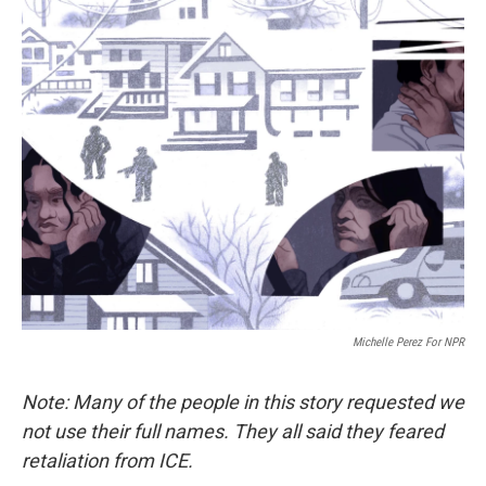
o
r
I
k
n
Michelle Perez For NPR
Note: Many of the people in this story requested we
not use their full names. They all said they feared
retaliation from ICE.