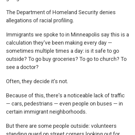
The Department of Homeland Security denies
allegations of racial profiling.
Immigrants we spoke to in Minneapolis say this is a
calculation they've been making every day —
sometimes multiple times a day: is it safe to go
outside? To go buy groceries? To go to church? To
see a doctor?
Often, they decide it's not.
Because of this, there's a noticeable lack of traffic
— cars, pedestrians — even people on buses — in
certain immigrant neighborhoods.
But there are some people outside: volunteers
standing guard on street corners looking out for