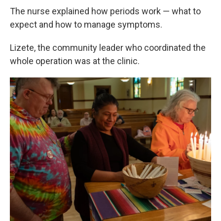
The nurse explained how periods work — what to
expect and how to manage symptoms.
Lizete, the community leader who coordinated the
whole operation was at the clinic.