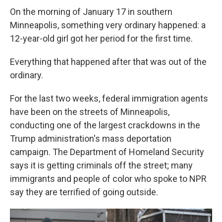
On the morning of January 17 in southern
Minneapolis, something very ordinary happened: a
12-year-old girl got her period for the first time.
Everything that happened after that was out of the
ordinary.
For the last two weeks, federal immigration agents
have been on the streets of Minneapolis,
conducting one of the largest crackdowns in the
Trump administration's mass deportation
campaign. The Department of Homeland Security
says it is getting criminals off the street; many
immigrants and people of color who spoke to NPR
say they are terrified of going outside.