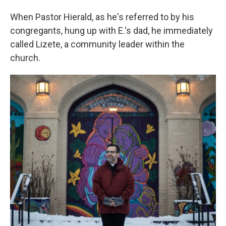
When Pastor Hierald, as he's referred to by his
congregants, hung up with E.'s dad, he immediately
called Lizete, a community leader within the
church.