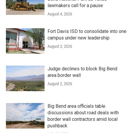
lawmakers call for a pause
August 4, 2026
Fort Davis ISD to consolidate into one
campus under new leadership
August 3, 2026
Judge declines to block Big Bend
area border wall
August 2, 2026
Big Bend area officials table
discussions about road deals with
border wall contractors amid local
pushback