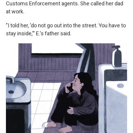
Customs Enforcement agents. She called her dad
at work.
"I told her, 'do not go out into the street. You have to
stay inside,'" E.'s father said.