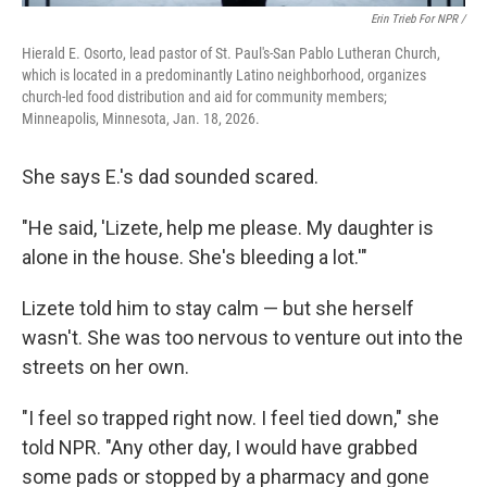
Erin Trieb For NPR /
Hierald E. Osorto, lead pastor of St. Paul's-San Pablo Lutheran Church,
which is located in a predominantly Latino neighborhood, organizes
church-led food distribution and aid for community members;
Minneapolis, Minnesota, Jan. 18, 2026.
She says E.'s dad sounded scared.
"He said, 'Lizete, help me please. My daughter is
alone in the house. She's bleeding a lot.'"
Lizete told him to stay calm — but she herself
wasn't. She was too nervous to venture out into the
streets on her own.
"I feel so trapped right now. I feel tied down," she
told NPR. "Any other day, I would have grabbed
some pads or stopped by a pharmacy and gone