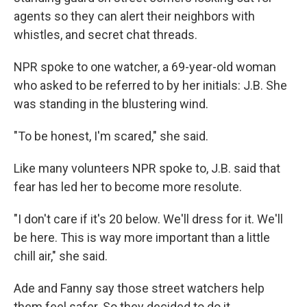
agents so they can alert their neighbors with
whistles, and secret chat threads.
NPR spoke to one watcher, a 69-year-old woman
who asked to be referred to by her initials: J.B. She
was standing in the blustering wind.
"To be honest, I'm scared," she said.
Like many volunteers NPR spoke to, J.B. said that
fear has led her to become more resolute.
"I don't care if it's 20 below. We'll dress for it. We'll
be here. This is way more important than a little
chill air," she said.
Ade and Fanny say those street watchers help
them feel safer. So they decided to do it.