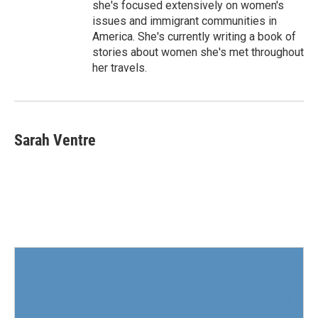
she's focused extensively on women's
issues and immigrant communities in
America. She's currently writing a book of
stories about women she's met throughout
her travels.
Sarah Ventre