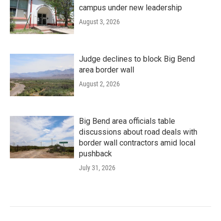
campus under new leadership
August 3, 2026
Judge declines to block Big Bend
area border wall
August 2, 2026
Big Bend area officials table
discussions about road deals with
border wall contractors amid local
pushback
July 31, 2026