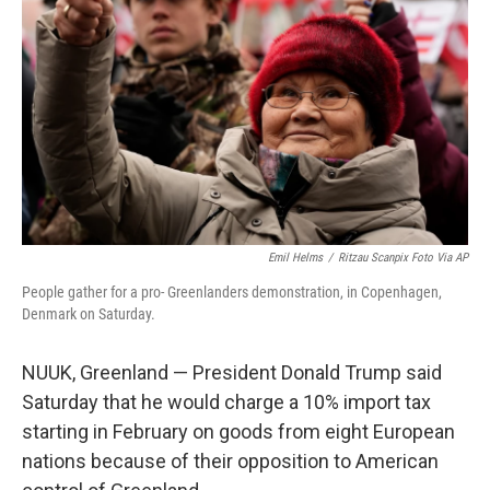
o
r
I
k
n
Emil Helms
/
Ritzau Scanpix Foto Via AP
People gather for a pro- Greenlanders demonstration, in Copenhagen,
Denmark on Saturday.
NUUK, Greenland — President Donald Trump said
Saturday that he would charge a 10% import tax
starting in February on goods from eight European
nations because of their opposition to American