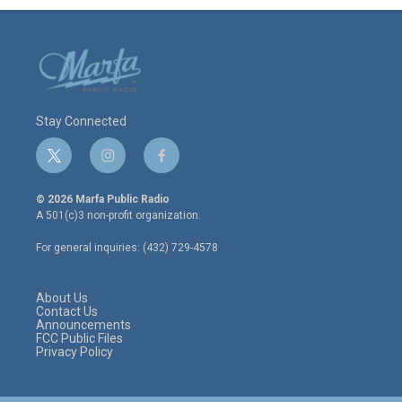
Stay Connected
t
i
f
w
n
a
i
s
c
© 2026 Marfa Public Radio
t
t
e
A 501(c)3 non-profit organization.
t
a
b
e
g
o
For general inquiries: (432) 729-4578
r
r
o
a
k
m
About Us
Contact Us
Announcements
FCC Public Files
Privacy Policy