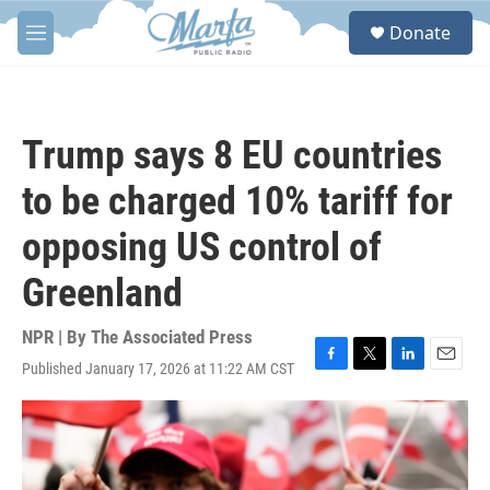
Skip to main content
S
Donate
e
M
a
e
r
n
c
u
h
Trump says 8 EU countries
u
e
to be charged 10% tariff for
r
y
opposing US control of
Greenland
NPR | By
The Associated Press
Published January 17, 2026 at 11:22 AM CST
F
T
L
E
a
w
i
m
c
i
n
a
e
t
k
i
b
t
e
l
o
e
d