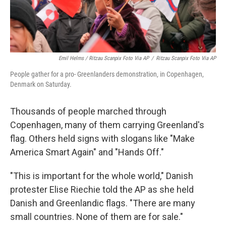
Emil Helms / Ritzau Scanpix Foto Via AP
/
Ritzau Scanpix Foto Via AP
People gather for a pro- Greenlanders demonstration, in Copenhagen,
Denmark on Saturday.
Thousands of people marched through
Copenhagen, many of them carrying Greenland's
flag. Others held signs with slogans like "Make
America Smart Again" and "Hands Off."
"This is important for the whole world," Danish
protester Elise Riechie told the AP as she held
Danish and Greenlandic flags. "There are many
small countries. None of them are for sale."