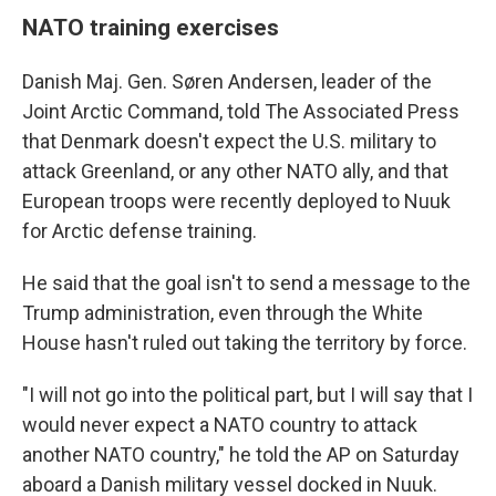
NATO training exercises
Danish Maj. Gen. Søren Andersen, leader of the
Joint Arctic Command, told The Associated Press
that Denmark doesn't expect the U.S. military to
attack Greenland, or any other NATO ally, and that
European troops were recently deployed to Nuuk
for Arctic defense training.
He said that the goal isn't to send a message to the
Trump administration, even through the White
House hasn't ruled out taking the territory by force.
"I will not go into the political part, but I will say that I
would never expect a NATO country to attack
another NATO country," he told the AP on Saturday
aboard a Danish military vessel docked in Nuuk.