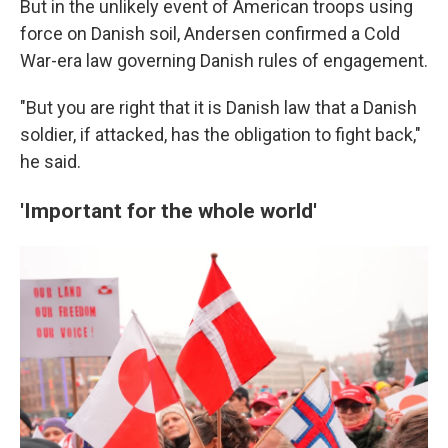
But in the unlikely event of American troops using
force on Danish soil, Andersen confirmed a Cold
War-era law governing Danish rules of engagement.
"But you are right that it is Danish law that a Danish
soldier, if attacked, has the obligation to fight back,"
he said.
'Important for the whole world'