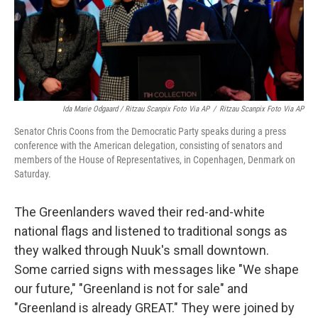
Ida Marie Odgaard / Ritzau Scanpix Foto Via AP
/
Ritzau Scanpix Foto Via AP
Senator Chris Coons from the Democratic Party speaks during a press
conference with the American delegation, consisting of senators and
members of the House of Representatives, in Copenhagen, Denmark on
Saturday.
The Greenlanders waved their red-and-white
national flags and listened to traditional songs as
they walked through Nuuk's small downtown.
Some carried signs with messages like "We shape
our future," "Greenland is not for sale" and
"Greenland is already GREAT." They were joined by