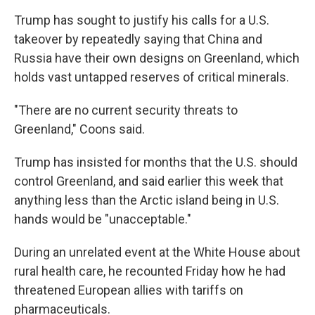
Trump has sought to justify his calls for a U.S.
takeover by repeatedly saying that China and
Russia have their own designs on Greenland, which
holds vast untapped reserves of critical minerals.
"There are no current security threats to
Greenland," Coons said.
Trump has insisted for months that the U.S. should
control Greenland, and said earlier this week that
anything less than the Arctic island being in U.S.
hands would be "unacceptable."
During an unrelated event at the White House about
rural health care, he recounted Friday how he had
threatened European allies with tariffs on
pharmaceuticals.