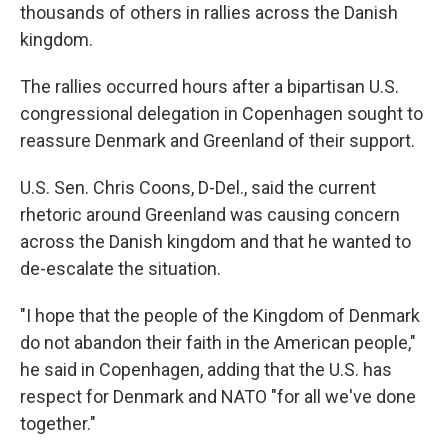
thousands of others in rallies across the Danish
kingdom.
The rallies occurred hours after a bipartisan U.S.
congressional delegation in Copenhagen sought to
reassure Denmark and Greenland of their support.
U.S. Sen. Chris Coons, D-Del., said the current
rhetoric around Greenland was causing concern
across the Danish kingdom and that he wanted to
de-escalate the situation.
"I hope that the people of the Kingdom of Denmark
do not abandon their faith in the American people,"
he said in Copenhagen, adding that the U.S. has
respect for Denmark and NATO "for all we've done
together."