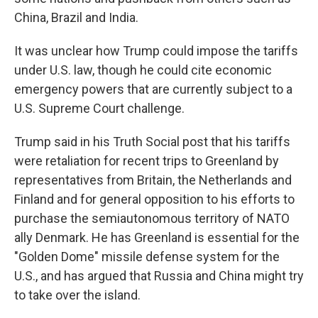
China, Brazil and India.
It was unclear how Trump could impose the tariffs
under U.S. law, though he could cite economic
emergency powers that are currently subject to a
U.S. Supreme Court challenge.
Trump said in his Truth Social post that his tariffs
were retaliation for recent trips to Greenland by
representatives from Britain, the Netherlands and
Finland and for general opposition to his efforts to
purchase the semiautonomous territory of NATO
ally Denmark. He has Greenland is essential for the
"Golden Dome" missile defense system for the
U.S., and has argued that Russia and China might try
to take over the island.