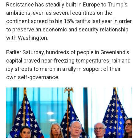
Resistance has steadily built in Europe to Trump's
ambitions, even as several countries on the
continent agreed to his 15% tariffs last year in order
to preserve an economic and security relationship
with Washington.
Earlier Saturday, hundreds of people in Greenland's
capital braved near-freezing temperatures, rain and
icy streets to march in a rally in support of their
own self-governance.