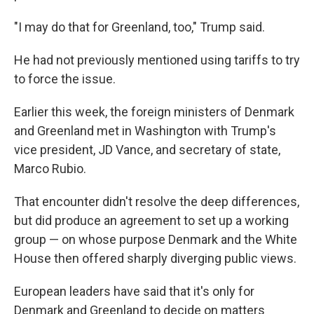
"I may do that for Greenland, too," Trump said.
He had not previously mentioned using tariffs to try
to force the issue.
Earlier this week, the foreign ministers of Denmark
and Greenland met in Washington with Trump's
vice president, JD Vance, and secretary of state,
Marco Rubio.
That encounter didn't resolve the deep differences,
but did produce an agreement to set up a working
group — on whose purpose Denmark and the White
House then offered sharply diverging public views.
European leaders have said that it's only for
Denmark and Greenland to decide on matters