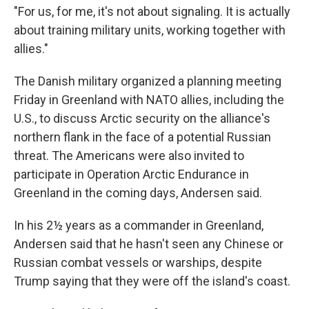
"For us, for me, it's not about signaling. It is actually
about training military units, working together with
allies."
The Danish military organized a planning meeting
Friday in Greenland with NATO allies, including the
U.S., to discuss Arctic security on the alliance's
northern flank in the face of a potential Russian
threat. The Americans were also invited to
participate in Operation Arctic Endurance in
Greenland in the coming days, Andersen said.
In his 2½ years as a commander in Greenland,
Andersen said that he hasn't seen any Chinese or
Russian combat vessels or warships, despite
Trump saying that they were off the island's coast.