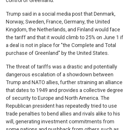
control of Greenland.
Trump said in a social media post that Denmark,
Norway, Sweden, France, Germany, the United
Kingdom, the Netherlands, and Finland would face
the tariff and that it would climb to 25% on June 1 if
a deal is not in place for "the Complete and Total
purchase of Greenland" by the United States.
The threat of tariffs was a drastic and potentially
dangerous escalation of a showdown between
Trump and NATO allies, further straining an alliance
that dates to 1949 and provides a collective degree
of security to Europe and North America. The
Republican president has repeatedly tried to use
trade penalties to bend allies and rivals alike to his
will, generating investment commitments from
some nations and pushback from others such as