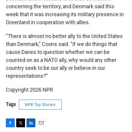
concerning the territory, and Denmark said this
week that it was increasing its military presence in
Greenland in cooperation with allies.
"There is almost no better ally to the United States
than Denmark," Coons said. "If we do things that
cause Danes to question whether we can be
counted on as a NATO ally, why would any other
country seek to be our ally or believe in our
representations?"
Copyright 2026 NPR
Tags
NPR Top Stories
F
T
L
E