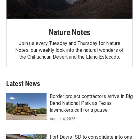
Nature Notes
Join us every Tuesday and Thursday for Nature
Notes, our weekly look into the natural wonders of
the Chihuahuan Desert and the Llano Estacado.
Latest News
Border project contractors arrive in Big
Bend National Park as Texas
lawmakers call for a pause
August 4, 2026
Fort Davis ISD to consolidate into one